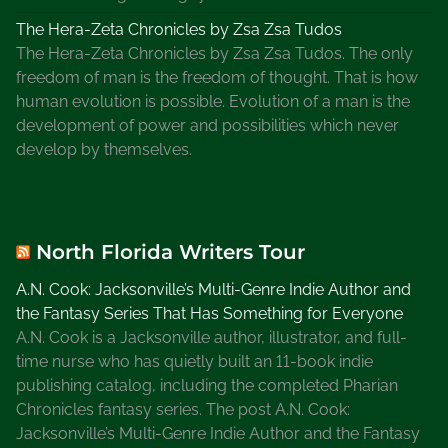
The Hera-Zeta Chronicles by Zsa Zsa Tudos
The Hera-Zeta Chronicles by Zsa Zsa Tudos. The only
freedom of man is the freedom of thought. That is how
human evolution is possible. Evolution of a man is the
development of power and possibilities which never
develop by themselves.
North Florida Writers Tour
A.N. Cook: Jacksonville’s Multi-Genre Indie Author and
the Fantasy Series That Has Something for Everyone
A.N. Cook is a Jacksonville author, illustrator, and full-
time nurse who has quietly built an 11-book indie
publishing catalog, including the completed Pharian
Chronicles fantasy series. The post A.N. Cook:
Jacksonville’s Multi-Genre Indie Author and the Fantasy