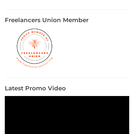
Freelancers Union Member
Latest Promo Video