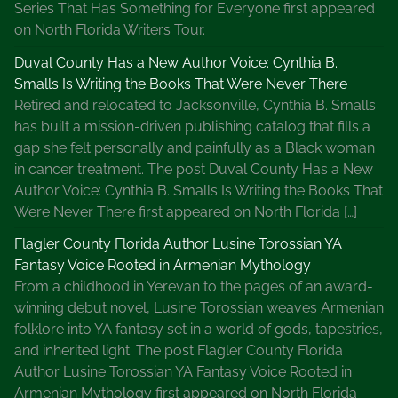
Series That Has Something for Everyone first appeared
on North Florida Writers Tour.
Duval County Has a New Author Voice: Cynthia B.
Smalls Is Writing the Books That Were Never There
Retired and relocated to Jacksonville, Cynthia B. Smalls
has built a mission-driven publishing catalog that fills a
gap she felt personally and painfully as a Black woman
in cancer treatment. The post Duval County Has a New
Author Voice: Cynthia B. Smalls Is Writing the Books That
Were Never There first appeared on North Florida […]
Flagler County Florida Author Lusine Torossian YA
Fantasy Voice Rooted in Armenian Mythology
From a childhood in Yerevan to the pages of an award-
winning debut novel, Lusine Torossian weaves Armenian
folklore into YA fantasy set in a world of gods, tapestries,
and inherited light. The post Flagler County Florida
Author Lusine Torossian YA Fantasy Voice Rooted in
Armenian Mythology first appeared on North Florida