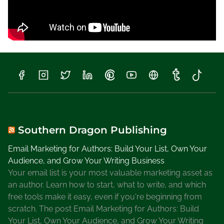
Southern Dragon Publishing
Email Marketing for Authors: Build Your List, Own Your
Audience, and Grow Your Writing Business
Your email list is your most valuable marketing asset as
an author. Learn how to start, what to write, and which
free tools make it easy, even if you're beginning from
scratch. The post Email Marketing for Authors: Build
Your List, Own Your Audience, and Grow Your Writing