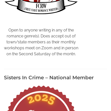
c
M
o
t
t
y
d
u
i
s
D
b
o
t
e
e
n
e
t
,
Open to anyone writing in any of the
r
e
W
romance genre(s). Does accept out of
i
c
a
town/state members as their monthly
e
t
t
workshops meet on Zoom and in person
s
i
c
on the Second Saturday of the montn.
i
v
h
n
e
i
N
S
n
e
t
g
Sisters In Crime – National Member
w
o
W
M
r
r
e
y
i
x
t
i
e
c