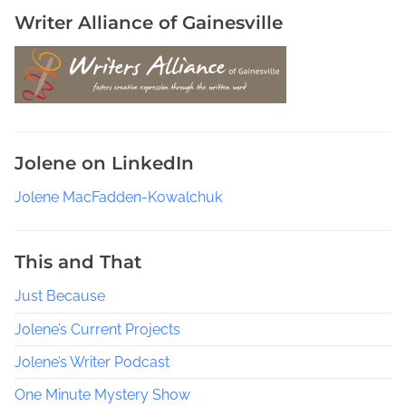
i
Writer Alliance of Gainesville
c
o
,
S
a
m
Jolene on LinkedIn
a
n
Jolene MacFadden-Kowalchuk
t
h
a
This and That
S
Just Because
w
e
Jolene’s Current Projects
e
Jolene’s Writer Podcast
t
M
One Minute Mystery Show