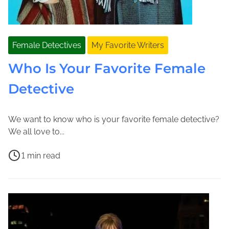
Female Detectives
My Favorite Writers
Who Is Your Favorite Female
Detective
We want to know who is your favorite female detective?
S
J
We all love to...
e
o
P
p
l
1 min read
o
t
e
E
s
e
n
v
t
m
e
e
r
b
M
D
e
e
a
a
a
r
c