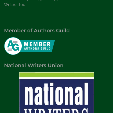
Writers Tour.
Member of Authors Guild
National Writers Union