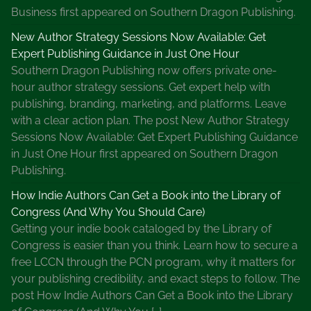
Business first appeared on Southern Dragon Publishing.
New Author Strategy Sessions Now Available: Get
Expert Publishing Guidance in Just One Hour
Southern Dragon Publishing now offers private one-
hour author strategy sessions. Get expert help with
publishing, branding, marketing, and platforms. Leave
with a clear action plan. The post New Author Strategy
Sessions Now Available: Get Expert Publishing Guidance
in Just One Hour first appeared on Southern Dragon
Publishing.
How Indie Authors Can Get a Book into the Library of
Congress (And Why You Should Care)
Getting your indie book cataloged by the Library of
Congress is easier than you think. Learn how to secure a
free LCCN through the PCN program, why it matters for
your publishing credibility, and exact steps to follow. The
post How Indie Authors Can Get a Book into the Library