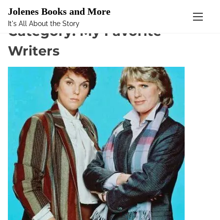
Mastodon
Jolenes Books and More
It's All About the Story
S
Category:
My Favorite
k
Writers
i
p
t
o
c
o
n
t
e
n
t