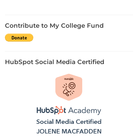
y
s
t
e
Contribute to My College Fund
r
i
e
s
HubSpot Social Media Certified