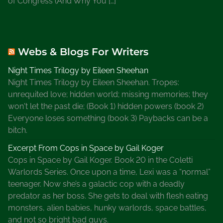
of Congress (And Why You […]
Webs & Blogs For Writers
Night Times Trilogy by Eileen Sheehan
Night Times Trilogy by Eileen Sheehan. Tropes:
unrequited love; hidden world; missing memories; they
won't let the past die; (Book 1) hidden powers (book 2)
Everyone loses something (book 3) Paybacks can be a
bitch.
Excerpt From Cops in Space by Gail Koger
Cops in Space by Gail Koger. Book 20 in the Coletti
Warlords Series. Once upon a time, Lexi was a “normal”
teenager. Now she’s a galactic cop with a deadly
predator as her boss. She gets to deal with flesh eating
monsters, alien babies, hunky warlords, space battles,
and not so bright bad guys.