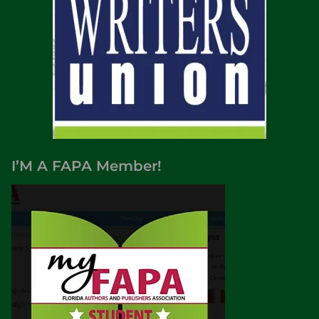
I’M A FAPA Member!