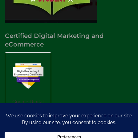
Certified Digital Marketing and
eCommerce