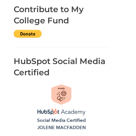
Contribute to My
College Fund
HubSpot Social Media
Certified