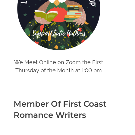
We Meet Online on Zoom the First
Thursday of the Month at 1:00 pm
Member Of First Coast
Romance Writers