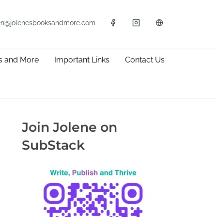
en@jolenesbooksandmore.com
s and More
Important Links
Contact Us
Join Jolene on
SubStack