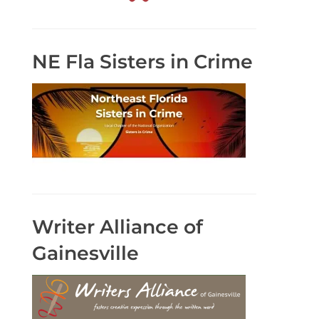
NE Fla Sisters in Crime
Writer Alliance of
Gainesville