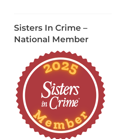
Sisters In Crime –
National Member