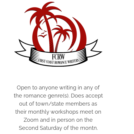
Open to anyone writing in any of
the romance genre(s). Does accept
out of town/state members as
their monthly workshops meet on
Zoom and in person on the
Second Saturday of the montn.