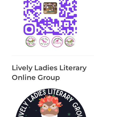
Lively Ladies Literary
Online Group