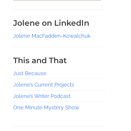
Jolene on LinkedIn
Jolene MacFadden-Kowalchuk
This and That
Just Because
Jolene’s Current Projects
Jolene’s Writer Podcast
One Minute Mystery Show