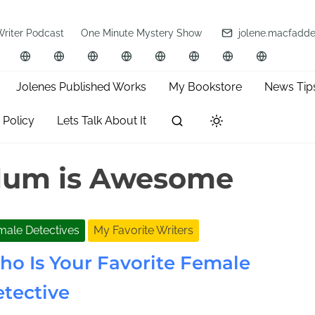
Writer Podcast
One Minute Mystery Show
jolene.macfadd
Jolenes Published Works
My Bookstore
News Tip
 Policy
Lets Talk About It
lum is Awesome
male Detectives
My Favorite Writers
o Is Your Favorite Female
tective