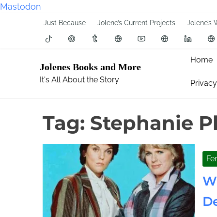
Mastodon
S
Just Because
Jolene’s Current Projects
Jolene’s 
k
i
p
Home
Jolenes Books and More
t
It's All About the Story
Privacy
o
c
o
Tag:
Stephanie P
n
t
e
Fe
n
t
Wh
De