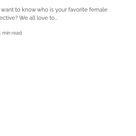
want to know who is your favorite female
ective? We all love to...
1 min read