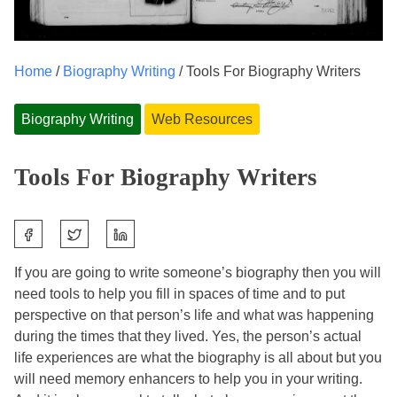
Home
/
Biography Writing
/ Tools For Biography Writers
Biography Writing
Web Resources
Tools For Biography Writers
S
F
J
h
e
o
a
If you are going to write someone’s biography then you will
b
l
r
need tools to help you fill in spaces of time and to put
r
e
e
perspective on that person’s life and what was happening
u
n
t
during the times that they lived. Yes, the person’s actual
a
e
h
life experiences are what the biography is all about but you
r
M
i
will need memory enhancers to help you in your writing.
y