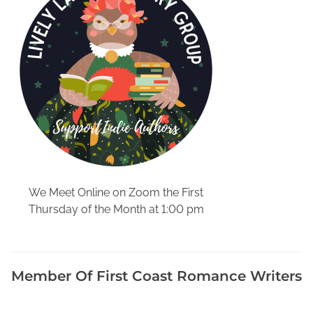
v
i
e
w
,
W
e
e
k
l
y
B
We Meet Online on Zoom the First
u
Thursday of the Month at 1:00 pm
s
i
n
e
Member Of First Coast Romance Writers
s
s