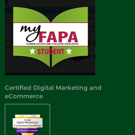
Certified Digital Marketing and
eCommerce