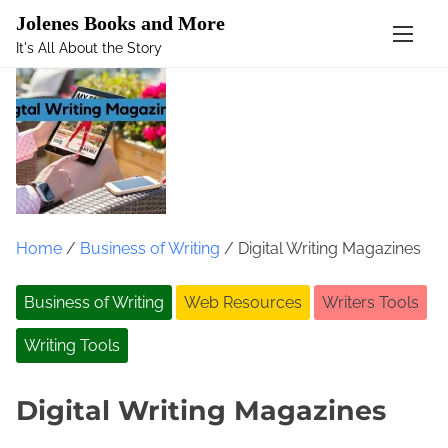
Mastodon
Jolenes Books and More
It's All About the Story
S
k
i
p
t
o
c
o
Home
/
Business of Writing
/ Digital Writing Magazines
n
t
Business of Writing
Web Resources
Writers Tools
e
n
Writing Tools
t
Digital Writing Magazines