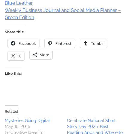
Blue Leather
Weekly Business Journal and Social Media Planner –
Green Edition
Share this:
Facebook
Pinterest
Tumblr
More
X
Like this:
Related
Mysteries Going Digital
Celebrate National Short
May 15, 2015
Story Day 2025: Best
In "Creative Ideas for
Reading Apps and Where to