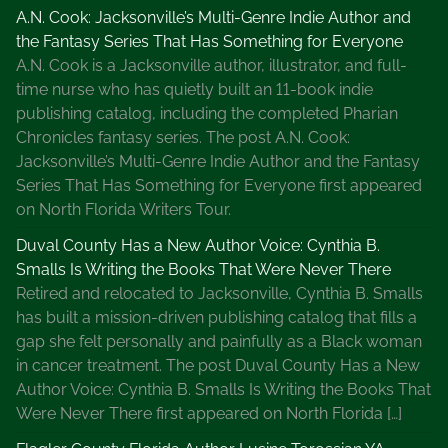
A.N. Cook: Jacksonville’s Multi-Genre Indie Author and
the Fantasy Series That Has Something for Everyone
A.N. Cook is a Jacksonville author, illustrator, and full-
time nurse who has quietly built an 11-book indie
publishing catalog, including the completed Pharian
Chronicles fantasy series. The post A.N. Cook:
Jacksonville’s Multi-Genre Indie Author and the Fantasy
Series That Has Something for Everyone first appeared
on North Florida Writers Tour.
Duval County Has a New Author Voice: Cynthia B.
Smalls Is Writing the Books That Were Never There
Retired and relocated to Jacksonville, Cynthia B. Smalls
has built a mission-driven publishing catalog that fills a
gap she felt personally and painfully as a Black woman
in cancer treatment. The post Duval County Has a New
Author Voice: Cynthia B. Smalls Is Writing the Books That
Were Never There first appeared on North Florida […]