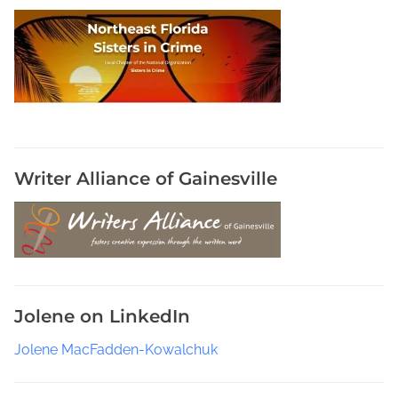
Writer Alliance of Gainesville
Jolene on LinkedIn
Jolene MacFadden-Kowalchuk