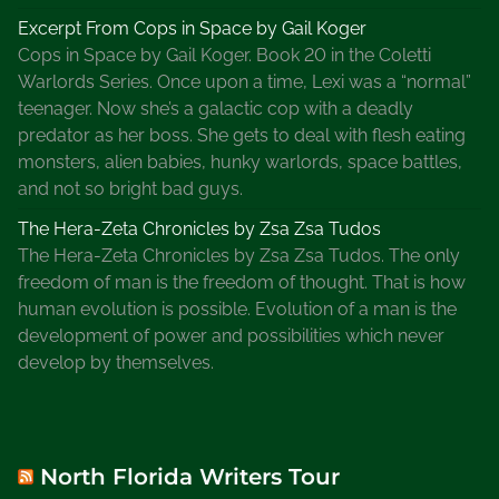
Excerpt From Cops in Space by Gail Koger
Cops in Space by Gail Koger. Book 20 in the Coletti
Warlords Series. Once upon a time, Lexi was a “normal”
teenager. Now she’s a galactic cop with a deadly
predator as her boss. She gets to deal with flesh eating
monsters, alien babies, hunky warlords, space battles,
and not so bright bad guys.
The Hera-Zeta Chronicles by Zsa Zsa Tudos
The Hera-Zeta Chronicles by Zsa Zsa Tudos. The only
freedom of man is the freedom of thought. That is how
human evolution is possible. Evolution of a man is the
development of power and possibilities which never
develop by themselves.
North Florida Writers Tour