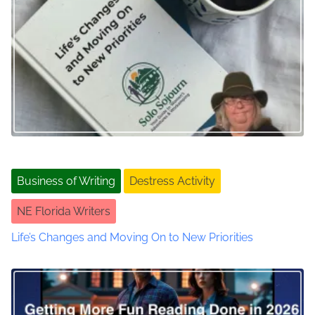
n
s
a
s
a
v
n
d
i
S
g
o
c
a
i
a
t
Business of Writing
Destress Activity
l
i
M
NE Florida Writers
e
o
d
Life’s Changes and Moving On to New Priorities
i
n
a
J
o