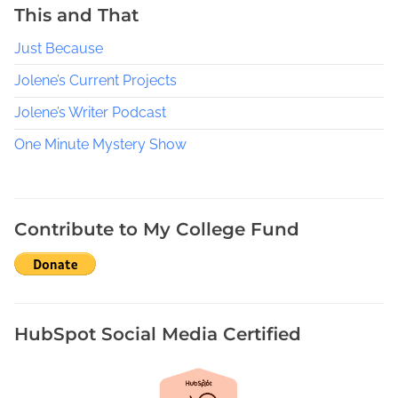
This and That
Just Because
Jolene’s Current Projects
Jolene’s Writer Podcast
One Minute Mystery Show
Contribute to My College Fund
HubSpot Social Media Certified