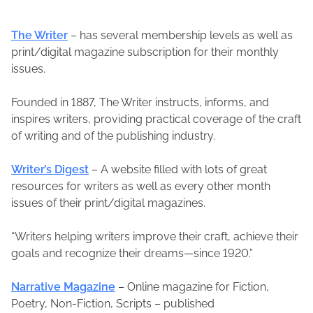
The Writer
– has several membership levels as well as
print/digital magazine subscription for their monthly
issues.
Founded in 1887, The Writer instructs, informs, and
inspires writers, providing practical coverage of the craft
of writing and of the publishing industry.
Writer’s Digest
– A website filled with lots of great
resources for writers as well as every other month
issues of their print/digital magazines.
“Writers helping writers improve their craft, achieve their
goals and recognize their dreams—since 1920.”
Narrative Magazine
– Online magazine for Fiction,
Poetry, Non-Fiction, Scripts – published