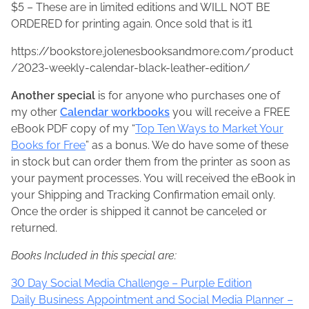
$5 – These are in limited editions and WILL NOT BE
ORDERED for printing again. Once sold that is it1
https://bookstore.jolenesbooksandmore.com/product
/2023-weekly-calendar-black-leather-edition/
Another special
is for anyone who purchases one of
my other
Calendar workbooks
you will receive a FREE
eBook PDF copy of my “
Top Ten Ways to Market Your
Books for Free
” as a bonus. We do have some of these
in stock but can order them from the printer as soon as
your payment processes. You will received the eBook in
your Shipping and Tracking Confirmation email only.
Once the order is shipped it cannot be canceled or
returned.
Books Included in this special are:
30 Day Social Media Challenge – Purple Edition
Daily Business Appointment and Social Media Planner –