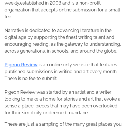
weekly.established in 2003 and is a non-profit
organization that accepts online submission for a small
fee.
Narrative is dedicated to advancing literature in the
digital age by supporting the finest writing talent and
encouraging reading, as the gateway to understanding,
across generations, in schools, and around the globe.
Pigeon Review
is an online only website that features
published submissions in writing and art every month.
There is no fee to submit.
Pigeon Review was started by an artist and a writer
looking to make a home for stories and art that evoke a
sense a place; pieces that may have been overlooked
for their simplicity or deemed mundane.
These are just a sampling of the many great places you