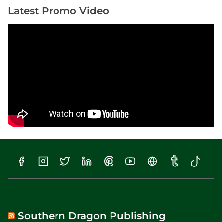
Latest Promo Video
Southern Dragon Publishing