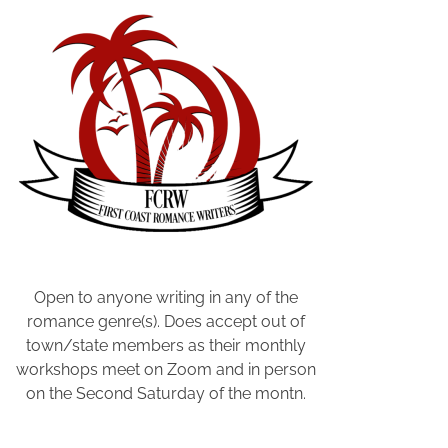
C
a
l
e
n
d
a
r
B
o
o
k
Open to anyone writing in any of the
,
romance genre(s). Does accept out of
W
town/state members as their monthly
r
workshops meet on Zoom and in person
i
on the Second Saturday of the montn.
t
e
r