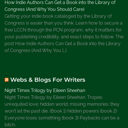
How Indie Authors Can Get a Book into the Library of
Congress (And Why You Should Care)
Getting your indie book cataloged by the Library of
Congress is easier than you think. Learn how to secure a
free LCCN through the PCN program, why it matters for
your publishing credibility, and exact steps to follow. The
post How Indie Authors Can Get a Book into the Library
of Congress (And Why You […]
Webs & Blogs For Writers
Night Times Trilogy by Eileen Sheehan
Night Times Trilogy by Eileen Sheehan. Tropes:
unrequited love; hidden world; missing memories; they
won't let the past die; (Book 1) hidden powers (book 2)
Everyone loses something (book 3) Paybacks can be a
bitch.