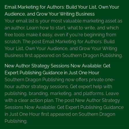
Email Marketing for Authors: Build Your List, Own Your
Audience, and Grow Your Writing Business
Your email list is your most valuable marketing asset as
an author. Learn how to start, what to write, and which
free tools make it easy, even if you're beginning from
scratch. The post Email Marketing for Authors: Build
Your List, Own Your Audience, and Grow Your Writing
Business first appeared on Southern Dragon Publishing.
New Author Strategy Sessions Now Available: Get
Expert Publishing Guidance in Just One Hour
Southern Dragon Publishing now offers private one-
hour author strategy sessions. Get expert help with
publishing, branding, marketing, and platforms. Leave
with a clear action plan. The post New Author Strategy
Sessions Now Available: Get Expert Publishing Guidance
in Just One Hour first appeared on Southern Dragon
Publishing.