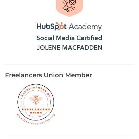
Freelancers Union Member