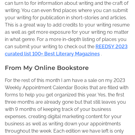
can turn to for information about writing and the craft of
writing. You can even find places where you can submit
your writing for publication in short-stories and articles.
This is a great way to add credits to your writing resume
as well as get more exposure for your writing no matter
in what genre. For a more in-depth listing of places you
can submit your writing to check out the
REEDSY 2023
curated list 100+ Best Literary Magazines
.
From My Online Bookstore
For the rest of this month I am have a sale on my 2023
Weekly Appointment Calendar Books that are filled with
forms to help you get organized this year. Yes, the first
three months are already gone but that still leaves you
with 9 months of keeping track of your business
expenses, creating digital marketing content for your
business as well as writing down your appointments
throughout the week. Each edition we have left is only