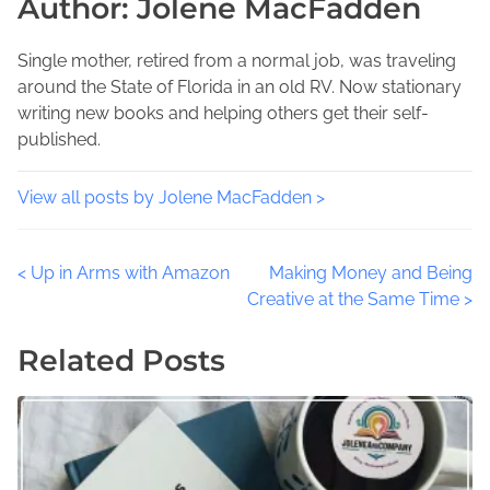
Author: Jolene MacFadden
p
d
y
o
t
J
s
i
Single mother, retired from a normal job, was traveling
o
t
m
around the State of Florida in an old RV. Now stationary
l
o
e
writing new books and helping others get their self-
e
n
published.
n
:
e
,
View all posts by Jolene MacFadden >
D
a
P
<
Up in Arms with Amazon
Making Money and Being
i
Creative at the Same Time
>
l
o
y
Related Posts
B
s
u
t
s
i
s
n
e