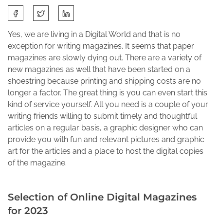
S
M
J
h
a
o
a
Yes, we are living in a Digital World and that is no
r
l
r
exception for writing magazines. It seems that paper
c
e
e
magazines are slowly dying out. There are a variety of
h
n
t
new magazines as well that have been started on a
1
e
h
shoestring because printing and shipping costs are no
1
M
i
longer a factor. The great thing is you can even start this
,
a
s
kind of service yourself. All you need is a couple of your
2
c
p
writing friends willing to submit timely and thoughtful
0
F
o
articles on a regular basis, a graphic designer who can
2
a
s
provide you with fun and relevant pictures and graphic
3
d
t
art for the articles and a place to host the digital copies
d
o
of the magazine.
e
n
n
:
Selection of Online Digital Magazines
for 2023