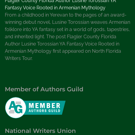
Flagler County Florida Author Lusine Torossian YA
Fantasy Voice Rooted in Armenian Mythology
From a childhood in Yerevan to the pages of an award-
winning debut novel, Lusine Torossian weaves Armenian
folklore into YA fantasy set in a world of gods, tapestries,
and inherited light. The post Flagler County Florida
Author Lusine Torossian YA Fantasy Voice Rooted in
Armenian Mythology first appeared on North Florida
Writers Tour.
Member of Authors Guild
National Writers Union