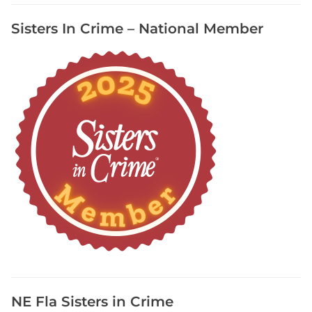
M
Sisters In Crime – National Member
a
g
,
W
r
i
t
e
r
s
D
i
g
e
s
t
NE Fla Sisters in Crime