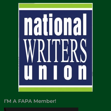
I’M A FAPA Member!