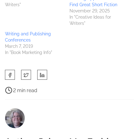
Writers"
Find Great Short Fiction
November 29, 2025
In "Creative Ideas for
Writers"
Writing and Publishing
Conferences
March 7, 2019
In "Book Marketing Info"
S
h
a
P
2 min read
r
o
B
e
s
o
t
t
o
h
r
k
i
e
s
s
a
b