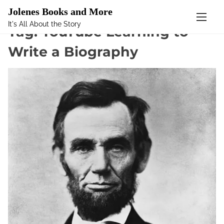
Mastodon
Jolenes Books and More
It's All About the Story
S
Tag:
YouTube Learning to
k
Write a Biography
i
p
t
o
c
o
n
t
e
n
t