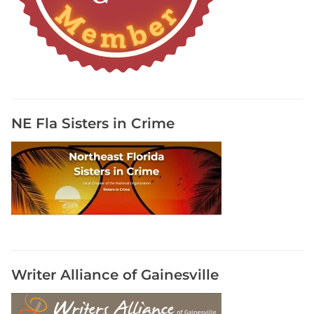
r
a
p
h
y
R
e
NE Fla Sisters in Crime
s
o
u
r
c
e
s
,
R
Writer Alliance of Gainesville
e
s