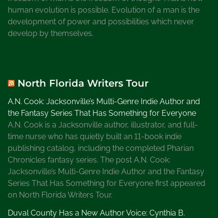
human evolution is possible. Evolution of a man is the
development of power and possibilities which never
develop by themselves.
North Florida Writers Tour
A.N. Cook: Jacksonville’s Multi-Genre Indie Author and
the Fantasy Series That Has Something for Everyone
A.N. Cook is a Jacksonville author, illustrator, and full-
time nurse who has quietly built an 11-book indie
publishing catalog, including the completed Pharian
Chronicles fantasy series. The post A.N. Cook:
Jacksonville’s Multi-Genre Indie Author and the Fantasy
Series That Has Something for Everyone first appeared
on North Florida Writers Tour.
Duval County Has a New Author Voice: Cynthia B.