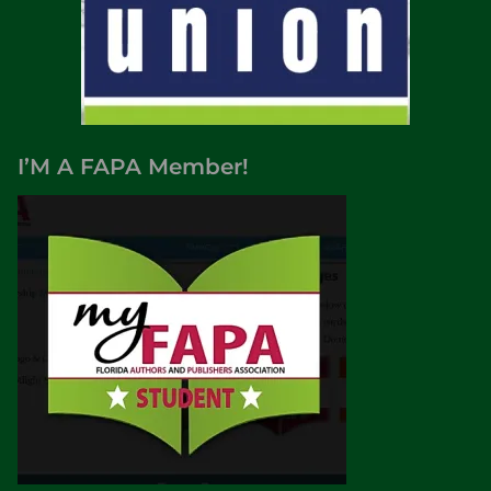
I’M A FAPA Member!