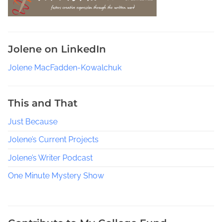
e
a
r
c
Jolene on LinkedIn
h
P
Jolene MacFadden-Kowalchuk
e
o
p
This and That
l
Just Because
e
T
Jolene’s Current Projects
h
r
Jolene’s Writer Podcast
o
One Minute Mystery Show
u
g
h
H