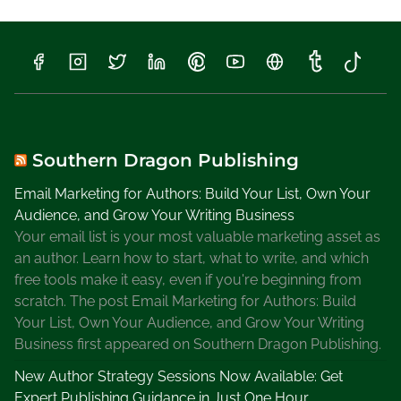
W
r
i
t
e
a
B
i
Southern Dragon Publishing
o
Email Marketing for Authors: Build Your List, Own Your
g
Audience, and Grow Your Writing Business
r
Your email list is your most valuable marketing asset as
a
an author. Learn how to start, what to write, and which
p
free tools make it easy, even if you're beginning from
h
scratch. The post Email Marketing for Authors: Build
y
Your List, Own Your Audience, and Grow Your Writing
Business first appeared on Southern Dragon Publishing.
New Author Strategy Sessions Now Available: Get
Expert Publishing Guidance in Just One Hour