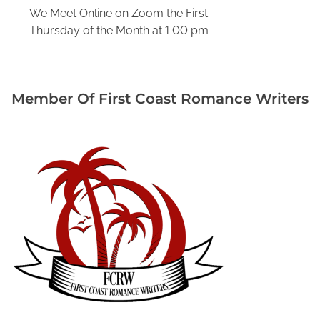
s
We Meet Online on Zoom the First
,
Thursday of the Month at 1:00 pm
H
o
w
T
Member Of First Coast Romance Writers
o
W
r
i
t
e
a
B
i
o
g
r
a