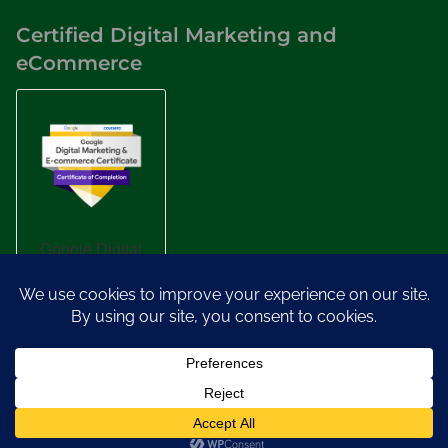
Certified Digital Marketing and
eCommerce
Designed by
Nasio Themes
||
Powered by
WordPress