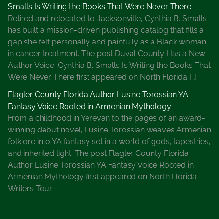
Smalls Is Writing the Books That Were Never There
Retired and relocated to Jacksonville, Cynthia B. Smalls
has built a mission-driven publishing catalog that fills a
gap she felt personally and painfully as a Black woman
in cancer treatment. The post Duval County Has a New
Author Voice: Cynthia B. Smalls Is Writing the Books That
Were Never There first appeared on North Florida […]
Flagler County Florida Author Lusine Torossian YA
Fantasy Voice Rooted in Armenian Mythology
From a childhood in Yerevan to the pages of an award-
winning debut novel, Lusine Torossian weaves Armenian
folklore into YA fantasy set in a world of gods, tapestries,
and inherited light. The post Flagler County Florida
Author Lusine Torossian YA Fantasy Voice Rooted in
Armenian Mythology first appeared on North Florida
Writers Tour.