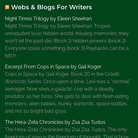
Webs & Blogs For Writers
Night Times Trilogy by Eileen Sheehan
Night Times Trilogy by Eileen Sheehan. Tropes:
unrequited love; hidden world; missing memories; they
won't let the past die; (Book 1) hidden powers (book 2)
Everyone loses something (book 3) Paybacks can be a
bitch.
Excerpt From Cops in Space by Gail Koger
Cops in Space by Gail Koger. Book 20 in the Coletti
Warlords Series. Once upon a time, Lexi was a “normal”
teenager. Now she’s a galactic cop with a deadly
predator as her boss. She gets to deal with flesh eating
monsters, alien babies, hunky warlords, space battles,
and not so bright bad guys.
The Hera-Zeta Chronicles by Zsa Zsa Tudos
The Hera-Zeta Chronicles by Zsa Zsa Tudos. The only
freedom of man is the freedom of thought. That is how