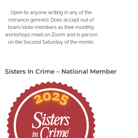
p
h
Open to anyone writing in any of the
y
romance genre(s). Does accept out of
V
town/state members as their monthly
i
workshops meet on Zoom and in person
d
on the Second Saturday of the montn.
e
o
,
Sisters In Crime – National Member
O
n
l
i
n
e
B
i
o
g