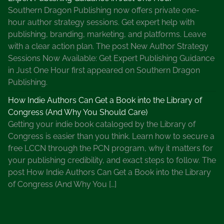
Southern Dragon Publishing now offers private one-
hour author strategy sessions. Get expert help with
publishing, branding, marketing, and platforms. Leave
with a clear action plan. The post New Author Strategy
Sessions Now Available: Get Expert Publishing Guidance
in Just One Hour first appeared on Southern Dragon
Publishing.
How Indie Authors Can Get a Book into the Library of
Congress (And Why You Should Care)
Getting your indie book cataloged by the Library of
Congress is easier than you think. Learn how to secure a
free LCCN through the PCN program, why it matters for
your publishing credibility, and exact steps to follow. The
post How Indie Authors Can Get a Book into the Library
of Congress (And Why You […]