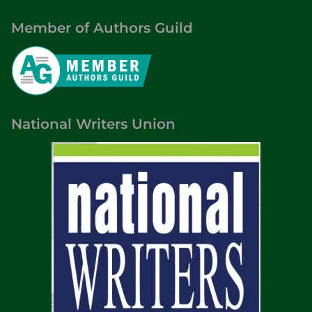
Member of Authors Guild
National Writers Union