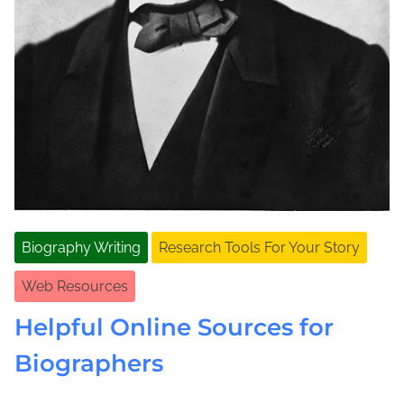
Biography Writing
Research Tools For Your Story
Web Resources
Helpful Online Sources for
Biographers