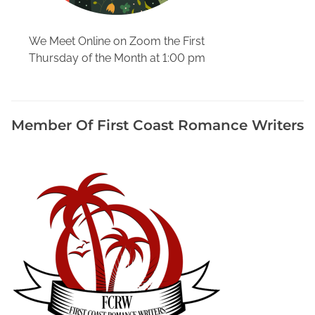
r
s
We Meet Online on Zoom the First
,
Thursday of the Month at 1:00 pm
H
o
w
T
Member Of First Coast Romance Writers
o
W
r
i
t
e
a
B
i
o
g