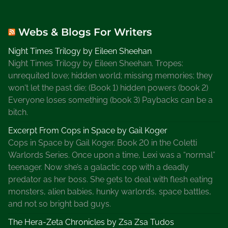
Webs & Blogs For Writers
Night Times Trilogy by Eileen Sheehan
Night Times Trilogy by Eileen Sheehan. Tropes:
unrequited love; hidden world; missing memories; they
won't let the past die; (Book 1) hidden powers (book 2)
Everyone loses something (book 3) Paybacks can be a
bitch.
Excerpt From Cops in Space by Gail Koger
Cops in Space by Gail Koger. Book 20 in the Coletti
Warlords Series. Once upon a time, Lexi was a “normal”
teenager. Now she’s a galactic cop with a deadly
predator as her boss. She gets to deal with flesh eating
monsters, alien babies, hunky warlords, space battles,
and not so bright bad guys.
The Hera-Zeta Chronicles by Zsa Zsa Tudos