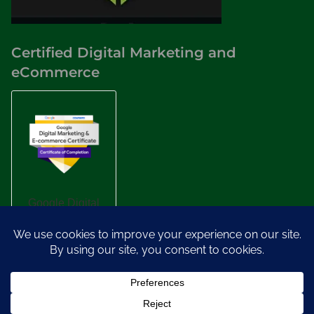
Certified Digital Marketing and
eCommerce