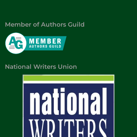
Member of Authors Guild
National Writers Union