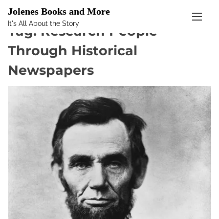
Mastodon
Jolenes Books and More
It's All About the Story
S
Tag:
Research People
k
Through Historical
i
p
Newspapers
t
o
c
o
n
t
e
n
t