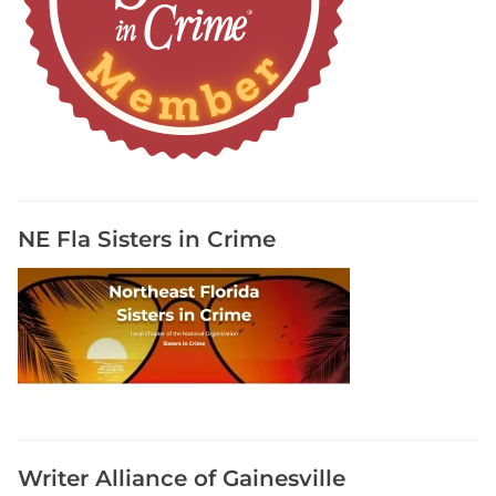
o
g
r
a
p
h
y
R
e
NE Fla Sisters in Crime
s
o
u
r
c
e
s
,
R
Writer Alliance of Gainesville
e