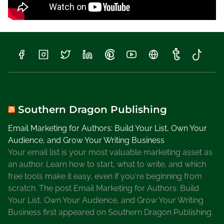
o
W
r
i
t
e
a
B
i
Southern Dragon Publishing
o
Email Marketing for Authors: Build Your List, Own Your
g
Audience, and Grow Your Writing Business
r
Your email list is your most valuable marketing asset as
a
an author. Learn how to start, what to write, and which
p
free tools make it easy, even if you're beginning from
h
scratch. The post Email Marketing for Authors: Build
y
Your List, Own Your Audience, and Grow Your Writing
Business first appeared on Southern Dragon Publishing.