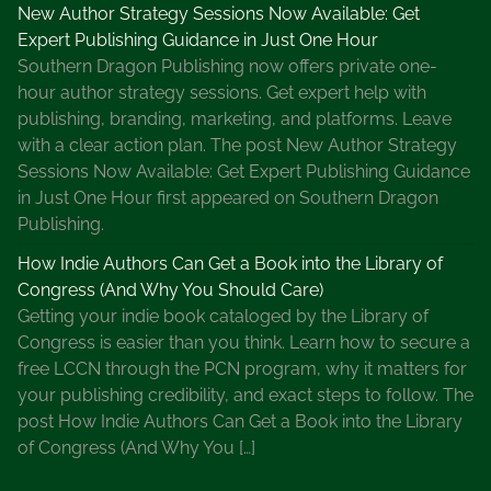
New Author Strategy Sessions Now Available: Get
Expert Publishing Guidance in Just One Hour
Southern Dragon Publishing now offers private one-
hour author strategy sessions. Get expert help with
publishing, branding, marketing, and platforms. Leave
with a clear action plan. The post New Author Strategy
Sessions Now Available: Get Expert Publishing Guidance
in Just One Hour first appeared on Southern Dragon
Publishing.
How Indie Authors Can Get a Book into the Library of
Congress (And Why You Should Care)
Getting your indie book cataloged by the Library of
Congress is easier than you think. Learn how to secure a
free LCCN through the PCN program, why it matters for
your publishing credibility, and exact steps to follow. The
post How Indie Authors Can Get a Book into the Library
of Congress (And Why You […]