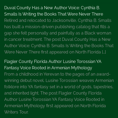
Duval County Has a New Author Voice: Cynthia B.
Smalls Is Writing the Books That Were Never There
Retired and relocated to Jacksonville, Cynthia B. Smalls
has built a mission-driven publishing catalog that fills a
gap she felt personally and painfully as a Black woman
in cancer treatment. The post Duval County Has a New
Author Voice: Cynthia B. Smalls Is Writing the Books That
Were Never There first appeared on North Florida […]
Flagler County Florida Author Lusine Torossian YA
Fantasy Voice Rooted in Armenian Mythology
From a childhood in Yerevan to the pages of an award-
winning debut novel, Lusine Torossian weaves Armenian
folklore into YA fantasy set in a world of gods, tapestries,
and inherited light. The post Flagler County Florida
Author Lusine Torossian YA Fantasy Voice Rooted in
Armenian Mythology first appeared on North Florida
Writers Tour.