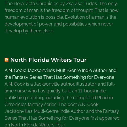
The Hera-Zeta Chronicles by Zsa Zsa Tudos. The only
freedom of man is the freedom of thought. That is how
human evolution is possible. Evolution of a man is the
development of power and possibilities which never
develop by themselves.
North Florida Writers Tour
A.N. Cook: Jacksonville’s Multi-Genre Indie Author and
the Fantasy Series That Has Something for Everyone
A.N. Cook is a Jacksonville author, illustrator, and full-
time nurse who has quietly built an 11-book indie
publishing catalog, including the completed Pharian
Chronicles fantasy series. The post A.N. Cook:
Jacksonville’s Multi-Genre Indie Author and the Fantasy
Series That Has Something for Everyone first appeared
on North Florida Writers Tour.