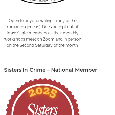
r
a
p
h
Open to anyone writing in any of the
y
romance genre(s). Does accept out of
V
town/state members as their monthly
i
workshops meet on Zoom and in person
d
on the Second Saturday of the montn.
e
o
,
Sisters In Crime – National Member
O
n
l
i
n
e
B
i