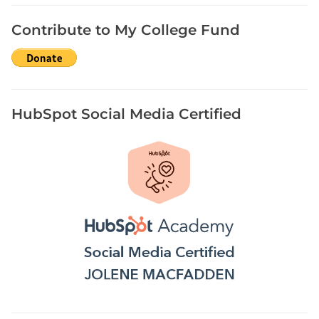
h
H
Contribute to My College Fund
i
s
t
o
r
HubSpot Social Media Certified
i
c
a
l
N
e
w
s
p
a
p
e