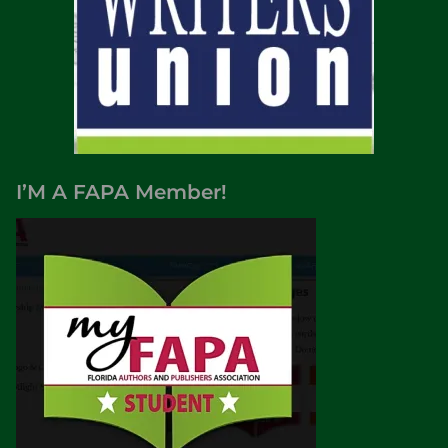
I’M A FAPA Member!