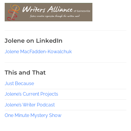
s
e
a
r
c
Jolene on LinkedIn
h
P
Jolene MacFadden-Kowalchuk
e
o
p
This and That
l
Just Because
e
T
Jolene’s Current Projects
h
r
Jolene’s Writer Podcast
o
One Minute Mystery Show
u
g