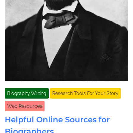
Biography Writing
Research Tools For Your Story
Web Resources
Helpful Online Sources for
Biographers