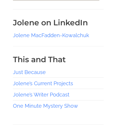
Jolene on LinkedIn
Jolene MacFadden-Kowalchuk
This and That
Just Because
Jolene’s Current Projects
Jolene’s Writer Podcast
One Minute Mystery Show