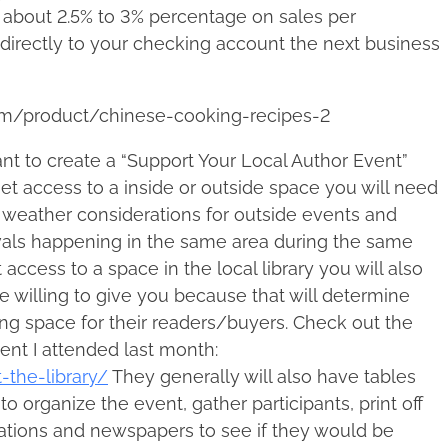
e about 2.5% to 3% percentage on sales per
 directly to your checking account the next business
om/product/chinese-cooking-recipes-2
nt to create a “Support Your Local Author Event”
t access to a inside or outside space you will need
r, weather considerations for outside events and
vals happening in the same area during the same
access to a space in the local library you will also
willing to give you because that will determine
ing space for their readers/buyers. Check out the
ent I attended last month:
-the-library/
They generally will also have tables
to organize the event, gather participants, print off
stations and newspapers to see if they would be