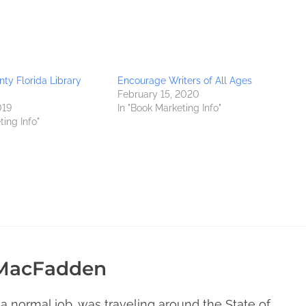
ty Florida Library
Encourage Writers of All Ages
February 15, 2020
019
In "Book Marketing Info"
ting Info"
 MacFadden
 a normal job, was traveling around the State of