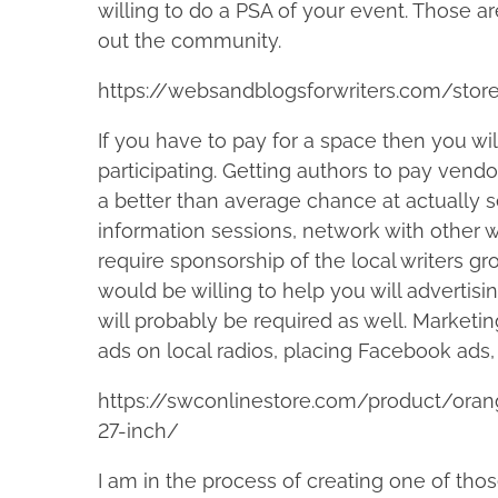
willing to do a PSA of your event. Those ar
out the community.
https://websandblogsforwriters.com/stor
If you have to pay for a space then you wi
participating. Getting authors to pay vendo
a better than average chance at actually se
information sessions, network with other w
require sponsorship of the local writers gr
would be willing to help you will advertisi
will probably be required as well. Marketi
ads on local radios, placing Facebook ads, 
https://swconlinestore.com/product/ora
27-inch/
I am in the process of creating one of thos