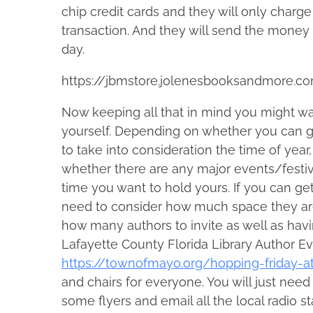
chip credit cards and they will only charg
transaction. And they will send the money
day.
https://jbmstore.jolenesbooksandmore.c
Now keeping all that in mind you might wa
yourself. Depending on whether you can ge
to take into consideration the time of yea
whether there are any major events/festi
time you want to hold yours. If you can get 
need to consider how much space they are 
how many authors to invite as well as hav
Lafayette County Florida Library Author Ev
https://townofmayo.org/hopping-friday-at
and chairs for everyone. You will just need 
some flyers and email all the local radio 