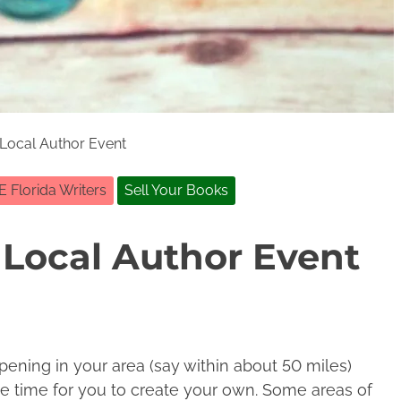
Local Author Event
E Florida Writers
Sell Your Books
Local Author Event
pening in your area (say within about 50 miles)
e time for you to create your own. Some areas of