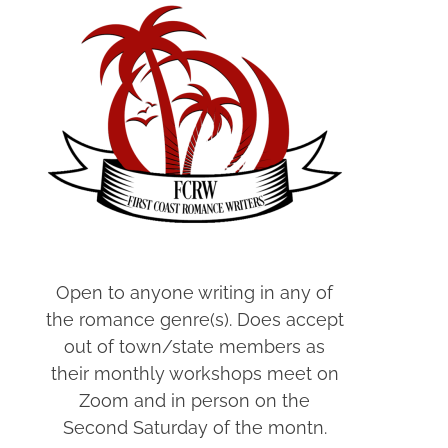
Open to anyone writing in any of
the romance genre(s). Does accept
out of town/state members as
their monthly workshops meet on
Zoom and in person on the
Second Saturday of the montn.