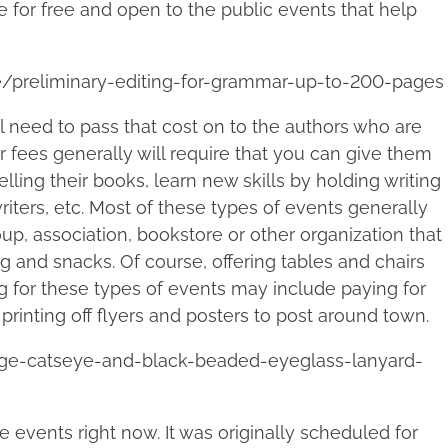
e for free and open to the public events that help
e/preliminary-editing-for-grammar-up-to-200-pages
ll need to pass that cost on to the authors who are
r fees generally will require that you can give them
lling their books, learn new skills by holding writing
riters, etc. Most of these types of events generally
oup, association, bookstore or other organization that
ng and snacks. Of course, offering tables and chairs
ng for these types of events may include paying for
printing off flyers and posters to post around town.
nge-catseye-and-black-beaded-eyeglass-lanyard-
e events right now. It was originally scheduled for