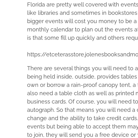
e
Florida are pretty well covered with events
e
b
n
like libraries and sometimes in bookstores 
t
e
e
r
bigger events will cost you money to be a
h
M
2
monthly calendar to plan out the events a
i
a
9
c
is that some fill up quickly and others requ
s
,
F
p
2
a
https://etceterasstore.jolenesbooksandm
o
0
d
s
1
d
There are several things you will need to
t
9
e
being held inside, outside, provides tables
o
n
own or borrow a rain-proof canopy tent, a 
n
also need a table cloth as well as printed
:
business cards. Of course, you will need t
autograph. So that means you will need a
change and the ability to take credit card
events but being able to accept them may 
to join, they will send you a free device 