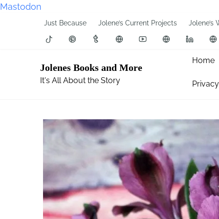
Mastodon
S
Just Because
Jolene’s Current Projects
Jolene’s 
k
i
p
Home
Jolenes Books and More
t
It's All About the Story
Privacy
o
c
o
n
t
e
n
t