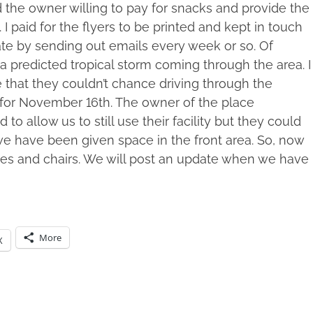
d the owner willing to pay for snacks and provide the
 I paid for the flyers to be printed and kept in touch
ate by sending out emails every week or so. Of
a predicted tropical storm coming through the area. I
e that they couldn’t chance driving through the
 for November 16th. The owner of the place
o allow us to still use their facility but they could
we have been given space in the front area. So, now
bles and chairs. We will post an update when we have
More
X