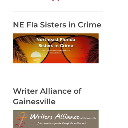
NE Fla Sisters in Crime
Writer Alliance of
Gainesville