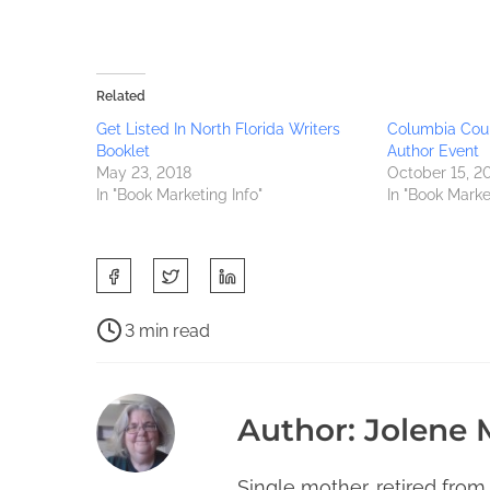
Related
Get Listed In North Florida Writers
Columbia Coun
Booklet
Author Event
May 23, 2018
October 15, 2
In "Book Marketing Info"
In "Book Marke
S
h
a
P
3 min read
r
o
C
e
s
h
t
t
i
Author: Jolene
h
r
e
i
e
f
s
a
Single mother, retired from
l