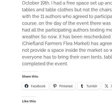
October 19th. I had a free space set up an
tables and table clothes but not the chairs.
with the 11 authors who agreed to particip
course, on the day of the event there was 
had all the participating authors texting m
weather. So now, it has been rescheduled
(Chiefland Farmers Flea Market) has agreed t
not provide a space inside the market so 
everyone has to bring their own tents, ta
completed the event.
Share this:
Facebook
Pinterest
Tumblr
Like this: