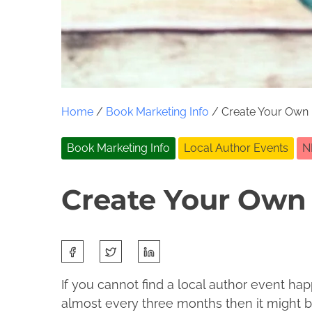
Home
/
Book Marketing Info
/ Create Your Own 
Book Marketing Info
Local Author Events
N
Create Your Own 
S
O
J
h
c
o
If you cannot find a local author event hap
a
t
l
almost every three months then it might b
r
o