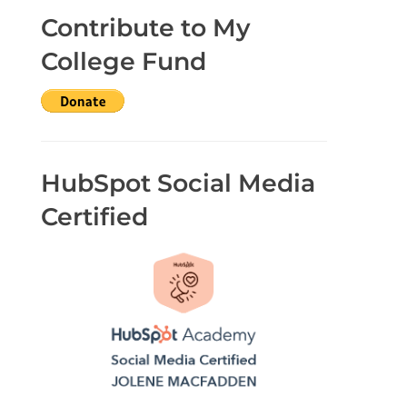
Contribute to My
College Fund
HubSpot Social Media
Certified