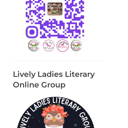
Lively Ladies Literary
Online Group