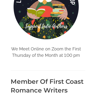
We Meet Online on Zoom the First
Thursday of the Month at 1:00 pm
Member Of First Coast
Romance Writers