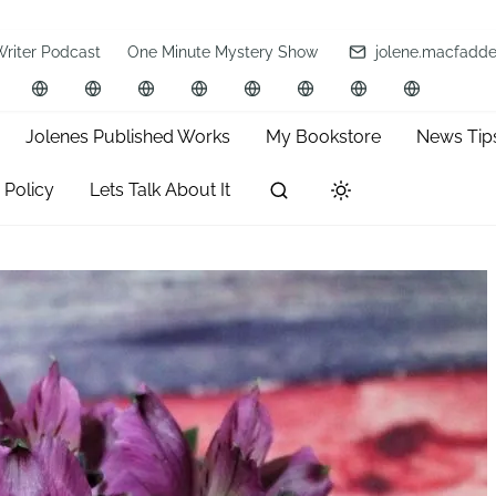
Writer Podcast
One Minute Mystery Show
jolene.macfadd
Jolenes Published Works
My Bookstore
News Tip
 Policy
Lets Talk About It