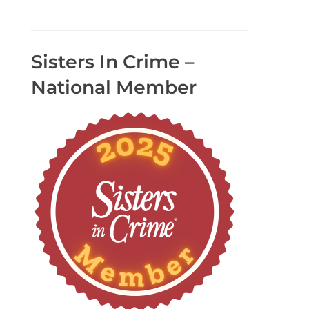
Sisters In Crime –
National Member