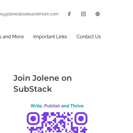
en@jolenesbooksandmore.com
s and More
Important Links
Contact Us
Join Jolene on
SubStack