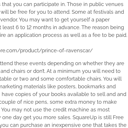
 that you can participate in. Those in public venues
will be free for you to attend. Some at festivals and
 vendor. You may want to get yourself a paper
t least 6 to 12 months in advance. The reason being
ire an application process as well as a fee to be paid.
ore.com/product/prince-of-ravenscar/
 attend these events depending on whether they are
 and chairs or don’t. At a minimum you will need to
table or two and some comfortable chairs. You will
 marketing materials like posters, bookmarks and
o have copies of your books available to sell and and
 couple of nice pens, some extra money to make
s. You may not use the credit machine as most
one day get you more sales. SquareUp is still Free
or you can purchase an inexpensive one that takes the