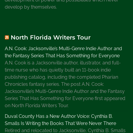
t
develop by themselves.
e
r
A
u
North Florida Writers Tour
t
h
A.N. Cook: Jacksonville’s Multi-Genre Indie Author and
o
the Fantasy Series That Has Something for Everyone
r
A.N. Cook is a Jacksonville author, illustrator, and full-
time nurse who has quietly built an 11-book indie
publishing catalog, including the completed Pharian
Chronicles fantasy series. The post A.N. Cook:
Jacksonville’s Multi-Genre Indie Author and the Fantasy
Series That Has Something for Everyone first appeared
on North Florida Writers Tour.
Duval County Has a New Author Voice: Cynthia B.
Smalls Is Writing the Books That Were Never There
Retired and relocated to Jacksonville, Cynthia B. Smalls