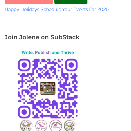
e
g
Happy Holidays Schedule Your Events For 2026
g
e
t
t
Join Jolene on SubStack
W
a
l
k
e
r
A
u
t
h
o
r
.