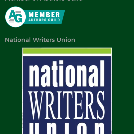
National Writers Union