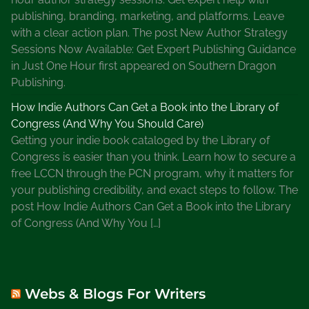
l
publishing, branding, marketing, and platforms. Leave
l
with a clear action plan. The post New Author Strategy
e
Sessions Now Available: Get Expert Publishing Guidance
r
in Just One Hour first appeared on Southern Dragon
A
Publishing.
u
t
How Indie Authors Can Get a Book into the Library of
h
Congress (And Why You Should Care)
o
Getting your indie book cataloged by the Library of
r
Congress is easier than you think. Learn how to secure a
,
free LCCN through the PCN program, why it matters for
S
your publishing credibility, and exact steps to follow. The
h
post How Indie Authors Can Get a Book into the Library
e
of Congress (And Why You […]
r
r
y
P
Webs & Blogs For Writers
e