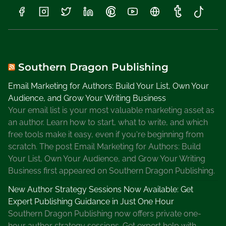
t
D
e
k
l
Southern Dragon Publishing
e
A
Email Marketing for Authors: Build Your List, Own Your
u
Audience, and Grow Your Writing Business
t
Your email list is your most valuable marketing asset as
h
an author. Learn how to start, what to write, and which
o
free tools make it easy, even if you're beginning from
r
scratch. The post Email Marketing for Authors: Build
,
Your List, Own Your Audience, and Grow Your Writing
R
Business first appeared on Southern Dragon Publishing.
o
New Author Strategy Sessions Now Available: Get
n
Expert Publishing Guidance in Just One Hour
M
Southern Dragon Publishing now offers private one-
i
hour author strategy sessions. Get expert help with