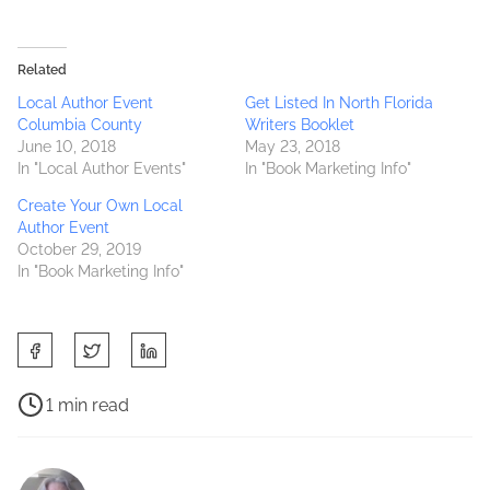
Related
Local Author Event
Get Listed In North Florida
Columbia County
Writers Booklet
June 10, 2018
May 23, 2018
In "Local Author Events"
In "Book Marketing Info"
Create Your Own Local
Author Event
October 29, 2019
In "Book Marketing Info"
S
h
a
P
1 min read
r
o
C
e
s
o
t
t
l