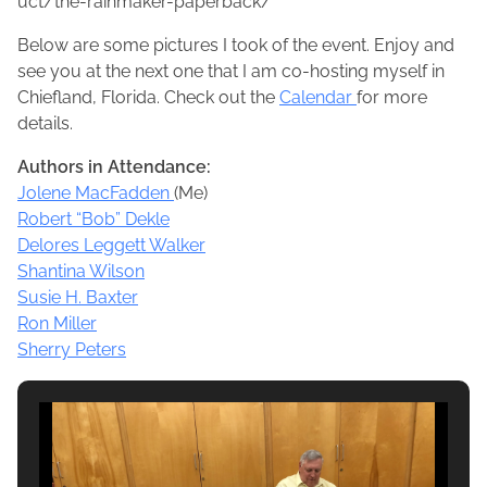
uct/the-rainmaker-paperback/
Below are some pictures I took of the event. Enjoy and
see you at the next one that I am co-hosting myself in
Chiefland, Florida. Check out the
Calendar
for more
details.
Authors in Attendance:
Jolene MacFadden
(Me)
Robert “Bob” Dekle
Delores Leggett Walker
Shantina Wilson
Susie H. Baxter
Ron Miller
Sherry Peters