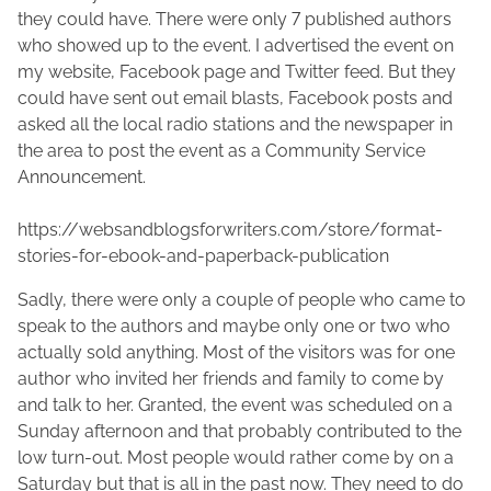
1
a
s
they could have. There were only 7 published authors
5
c
p
who showed up to the event. I advertised the event on
,
F
o
my website, Facebook page and Twitter feed. But they
2
a
s
could have sent out email blasts, Facebook posts and
0
d
t
asked all the local radio stations and the newspaper in
1
d
o
the area to post the event as a Community Service
9
e
n
Announcement.
n
:
https://websandblogsforwriters.com/store/format-
stories-for-ebook-and-paperback-publication
Sadly, there were only a couple of people who came to
speak to the authors and maybe only one or two who
actually sold anything. Most of the visitors was for one
author who invited her friends and family to come by
and talk to her. Granted, the event was scheduled on a
Sunday afternoon and that probably contributed to the
low turn-out. Most people would rather come by on a
Saturday but that is all in the past now. They need to do