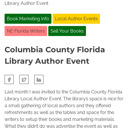
Library Author Event
Book Marketing Info
Local Author Events
NE Florida Writers
Sell Your Books
Columbia County Florida
Library Author Event
S
O
J
h
c
o
a
Last month I was invited to the Columbia County Florida
t
l
r
Library Local Author Event. The library’s space is nice for
o
e
e
a small gathering of local authors and they offered
b
n
t
refreshments as well as the tables and space for the
e
e
h
writers to setup their books and marketing materials.
r
M
i
What they didn’t do was advertise the event as well as