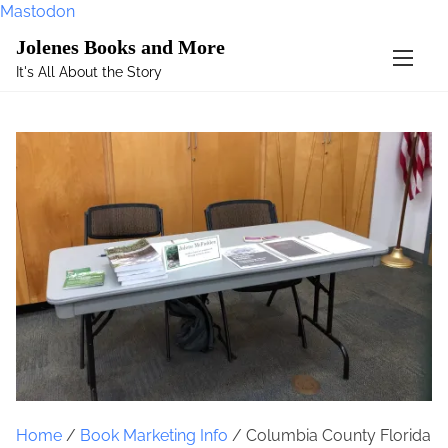
Mastodon
S
Jolenes Books and More
k
It's All About the Story
i
p
t
o
c
o
n
t
e
n
t
Home
/
Book Marketing Info
/ Columbia County Florida