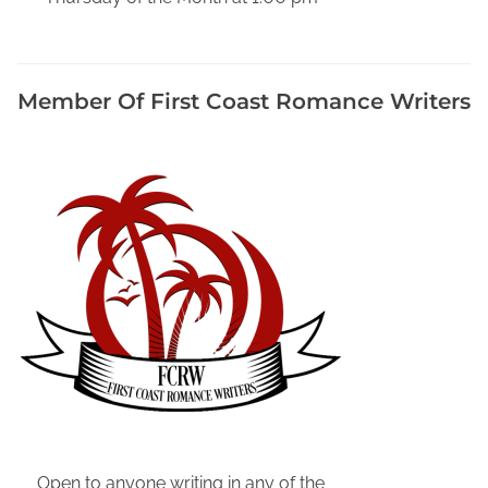
r
,
H
Member Of First Coast Romance Writers
a
m
i
l
t
o
n
C
o
u
n
t
y
F
l
Open to anyone writing in any of the