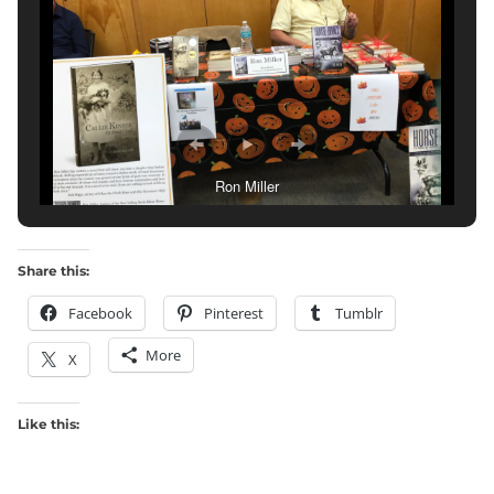
Ron Miller
Share this:
Facebook
Pinterest
Tumblr
More
X
Like this: