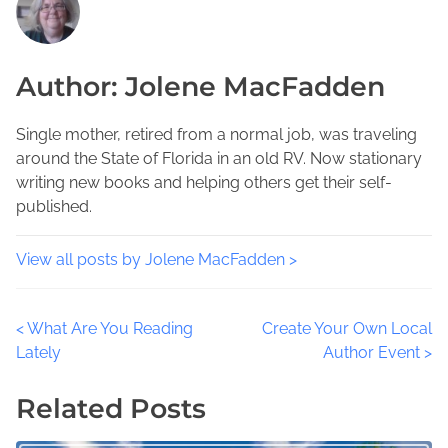
h
r
u
i
e
m
s
a
b
Author: Jolene MacFadden
p
d
i
o
t
a
s
i
Single mother, retired from a normal job, was traveling
C
t
m
around the State of Florida in an old RV. Now stationary
o
o
e
writing new books and helping others get their self-
u
n
published.
n
:
t
y
View all posts by Jolene MacFadden >
F
l
P
<
What Are You Reading
Create Your Own Local
o
Lately
Author Event
>
r
o
i
Related Posts
d
s
a