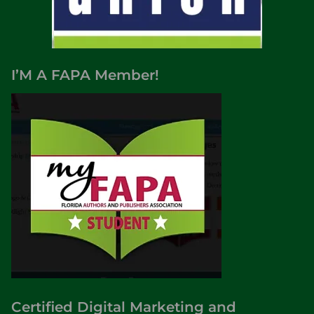
I’M A FAPA Member!
Certified Digital Marketing and