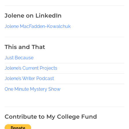
a
y
Jolene on LinkedIn
e
t
Jolene MacFadden-Kowalchuk
t
e
This and That
C
o
Just Because
u
n
Jolene’s Current Projects
t
Jolene’s Writer Podcast
y
F
One Minute Mystery Show
l
o
r
Contribute to My College Fund
i
d