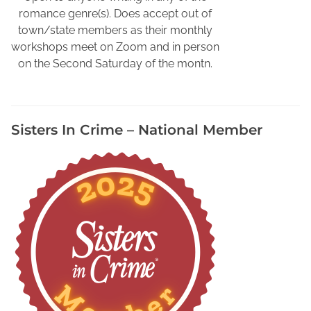
o
romance genre(s). Does accept out of
r
town/state members as their monthly
i
workshops meet on Zoom and in person
d
on the Second Saturday of the montn.
a
W
r
i
Sisters In Crime – National Member
t
e
r
s
,
J
o
l
e
n
e