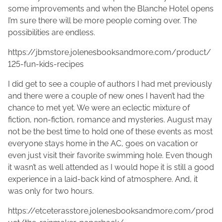
some improvements and when the Blanche Hotel opens
I’m sure there will be more people coming over. The
possibilities are endless.
https://jbmstore.jolenesbooksandmore.com/product/
125-fun-kids-recipes
I did get to see a couple of authors I had met previously
and there were a couple of new ones I haven’t had the
chance to met yet. We were an eclectic mixture of
fiction, non-fiction, romance and mysteries. August may
not be the best time to hold one of these events as most
everyone stays home in the AC, goes on vacation or
even just visit their favorite swimming hole. Even though
it wasn’t as well attended as I would hope it is still a good
experience in a laid-back kind of atmosphere. And, it
was only for two hours.
https://etceterasstore.jolenesbooksandmore.com/prod