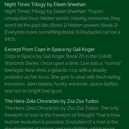
t
Night Times Trilogy by Eileen Sheehan
e
Night Times Trilogy by Eileen Sheehan. Tropes:
r
unrequited love; hidden world; missing memories; they
s
won't let the past die; (Book 1) hidden powers (book 2)
A
Everyone loses something (book 3) Paybacks can be a
u
bitch.
t
Excerpt From Cops in Space by Gail Koger
h
Cops in Space by Gail Koger. Book 20 in the Coletti
o
Warlords Series. Once upon a time, Lexi was a “normal”
r
teenager. Now she’s a galactic cop with a deadly
,
predator as her boss. She gets to deal with flesh eating
S
monsters, alien babies, hunky warlords, space battles,
u
and not so bright bad guys.
s
i
The Hera-Zeta Chronicles by Zsa Zsa Tudos
e
The Hera-Zeta Chronicles by Zsa Zsa Tudos. The only
B
freedom of man is the freedom of thought. That is how
a
human evolution is possible. Evolution of a man is the
x
development of power and possibilities which never