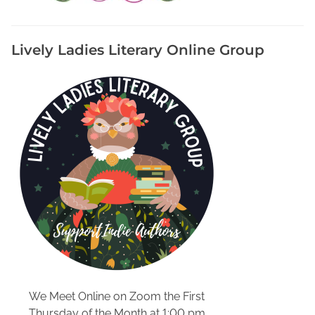
S
h
a
Lively Ladies Literary Online Group
n
t
i
n
a
W
i
l
s
o
n
A
u
t
h
We Meet Online on Zoom the First
o
Thursday of the Month at 1:00 pm