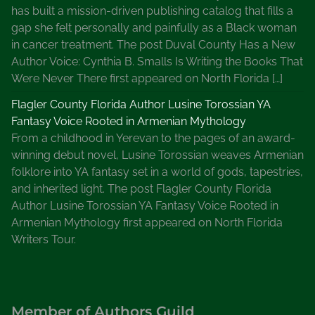
has built a mission-driven publishing catalog that fills a
gap she felt personally and painfully as a Black woman
in cancer treatment. The post Duval County Has a New
Author Voice: Cynthia B. Smalls Is Writing the Books That
Were Never There first appeared on North Florida […]
Flagler County Florida Author Lusine Torossian YA
Fantasy Voice Rooted in Armenian Mythology
From a childhood in Yerevan to the pages of an award-
winning debut novel, Lusine Torossian weaves Armenian
folklore into YA fantasy set in a world of gods, tapestries,
and inherited light. The post Flagler County Florida
Author Lusine Torossian YA Fantasy Voice Rooted in
Armenian Mythology first appeared on North Florida
Writers Tour.
Member of Authors Guild