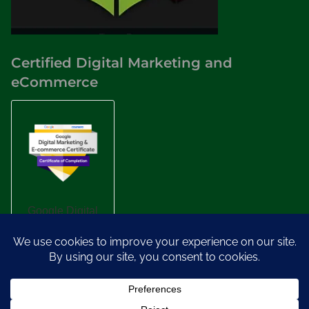
Certified Digital Marketing and
eCommerce