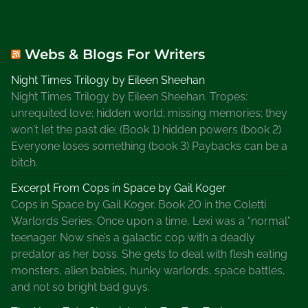
Webs & Blogs For Writers
Night Times Trilogy by Eileen Sheehan
Night Times Trilogy by Eileen Sheehan. Tropes:
unrequited love; hidden world; missing memories; they
won't let the past die; (Book 1) hidden powers (book 2)
Everyone loses something (book 3) Paybacks can be a
bitch.
Excerpt From Cops in Space by Gail Koger
Cops in Space by Gail Koger. Book 20 in the Coletti
Warlords Series. Once upon a time, Lexi was a “normal”
teenager. Now she’s a galactic cop with a deadly
predator as her boss. She gets to deal with flesh eating
monsters, alien babies, hunky warlords, space battles,
and not so bright bad guys.