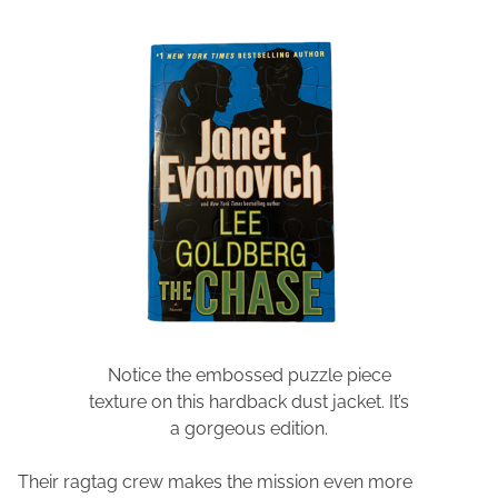
Notice the embossed puzzle piece
texture on this hardback dust jacket. It’s
a gorgeous edition.
Their ragtag crew makes the mission even more