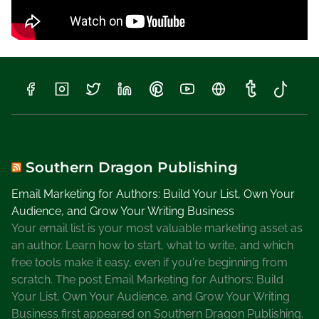
Southern Dragon Publishing
Email Marketing for Authors: Build Your List, Own Your
Audience, and Grow Your Writing Business
Your email list is your most valuable marketing asset as
an author. Learn how to start, what to write, and which
free tools make it easy, even if you're beginning from
scratch. The post Email Marketing for Authors: Build
Your List, Own Your Audience, and Grow Your Writing
Business first appeared on Southern Dragon Publishing.