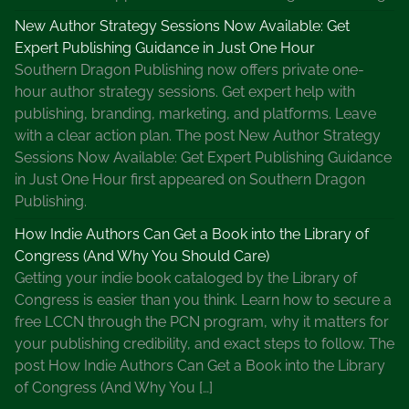
New Author Strategy Sessions Now Available: Get
Expert Publishing Guidance in Just One Hour
Southern Dragon Publishing now offers private one-
hour author strategy sessions. Get expert help with
publishing, branding, marketing, and platforms. Leave
with a clear action plan. The post New Author Strategy
Sessions Now Available: Get Expert Publishing Guidance
in Just One Hour first appeared on Southern Dragon
Publishing.
How Indie Authors Can Get a Book into the Library of
Congress (And Why You Should Care)
Getting your indie book cataloged by the Library of
Congress is easier than you think. Learn how to secure a
free LCCN through the PCN program, why it matters for
your publishing credibility, and exact steps to follow. The
post How Indie Authors Can Get a Book into the Library
of Congress (And Why You […]