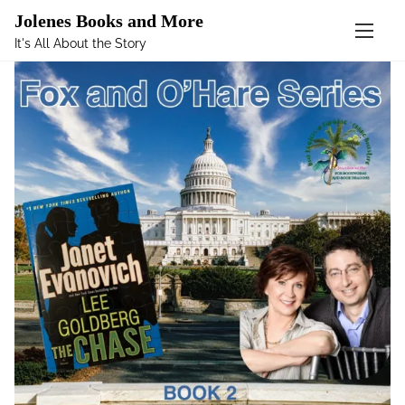
Mastodon
Jolenes Books and More
It's All About the Story
S
k
i
p
t
o
c
o
n
t
e
n
t