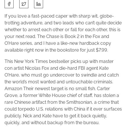
S
A
J
h
p
o
a
If you love a fast-paced caper with sharp wit, globe-
r
l
r
trotting adventure, and two leads who can’t quite decide
i
e
e
whether to arrest each other or fall for each other, this is
l
n
t
your next read. The Chase is Book 2 in the Fox and
1
e
h
O’Hare series, and I have a like-new hardback copy
1
M
i
available right now in the bookstore for just $7.99.
,
a
s
2
This New York Times bestseller picks up with master
c
p
0
con artist Nicolas Fox and die-hard FBI agent Kate
F
o
2
O’Hare, who must go undercover to swindle and catch
a
s
6
the world’s most wanted and untouchable criminals.
d
t
Amazon Their newest target is no small fish. Carter
d
o
Grove, a former White House chief of staff, has stolen a
e
n
rare Chinese artifact from the Smithsonian, a crime that
n
:
could torpedo U.S. relations with China if it ever surfaces
publicly. Nick and Kate have to get it back quietly,
quickly, and without backup from the bureau.