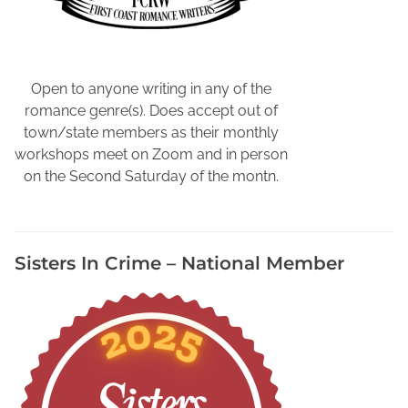
N
i
c
k
Open to anyone writing in any of the
F
romance genre(s). Does accept out of
o
town/state members as their monthly
x
workshops meet on Zoom and in person
K
on the Second Saturday of the montn.
a
t
e
Sisters In Crime – National Member
O
'
H
a
r
e
,