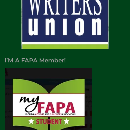
I’M A FAPA Member!