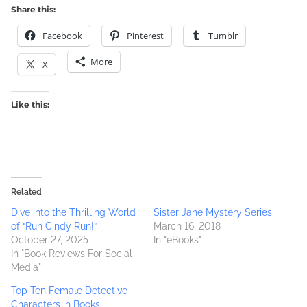
Share this:
Facebook
Pinterest
Tumblr
More
X
Like this:
Related
Dive into the Thrilling World
Sister Jane Mystery Series
of “Run Cindy Run!”
March 16, 2018
October 27, 2025
In "eBooks"
In "Book Reviews For Social
Media"
Top Ten Female Detective
Characters in Books