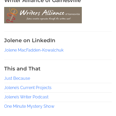
Writer Alliance of Gainesville
c
k
b
o
o
k
Jolene on LinkedIn
s
Jolene MacFadden-Kowalchuk
This and That
Just Because
Jolene’s Current Projects
Jolene’s Writer Podcast
One Minute Mystery Show