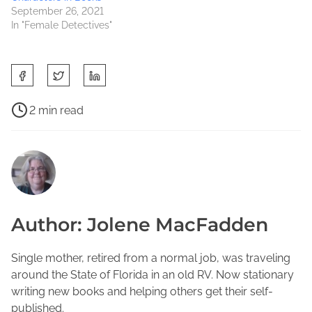
September 26, 2021
In "Female Detectives"
S
h
a
P
2 min read
r
o
B
e
s
o
t
t
o
h
r
k
i
e
s
s
a
t
Author: Jolene MacFadden
p
d
o
o
t
R
s
i
Single mother, retired from a normal job, was traveling
e
t
m
around the State of Florida in an old RV. Now stationary
a
o
e
writing new books and helping others get their self-
d
n
published.
,