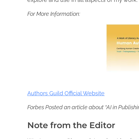
For More Information:
Authors Guild Official Website
Forbes Posted an article about “AI in Publish
Note from the Editor