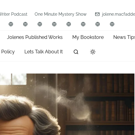
Writer Podcast
One Minute Mystery Show
jolene.macfadd
Jolenes Published Works
My Bookstore
News Tip
 Policy
Lets Talk About It