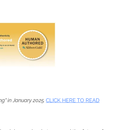
ing” in January 2025.
CLICK HERE TO READ