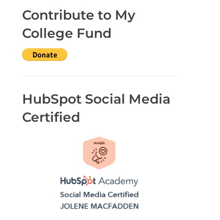
Contribute to My
College Fund
HubSpot Social Media
Certified