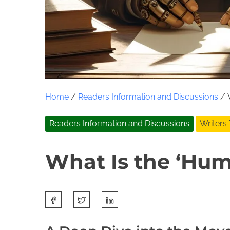
Home
/
Readers Information and Discussions
/ W
Readers Information and Discussions
Writers
What Is the ‘Huma
S
J
J
h
u
o
a
n