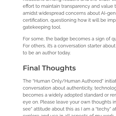
effort to maintain transparency and value
amidst widespread concerns about AI-gene
certification, questioning how it will be 
gatekeeping tool.
For some, the badge becomes a sign of qua
For others, it’s a conversation starter abo
to be an author today.
Final Thoughts
The “Human Only/Human Authored” initiative 
conversation about authenticity, technology
becomes a widely adopted standard or rema
eye on. Please leave your own thoughts i
see” attitude about this as I am a “techy” 
explore and use in all aspects of my work.