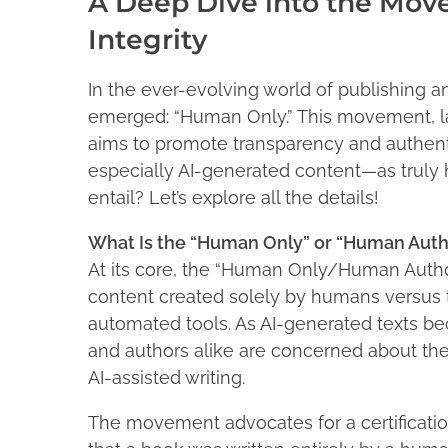
A Deep Dive into the Mov
l
r
e
e
Integrity
e
2
n
t
1
e
In the ever-evolving world of publishing 
,
h
M
emerged: “Human Only.” This movement, la
2
i
a
aims to promote transparency and authentic
0
c
s
2
especially AI-generated content—as truly 
F
p
5
entail? Let’s explore all the details!
a
o
d
s
What Is the “Human Only” or “Human Au
d
t
At its core, the “Human Only/Human Auth
e
o
n
content created solely by humans versus th
n
automated tools. As AI-generated texts b
:
and authors alike are concerned about the a
AI-assisted writing.
The movement advocates for a certificati