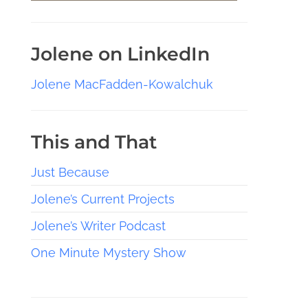
Jolene on LinkedIn
Jolene MacFadden-Kowalchuk
This and That
Just Because
Jolene’s Current Projects
Jolene’s Writer Podcast
One Minute Mystery Show