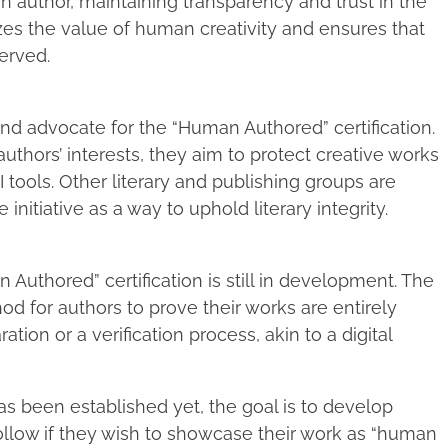
n author, maintaining transparency and trust in the
izes the value of human creativity and ensures that
erved.
nd advocate for the “Human Authored” certification.
uthors’ interests, they aim to protect creative works
 tools. Other literary and publishing groups are
nitiative as a way to uphold literary integrity.
 Authored” certification is still in development. The
hod for authors to prove their works are entirely
ion or a verification process, akin to a digital
s been established yet, the goal is to develop
ollow if they wish to showcase their work as “human