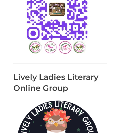
Lively Ladies Literary
Online Group