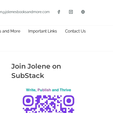
en@jolenesbooksandmore.com
s and More
Important Links
Contact Us
Join Jolene on
SubStack