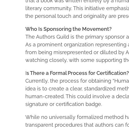
that a book was written entirely by a huma
literary community. This initiative emphas
the personal touch and originality are pres
Who Is Sponsoring the Movement?
The Authors Guild is the primary sponsor a
As a prominent organization representing a
from being misrepresented or diluted by AI
watching closely, with some supporting the i
I
s There a Formal Process for Certification?
Currently, the process for obtaining “Human
idea is to create a clear, standardized met
human-created. This could involve a declarat
signature or certification badge.
While no universally formalized method ha
transparent procedures that authors can f