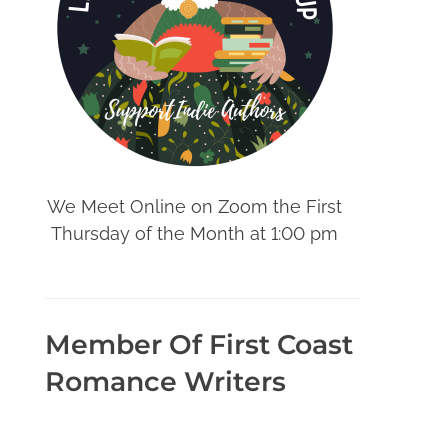
We Meet Online on Zoom the First
Thursday of the Month at 1:00 pm
Member Of First Coast
Romance Writers