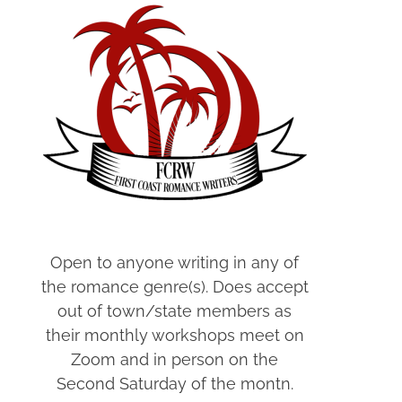
Open to anyone writing in any of
the romance genre(s). Does accept
out of town/state members as
their monthly workshops meet on
Zoom and in person on the
Second Saturday of the montn.