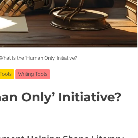
hat Is the ‘Human Only’ Initiative?
 Tools
Writing Tools
n Only’ Initiative?