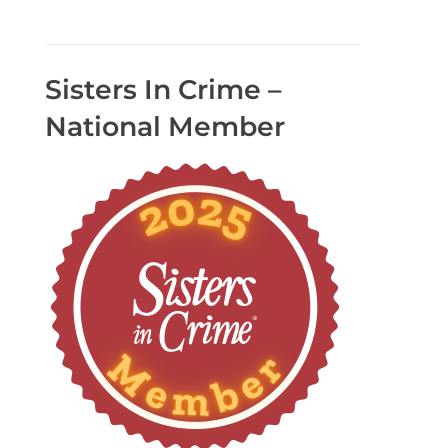
Sisters In Crime –
National Member