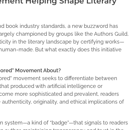
ement Helping Shape Literary
and book industry standards, a new buzzword has
rgely championed by groups like the Authors Guild,
ity in the literary landscape by certifying works—
human-made. But what exactly does this initiative
thored” Movement About?
ored” movement seeks to differentiate between
at produced with artificial intelligence or
ecome more sophisticated and prevalent, readers
uthenticity, originality, and ethical implications of
on system—a kind of “badge”—that signals to readers