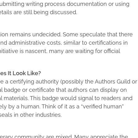
submitting writing process documentation or using
ails are still being discussed.
ication remains undecided. Some speculate that there
d administrative costs, similar to certifications in
itiative is nascent, many are waiting for official
es It Look Like?
 a certifying authority (possibly the Authors Guild or
al badge or certificate that authors can display on
al materials. This badge would signal to readers and
ly by a human. Think of it as a “verified human”
eals in other industries.
terary community are mixed. Many appreciate the