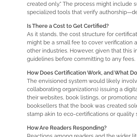
created only.” The process might include 
specialized tools that verify authorship—det
Is There a Cost to Get Certified?
As it stands, the cost structure for certif
might be a small fee to cover verification an
other industries. However, given that this in
guidelines before committing to any fees.
How Does Certification Work, and What Do
The envisioned system would likely involve
collaborating organizations) issuing a digit
their websites, book listings, or promotion
booksellers that the book was created sole
stamp akin to eco-certifications or quality s
How Are Readers Responding?
Reactions among readers and the wider li