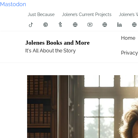
Mastodon
S
Just Because
Jolene’s Current Projects
Jolene’s 
k
i
p
Home
Jolenes Books and More
t
It's All About the Story
Privacy
o
c
o
n
t
e
n
t