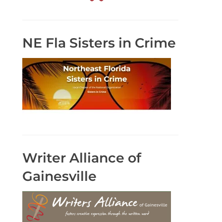
NE Fla Sisters in Crime
Writer Alliance of
Gainesville