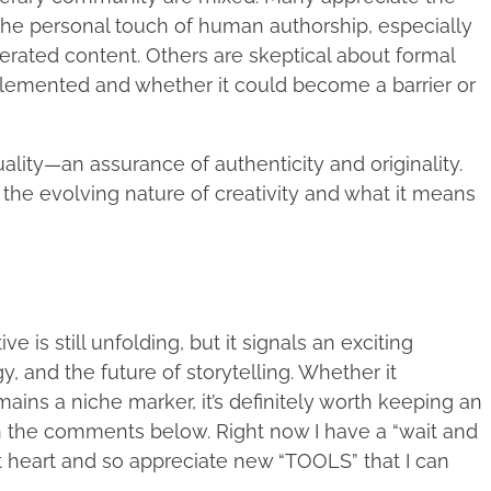
 the personal touch of human authorship, especially
rated content. Others are skeptical about formal
implemented and whether it could become a barrier or
lity—an assurance of authenticity and originality.
ut the evolving nature of creativity and what it means
is still unfolding, but it signals an exciting
, and the future of storytelling. Whether it
ins a niche marker, it’s definitely worth keeping an
n the comments below. Right now I have a “wait and
at heart and so appreciate new “TOOLS” that I can