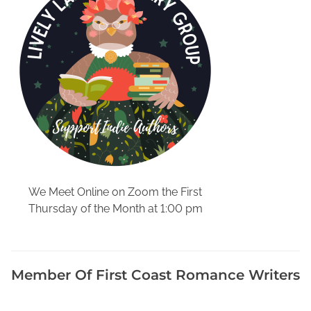
t
a
c
k
,
D
i
s
a
d
v
a
We Meet Online on Zoom the First
n
Thursday of the Month at 1:00 pm
t
a
g
e
Member Of First Coast Romance Writers
s
o