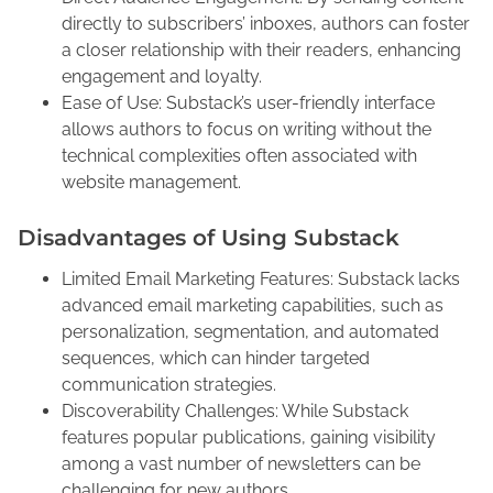
directly to subscribers’ inboxes, authors can foster
a closer relationship with their readers, enhancing
engagement and loyalty.
Ease of Use: Substack’s user-friendly interface
allows authors to focus on writing without the
technical complexities often associated with
website management.
Disadvantages of Using Substack
Limited Email Marketing Features: Substack lacks
advanced email marketing capabilities, such as
personalization, segmentation, and automated
sequences, which can hinder targeted
communication strategies.
Discoverability Challenges: While Substack
features popular publications, gaining visibility
among a vast number of newsletters can be
challenging for new authors.