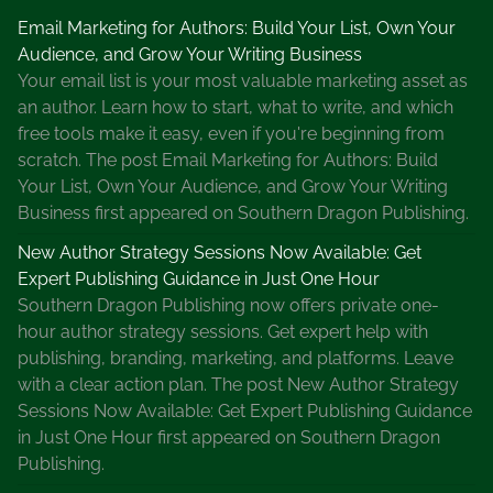
s
Email Marketing for Authors: Build Your List, Own Your
t
Audience, and Grow Your Writing Business
o
Your email list is your most valuable marketing asset as
M
an author. Learn how to start, what to write, and which
a
free tools make it easy, even if you're beginning from
r
scratch. The post Email Marketing for Authors: Build
k
Your List, Own Your Audience, and Grow Your Writing
e
Business first appeared on Southern Dragon Publishing.
t
Y
New Author Strategy Sessions Now Available: Get
o
Expert Publishing Guidance in Just One Hour
u
Southern Dragon Publishing now offers private one-
r
hour author strategy sessions. Get expert help with
B
publishing, branding, marketing, and platforms. Leave
o
with a clear action plan. The post New Author Strategy
o
Sessions Now Available: Get Expert Publishing Guidance
k
in Just One Hour first appeared on Southern Dragon
s
Publishing.
f