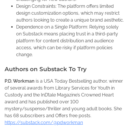
Design Constraints: The platform offers limited
design customization options, which may restrict
authors looking to create a unique brand aesthetic.
Dependence on a Single Platform: Relying solely
on Substack means placing trust in a third-party
platform for content distribution and audience
access, which can be risky if platform policies
change.
Authors on Substack To Try
P.D. Workman
is a USA Today Bestselling author, winner
of several awards from Library Services for Youth in
Custody and the InD’tale Magazine’s Crowned Heart
award and has published over 100
mystery/suspense/thriller and young adult books. She
has 68 subscribers and Offers free posts.
https://substack.com/@pdworkman