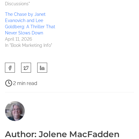
Discussions"
The Chase by Janet
Evanovich and Lee
Goldberg: A Thriller That
Never Slows Down
April 11, 2026
In "Book Marketing Info"
S
h
a
P
2 min read
r
o
3
e
s
0
t
t
D
h
r
a
i
e
y
s
a
S
Author: Jolene MacFadden
p
d
o