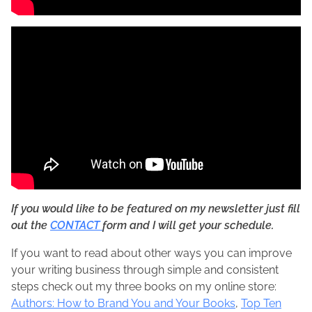
If you would like to be featured on my newsletter just fill
out the
CONTACT
form and I will get your schedule.
If you want to read about other ways you can improve
your writing business through simple and consistent
steps check out my three books on my online store:
Authors: How to Brand You and Your Books
,
Top Ten