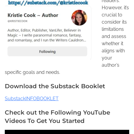
readers.
However, it’s
crucial to
consider its
limitations
and assess
whether it
aligns with
your
author’s
specific goals and needs.
Download the Substack Booklet
SubstackINFOBOOKLET
Check out the Following YouTube
Videos To Get You Started