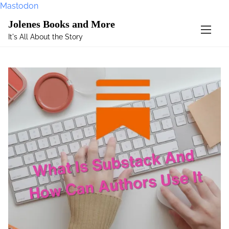
Mastodon
S
Jolenes Books and More
k
It's All About the Story
i
p
t
o
c
o
n
t
e
n
t