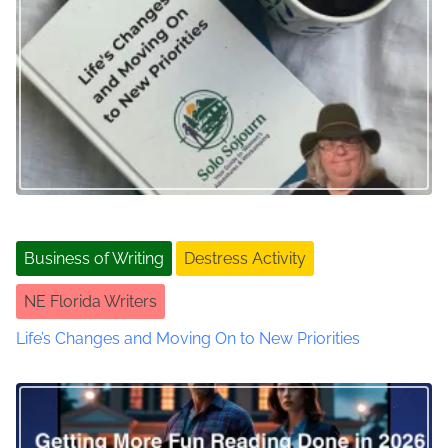
a
d
v
v
a
n
i
t
g
a
g
a
e
s
t
o
i
Business of Writing
Destress Activity
f
S
o
NE Florida Writers
u
b
n
Life’s Changes and Moving On to New Priorities
s
t
a
c