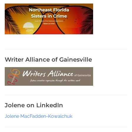
a
s
t
s
o
n
S
u
b
Writer Alliance of Gainesville
s
t
a
c
k
,
Jolene on LinkedIn
T
h
Jolene MacFadden-Kowalchuk
e
I