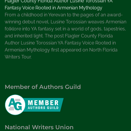
Flagler County Florida Author Lusine Torossian YA
Fantasy Voice Rooted in Armenian Mythology
From a childhood in Yerevan to the pages of an award-
winning debut novel, Lusine Torossian weaves Armenian
folklore into YA fantasy set in a world of gods, tapestries,
and inherited light. The post Flagler County Florida
Author Lusine Torossian YA Fantasy Voice Rooted in
Armenian Mythology first appeared on North Florida
Writers Tour.
Member of Authors Guild
National Writers Union