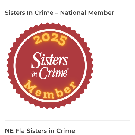
s
Sisters In Crime – National Member
F
r
e
e
S
u
b
s
t
a
c
k
,
P
o
d
c
NE Fla Sisters in Crime