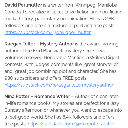
David Perlmutter
is a writer from Winnipeg, Manitoba,
Canada. I specialize in speculative fiction and non-fiction
media history, particularly on animation. He has 2.8K
followers and offers a mixture of paid and free posts.
https://substack.com/@davidperlmutter
Raegan Teller – Mystery Author
is the award-winning
author of the Enid Blackwell mystery series. Two
volumes received Honorable Mention in Writers Digest
contests, with judges’ comments like “great storyteller”
and “great job combining plot and character.” She has
930 subscribers and offers FREE posts.
https://substack.com/@raegantellermysteryauthor
Nina Potter – Romance Writer
– Author of clean later-
in-life romance books. My stories are perfect for a lazy
Sunday afternoon or whenever you want to escape into
a feel-good world. She has 8.4K followers and offers
free posts.
https://substack.com/@ninapotterauthor