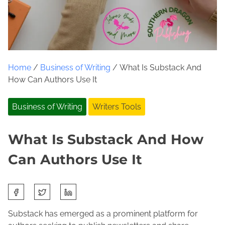
Home
/
Business of Writing
/ What Is Substack And
How Can Authors Use It
Business of Writing
Writers Tools
What Is Substack And How
Can Authors Use It
S
F
J
h
e
o
a
Substack has emerged as a prominent platform for
b
l