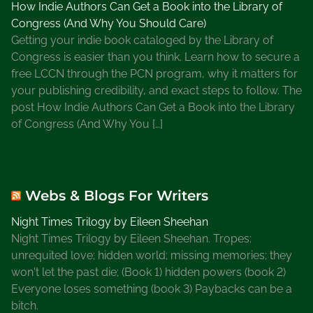
How Indie Authors Can Get a Book into the Library of
o
Congress (And Why You Should Care)
r
Getting your indie book cataloged by the Library of
F
Congress is easier than you think. Learn how to secure a
r
free LCCN through the PCN program, why it matters for
e
your publishing credibility, and exact steps to follow. The
e
post How Indie Authors Can Get a Book into the Library
,
of Congress (And Why You […]
W
h
a
t
Webs & Blogs For Writers
I
s
Night Times Trilogy by Eileen Sheehan
S
Night Times Trilogy by Eileen Sheehan. Tropes:
u
unrequited love; hidden world; missing memories; they
b
won't let the past die; (Book 1) hidden powers (book 2)
s
Everyone loses something (book 3) Paybacks can be a
t
bitch.