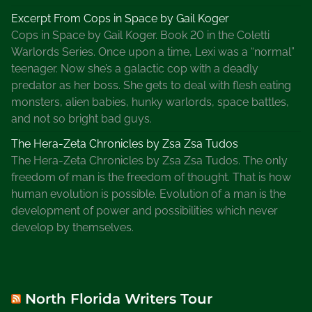
a
Excerpt From Cops in Space by Gail Koger
c
Cops in Space by Gail Koger. Book 20 in the Coletti
k
Warlords Series. Once upon a time, Lexi was a “normal”
A
teenager. Now she’s a galactic cop with a deadly
n
predator as her boss. She gets to deal with flesh eating
d
monsters, alien babies, hunky warlords, space battles,
H
and not so bright bad guys.
o
w
The Hera-Zeta Chronicles by Zsa Zsa Tudos
C
The Hera-Zeta Chronicles by Zsa Zsa Tudos. The only
a
freedom of man is the freedom of thought. That is how
n
human evolution is possible. Evolution of a man is the
A
development of power and possibilities which never
u
develop by themselves.
t
h
o
r
North Florida Writers Tour
s