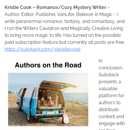
Kristie Cook – Romance/Cozy Mystery Writer
–
Author, Editor, Publisher, VanLifer, Believer in Magic ~ I
write paranormal romance, fantasy, and romantasy, and
I run the Writers Cauldron and Magically Creative Living
to bring more magic to life. Has turned on the possible
paid subscription feature but currently all posts are free.
https://substack.com/@kristiecook
In
conclusion,
Substack
presents a
valuable
platform for
authors to
distribute
content and
engage with