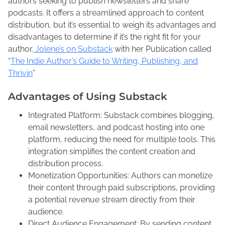
r
authors seeking to publish newsletters and share
r
e
e
podcasts. It offers a streamlined approach to content
u
n
t
distribution, but it’s essential to weigh its advantages and
a
e
h
disadvantages to determine if it’s the right fit for your
r
M
i
author.
Jolene’s on Substack
with her Publication called
y
a
s
“
The Indie Author’s Guide to Writing, Publishing, and
8
c
p
Thrivin
”
,
F
o
2
Advantages of Using Substack
a
s
0
d
t
Integrated Platform: Substack combines blogging,
2
d
o
email newsletters, and podcast hosting into one
5
e
n
platform, reducing the need for multiple tools. This
n
:
integration simplifies the content creation and
distribution process.
Monetization Opportunities: Authors can monetize
their content through paid subscriptions, providing
a potential revenue stream directly from their
audience.
Direct Audience Engagement: By sending content