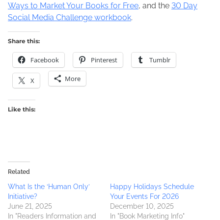
Ways to Market Your Books for Free
, and the
30 Day
Social Media Challenge workbook
.
Share this:
Facebook
Pinterest
Tumblr
More
X
Like this:
Related
What Is the ‘Human Only’
Happy Holidays Schedule
Initiative?
Your Events For 2026
June 21, 2025
December 10, 2025
In "Readers Information and
In "Book Marketing Info"