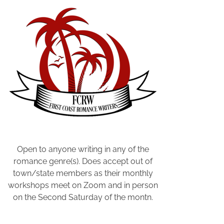
f
S
u
b
s
t
a
c
k
,
P
a
Open to anyone writing in any of the
i
romance genre(s). Does accept out of
d
town/state members as their monthly
v
workshops meet on Zoom and in person
e
on the Second Saturday of the montn.
r
s
u