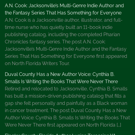
U
A.N. Cook: Jacksonville’s Multi-Genre Indie Author and
s
the Fantasy Series That Has Something for Everyone
e
A.N. Cook is a Jacksonville author, illustrator, and full-
I
time nurse who has quietly built an 11-book indie
t
publishing catalog, including the completed Pharian
Chronicles fantasy series. The post A.N. Cook:
Jacksonville’s Multi-Genre Indie Author and the Fantasy
Series That Has Something for Everyone first appeared
on North Florida Writers Tour.
Duval County Has a New Author Voice: Cynthia B.
Smalls Is Writing the Books That Were Never There
Retired and relocated to Jacksonville, Cynthia B. Smalls
has built a mission-driven publishing catalog that fills a
gap she felt personally and painfully as a Black woman
in cancer treatment. The post Duval County Has a New
Author Voice: Cynthia B. Smalls Is Writing the Books That
Were Never There first appeared on North Florida […]