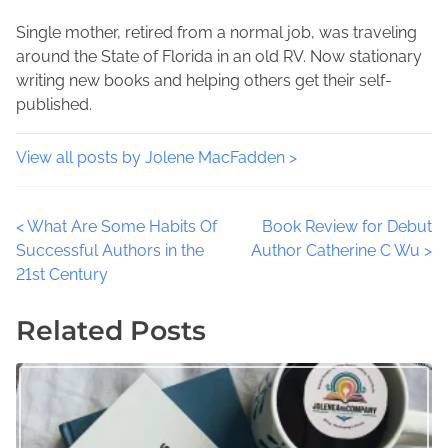
o
t
c
s
i
Single mother, retired from a normal job, was traveling
i
t
m
around the State of Florida in an old RV. Now stationary
a
o
e
writing new books and helping others get their self-
l
n
published.
M
:
e
d
View all posts by Jolene MacFadden >
i
a
P
<
What Are Some Habits Of
Book Review for Debut
C
Successful Authors in the
Author Catherine C Wu
>
h
o
21st Century
a
l
s
Related Posts
l
t
e
n
s
g
,
n
A