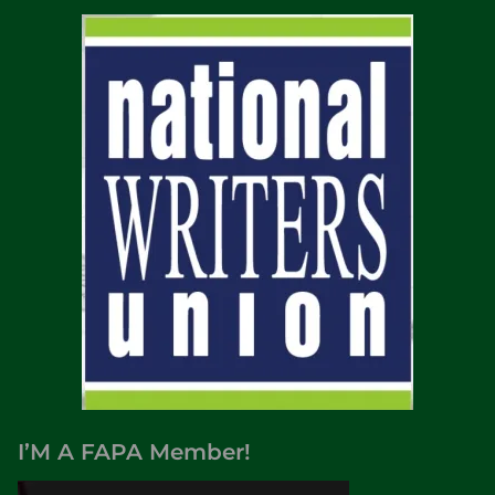
I’M A FAPA Member!