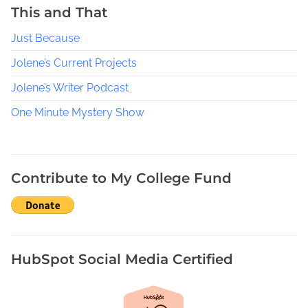
n
This and That
d
Just Because
i
e
Jolene’s Current Projects
A
Jolene’s Writer Podcast
u
t
One Minute Mystery Show
h
o
r
’
Contribute to My College Fund
s
G
u
i
d
HubSpot Social Media Certified
e
t
o