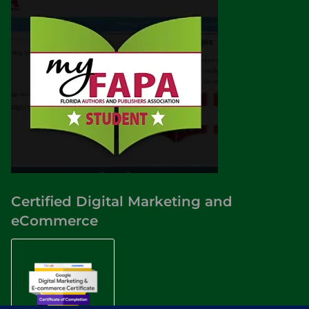
Certified Digital Marketing and
eCommerce