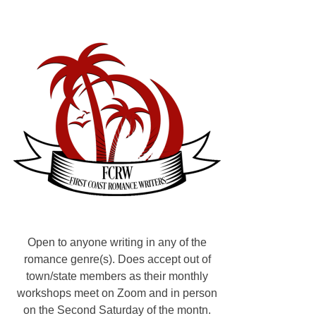
S
u
b
s
t
a
c
k
,
A
u
t
h
o
r
Open to anyone writing in any of the
s
romance genre(s). Does accept out of
:
town/state members as their monthly
H
workshops meet on Zoom and in person
o
on the Second Saturday of the montn.