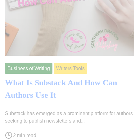
Business of Writing
Writers Tools
What Is Substack And How Can
Authors Use It
Substack has emerged as a prominent platform for authors
F
J
seeking to publish newsletters and...
e
o
P
b
l
2 min read