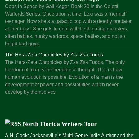
Cops in Space by Gail Koger. Book 20 in the Coletti
G
Warlords Series. Once upon a time, Lexi was a “normal”
u
teenager. Now she’s a galactic cop with a deadly predator
i
as her boss. She gets to deal with flesh eating monsters,
d
alien babies, hunky warlords, space battles, and not so
e
bright bad guys.
t
o
The Hera-Zeta Chronicles by Zsa Zsa Tudos
W
The Hera-Zeta Chronicles by Zsa Zsa Tudos. The only
r
freedom of man is the freedom of thought. That is how
i
human evolution is possible. Evolution of a man is the
t
development of power and possibilities which never
i
develop by themselves.
n
g
P
u
North Florida Writers Tour
b
l
A.N. Cook: Jacksonville’s Multi-Genre Indie Author and the