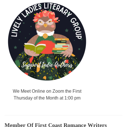
l
l
e
n
g
,
A
d
v
a
n
t
a
We Meet Online on Zoom the First
g
Thursday of the Month at 1:00 pm
e
s
o
f
Member Of First Coast Romance Writers