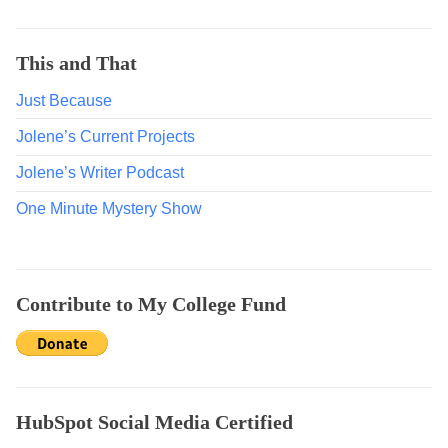
s
O
n
This and That
S
Just Because
u
b
Jolene’s Current Projects
s
t
Jolene’s Writer Podcast
a
One Minute Mystery Show
c
k
,
D
Contribute to My College Fund
i
s
a
d
v
HubSpot Social Media Certified
a