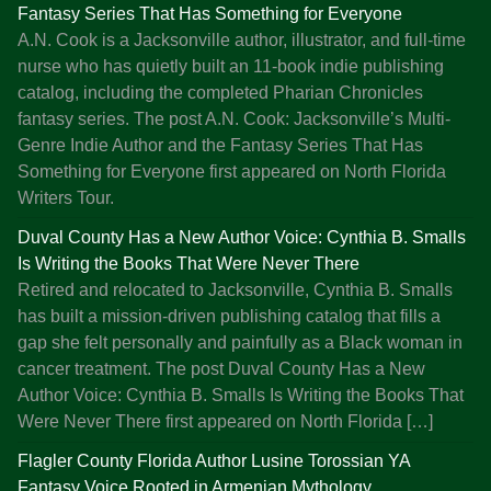
i
Fantasy Series That Has Something for Everyone
s
A.N. Cook is a Jacksonville author, illustrator, and full-time
h
nurse who has quietly built an 11-book indie publishing
i
catalog, including the completed Pharian Chronicles
n
fantasy series. The post A.N. Cook: Jacksonville’s Multi-
g
Genre Indie Author and the Fantasy Series That Has
a
Something for Everyone first appeared on North Florida
n
Writers Tour.
d
Duval County Has a New Author Voice: Cynthia B. Smalls
T
Is Writing the Books That Were Never There
h
Retired and relocated to Jacksonville, Cynthia B. Smalls
r
has built a mission-driven publishing catalog that fills a
i
gap she felt personally and painfully as a Black woman in
v
cancer treatment. The post Duval County Has a New
i
Author Voice: Cynthia B. Smalls Is Writing the Books That
n
Were Never There first appeared on North Florida […]
,
T
Flagler County Florida Author Lusine Torossian YA
o
Fantasy Voice Rooted in Armenian Mythology