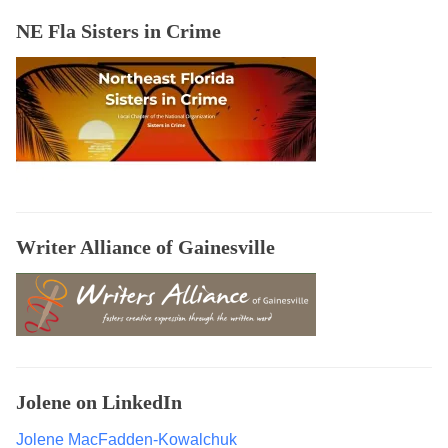
o
NE Fla Sisters in Crime
o
k
s
,
B
e
g
i
n
Writer Alliance of Gainesville
n
e
r
V
i
d
Jolene on LinkedIn
e
o
Jolene MacFadden-Kowalchuk