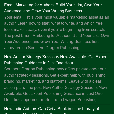
c
Email Marketing for Authors: Build Your List, Own Your
k
Audience, and Grow Your Writing Business
,
Your email list is your most valuable marketing asset as an
P
author. Learn how to start, what to write, and which free
o
tools make it easy, even if you're beginning from scratch.
d
The post Email Marketing for Authors: Build Your List, Own
c
Your Audience, and Grow Your Writing Business first
a
appeared on Southern Dragon Publishing.
s
t
New Author Strategy Sessions Now Available: Get Expert
s
Publishing Guidance in Just One Hour
o
Southern Dragon Publishing now offers private one-hour
n
author strategy sessions. Get expert help with publishing,
S
branding, marketing, and platforms. Leave with a clear
u
action plan. The post New Author Strategy Sessions Now
b
Available: Get Expert Publishing Guidance in Just One
s
Hour first appeared on Southern Dragon Publishing.
t
How Indie Authors Can Get a Book into the Library of
a