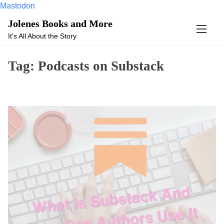
Mastodon
S
Jolenes Books and More
k
It's All About the Story
i
p
Tag:
Podcasts on Substack
t
o
c
o
n
t
e
n
t