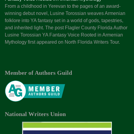
p
From a childhood in Yerevan to the pages of an award-
T
winning debut novel, Lusine Torossian weaves Armenian
e
folklore into YA fantasy set in a world of gods, tapestries,
n
and inherited light. The post Flagler County Florida Author
W
Lusine Torossian YA Fantasy Voice Rooted in Armenian
a
Mythology first appeared on North Florida Writers Tour.
y
s
t
o
Member of Authors Guild
M
a
r
k
e
t
National Writers Union
Y
o
u