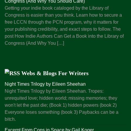
Congress (And Why You Should Care)
c
Getting your indie book cataloged by the Library of
k
Congress is easier than you think. Learn how to secure a
,
free LCCN through the PCN program, why it matters for
T
your publishing credibility, and exact steps to follow. The
h
post How Indie Authors Can Get a Book into the Library of
e
Congress (And Why You […]
I
n
d
i
Webs & Blogs For Writers
e
A
Night Times Trilogy by Eileen Sheehan
u
Night Times Trilogy by Eileen Sheehan. Tropes:
t
unrequited love; hidden world; missing memories; they
h
won't let the past die; (Book 1) hidden powers (book 2)
o
Everyone loses something (book 3) Paybacks can be a
r
bitch.
’
Excerpt From Cops in Space by Gail Koger
s