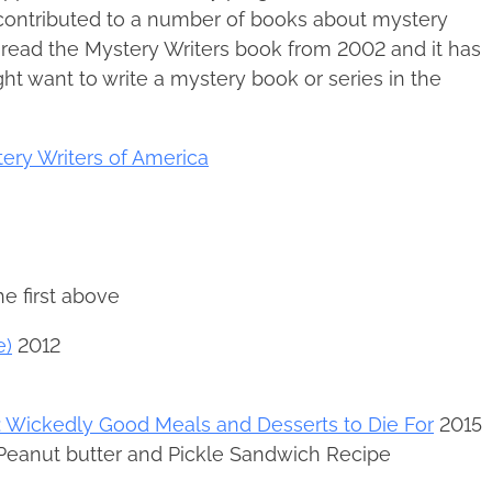
 contributed to a number of books about mystery
e read the Mystery Writers book from 2002 and it has
t want to write a mystery book or series in the
ery Writers of America
he first above
e)
2012
 Wickedly Good Meals and Desserts to Die For
2015
 Peanut butter and Pickle Sandwich Recipe