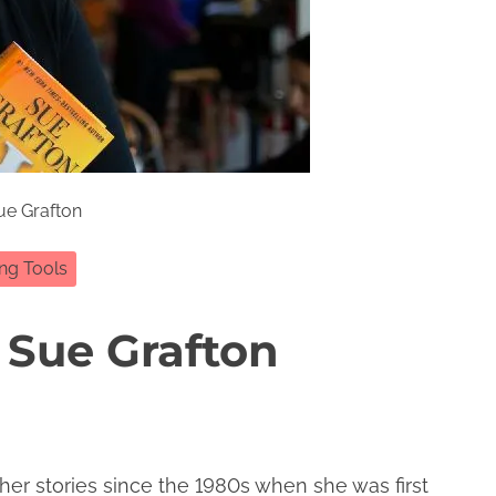
ue Grafton
ing Tools
 Sue Grafton
 her stories since the 1980s when she was first