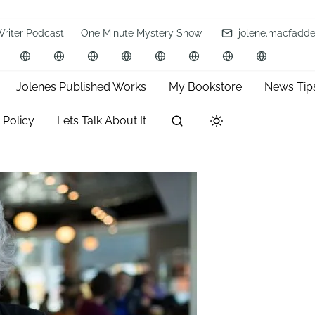
Writer Podcast
One Minute Mystery Show
jolene.macfadd
Jolenes Published Works
My Bookstore
News Tip
 Policy
Lets Talk About It