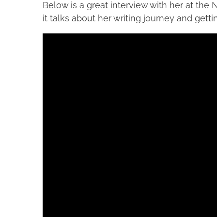
Below is a great interview with her at the N
it talks about her writing journey and getti