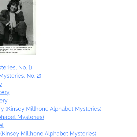
teries, No. 1)
Mysteries, No. 2)
y
tery
ery
ery (Kinsey Millhone Alphabet Mysteries)
phabet Mysteries)
el
l (Kinsey Millhone Alphabet Mysteries)