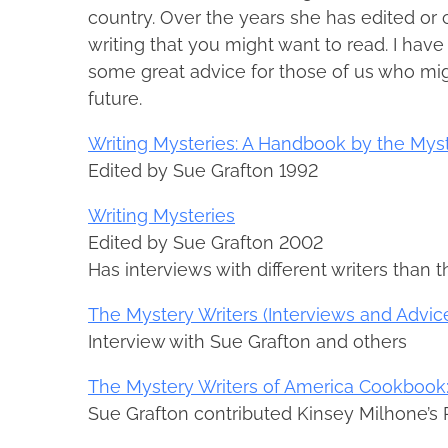
country. Over the years she has edited or
writing that you might want to read. I hav
some great advice for those of us who migh
future.
Writing Mysteries: A Handbook by the Myst
Edited by Sue Grafton 1992
Writing Mysteries
Edited by Sue Grafton 2002
Has interviews with different writers than t
The Mystery Writers (Interviews and Advic
Interview with Sue Grafton and others
The Mystery Writers of America Cookbook:
Sue Grafton contributed Kinsey Milhone’s