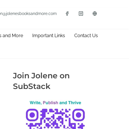
en@jolenesbooksandmore.com
s and More
Important Links
Contact Us
Join Jolene on
SubStack