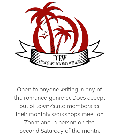
Open to anyone writing in any of
the romance genre(s). Does accept
out of town/state members as
their monthly workshops meet on
Zoom and in person on the
Second Saturday of the montn.