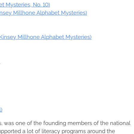
t Mysteries, No. 10)
(Kinsey Millhone Alphabet Mysteries)
(Kinsey Millhone Alphabet Mysteries)
)
)
s, was one of the founding members of the national
upported a lot of literacy programs around the