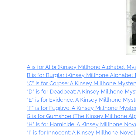
A is for Alibi (Kinsey Millhone Alphabet Mys
B is for Burglar (Kinsey Millhone Alphabet 
“C” Is for Corpse: A Kinsey Millhone Myster
“D” is for Deadbeat: A Kinsey Millhone Mys
“E” is for Evidence: A Kinsey Millhone Myst
“F” is for Fugitive: A Kinsey Millhone Myst
G is for Gumshoe (The Kinsey Millhone Al
“H” is for Homicide: A Kinsey Millhone Nov
“I” is for Innocent: A Kinsey Millhone Nove