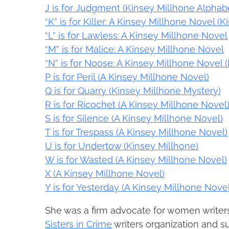
J is for Judgment (Kinsey Millhone Alphabe
“K” is for Killer: A Kinsey Millhone Novel 
“L” is for Lawless: A Kinsey Millhone Novel
“M” is for Malice: A Kinsey Millhone Novel
“N” is for Noose: A Kinsey Millhone Novel 
P is for Peril (A Kinsey Millhone Novel)
Q is for Quarry (Kinsey Millhone Mystery)
R is for Ricochet (A Kinsey Millhone Novel
S is for Silence (A Kinsey Millhone Novel)
T is for Trespass (A Kinsey Millhone Novel)
U is for Undertow (Kinsey Millhone)
W is for Wasted (A Kinsey Millhone Novel)
X (A Kinsey Millhone Novel)
Y is for Yesterday (A Kinsey Millhone Novel
She was a firm advocate for women writer
Sisters in Crime
writers organization and s