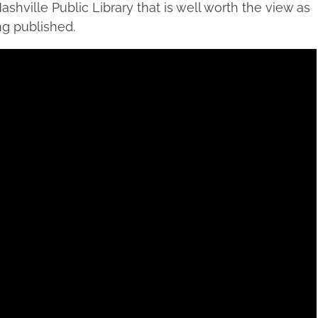
ashville Public Library that is well worth the view as
ng published.