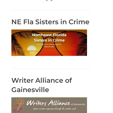
NE Fla Sisters in Crime
Writer Alliance of
Gainesville