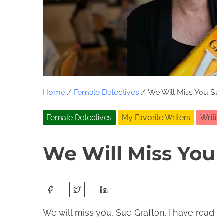
Home
/
Female Detectives
/ We Will Miss You S
Female Detectives
My Favorite Writers
Writ
We Will Miss You
S
J
J
h
a
o
We will miss you, Sue Grafton. I have read
a