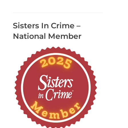
Sisters In Crime –
National Member