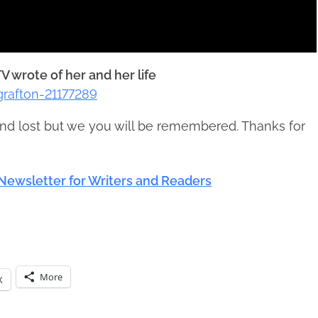
V wrote of her and her life
rafton-21177289
nd lost but we you will be remembered. Thanks for
Newsletter for Writers and Readers
More
X