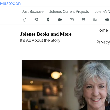
Mastodon
S
Just Because
Jolene’s Current Projects
Jolene’s 
k
i
p
Home
Jolenes Books and More
t
It's All About the Story
Privacy
o
c
o
n
t
e
n
t