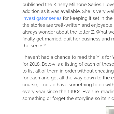
n
l
published the Kinsey Milhone Series. I lo
r
u
e
addition as it was available. She is very 
e
a
n
Investigator series
for keeping it set in th
t
r
e
y
the stories are well-written and enjoyable.
h
M
1
always wonder about the letter Z. What w
i
a
5
c
finally get married, quit her business and
s
,
F
the series?
p
2
a
o
0
d
I haven’t had a chance to read the Y is for
s
1
d
for 2018. Below is a listing of each of thes
t
8
e
to list all of them in order without cheati
o
n
for each and got all the way down to the end
n
course, it could have something to do with
:
every year since the 1990s. Even re-reading
something or forget the storyline so it’s n