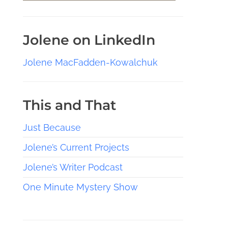
Jolene on LinkedIn
Jolene MacFadden-Kowalchuk
This and That
Just Because
Jolene’s Current Projects
Jolene’s Writer Podcast
One Minute Mystery Show