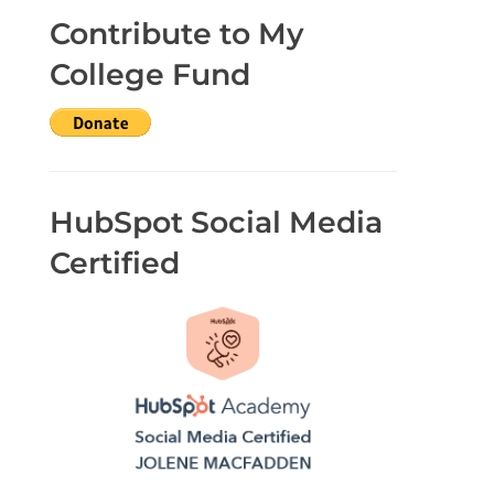
Contribute to My
College Fund
HubSpot Social Media
Certified