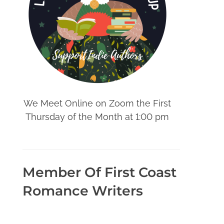
We Meet Online on Zoom the First
Thursday of the Month at 1:00 pm
Member Of First Coast
Romance Writers