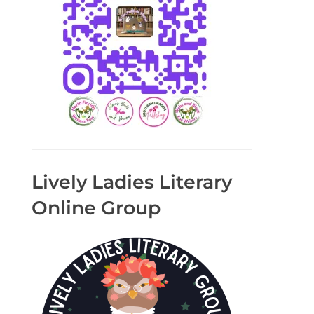
Lively Ladies Literary
Online Group