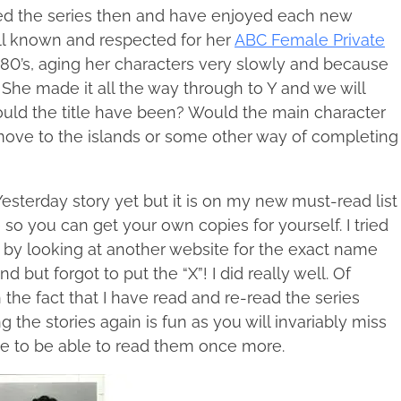
ved the series then and have enjoyed each new
well known and respected for her
ABC Female Private
e 80’s, aging her characters very slowly and because
 She made it all the way through to Y and we will
ould the title have been? Would the main character
 move to the islands or some other way of completing
 Yesterday story yet but it is on my new must-read list
e so you can get your own copies for yourself. I tried
ng by looking at another website for the exact name
 but forgot to put the “X”! I did really well. Of
 the fact that I have read and re-read the series
 the stories again is fun as you will invariably miss
ice to be able to read them once more.