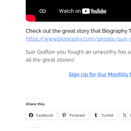
Check out the great story that Biography T
https://www.biography.com/people/sue-g
Sue Grafton you fought an unworthy foe a
all the great stories!
Sign Up for Our Monthly 
Share this:
Facebook
Pinterest
Tumblr