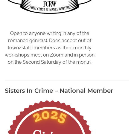
Open to anyone writing in any of the
romance genre(s). Does accept out of
town/state members as their monthly
workshops meet on Zoom and in person
on the Second Saturday of the montn.
Sisters In Crime – National Member