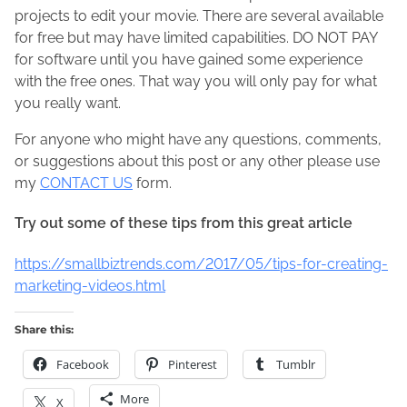
projects to edit your movie. There are several available
for free but may have limited capabilities. DO NOT PAY
for software until you have gained some experience
with the free ones. That way you will only pay for what
you really want.
For anyone who might have any questions, comments,
or suggestions about this post or any other please use
my
CONTACT US
form.
Try out some of these tips from this great article
https://smallbiztrends.com/2017/05/tips-for-creating-
marketing-videos.html
Share this:
Facebook
Pinterest
Tumblr
More
X