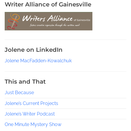
Writer Alliance of Gainesville
Jolene on LinkedIn
Jolene MacFadden-Kowalchuk
This and That
Just Because
Jolene’s Current Projects
Jolene’s Writer Podcast
One Minute Mystery Show