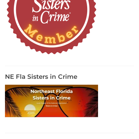
NE Fla Sisters in Crime