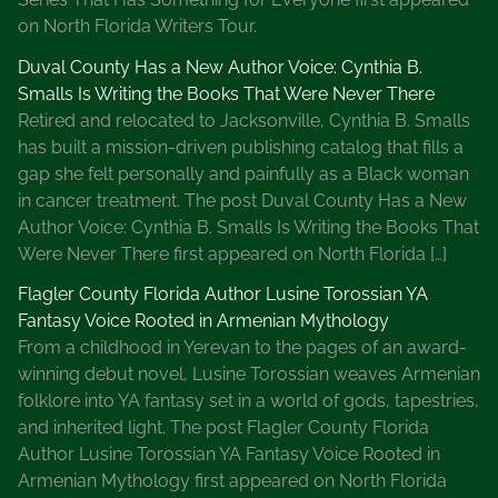
on North Florida Writers Tour.
Duval County Has a New Author Voice: Cynthia B.
Smalls Is Writing the Books That Were Never There
Retired and relocated to Jacksonville, Cynthia B. Smalls
has built a mission-driven publishing catalog that fills a
gap she felt personally and painfully as a Black woman
in cancer treatment. The post Duval County Has a New
Author Voice: Cynthia B. Smalls Is Writing the Books That
Were Never There first appeared on North Florida […]
Flagler County Florida Author Lusine Torossian YA
Fantasy Voice Rooted in Armenian Mythology
From a childhood in Yerevan to the pages of an award-
winning debut novel, Lusine Torossian weaves Armenian
folklore into YA fantasy set in a world of gods, tapestries,
and inherited light. The post Flagler County Florida
Author Lusine Torossian YA Fantasy Voice Rooted in
Armenian Mythology first appeared on North Florida