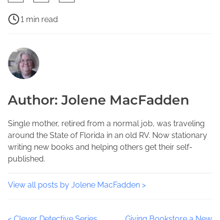
h
a
P
1 min read
r
o
F
e
s
l
t
t
o
h
r
r
i
e
i
s
a
d
Author: Jolene MacFadden
p
d
a
o
t
W
s
i
Single mother, retired from a normal job, was traveling
r
t
m
around the State of Florida in an old RV. Now stationary
i
o
e
writing new books and helping others get their self-
t
n
published.
i
:
n
g
View all posts by Jolene MacFadden >
E
v
<
Clever Detective Series
Giving Bookstore a New
e