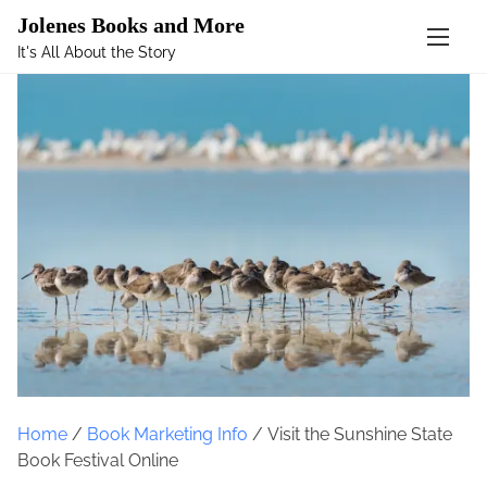
Mastodon
Jolenes Books and More
It's All About the Story
S
k
i
p
t
o
c
o
n
t
e
n
t
Home
/
Book Marketing Info
/ Visit the Sunshine State
Book Festival Online