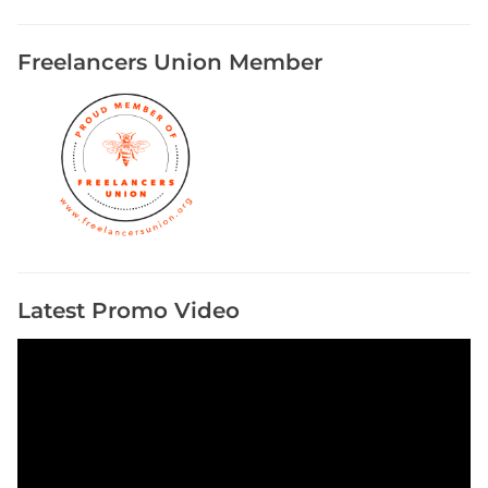
Freelancers Union Member
Latest Promo Video