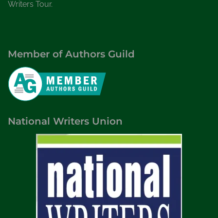
Writers Tour.
Member of Authors Guild
National Writers Union