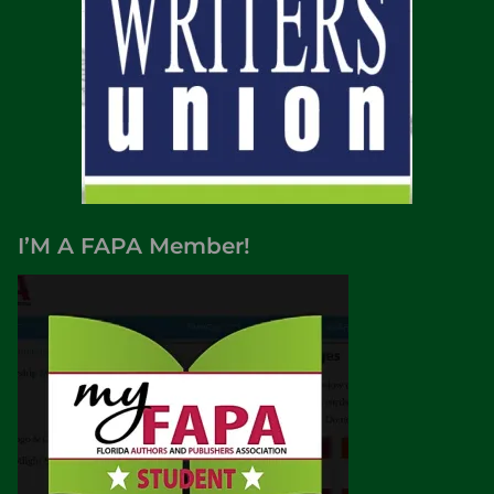
I’M A FAPA Member!