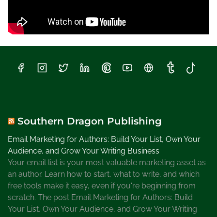
Southern Dragon Publishing
Email Marketing for Authors: Build Your List, Own Your
Audience, and Grow Your Writing Business
Your email list is your most valuable marketing asset as
an author. Learn how to start, what to write, and which
free tools make it easy, even if you're beginning from
scratch. The post Email Marketing for Authors: Build
Your List, Own Your Audience, and Grow Your Writing