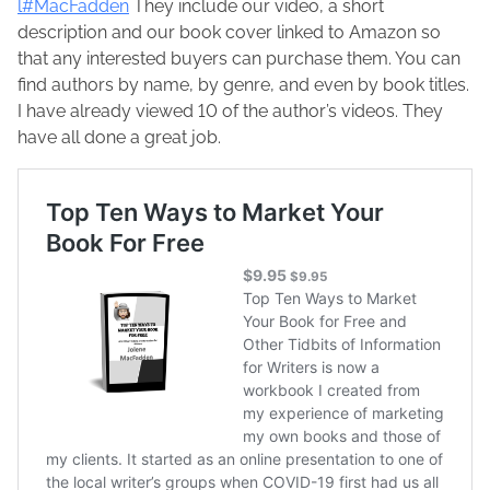
c
p
l#MacFadden
They include our video, a short
,
F
o
description and our book cover linked to Amazon so
2
a
s
that any interested buyers can purchase them. You can
0
d
t
find authors by name, by genre, and even by book titles.
2
d
o
I have already viewed 10 of the author’s videos. They
1
e
n
have all done a great job.
n
: