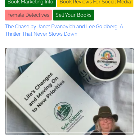
Book Marketing Info
Book Reviews For Social Media
n
i
A
Female Detectives
Sell Your Books
u
o
t
The Chase by Janet Evanovich and Lee Goldberg: A
h
n
Thriller That Never Slows Down
o
r
,
V
i
s
i
t
t
h
e
S
u
n