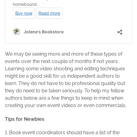
We may be seeing more and more of these types of
events over the next couple of months if not years.
Learning some video shooting and editing techniques
might be a good skill for us independent authors to
learn. They do not have to be professional quality but
they do need to be taken seriously. To help my fellow
authors below are a few things to keep in mind when
creating your own event videos or even commercials.
Tips for Newbies
1. Book event coordinators should have a list of the