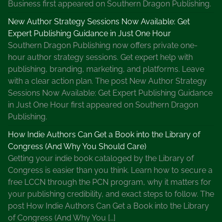
Business first appeared on Southern Dragon Publishing.
New Author Strategy Sessions Now Available: Get
Expert Publishing Guidance in Just One Hour
Southern Dragon Publishing now offers private one-
hour author strategy sessions. Get expert help with
publishing, branding, marketing, and platforms. Leave
with a clear action plan. The post New Author Strategy
Sessions Now Available: Get Expert Publishing Guidance
in Just One Hour first appeared on Southern Dragon
Publishing.
How Indie Authors Can Get a Book into the Library of
Congress (And Why You Should Care)
Getting your indie book cataloged by the Library of
Congress is easier than you think. Learn how to secure a
free LCCN through the PCN program, why it matters for
your publishing credibility, and exact steps to follow. The
post How Indie Authors Can Get a Book into the Library
of Congress (And Why You […]