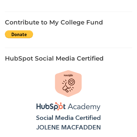
Contribute to My College Fund
HubSpot Social Media Certified