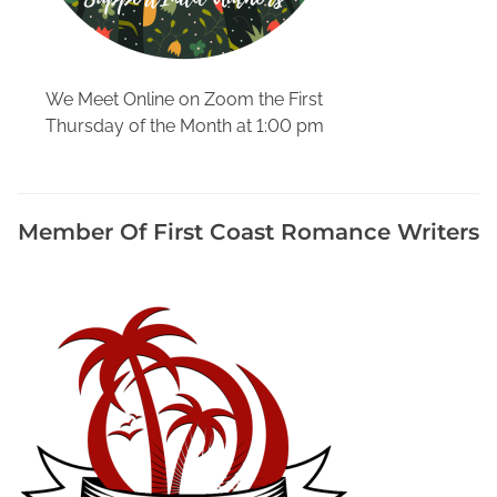
v
i
l
l
We Meet Online on Zoom the First
e
Thursday of the Month at 1:00 pm
,
W
r
Member Of First Coast Romance Writers
i
t
e
r
s
E
v
e
n
t
s