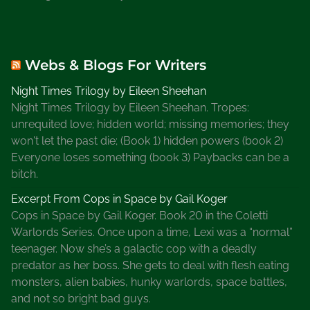
Webs & Blogs For Writers
Night Times Trilogy by Eileen Sheehan
Night Times Trilogy by Eileen Sheehan. Tropes:
unrequited love; hidden world; missing memories; they
won't let the past die; (Book 1) hidden powers (book 2)
Everyone loses something (book 3) Paybacks can be a
bitch.
Excerpt From Cops in Space by Gail Koger
Cops in Space by Gail Koger. Book 20 in the Coletti
Warlords Series. Once upon a time, Lexi was a “normal”
teenager. Now she’s a galactic cop with a deadly
predator as her boss. She gets to deal with flesh eating
monsters, alien babies, hunky warlords, space battles,
and not so bright bad guys.