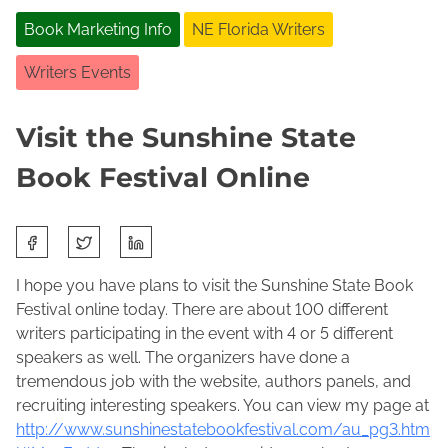
Book Marketing Info
NE Florida Writers
Writers Events
Visit the Sunshine State
Book Festival Online
S
J
J
h
a
o
a
I hope you have plans to visit the Sunshine State Book
n
l
r
Festival online today. There are about 100 different
u
e
e
writers participating in the event with 4 or 5 different
a
n
t
speakers as well. The organizers have done a
r
e
h
tremendous job with the website, authors panels, and
y
M
i
recruiting interesting speakers. You can view my page at
3
a
s
http://www.sunshinestatebookfestival.com/au_pg3.htm
0