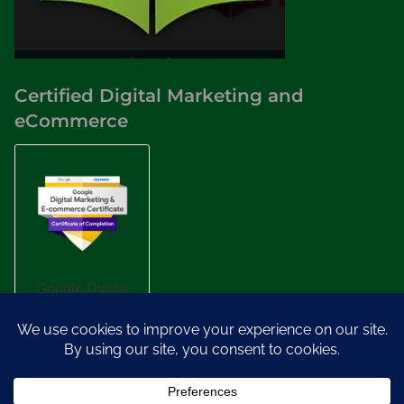
Certified Digital Marketing and
eCommerce