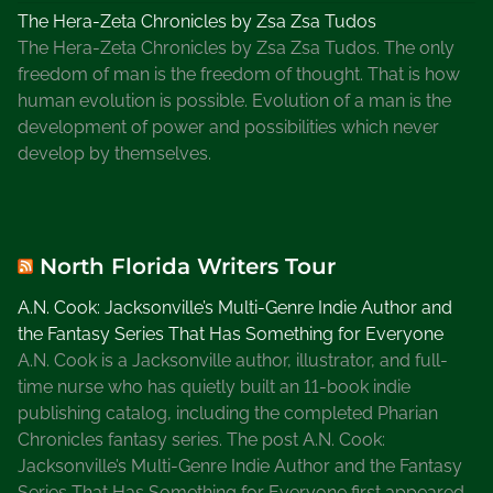
The Hera-Zeta Chronicles by Zsa Zsa Tudos
The Hera-Zeta Chronicles by Zsa Zsa Tudos. The only
freedom of man is the freedom of thought. That is how
human evolution is possible. Evolution of a man is the
development of power and possibilities which never
develop by themselves.
North Florida Writers Tour
A.N. Cook: Jacksonville’s Multi-Genre Indie Author and
the Fantasy Series That Has Something for Everyone
A.N. Cook is a Jacksonville author, illustrator, and full-
time nurse who has quietly built an 11-book indie
publishing catalog, including the completed Pharian
Chronicles fantasy series. The post A.N. Cook:
Jacksonville’s Multi-Genre Indie Author and the Fantasy
Series That Has Something for Everyone first appeared