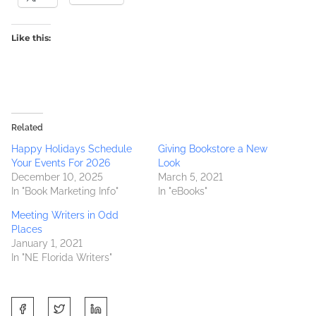
Like this:
Related
Happy Holidays Schedule
Giving Bookstore a New
Your Events For 2026
Look
December 10, 2025
March 5, 2021
In "Book Marketing Info"
In "eBooks"
Meeting Writers in Odd
Places
January 1, 2021
In "NE Florida Writers"
S