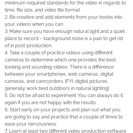
minimum required standards for the video in regards to
time, file size, and video file format.
2. Be creative and add elements from your books into
your videos when you can.
3. Make sure you have enough natural light and a quiet
place to record – background noise is a pain to get rid
of in post-production.
4. Take a couple of practice videos using different
cameras to determine which one provides the best
looking and sounding videos. There is a difference
between your smartphones, web cameras, digital
cameras, and camcorders. [FYI: digital pictures
generally work best outdoors in natural lighting]
5. Do not be afraid to experiment. You can always do it
again if you are not happy with the results.
6. Start early on your projects and plan out what you
are going to say and practice that a couple of times to
ease your nervousness.
7. Learn at least two different video production software