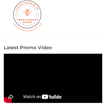
Latest Promo Video