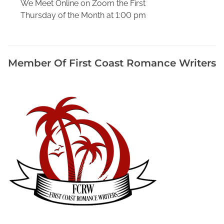
We Meet Online on Zoom the First
i
Thursday of the Month at 1:00 pm
a
t
o
P
Member Of First Coast Romance Writers
r
o
m
o
t
e
Y
o
u
r
B
o
o