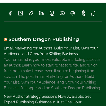
Southern Dragon Publishing
Email Marketing for Authors: Build Your List, Own Your
Audience, and Grow Your Writing Business
Your email list is your most valuable marketing asset as
an author. Learn how to start, what to write, and which
free tools make it easy, even if you're beginning from
scratch. The post Email Marketing for Authors: Build
Your List, Own Your Audience, and Grow Your Writing
Business first appeared on Southern Dragon Publishing.
New Author Strategy Sessions Now Available: Get
Expert Publishing Guidance in Just One Hour