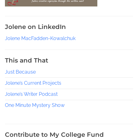
Jolene on LinkedIn
Jolene MacFadden-Kowalchuk
This and That
Just Because
Jolene’s Current Projects
Jolene’s Writer Podcast
One Minute Mystery Show
Contribute to My College Fund