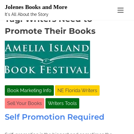
Mastodon
Jolenes Books and More
It's All About the Story
S
Tag:
Writers Need to
k
Promote Their Books
i
p
t
o
c
o
n
t
e
Book Marketing Info
NE Florida Writers
n
t
Sell Your Books
Writers Tools
Self Promotion Required