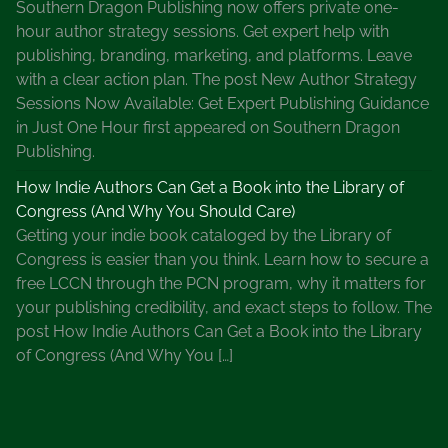
Southern Dragon Publishing now offers private one-
hour author strategy sessions. Get expert help with
publishing, branding, marketing, and platforms. Leave
with a clear action plan. The post New Author Strategy
Sessions Now Available: Get Expert Publishing Guidance
in Just One Hour first appeared on Southern Dragon
Publishing.
How Indie Authors Can Get a Book into the Library of
Congress (And Why You Should Care)
Getting your indie book cataloged by the Library of
Congress is easier than you think. Learn how to secure a
free LCCN through the PCN program, why it matters for
your publishing credibility, and exact steps to follow. The
post How Indie Authors Can Get a Book into the Library
of Congress (And Why You […]