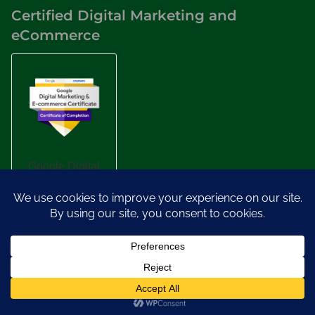
Certified Digital Marketing and
eCommerce
Designed by
Nasio Themes
||
Powered by
WordPress