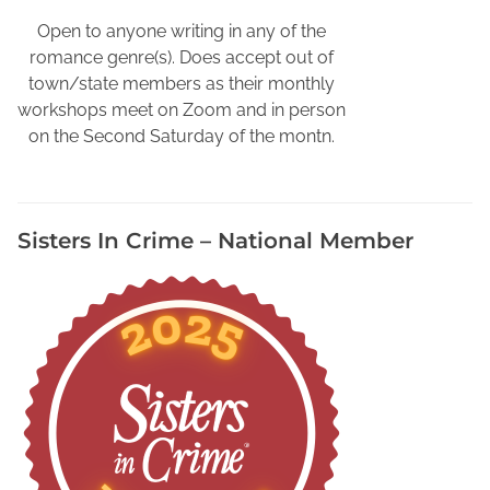
k
s
Open to anyone writing in any of the
,
romance genre(s). Does accept out of
W
town/state members as their monthly
r
workshops meet on Zoom and in person
i
on the Second Saturday of the montn.
t
e
r
Sisters In Crime – National Member
s
N
e
e
d
t
o
P
r
o