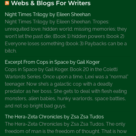
Webs & Blogs For Writers
Night Times Trilogy by Eileen Sheehan
Night Times Trilogy by Eileen Sheehan. Tropes:
unrequited love; hidden world; missing memories; they
won't let the past die; (Book 1) hidden powers (book 2)
Everyone loses something (book 3) Paybacks can be a
bitch.
Excerpt From Cops in Space by Gail Koger
Cops in Space by Gail Koger. Book 20 in the Coletti
Warlords Series. Once upon a time, Lexi was a “normal”
teenager. Now she’s a galactic cop with a deadly
predator as her boss. She gets to deal with flesh eating
monsters, alien babies, hunky warlords, space battles,
and not so bright bad guys.
The Hera-Zeta Chronicles by Zsa Zsa Tudos
The Hera-Zeta Chronicles by Zsa Zsa Tudos. The only
freedom of man is the freedom of thought. That is how