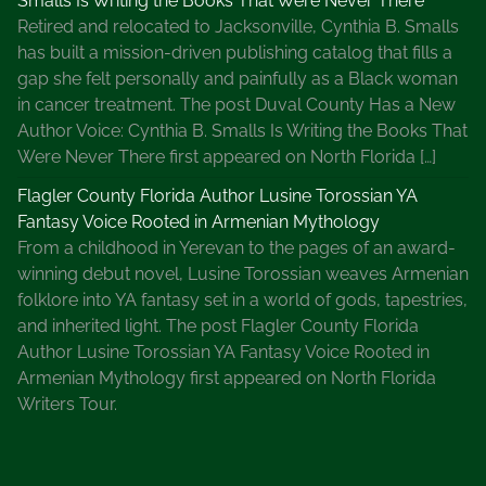
Smalls Is Writing the Books That Were Never There
Retired and relocated to Jacksonville, Cynthia B. Smalls
has built a mission-driven publishing catalog that fills a
gap she felt personally and painfully as a Black woman
in cancer treatment. The post Duval County Has a New
Author Voice: Cynthia B. Smalls Is Writing the Books That
Were Never There first appeared on North Florida […]
Flagler County Florida Author Lusine Torossian YA
Fantasy Voice Rooted in Armenian Mythology
From a childhood in Yerevan to the pages of an award-
winning debut novel, Lusine Torossian weaves Armenian
folklore into YA fantasy set in a world of gods, tapestries,
and inherited light. The post Flagler County Florida
Author Lusine Torossian YA Fantasy Voice Rooted in
Armenian Mythology first appeared on North Florida
Writers Tour.