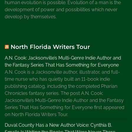
human evolution is possible. Evolution of a man is the
development of power and possibilities which never
develop by themselves.
North Florida Writers Tour
A.N. Cook: Jacksonville’s Multi-Genre Indie Author and
the Fantasy Series That Has Something for Everyone
A.N. Cook is a Jacksonville author, illustrator, and full-
time nurse who has quietly built an 11-book indie
publishing catalog, including the completed Pharian
Chronicles fantasy series. The post A.N. Cook:
Jacksonville’s Multi-Genre Indie Author and the Fantasy
Series That Has Something for Everyone first appeared
on North Florida Writers Tour.
Duval County Has a New Author Voice: Cynthia B.