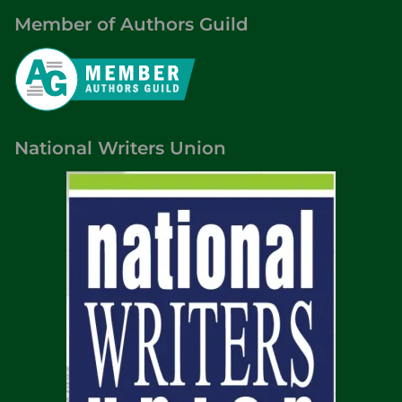
Member of Authors Guild
National Writers Union