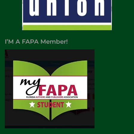
I’M A FAPA Member!