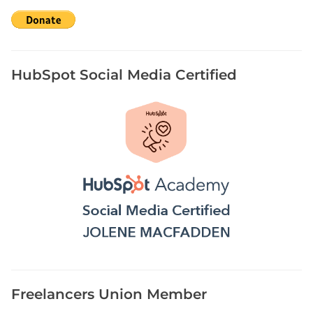
HubSpot Social Media Certified
Freelancers Union Member