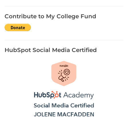
Contribute to My College Fund
HubSpot Social Media Certified