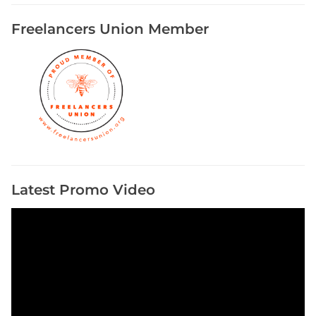
Freelancers Union Member
Latest Promo Video