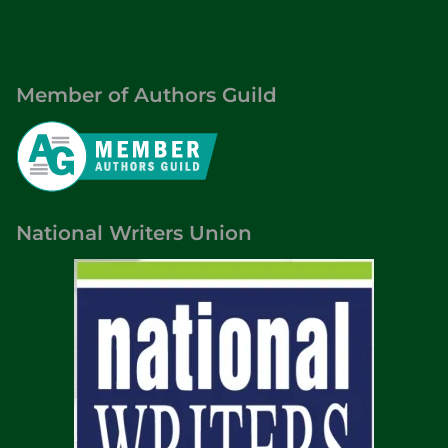
Member of Authors Guild
National Writers Union