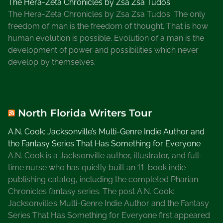
The Hera-Zeta Chronicles by Zsa Zsa Tudos
The Hera-Zeta Chronicles by Zsa Zsa Tudos. The only
freedom of man is the freedom of thought. That is how
human evolution is possible. Evolution of a man is the
development of power and possibilities which never
develop by themselves.
North Florida Writers Tour
A.N. Cook: Jacksonville’s Multi-Genre Indie Author and
the Fantasy Series That Has Something for Everyone
A.N. Cook is a Jacksonville author, illustrator, and full-
time nurse who has quietly built an 11-book indie
publishing catalog, including the completed Pharian
Chronicles fantasy series. The post A.N. Cook:
Jacksonville’s Multi-Genre Indie Author and the Fantasy
Series That Has Something for Everyone first appeared