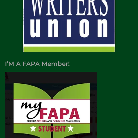
I’M A FAPA Member!