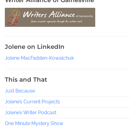
Jolene on LinkedIn
Jolene MacFadden-Kowalchuk
This and That
Just Because
Jolene’s Current Projects
Jolene’s Writer Podcast
One Minute Mystery Show