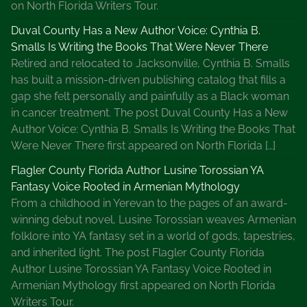
on North Florida Writers Tour.
Duval County Has a New Author Voice: Cynthia B.
Smalls Is Writing the Books That Were Never There
Retired and relocated to Jacksonville, Cynthia B. Smalls
has built a mission-driven publishing catalog that fills a
gap she felt personally and painfully as a Black woman
in cancer treatment. The post Duval County Has a New
Author Voice: Cynthia B. Smalls Is Writing the Books That
Were Never There first appeared on North Florida […]
Flagler County Florida Author Lusine Torossian YA
Fantasy Voice Rooted in Armenian Mythology
From a childhood in Yerevan to the pages of an award-
winning debut novel, Lusine Torossian weaves Armenian
folklore into YA fantasy set in a world of gods, tapestries,
and inherited light. The post Flagler County Florida
Author Lusine Torossian YA Fantasy Voice Rooted in
Armenian Mythology first appeared on North Florida
Writers Tour.