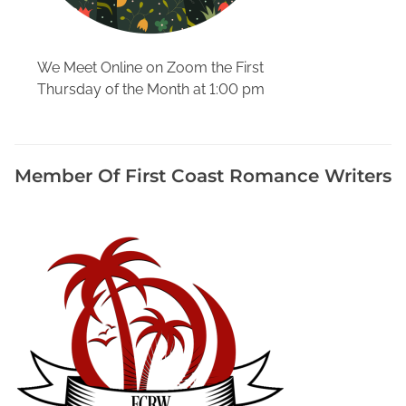
M
e
d
We Meet Online on Zoom the First
i
Thursday of the Month at 1:00 pm
a
t
o
P
Member Of First Coast Romance Writers
r
o
m
o
t
e
Y
o
u
r
B