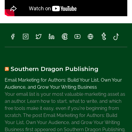
Southern Dragon Publishing
Email Marketing for Authors: Build Your List, Own Your
Audience, and Grow Your Writing Business
Your email list is your most valuable marketing asset as
an author. Learn how to start, what to write, and which
free tools make it easy, even if you're beginning from
scratch. The post Email Marketing for Authors: Build
Your List, Own Your Audience, and Grow Your Writing
Business first appeared on Southern Dragon Publishing.