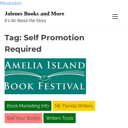
Mastodon
S
Jolenes Books and More
k
It's All About the Story
i
p
Tag:
Self Promotion
t
o
Required
c
o
n
t
e
n
t
Book Marketing Info
NE Florida Writers
Sell Your Books
Writers Tools