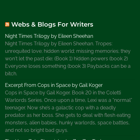
Webs & Blogs For Writers
Night Times Trilogy by Eileen Sheehan
Night Times Trilogy by Eileen Sheehan. Tropes:
unrequited love; hidden world; missing memories; they
won't let the past die; (Book 1) hidden powers (book 2)
Everyone loses something (book 3) Paybacks can be a
bitch.
Excerpt From Cops in Space by Gail Koger
Cops in Space by Gail Koger. Book 20 in the Coletti
Warlords Series. Once upon a time, Lexi was a “normal”
teenager. Now she’s a galactic cop with a deadly
predator as her boss. She gets to deal with flesh eating
monsters, alien babies, hunky warlords, space battles,
and not so bright bad guys.