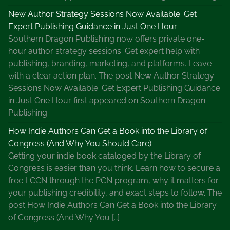
New Author Strategy Sessions Now Available: Get
Expert Publishing Guidance in Just One Hour
Southern Dragon Publishing now offers private one-
hour author strategy sessions. Get expert help with
publishing, branding, marketing, and platforms. Leave
with a clear action plan. The post New Author Strategy
Sessions Now Available: Get Expert Publishing Guidance
in Just One Hour first appeared on Southern Dragon
Publishing.
How Indie Authors Can Get a Book into the Library of
Congress (And Why You Should Care)
Getting your indie book cataloged by the Library of
Congress is easier than you think. Learn how to secure a
free LCCN through the PCN program, why it matters for
your publishing credibility, and exact steps to follow. The
post How Indie Authors Can Get a Book into the Library
of Congress (And Why You […]