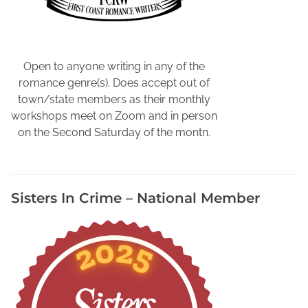
o
o
k
s
Open to anyone writing in any of the
,
romance genre(s). Does accept out of
W
town/state members as their monthly
r
workshops meet on Zoom and in person
i
on the Second Saturday of the montn.
t
e
r
Sisters In Crime – National Member
s
N
e
e
d
t
o