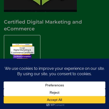
Certified Digital Marketing and
eCommerce