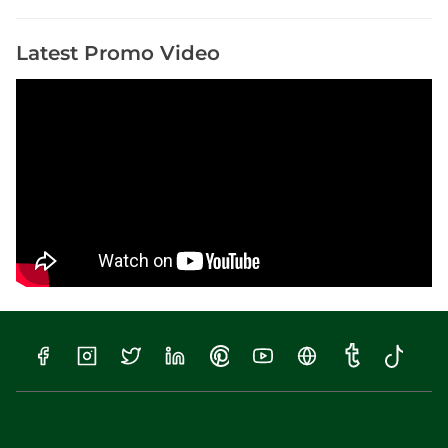
s
Latest Promo Video