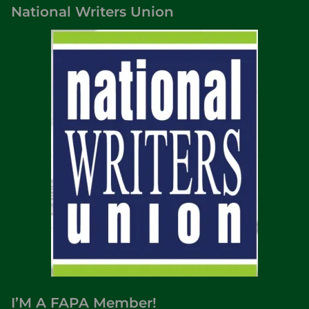
National Writers Union
I’M A FAPA Member!