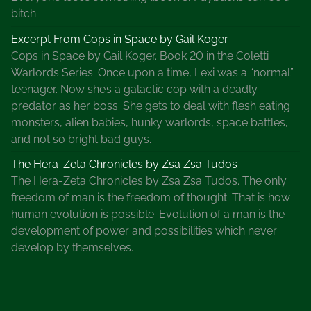
bitch.
Excerpt From Cops in Space by Gail Koger
Cops in Space by Gail Koger. Book 20 in the Coletti
Warlords Series. Once upon a time, Lexi was a “normal”
teenager. Now she’s a galactic cop with a deadly
predator as her boss. She gets to deal with flesh eating
monsters, alien babies, hunky warlords, space battles,
and not so bright bad guys.
The Hera-Zeta Chronicles by Zsa Zsa Tudos
The Hera-Zeta Chronicles by Zsa Zsa Tudos. The only
freedom of man is the freedom of thought. That is how
human evolution is possible. Evolution of a man is the
development of power and possibilities which never
develop by themselves.