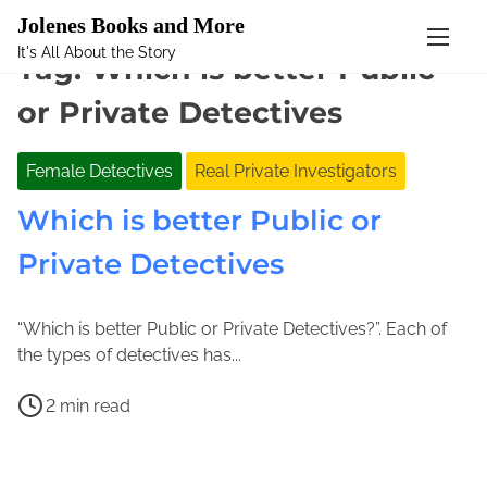
Mastodon
Jolenes Books and More
It's All About the Story
S
Tag:
Which is better Public
k
or Private Detectives
i
p
t
Female Detectives
Real Private Investigators
o
Which is better Public or
c
o
Private Detectives
n
t
e
“Which is better Public or Private Detectives?”. Each of
A
n
J
the types of detectives has...
p
t
o
P
r
l
2 min read
o
i
e
B
s
l
n
e
t
6
e
c