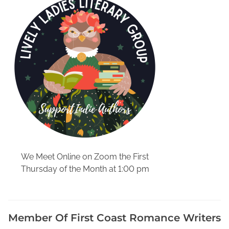
v
e
,
B
e
c
o
m
e
a
P
u
b
We Meet Online on Zoom the First
l
Thursday of the Month at 1:00 pm
i
c
D
e
Member Of First Coast Romance Writers
t