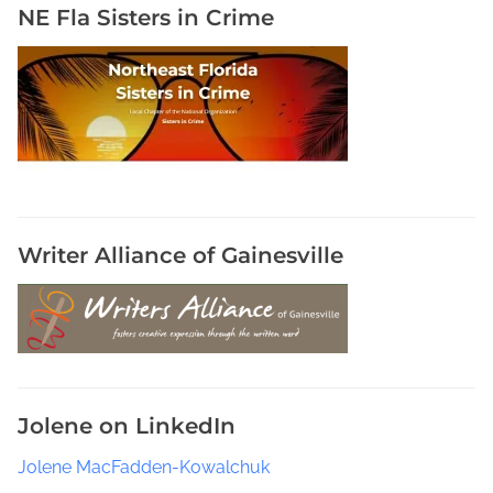
c
NE Fla Sisters in Crime
D
e
t
e
c
t
i
v
e
Writer Alliance of Gainesville
s
i
n
B
o
o
Jolene on LinkedIn
k
s
Jolene MacFadden-Kowalchuk
,