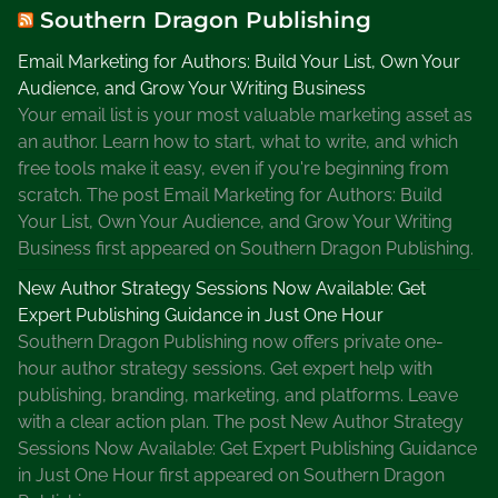
Southern Dragon Publishing
Email Marketing for Authors: Build Your List, Own Your
Audience, and Grow Your Writing Business
Your email list is your most valuable marketing asset as
an author. Learn how to start, what to write, and which
free tools make it easy, even if you're beginning from
scratch. The post Email Marketing for Authors: Build
Your List, Own Your Audience, and Grow Your Writing
Business first appeared on Southern Dragon Publishing.
New Author Strategy Sessions Now Available: Get
Expert Publishing Guidance in Just One Hour
Southern Dragon Publishing now offers private one-
hour author strategy sessions. Get expert help with
publishing, branding, marketing, and platforms. Leave
with a clear action plan. The post New Author Strategy
Sessions Now Available: Get Expert Publishing Guidance
in Just One Hour first appeared on Southern Dragon