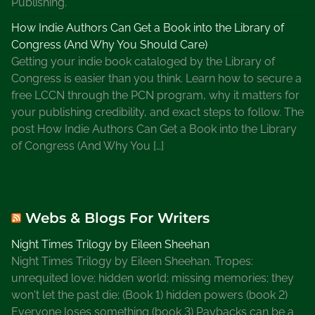
Publishing.
How Indie Authors Can Get a Book into the Library of
Congress (And Why You Should Care)
Getting your indie book cataloged by the Library of
Congress is easier than you think. Learn how to secure a
free LCCN through the PCN program, why it matters for
your publishing credibility, and exact steps to follow. The
post How Indie Authors Can Get a Book into the Library
of Congress (And Why You […]
Webs & Blogs For Writers
Night Times Trilogy by Eileen Sheehan
Night Times Trilogy by Eileen Sheehan. Tropes:
unrequited love; hidden world; missing memories; they
won't let the past die; (Book 1) hidden powers (book 2)
Everyone loses something (book 3) Paybacks can be a