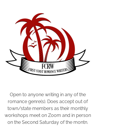
e
c
t
i
v
e
,
P
r
i
v
a
t
e
Open to anyone writing in any of the
D
romance genre(s). Does accept out of
e
town/state members as their monthly
t
workshops meet on Zoom and in person
e
on the Second Saturday of the montn.
c