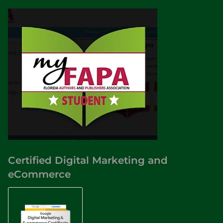
Certified Digital Marketing and
eCommerce