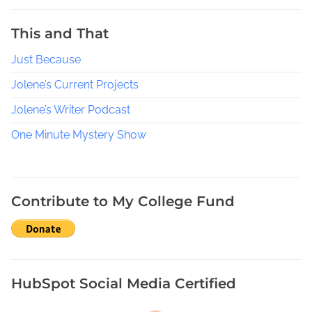
W
h
This and That
i
Just Because
c
h
Jolene’s Current Projects
i
s
Jolene’s Writer Podcast
b
One Minute Mystery Show
e
t
t
e
Contribute to My College Fund
r
P
u
b
l
HubSpot Social Media Certified
i
c