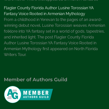
Flagler County Florida Author Lusine Torossian YA
Fantasy Voice Rooted in Armenian Mythology
From a childhood in Yerevan to the pages of an award-
winning debut novel, Lusine Torossian weaves Armenian
folklore into YA fantasy set in a world of gods, tapestries,
and inherited light. The post Flagler County Florida
Author Lusine Torossian YA Fantasy Voice Rooted in
Armenian Mythology first appeared on North Florida
Writers Tour.
Member of Authors Guild