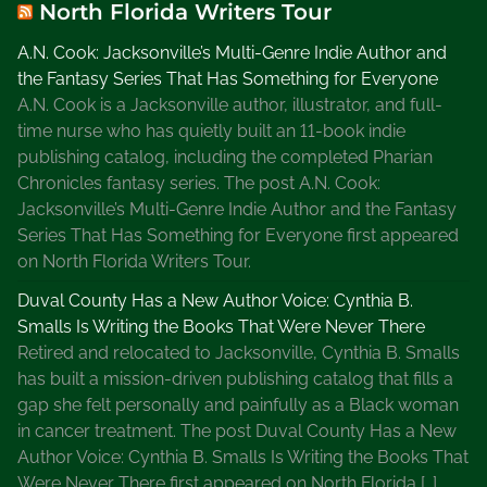
North Florida Writers Tour
A.N. Cook: Jacksonville’s Multi-Genre Indie Author and
the Fantasy Series That Has Something for Everyone
A.N. Cook is a Jacksonville author, illustrator, and full-
time nurse who has quietly built an 11-book indie
publishing catalog, including the completed Pharian
Chronicles fantasy series. The post A.N. Cook:
Jacksonville’s Multi-Genre Indie Author and the Fantasy
Series That Has Something for Everyone first appeared
on North Florida Writers Tour.
Duval County Has a New Author Voice: Cynthia B.
Smalls Is Writing the Books That Were Never There
Retired and relocated to Jacksonville, Cynthia B. Smalls
has built a mission-driven publishing catalog that fills a
gap she felt personally and painfully as a Black woman
in cancer treatment. The post Duval County Has a New
Author Voice: Cynthia B. Smalls Is Writing the Books That
Were Never There first appeared on North Florida […]