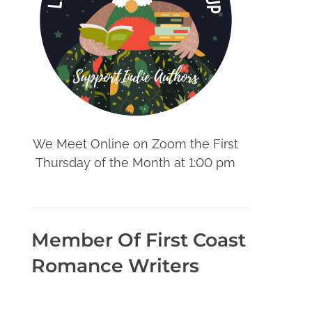
We Meet Online on Zoom the First
Thursday of the Month at 1:00 pm
Member Of First Coast
Romance Writers