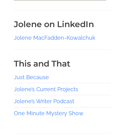
Jolene on LinkedIn
Jolene MacFadden-Kowalchuk
This and That
Just Because
Jolene’s Current Projects
Jolene’s Writer Podcast
One Minute Mystery Show