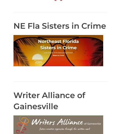
NE Fla Sisters in Crime
Writer Alliance of
Gainesville