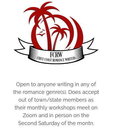
Open to anyone writing in any of
the romance genre(s). Does accept
out of town/state members as
their monthly workshops meet on
Zoom and in person on the
Second Saturday of the montn.