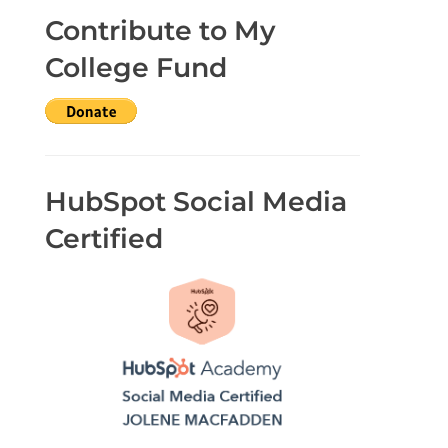
Contribute to My
College Fund
HubSpot Social Media
Certified