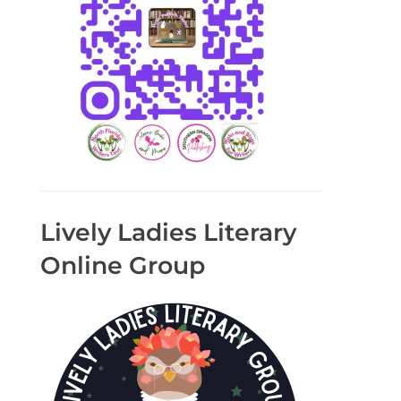
Lively Ladies Literary
Online Group