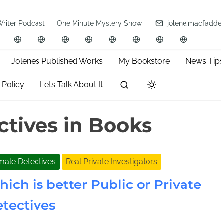
Writer Podcast
One Minute Mystery Show
jolene.macfadd
Jolenes Published Works
My Bookstore
News Tip
 Policy
Lets Talk About It
ctives in Books
male Detectives
Real Private Investigators
ich is better Public or Private
tectives