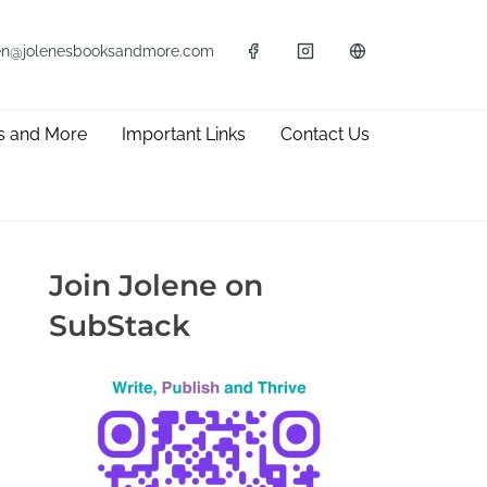
en@jolenesbooksandmore.com
s and More
Important Links
Contact Us
Join Jolene on
SubStack