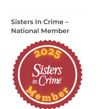
Sisters In Crime –
National Member