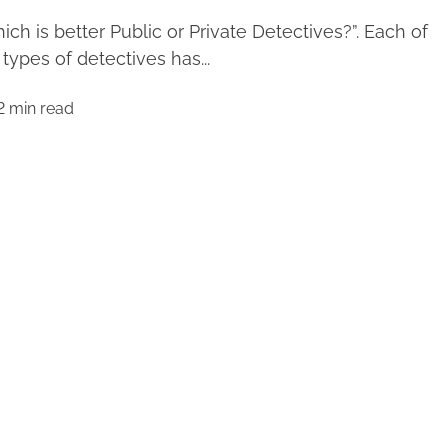
ich is better Public or Private Detectives?”. Each of
 types of detectives has...
2 min read