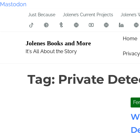
Mastodon
S
Just Because
Jolene’s Current Projects
Jolene’s 
k
i
p
Home
Jolenes Books and More
t
It's All About the Story
Privacy
o
c
o
Tag:
Private Dete
n
t
e
Fe
n
t
Wh
De