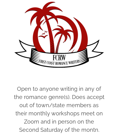
Open to anyone writing in any of
the romance genre(s). Does accept
out of town/state members as
their monthly workshops meet on
Zoom and in person on the
Second Saturday of the montn.