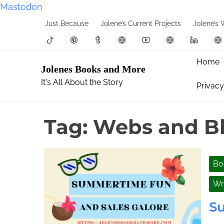
Mastodon
S
Just Because
Jolene’s Current Projects
Jolene’s 
k
i
p
Home
Jolenes Books and More
t
It's All About the Story
Privacy
o
c
o
Tag:
Webs and Bl
n
t
e
Bo
n
t
Wr
S