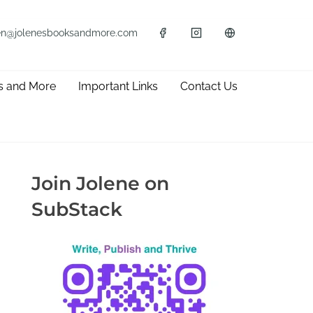
en@jolenesbooksandmore.com
s and More
Important Links
Contact Us
Join Jolene on
SubStack