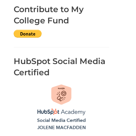
Contribute to My
College Fund
HubSpot Social Media
Certified