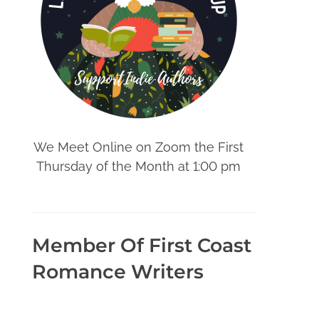
We Meet Online on Zoom the First
Thursday of the Month at 1:00 pm
Member Of First Coast
Romance Writers