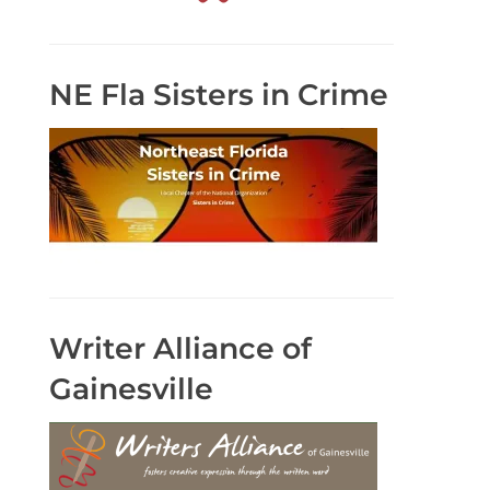
NE Fla Sisters in Crime
Writer Alliance of
Gainesville