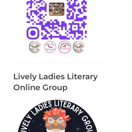
Lively Ladies Literary
Online Group