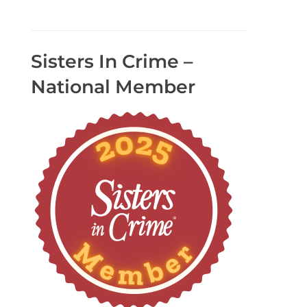
Sisters In Crime –
National Member