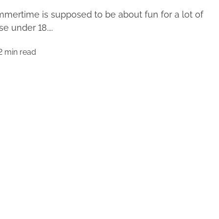
mertime is supposed to be about fun for a lot of
se under 18....
2 min read