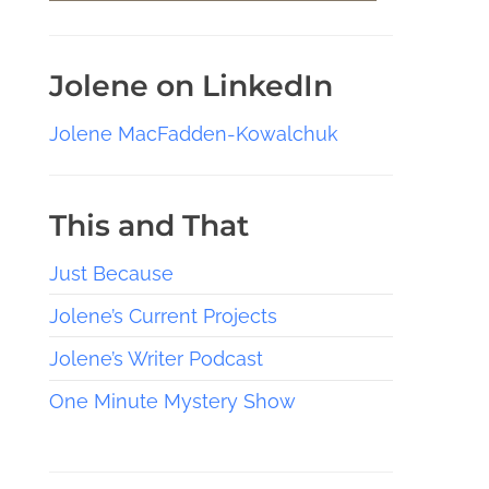
Jolene on LinkedIn
Jolene MacFadden-Kowalchuk
This and That
Just Because
Jolene’s Current Projects
Jolene’s Writer Podcast
One Minute Mystery Show