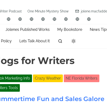
Writer Podcast
One Minute Mystery Show
jolene.macfadd
Jolenes Published Works
My Bookstore
News Tip
 Policy
Lets Talk About It
ogs for Writers
ok Marketing Info
Crazy Weather
NE Florida Writers
iters Tools
ummertime Fun and Sales Galore