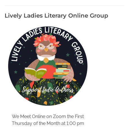
n
J
Lively Ladies Literary Online Group
G
r
e
e
n
s
O
n
l
i
n
e
S
t
o
We Meet Online on Zoom the First
r
Thursday of the Month at 1:00 pm
e