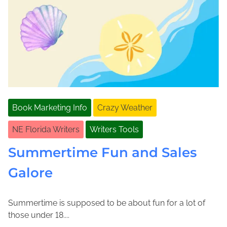
Book Marketing Info
Crazy Weather
NE Florida Writers
Writers Tools
Summertime Fun and Sales
Galore
Summertime is supposed to be about fun for a lot of
J
J
those under 18....
u
o