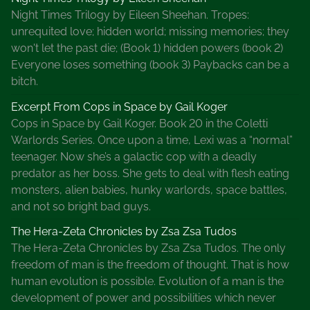
i
Night Times Trilogy by Eileen Sheehan. Tropes:
m
unrequited love; hidden world; missing memories; they
e
won't let the past die; (Book 1) hidden powers (book 2)
F
Everyone loses something (book 3) Paybacks can be a
u
bitch.
n
a
Excerpt From Cops in Space by Gail Koger
n
Cops in Space by Gail Koger. Book 20 in the Coletti
d
Warlords Series. Once upon a time, Lexi was a “normal”
S
teenager. Now she’s a galactic cop with a deadly
a
predator as her boss. She gets to deal with flesh eating
l
monsters, alien babies, hunky warlords, space battles,
e
and not so bright bad guys.
s
The Hera-Zeta Chronicles by Zsa Zsa Tudos
G
The Hera-Zeta Chronicles by Zsa Zsa Tudos. The only
a
freedom of man is the freedom of thought. That is how
l
human evolution is possible. Evolution of a man is the
o
development of power and possibilities which never
r