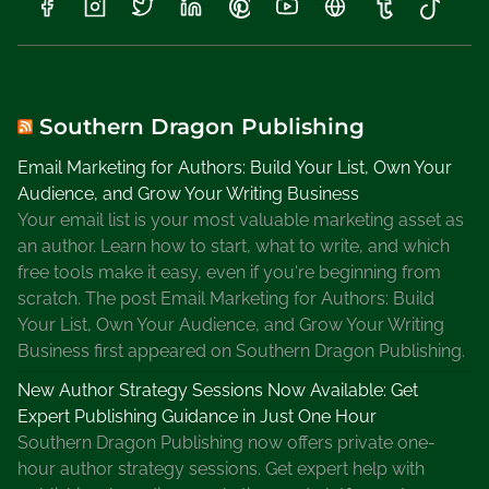
S
a
l
e
s
Southern Dragon Publishing
o
Email Marketing for Authors: Build Your List, Own Your
n
Audience, and Grow Your Writing Business
J
Your email list is your most valuable marketing asset as
o
an author. Learn how to start, what to write, and which
l
free tools make it easy, even if you're beginning from
e
scratch. The post Email Marketing for Authors: Build
n
Your List, Own Your Audience, and Grow Your Writing
e
Business first appeared on Southern Dragon Publishing.
s
O
New Author Strategy Sessions Now Available: Get
n
Expert Publishing Guidance in Just One Hour
l
Southern Dragon Publishing now offers private one-
i
hour author strategy sessions. Get expert help with
n