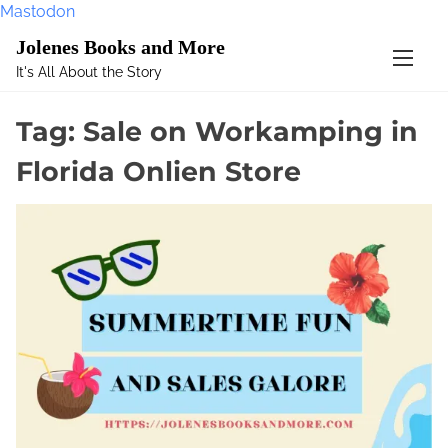
Mastodon
S
Jolenes Books and More
k
It's All About the Story
i
p
Tag:
Sale on Workamping in
t
o
Florida Onlien Store
c
o
n
t
e
n
t