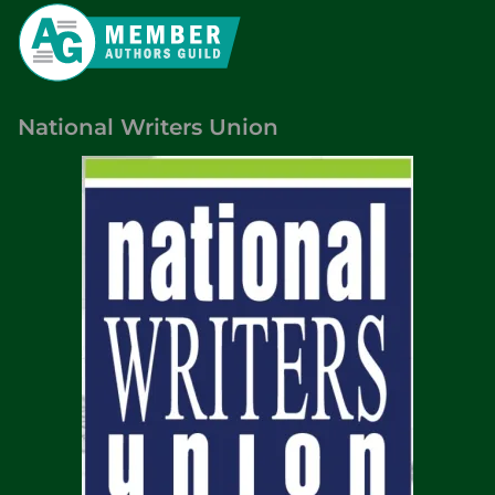
National Writers Union