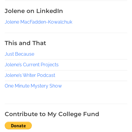
o
Jolene on LinkedIn
u
t
Jolene MacFadden-Kowalchuk
h
e
r
This and That
n
Just Because
W
o
Jolene’s Current Projects
m
e
Jolene’s Writer Podcast
n
One Minute Mystery Show
C
r
a
f
Contribute to My College Fund
t
s
,