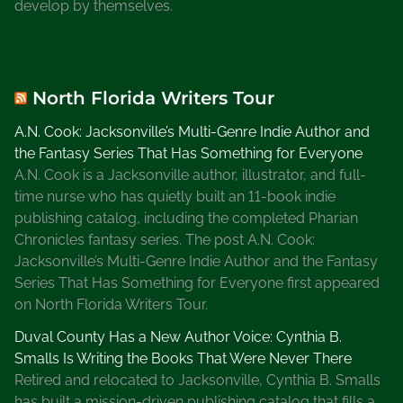
develop by themselves.
e
,
W
e
North Florida Writers Tour
b
s
A.N. Cook: Jacksonville’s Multi-Genre Indie Author and
a
the Fantasy Series That Has Something for Everyone
n
A.N. Cook is a Jacksonville author, illustrator, and full-
d
time nurse who has quietly built an 11-book indie
B
publishing catalog, including the completed Pharian
l
Chronicles fantasy series. The post A.N. Cook:
o
Jacksonville’s Multi-Genre Indie Author and the Fantasy
g
Series That Has Something for Everyone first appeared
s
on North Florida Writers Tour.
f
Duval County Has a New Author Voice: Cynthia B.
o
Smalls Is Writing the Books That Were Never There
r
Retired and relocated to Jacksonville, Cynthia B. Smalls
W
has built a mission-driven publishing catalog that fills a
r