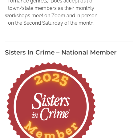
romance genre(s). Does accept out of
t
town/state members as their monthly
h
workshops meet on Zoom and in person
o
on the Second Saturday of the montn.
r
s
,
Sisters In Crime – National Member
N
o
r
t
h
F
l
o
r
i
d
a