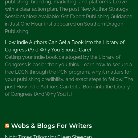
publishing, branding, marketing, and platforms. Leave
e
with a clear action plan. The post New Author Strategy
B
Sessions Now Available: Get Expert Publishing Guidance
o
in Just One Hour first appeared on Southern Dragon
o
Publishing.
k
How Indie Authors Can Get a Book into the Library of
s
Congress (And Why You Should Care)
t
Getting your indie book cataloged by the Library of
o
Congress is easier than you think. Learn how to secure a
r
free LCCN through the PCN program, why it matters for
e
your publishing credibility, and exact steps to follow. The
,
post How Indie Authors Can Get a Book into the Library
S
of Congress (And Why You […]
u
m
m
e
Webs & Blogs For Writers
r
t
Night Times Trilogy by Eileen Sheehan