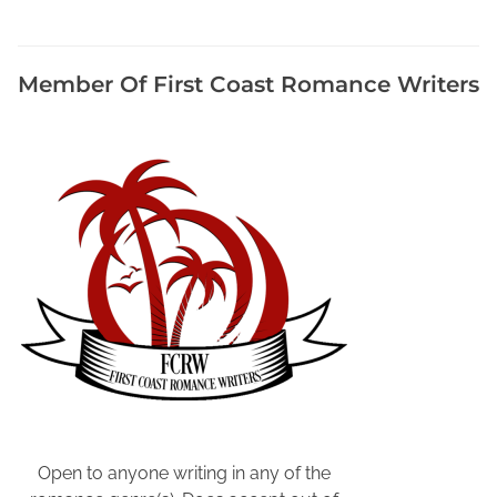
,
F
r
Member Of First Coast Romance Writers
e
e
P
u
b
l
i
c
i
t
y
f
o
r
A
Open to anyone writing in any of the
u