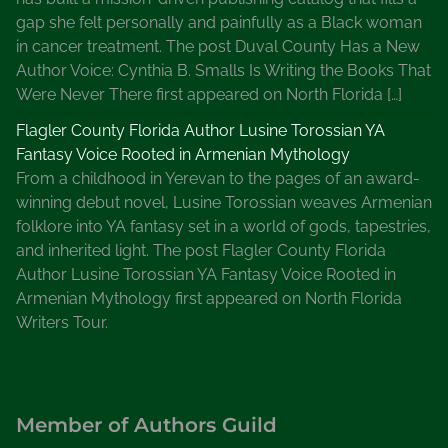
gap she felt personally and painfully as a Black woman
i
in cancer treatment. The post Duval County Has a New
t
Author Voice: Cynthia B. Smalls Is Writing the Books That
e
Were Never There first appeared on North Florida […]
r
s
Flagler County Florida Author Lusine Torossian YA
Fantasy Voice Rooted in Armenian Mythology
From a childhood in Yerevan to the pages of an award-
winning debut novel, Lusine Torossian weaves Armenian
folklore into YA fantasy set in a world of gods, tapestries,
and inherited light. The post Flagler County Florida
Author Lusine Torossian YA Fantasy Voice Rooted in
Armenian Mythology first appeared on North Florida
Writers Tour.
Member of Authors Guild