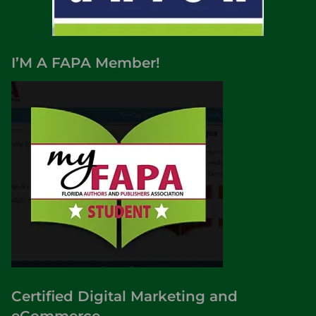
I’M A FAPA Member!
Certified Digital Marketing and