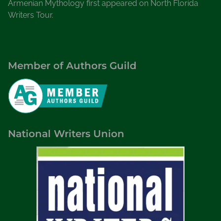
Armenian Mythology first appeared on North Florida
Writers Tour.
Member of Authors Guild
National Writers Union