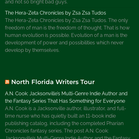
and not so bright bad guys.
The Hera-Zeta Chronicles by Zsa Zsa Tudos
The Hera-Zeta Chronicles by Zsa Zsa Tudos. The only
freedom of man is the freedom of thought. That is how
human evolution is possible. Evolution of a man is the
development of power and possibilities which never
develop by themselves.
North Florida Writers Tour
A.N. Cook: Jacksonville’s Multi-Genre Indie Author and
the Fantasy Series That Has Something for Everyone
A.N. Cook is a Jacksonville author, illustrator, and full-
time nurse who has quietly built an 11-book indie
publishing catalog, including the completed Pharian
Chronicles fantasy series. The post A.N. Cook:
Jacksonville’s Multi-Genre Indie Author and the Fantasy