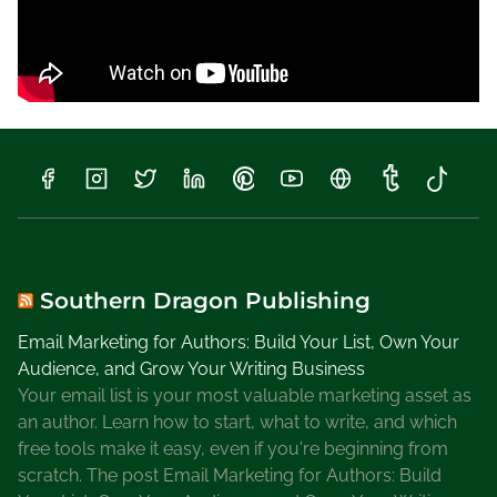
a
t
e
P
a
r
k
s
Southern Dragon Publishing
Email Marketing for Authors: Build Your List, Own Your
Audience, and Grow Your Writing Business
Your email list is your most valuable marketing asset as
an author. Learn how to start, what to write, and which
free tools make it easy, even if you're beginning from
scratch. The post Email Marketing for Authors: Build