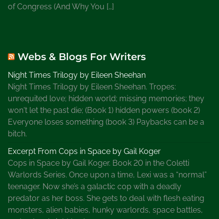
of Congress (And Why You […]
Webs & Blogs For Writers
Night Times Trilogy by Eileen Sheehan
Night Times Trilogy by Eileen Sheehan. Tropes:
unrequited love; hidden world; missing memories; they
won't let the past die; (Book 1) hidden powers (book 2)
Everyone loses something (book 3) Paybacks can be a
bitch.
Excerpt From Cops in Space by Gail Koger
Cops in Space by Gail Koger. Book 20 in the Coletti
Warlords Series. Once upon a time, Lexi was a “normal”
teenager. Now she’s a galactic cop with a deadly
predator as her boss. She gets to deal with flesh eating
monsters, alien babies, hunky warlords, space battles,