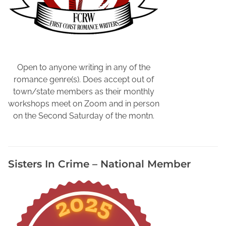
s
t
r
e
s
s
Open to anyone writing in any of the
B
romance genre(s). Does accept out of
y
town/state members as their monthly
G
workshops meet on Zoom and in person
e
on the Second Saturday of the montn.
t
t
i
Sisters In Crime – National Member
n
g
O
u
t
d