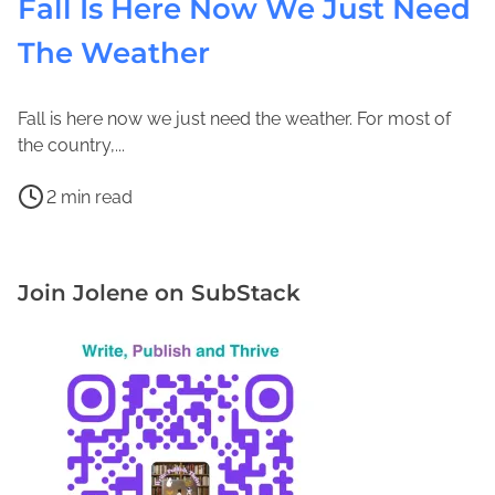
Fall Is Here Now We Just Need
The Weather
Fall is here now we just need the weather. For most of
O
J
the country,...
c
o
P
t
l
2 min read
o
o
e
C
s
b
n
a
t
e
e
m
Join Jolene on SubStack
r
r
M
p
e
2
a
i
a
2
c
n
d
,
F
g
t
2
a
i
i
0
d
n
m
1
d
F
e
7
e
l