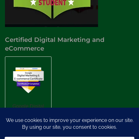
Certified Digital Marketing and
eCommerce