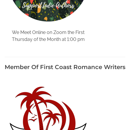
r
N
e
e
d
We Meet Online on Zoom the First
e
Thursday of the Month at 1:00 pm
d
i
n
F
Member Of First Coast Romance Writers
l
o
r
i
d
a
,
D
e