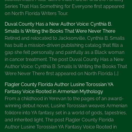
Series That Has Something for Everyone first appeared
on North Florida Writers Tour.
Duval County Has a New Author Voice: Cynthia B.
Smalls Is Writing the Books That Were Never There
Retired and relocated to Jacksonville, Cynthia B. Smalls
has built a mission-driven publishing catalog that fills a
gap she felt personally and painfully as a Black woman
in cancer treatment. The post Duval County Has a New
Author Voice: Cynthia B. Smalls Is Writing the Books That
Were Never There first appeared on North Florida […]
Flagler County Florida Author Lusine Torossian YA
Fantasy Voice Rooted in Armenian Mythology
From a childhood in Yerevan to the pages of an award-
winning debut novel, Lusine Torossian weaves Armenian
folklore into YA fantasy set in a world of gods, tapestries,
and inherited light. The post Flagler County Florida
Author Lusine Torossian YA Fantasy Voice Rooted in