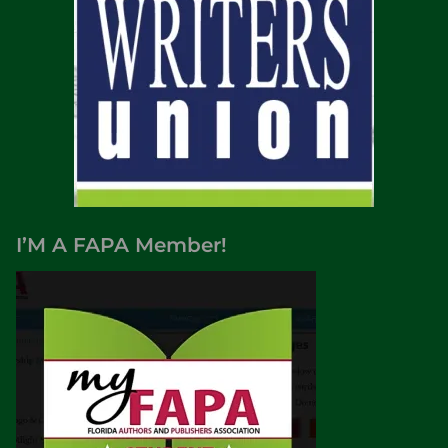
I’M A FAPA Member!