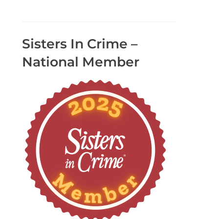
Sisters In Crime –
National Member