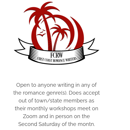
Open to anyone writing in any of
the romance genre(s). Does accept
out of town/state members as
their monthly workshops meet on
Zoom and in person on the
Second Saturday of the montn.