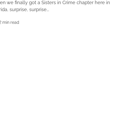
n we finally got a Sisters in Crime chapter here in
ida, surprise, surprise...
2 min read