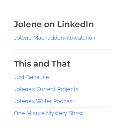
Jolene on LinkedIn
Jolene MacFadden-Kowalchuk
This and That
Just Because
Jolene’s Current Projects
Jolene’s Writer Podcast
One Minute Mystery Show