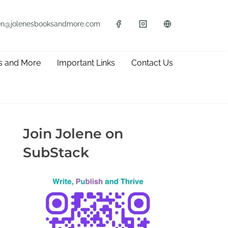
en@jolenesbooksandmore.com
s and More
Important Links
Contact Us
Join Jolene on
SubStack