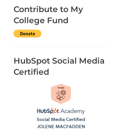
Contribute to My
College Fund
HubSpot Social Media
Certified