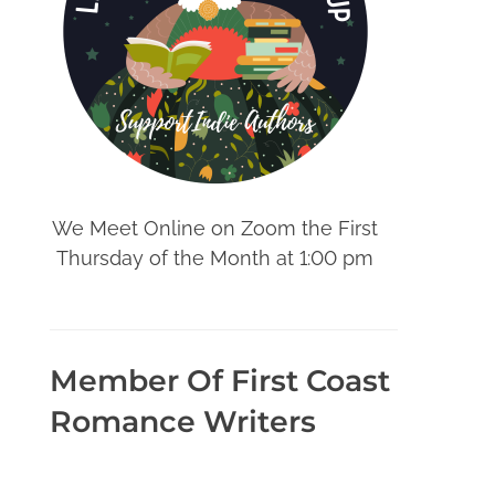
We Meet Online on Zoom the First
Thursday of the Month at 1:00 pm
Member Of First Coast
Romance Writers