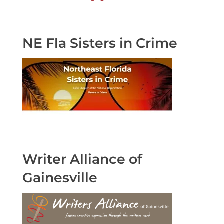
NE Fla Sisters in Crime
Writer Alliance of
Gainesville