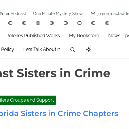
Writer Podcast
One Minute Mystery Show
jolene.macfadd
Jolenes Published Works
My Bookstore
News Tip
 Policy
Lets Talk About It
st Sisters in Crime
iters Groups and Support
orida Sisters in Crime Chapters