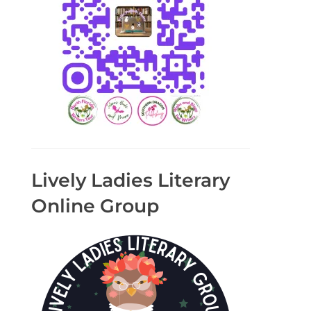
Lively Ladies Literary
Online Group