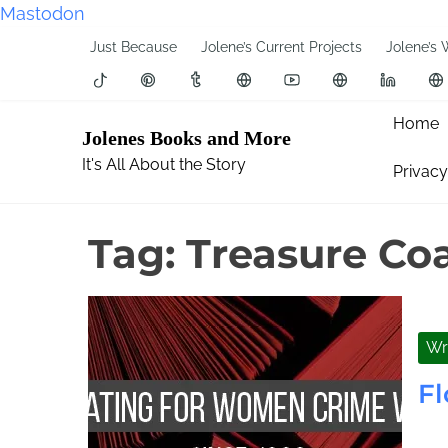
Mastodon
S
Just Because
Jolene’s Current Projects
Jolene’s 
k
i
p
Home
Jolenes Books and More
t
It's All About the Story
Privacy
o
c
o
Tag:
Treasure Coa
n
t
e
n
Wr
t
Fl