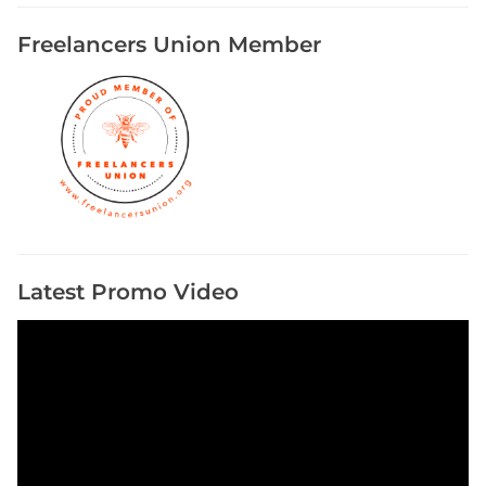
Freelancers Union Member
Latest Promo Video