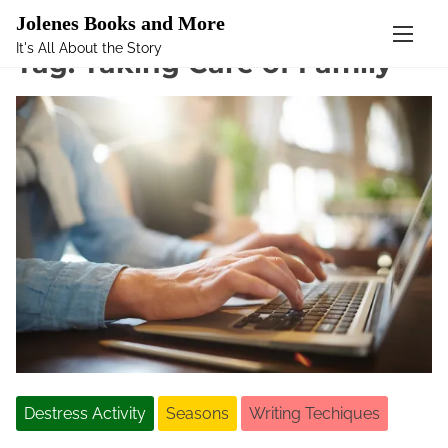
Mastodon
Jolenes Books and More
It's All About the Story
S
Tag:
Taking Care of Family
k
i
p
t
o
c
o
n
t
e
n
t
Destress Activity
Seasons
Writing Techiques