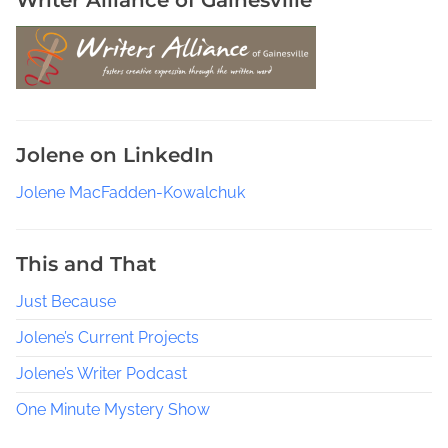
m
i
l
y
,
W
Jolene on LinkedIn
r
i
Jolene MacFadden-Kowalchuk
t
i
n
This and That
g
Just Because
D
u
Jolene’s Current Projects
r
i
Jolene’s Writer Podcast
n
One Minute Mystery Show
g
a