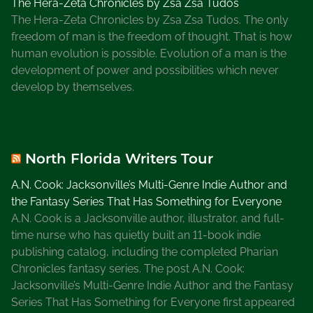
The Hera-Zeta Chronicles by Zsa Zsa Tudos
The Hera-Zeta Chronicles by Zsa Zsa Tudos. The only
freedom of man is the freedom of thought. That is how
human evolution is possible. Evolution of a man is the
development of power and possibilities which never
develop by themselves.
North Florida Writers Tour
A.N. Cook: Jacksonville’s Multi-Genre Indie Author and
the Fantasy Series That Has Something for Everyone
A.N. Cook is a Jacksonville author, illustrator, and full-
time nurse who has quietly built an 11-book indie
publishing catalog, including the completed Pharian
Chronicles fantasy series. The post A.N. Cook:
Jacksonville’s Multi-Genre Indie Author and the Fantasy
Series That Has Something for Everyone first appeared