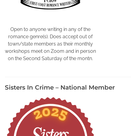
l
i
e
v
Open to anyone writing in any of the
e
romance genre(s). Does accept out of
Y
town/state members as their monthly
o
workshops meet on Zoom and in person
u
on the Second Saturday of the montn.
r
W
r
Sisters In Crime – National Member
i
t
i
n
g
S
t