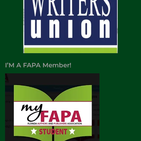
I’M A FAPA Member!