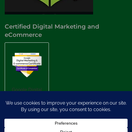
Certified Digital Marketing and
eCommerce