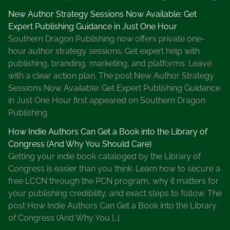
New Author Strategy Sessions Now Available: Get
Expert Publishing Guidance in Just One Hour
Southern Dragon Publishing now offers private one-
hour author strategy sessions. Get expert help with
publishing, branding, marketing, and platforms. Leave
with a clear action plan. The post New Author Strategy
Sessions Now Available: Get Expert Publishing Guidance
in Just One Hour first appeared on Southern Dragon
Publishing.
How Indie Authors Can Get a Book into the Library of
Congress (And Why You Should Care)
Getting your indie book cataloged by the Library of
Congress is easier than you think. Learn how to secure a
free LCCN through the PCN program, why it matters for
your publishing credibility, and exact steps to follow. The
post How Indie Authors Can Get a Book into the Library
of Congress (And Why You […]