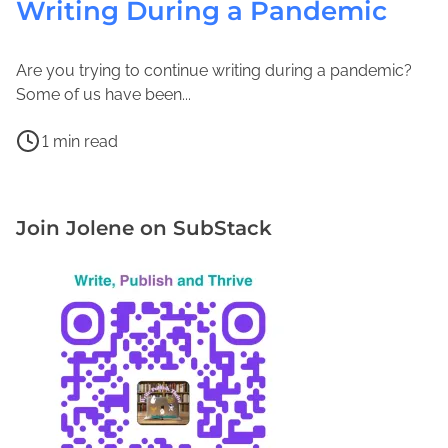
Writing During a Pandemic
Are you trying to continue writing during a pandemic?
O
J
Some of us have been...
c
o
P
t
l
1 min read
o
o
e
D
s
b
n
e
t
e
e
S
Join Jolene on SubStack
r
r
M
t
e
3
a
r
a
,
c
e
d
2
F
s
t
0
a
s
i
2
d
T
m
1
d
e
e
e
c
n
h