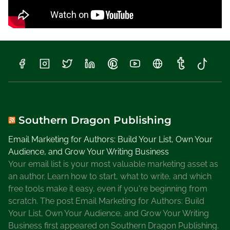
Southern Dragon Publishing
Email Marketing for Authors: Build Your List, Own Your
Audience, and Grow Your Writing Business
Your email list is your most valuable marketing asset as
an author. Learn how to start, what to write, and which
free tools make it easy, even if you're beginning from
scratch. The post Email Marketing for Authors: Build
Your List, Own Your Audience, and Grow Your Writing
Business first appeared on Southern Dragon Publishing.