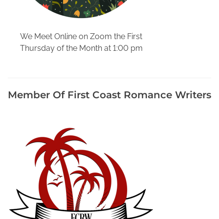
h
y
D
We Meet Online on Zoom the First
u
Thursday of the Month at 1:00 pm
r
i
n
g
Member Of First Coast Romance Writers
P
a
n
d
e
m
i
c
,
R
e