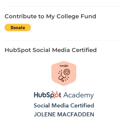
P
a
Contribute to My College Fund
n
d
e
m
i
HubSpot Social Media Certified
c