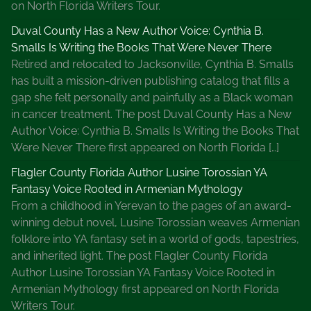
on North Florida Writers Tour.
Duval County Has a New Author Voice: Cynthia B.
Smalls Is Writing the Books That Were Never There
Retired and relocated to Jacksonville, Cynthia B. Smalls
has built a mission-driven publishing catalog that fills a
gap she felt personally and painfully as a Black woman
in cancer treatment. The post Duval County Has a New
Author Voice: Cynthia B. Smalls Is Writing the Books That
Were Never There first appeared on North Florida […]
Flagler County Florida Author Lusine Torossian YA
Fantasy Voice Rooted in Armenian Mythology
From a childhood in Yerevan to the pages of an award-
winning debut novel, Lusine Torossian weaves Armenian
folklore into YA fantasy set in a world of gods, tapestries,
and inherited light. The post Flagler County Florida
Author Lusine Torossian YA Fantasy Voice Rooted in
Armenian Mythology first appeared on North Florida
Writers Tour.