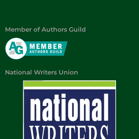
Member of Authors Guild
National Writers Union