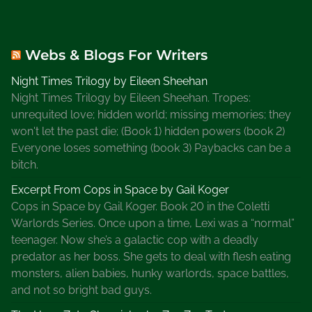
Webs & Blogs For Writers
Night Times Trilogy by Eileen Sheehan
Night Times Trilogy by Eileen Sheehan. Tropes:
unrequited love; hidden world; missing memories; they
won't let the past die; (Book 1) hidden powers (book 2)
Everyone loses something (book 3) Paybacks can be a
bitch.
Excerpt From Cops in Space by Gail Koger
Cops in Space by Gail Koger. Book 20 in the Coletti
Warlords Series. Once upon a time, Lexi was a “normal”
teenager. Now she’s a galactic cop with a deadly
predator as her boss. She gets to deal with flesh eating
monsters, alien babies, hunky warlords, space battles,
and not so bright bad guys.