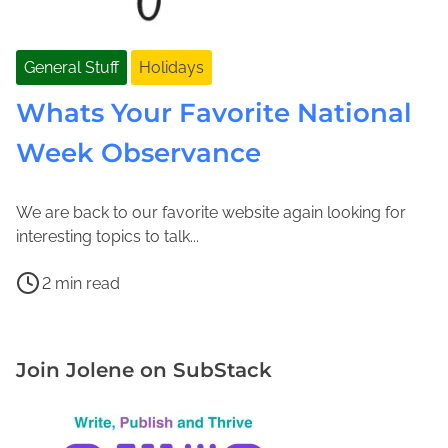
General Stuff
Holidays
Whats Your Favorite National
Week Observance
We are back to our favorite website again looking for
F
J
interesting topics to talk...
e
o
P
b
l
2 min read
o
r
e
H
s
u
n
a
t
a
e
v
Join Jolene on SubStack
r
r
M
e
e
y
a
a
a
1
c
H
d
2