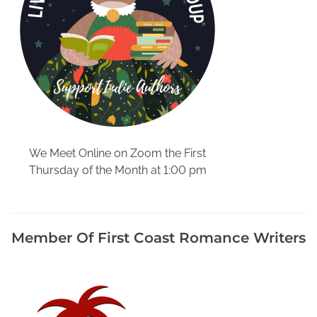
e
e
k
,
K
r
a
u
t
We Meet Online on Zoom the First
a
Thursday of the Month at 1:00 pm
n
d
F
r
Member Of First Coast Romance Writers
a
n
k
f
u