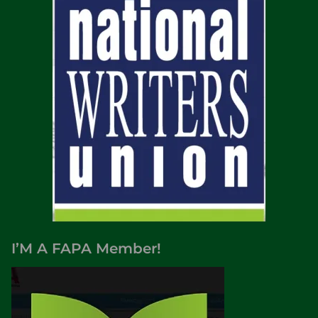
I’M A FAPA Member!