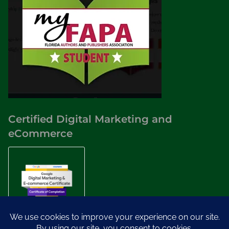
Certified Digital Marketing and
eCommerce