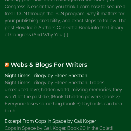
t
Congress is easier than you think. Learn how to secure a
i
free LCCN through the PCN program, why it matters for
o
your publishing credibility, and exact steps to follow. The
n
post How Indie Authors Can Get a Book into the Library
a
of Congress (And Why You […]
l
W
e
e
Webs & Blogs For Writers
k
O
Night Times Trilogy by Eileen Sheehan
b
Night Times Trilogy by Eileen Sheehan. Tropes:
s
unrequited love; hidden world; missing memories; they
e
won't let the past die; (Book 1) hidden powers (book 2)
r
Everyone loses something (book 3) Paybacks can be a
v
bitch.
a
n
Excerpt From Cops in Space by Gail Koger
c
Cops in Space by Gail Koger. Book 20 in the Coletti