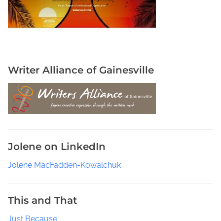
e
c
o
n
d
h
Writer Alliance of Gainesville
a
n
d
W
a
r
Jolene on LinkedIn
d
r
Jolene MacFadden-Kowalchuk
o
b
e
This and That
W
Just Because
e