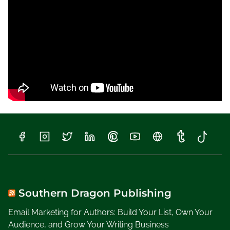
a
m
i
l
y
t
o
S
c
h
o
o
l
W
e
e
Southern Dragon Publishing
k
Email Marketing for Authors: Build Your List, Own Your
,
Audience, and Grow Your Writing Business
W