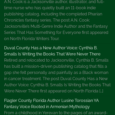
A.N. Cook is a Jacksonville author, illustrator, and full-
time nurse who has quietly built an 11-book indie
publishing catalog, including the completed Pharian
Chronicles fantasy series. The post A.N. Cook:
Jacksonville’s Multi-Genre Indie Author and the Fantasy
Series That Has Something for Everyone first appeared
on North Florida Writers Tour.
Duval County Has a New Author Voice: Cynthia B.
Smalls Is Writing the Books That Were Never There
Retired and relocated to Jacksonville, Cynthia B. Smalls
has built a mission-driven publishing catalog that fills a
gap she felt personally and painfully as a Black woman
in cancer treatment. The post Duval County Has a New
Author Voice: Cynthia B. Smalls Is Writing the Books That
Were Never There first appeared on North Florida […]
Flagler County Florida Author Lusine Torossian YA
Fantasy Voice Rooted in Armenian Mythology
From a childhood in Yerevan to the pages of an award-