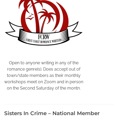
r
t
e
r
W
e
e
k
,
N
Open to anyone writing in any of the
a
romance genre(s). Does accept out of
t
town/state members as their monthly
i
workshops meet on Zoom and in person
o
on the Second Saturday of the montn.
n
a
l
Sisters In Crime – National Member
C