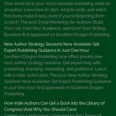
Your email list is your most valuable marketing asset as
h
an author. Learn how to start, what to write, and which
a
free tools make it easy, even if you're beginning from
t
scratch. The post Email Marketing for Authors: Build
s
Your List, Own Your Audience, and Grow Your Writing
Y
Business first appeared on Southern Dragon Publishing.
o
u
New Author Strategy Sessions Now Available: Get
r
Expert Publishing Guidance in Just One Hour
F
Southern Dragon Publishing now offers private one-
a
hour author strategy sessions. Get expert help with
v
publishing, branding, marketing, and platforms. Leave
o
with a clear action plan. The post New Author Strategy
r
Sessions Now Available: Get Expert Publishing Guidance
i
in Just One Hour first appeared on Southern Dragon
t
Publishing.
e
How Indie Authors Can Get a Book into the Library of
N
Congress (And Why You Should Care)
a
Getting your indie book cataloged by the Library of