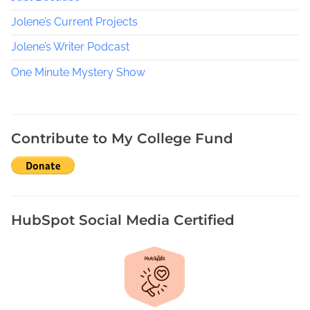
e
Jolene’s Current Projects
k
,
Jolene’s Writer Podcast
R
One Minute Mystery Show
a
n
d
o
Contribute to My College Fund
m
A
c
t
s
HubSpot Social Media Certified
o
f
K
i
n