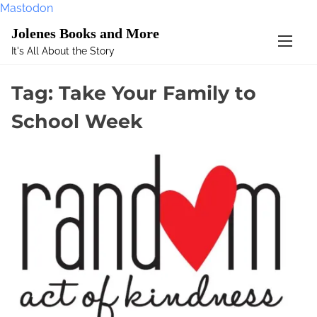
Mastodon
S
Jolenes Books and More
k
It's All About the Story
i
p
Tag:
Take Your Family to
t
o
School Week
c
o
n
t
e
n
t