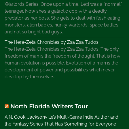
e
Warlords Series. Once upon a time, Lexi was a “normal”
teenager. Now she’s a galactic cop with a deadly
predator as her boss. She gets to deal with flesh eating
monsters, alien babies, hunky warlords, space battles,
and not so bright bad guys.
The Hera-Zeta Chronicles by Zsa Zsa Tudos
The Hera-Zeta Chronicles by Zsa Zsa Tudos. The only
freedom of man is the freedom of thought. That is how
human evolution is possible. Evolution of a man is the
development of power and possibilities which never
develop by themselves.
North Florida Writers Tour
A.N. Cook: Jacksonville’s Multi-Genre Indie Author and
the Fantasy Series That Has Something for Everyone