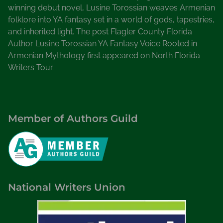
winning debut novel, Lusine Torossian weaves Armenian
folklore into YA fantasy set in a world of gods, tapestries,
and inherited light. The post Flagler County Florida
Author Lusine Torossian YA Fantasy Voice Rooted in
Armenian Mythology first appeared on North Florida
Writers Tour.
Member of Authors Guild
National Writers Union