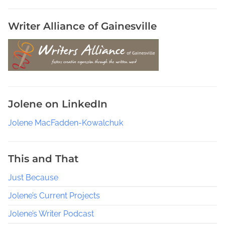
o
u
Writer Alliance of Gainesville
p
s
,
P
u
b
Jolene on LinkedIn
l
i
Jolene MacFadden-Kowalchuk
s
h
e
This and That
d
Just Because
A
u
Jolene’s Current Projects
t
h
Jolene’s Writer Podcast