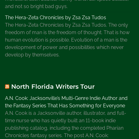
and not so bright bad guys.
The Hera-Zeta Chronicles by Zsa Zsa Tudos
The Hera-Zeta Chronicles by Zsa Zsa Tudos. The only
freedom of man is the freedom of thought. That is how
human evolution is possible. Evolution of a man is the
development of power and possibilities which never
develop by themselves.
North Florida Writers Tour
A.N. Cook: Jacksonville’s Multi-Genre Indie Author and
the Fantasy Series That Has Something for Everyone
A.N. Cook is a Jacksonville author, illustrator, and full-
time nurse who has quietly built an 11-book indie
publishing catalog, including the completed Pharian
Chronicles fantasy series. The post A.N. Cook: