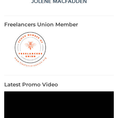
r
s
E
v
Freelancers Union Member
e
n
t
s
Latest Promo Video