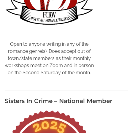
A
u
t
h
o
r
E
Open to anyone writing in any of the
v
romance genre(s). Does accept out of
e
town/state members as their monthly
n
workshops meet on Zoom and in person
t
on the Second Saturday of the montn.
s
,
N
Sisters In Crime – National Member
o
r
t
h
e