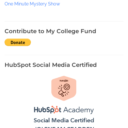
o
One Minute Mystery Show
r
s
A
t
Contribute to My College Fund
t
e
n
d
L
HubSpot Social Media Certified
o
c
a
l
W
r
i
t
e