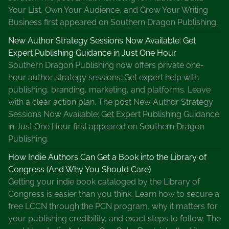
Your List, Own Your Audience, and Grow Your Writing
Business first appeared on Southern Dragon Publishing.
New Author Strategy Sessions Now Available: Get
Expert Publishing Guidance in Just One Hour
Southern Dragon Publishing now offers private one-
hour author strategy sessions. Get expert help with
publishing, branding, marketing, and platforms. Leave
with a clear action plan. The post New Author Strategy
Sessions Now Available: Get Expert Publishing Guidance
in Just One Hour first appeared on Southern Dragon
Publishing.
How Indie Authors Can Get a Book into the Library of
Congress (And Why You Should Care)
Getting your indie book cataloged by the Library of
Congress is easier than you think. Learn how to secure a
free LCCN through the PCN program, why it matters for
your publishing credibility, and exact steps to follow. The