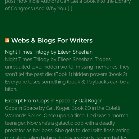
post How Indie Authors Can Get a Book into the Library
of Congress (And Why You […]
Webs & Blogs For Writers
Night Times Trilogy by Eileen Sheehan
Night Times Trilogy by Eileen Sheehan. Tropes:
unrequited love; hidden world; missing memories; they
won't let the past die; (Book 1) hidden powers (book 2)
Everyone loses something (book 3) Paybacks can be a
bitch.
Excerpt From Cops in Space by Gail Koger
Cops in Space by Gail Koger. Book 20 in the Coletti
Warlords Series. Once upon a time, Lexi was a “normal”
teenager. Now she’s a galactic cop with a deadly
predator as her boss. She gets to deal with flesh eating
monsters, alien babies, hunky warlords, space battles,