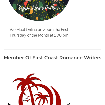
t
h
e
a
s
We Meet Online on Zoom the First
t
Thursday of the Month at 1:00 pm
F
l
o
r
Member Of First Coast Romance Writers
i
d
a
L
o
c
a
l