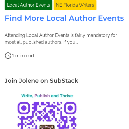
Local Author Events
NE Florida Writers
Find More Local Author Events
Attending Local Author Events is fairly mandatory for
A
J
most all published authors. If you...
u
o
P
g
l
1 min read
o
u
e
F
s
s
n
i
t
t
e
n
Join Jolene on SubStack
r
1
M
d
e
5
a
M
a
,
c
o
d
2
F
r
t
0
a
e
i
1
d
L
m
9
d
o