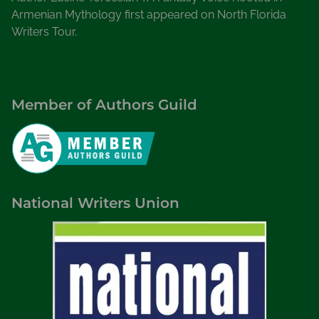
Armenian Mythology first appeared on North Florida
Writers Tour.
Member of Authors Guild
National Writers Union