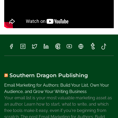
Southern Dragon Publishing
Email Marketing for Authors: Build Your List, Own Your
Audience, and Grow Your Writing Business
Your email list is your most valuable marketing asset as
an author. Learn how to start, what to write, and which
free tools make it easy, even if you're beginning from
scratch. The post Email Marketing for Authors: Build