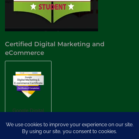
Certified Digital Marketing and
eCommerce