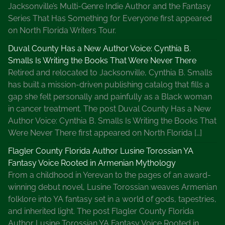
Jacksonville’s Multi-Genre Indie Author and the Fantasy
Series That Has Something for Everyone first appeared
on North Florida Writers Tour.
Duval County Has a New Author Voice: Cynthia B.
Smalls Is Writing the Books That Were Never There
Retired and relocated to Jacksonville, Cynthia B. Smalls
has built a mission-driven publishing catalog that fills a
gap she felt personally and painfully as a Black woman
in cancer treatment. The post Duval County Has a New
Author Voice: Cynthia B. Smalls Is Writing the Books That
Were Never There first appeared on North Florida […]
Flagler County Florida Author Lusine Torossian YA
Fantasy Voice Rooted in Armenian Mythology
From a childhood in Yerevan to the pages of an award-
winning debut novel, Lusine Torossian weaves Armenian
folklore into YA fantasy set in a world of gods, tapestries,
and inherited light. The post Flagler County Florida
Author Lusine Torossian YA Fantasy Voice Rooted in