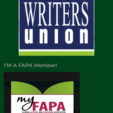
I’M A FAPA Member!