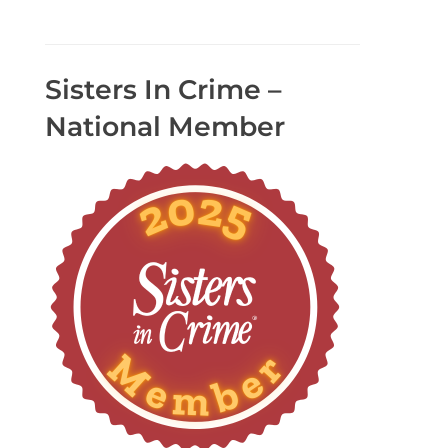
Sisters In Crime –
National Member