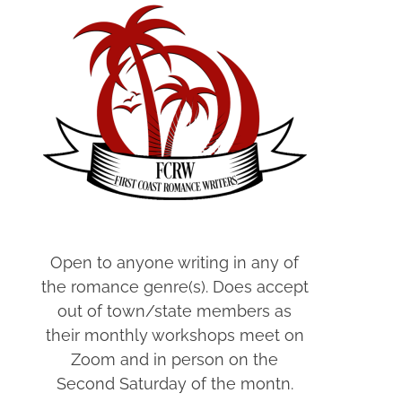
Open to anyone writing in any of
the romance genre(s). Does accept
out of town/state members as
their monthly workshops meet on
Zoom and in person on the
Second Saturday of the montn.