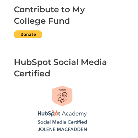
Contribute to My
College Fund
HubSpot Social Media
Certified