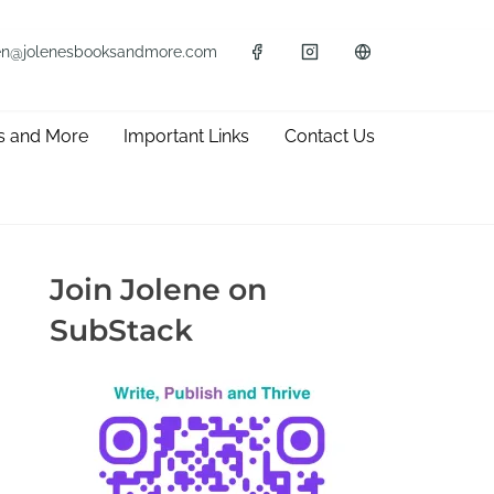
en@jolenesbooksandmore.com
s and More
Important Links
Contact Us
Join Jolene on
SubStack