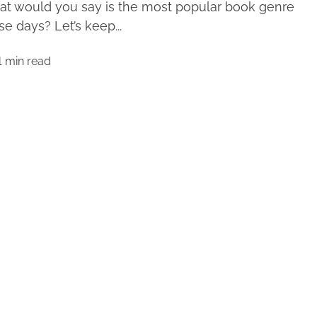
t would you say is the most popular book genre
se days? Let’s keep...
1 min read