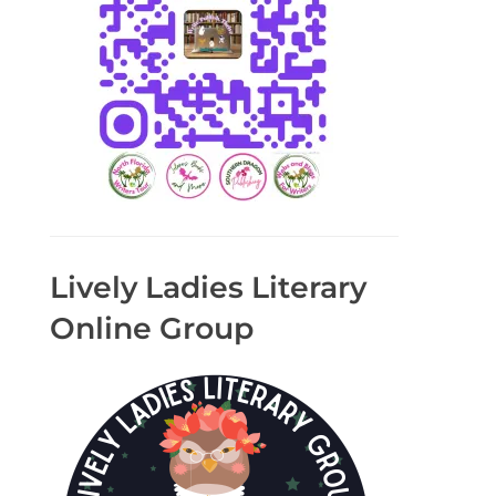
Lively Ladies Literary
Online Group