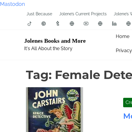
Mastodon
S
Just Because
Jolene’s Current Projects
Jolene’s 
k
i
p
Home
Jolenes Books and More
t
It's All About the Story
Privacy
o
c
o
Tag:
Female Dete
n
t
e
n
Cre
t
M