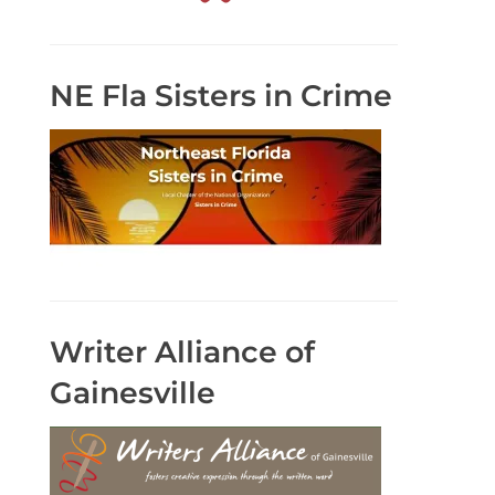
NE Fla Sisters in Crime
Writer Alliance of
Gainesville