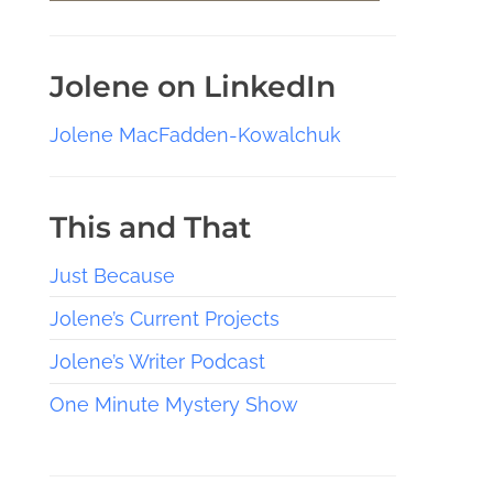
Jolene on LinkedIn
Jolene MacFadden-Kowalchuk
This and That
Just Because
Jolene’s Current Projects
Jolene’s Writer Podcast
One Minute Mystery Show