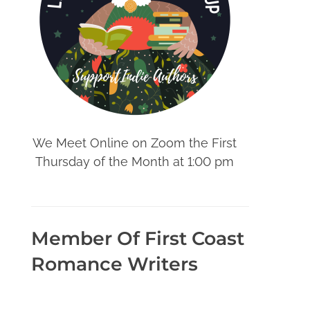
We Meet Online on Zoom the First
Thursday of the Month at 1:00 pm
Member Of First Coast
Romance Writers