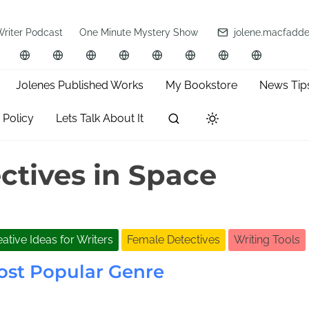
Writer Podcast
One Minute Mystery Show
jolene.macfadd
Jolenes Published Works
My Bookstore
News Tip
 Policy
Lets Talk About It
ctives in Space
ative Ideas for Writers
Female Detectives
Writing Tools
ost Popular Genre