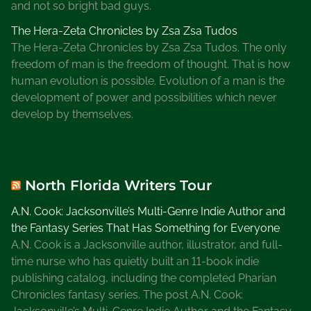
and not so bright bad guys.
The Hera-Zeta Chronicles by Zsa Zsa Tudos
The Hera-Zeta Chronicles by Zsa Zsa Tudos. The only
freedom of man is the freedom of thought. That is how
human evolution is possible. Evolution of a man is the
development of power and possibilities which never
develop by themselves.
North Florida Writers Tour
A.N. Cook: Jacksonville’s Multi-Genre Indie Author and
the Fantasy Series That Has Something for Everyone
A.N. Cook is a Jacksonville author, illustrator, and full-
time nurse who has quietly built an 11-book indie
publishing catalog, including the completed Pharian
Chronicles fantasy series. The post A.N. Cook: