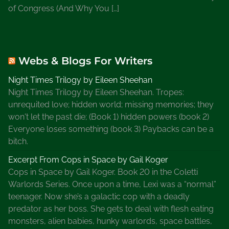
of Congress (And Why You […]
Webs & Blogs For Writers
Night Times Trilogy by Eileen Sheehan
Night Times Trilogy by Eileen Sheehan. Tropes:
unrequited love; hidden world; missing memories; they
won't let the past die; (Book 1) hidden powers (book 2)
Everyone loses something (book 3) Paybacks can be a
bitch.
Excerpt From Cops in Space by Gail Koger
Cops in Space by Gail Koger. Book 20 in the Coletti
Warlords Series. Once upon a time, Lexi was a “normal”
teenager. Now she’s a galactic cop with a deadly
predator as her boss. She gets to deal with flesh eating
monsters, alien babies, hunky warlords, space battles,