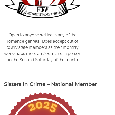
y
,
B
r
i
t
Open to anyone writing in any of the
i
romance genre(s). Does accept out of
s
town/state members as their monthly
h
workshops meet on Zoom and in person
T
on the Second Saturday of the montn.
e
l
e
Sisters In Crime – National Member
v
i
s
i
o
n