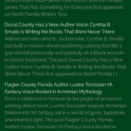
Jacksonville’s Multi-Genre Indie Author and the Fantasy
Series That Has Something for Everyone first appeared
on North Florida Writers Tour.
Duval County Has a New Author Voice: Cynthia B.
Smalls Is Writing the Books That Were Never There
Retired and relocated to Jacksonville, Cynthia B. Smalls
has built a mission-driven publishing catalog that fills a
gap she felt personally and painfully as a Black woman
in cancer treatment. The post Duval County Has a New
Author Voice: Cynthia B. Smalls Is Writing the Books That
Were Never There first appeared on North Florida […]
Flagler County Florida Author Lusine Torossian YA
Fantasy Voice Rooted in Armenian Mythology
From a childhood in Yerevan to the pages of an award-
winning debut novel, Lusine Torossian weaves Armenian
folklore into YA fantasy set in a world of gods, tapestries,
and inherited light. The post Flagler County Florida
Author Lusine Torossian YA Fantasy Voice Rooted in