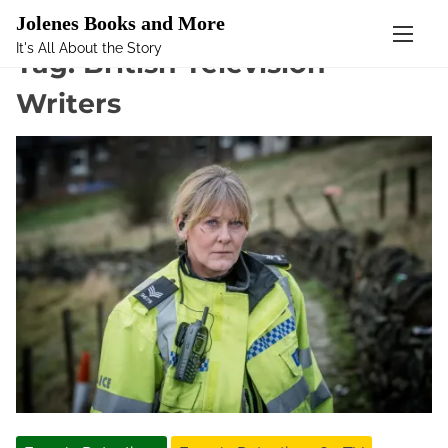
Mastodon
Jolenes Books and More
It's All About the Story
S
Tag:
British Television
k
Writers
i
p
t
o
c
o
n
t
e
n
t