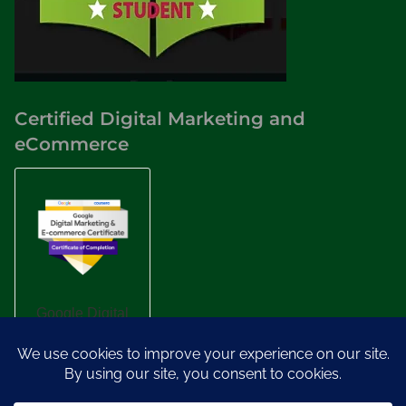
Certified Digital Marketing and
eCommerce