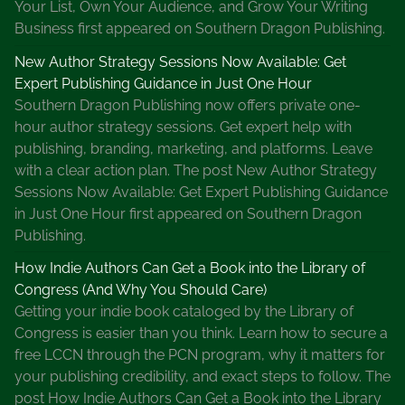
Your List, Own Your Audience, and Grow Your Writing
i
Business first appeared on Southern Dragon Publishing.
o
n
New Author Strategy Sessions Now Available: Get
Expert Publishing Guidance in Just One Hour
Southern Dragon Publishing now offers private one-
hour author strategy sessions. Get expert help with
publishing, branding, marketing, and platforms. Leave
with a clear action plan. The post New Author Strategy
Sessions Now Available: Get Expert Publishing Guidance
in Just One Hour first appeared on Southern Dragon
Publishing.
How Indie Authors Can Get a Book into the Library of
Congress (And Why You Should Care)
Getting your indie book cataloged by the Library of
Congress is easier than you think. Learn how to secure a
free LCCN through the PCN program, why it matters for
your publishing credibility, and exact steps to follow. The
post How Indie Authors Can Get a Book into the Library