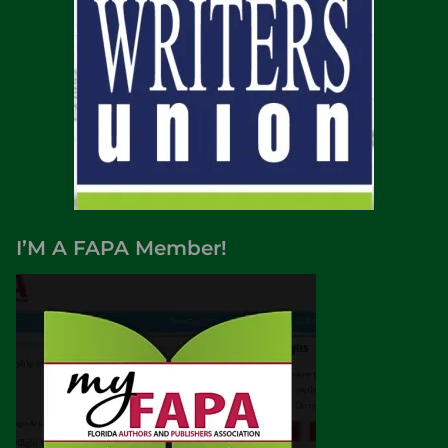
I’M A FAPA Member!