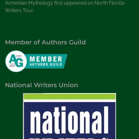
Armenian Mythology first appeared on North Florida
Writers Tour.
Member of Authors Guild
National Writers Union