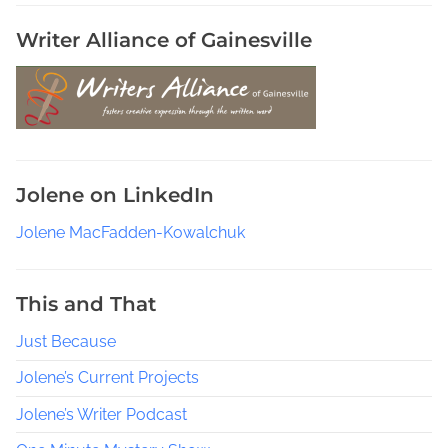
s
h
Writer Alliance of Gainesville
P
o
l
i
c
e
Jolene on LinkedIn
W
o
Jolene MacFadden-Kowalchuk
m
e
n
This and That
S
Just Because
h
o
Jolene’s Current Projects
w
s
Jolene’s Writer Podcast
,