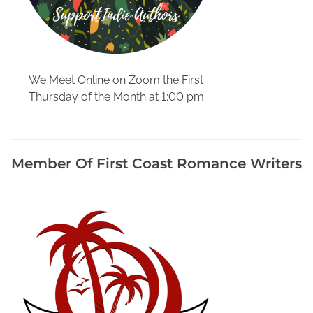
s
h
P
o
l
We Meet Online on Zoom the First
i
Thursday of the Month at 1:00 pm
c
e
S
h
Member Of First Coast Romance Writers
o
w
s
T
o
E
n
j
o