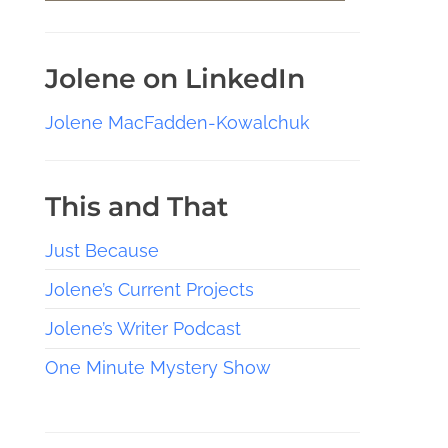
Jolene on LinkedIn
Jolene MacFadden-Kowalchuk
This and That
Just Because
Jolene’s Current Projects
Jolene’s Writer Podcast
One Minute Mystery Show