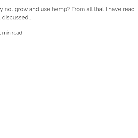
 not grow and use hemp? From all that I have read
 discussed...
1 min read