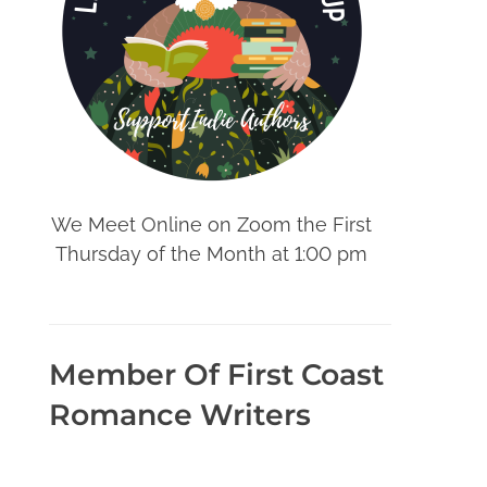
We Meet Online on Zoom the First
Thursday of the Month at 1:00 pm
Member Of First Coast
Romance Writers