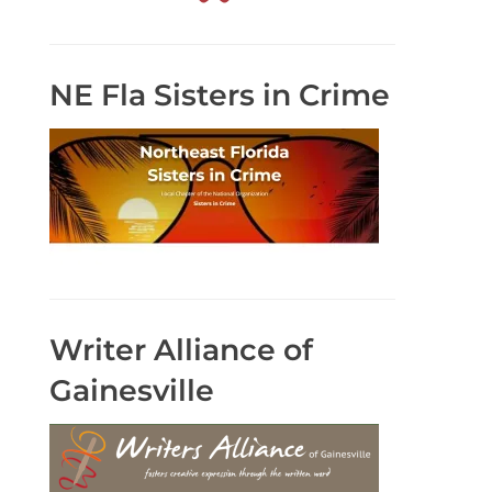
NE Fla Sisters in Crime
Writer Alliance of
Gainesville