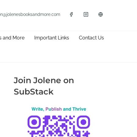
en@jolenesbooksandmore.com
s and More
Important Links
Contact Us
Join Jolene on
SubStack