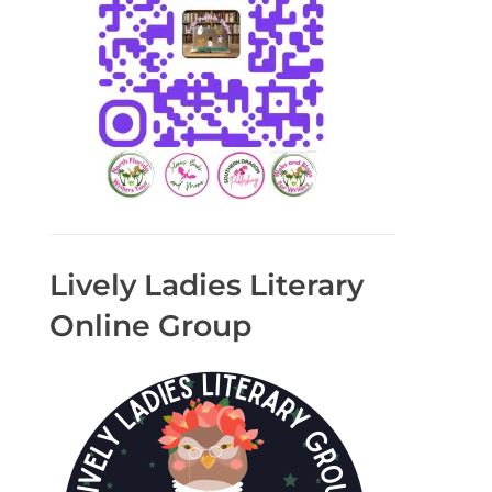
Lively Ladies Literary
Online Group