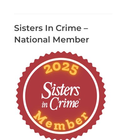
Sisters In Crime –
National Member