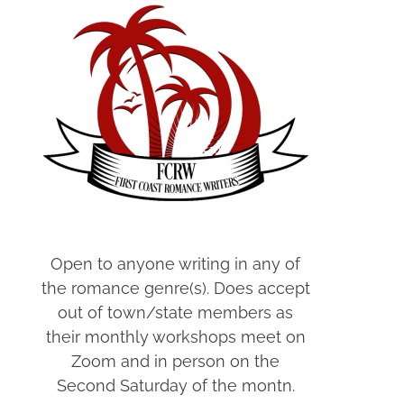
Open to anyone writing in any of
the romance genre(s). Does accept
out of town/state members as
their monthly workshops meet on
Zoom and in person on the
Second Saturday of the montn.