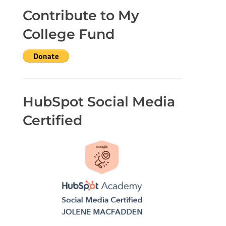
Contribute to My
College Fund
HubSpot Social Media
Certified