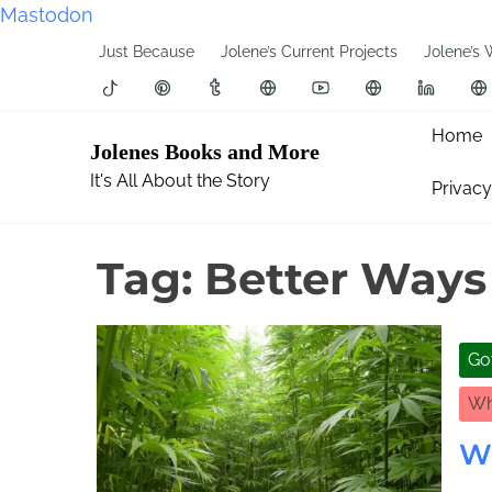
Mastodon
S
Just Because
Jolene’s Current Projects
Jolene’s 
k
i
p
Home
Jolenes Books and More
t
It's All About the Story
Privacy
o
c
o
Tag:
Better Ways
n
t
e
Go
n
t
Wh
W