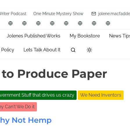
Writer Podcast
One Minute Mystery Show
jolene.macfadd
Jolenes Published Works
My Bookstore
News Tip
 Policy
Lets Talk About It
 to Produce Paper
vernment Stuff that drives us crazy
We Need Inventors
y Can't We Do it
hy Not Hemp