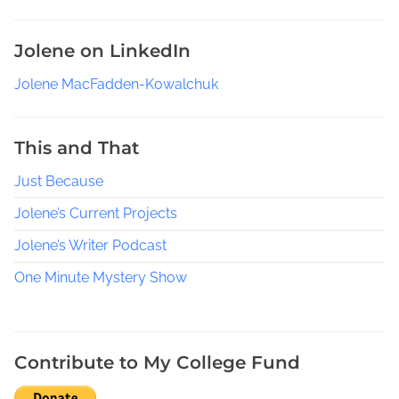
Jolene on LinkedIn
Jolene MacFadden-Kowalchuk
This and That
Just Because
Jolene’s Current Projects
Jolene’s Writer Podcast
One Minute Mystery Show
Contribute to My College Fund