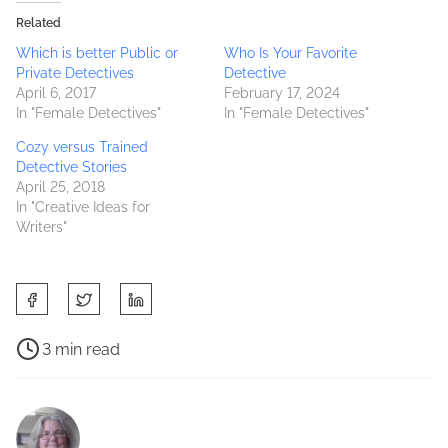
Related
Which is better Public or
Who Is Your Favorite
Private Detectives
Detective
April 6, 2017
February 17, 2024
In "Female Detectives"
In "Female Detectives"
Cozy versus Trained
Detective Stories
April 25, 2018
In "Creative Ideas for
Writers"
S
h
a
P
3 min read
r
o
B
e
s
e
t
t
c
h
r
o