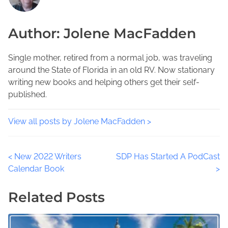
i
e
m
s
a
e
Author: Jolene MacFadden
p
d
a
o
t
P
s
i
Single mother, retired from a normal job, was traveling
u
t
m
around the State of Florida in an old RV. Now stationary
b
o
e
writing new books and helping others get their self-
l
n
published.
i
:
c
D
View all posts by Jolene MacFadden >
e
t
P
<
New 2022 Writers
SDP Has Started A PodCast
e
Calendar Book
>
c
o
t
Related Posts
i
s
v
t
e