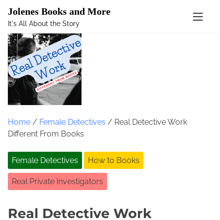
Mastodon
Jolenes Books and More
It's All About the Story
S
k
i
p
t
o
c
o
Home
/
Female Detectives
/ Real Detective Work
n
Different From Books
t
e
Female Detectives
How to Books
n
t
Real Private Investigators
Real Detective Work