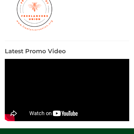
Latest Promo Video