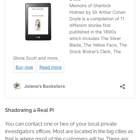
Shadowing a Real PI
You can contact one or two of your local private
investigators offices. Most are located in the big cities as
that is where most of the customers will be. There are