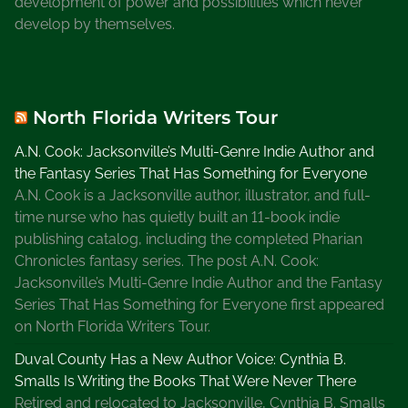
development of power and possibilities which never
develop by themselves.
North Florida Writers Tour
A.N. Cook: Jacksonville’s Multi-Genre Indie Author and
the Fantasy Series That Has Something for Everyone
A.N. Cook is a Jacksonville author, illustrator, and full-
time nurse who has quietly built an 11-book indie
publishing catalog, including the completed Pharian
Chronicles fantasy series. The post A.N. Cook:
Jacksonville’s Multi-Genre Indie Author and the Fantasy
Series That Has Something for Everyone first appeared
on North Florida Writers Tour.
Duval County Has a New Author Voice: Cynthia B.
Smalls Is Writing the Books That Were Never There
Retired and relocated to Jacksonville, Cynthia B. Smalls