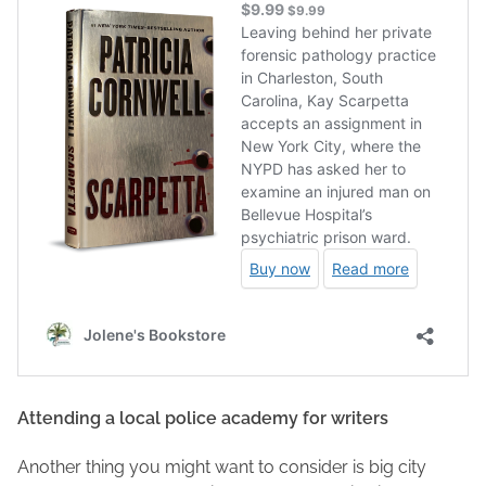
Attending a local police academy for writers
Another thing you might want to consider is big city