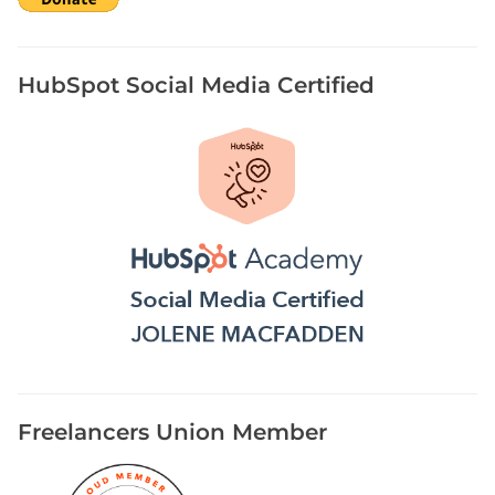
HubSpot Social Media Certified
Freelancers Union Member