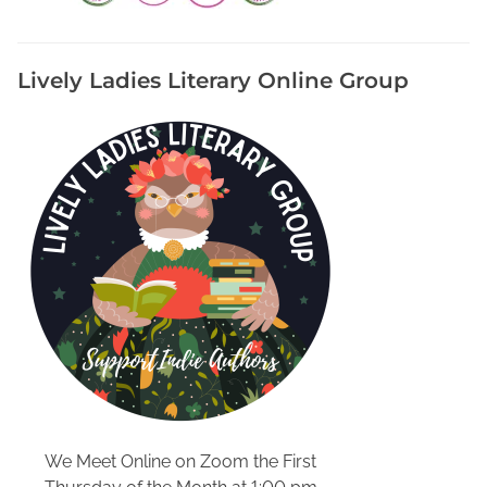
f
f
e
Lively Ladies Literary Online Group
r
e
n
t
F
r
o
m
B
o
o
k
s
,
R
We Meet Online on Zoom the First
e