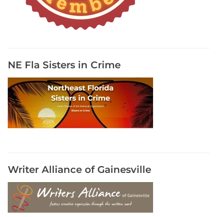
NE Fla Sisters in Crime
Writer Alliance of Gainesville