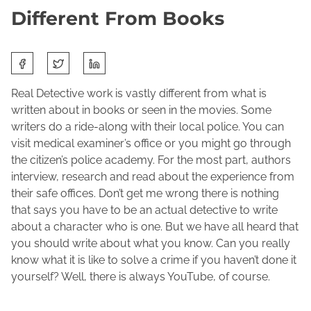
Different From Books
S
M
J
h
a
o
a
Real Detective work is vastly different from what is
r
l
r
written about in books or seen in the movies. Some
c
e
e
writers do a ride-along with their local police. You can
h
n
t
visit medical examiner’s office or you might go through
2
e
h
the citizen’s police academy. For the most part, authors
5
M
i
interview, research and read about the experience from
,
a
s
their safe offices. Don’t get me wrong there is nothing
2
c
p
that says you have to be an actual detective to write
0
F
o
about a character who is one. But we have all heard that
2
a
s
you should write about what you know. Can you really
2
d
t
know what it is like to solve a crime if you haven’t done it
d
o
yourself? Well, there is always YouTube, of course.
e
n
n
: