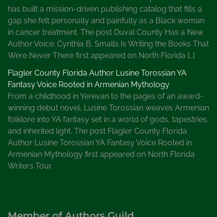
has built a mission-driven publishing catalog that fills a
gap she felt personally and painfully as a Black woman
in cancer treatment. The post Duval County Has a New
Author Voice: Cynthia B. Smalls Is Writing the Books That
Were Never There first appeared on North Florida […]
Flagler County Florida Author Lusine Torossian YA
Fantasy Voice Rooted in Armenian Mythology
From a childhood in Yerevan to the pages of an award-
winning debut novel, Lusine Torossian weaves Armenian
folklore into YA fantasy set in a world of gods, tapestries,
and inherited light. The post Flagler County Florida
Author Lusine Torossian YA Fantasy Voice Rooted in
Armenian Mythology first appeared on North Florida
Writers Tour.
Member of Authors Guild