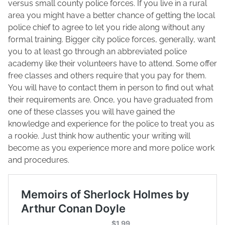
versus small county police forces. If you live in a rural
area you might have a better chance of getting the local
police chief to agree to let you ride along without any
formal training. Bigger city police forces, generally, want
you to at least go through an abbreviated police
academy like their volunteers have to attend. Some offer
free classes and others require that you pay for them.
You will have to contact them in person to find out what
their requirements are. Once, you have graduated from
one of these classes you will have gained the
knowledge and experience for the police to treat you as
a rookie. Just think how authentic your writing will
become as you experience more and more police work
and procedures.