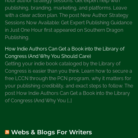
hour author strategy sessions. Get expert help with
publishing, branding, marketing, and platforms. Leave
with a clear action plan. The post New Author Strategy
Sessions Now Available: Get Expert Publishing Guidance
in Just One Hour first appeared on Southern Dragon
Publishing.
How Indie Authors Can Get a Book into the Library of
Congress (And Why You Should Care)
Getting your indie book cataloged by the Library of
Congress is easier than you think. Learn how to secure a
free LCCN through the PCN program, why it matters for
your publishing credibility, and exact steps to follow. The
post How Indie Authors Can Get a Book into the Library
of Congress (And Why You […]
Webs & Blogs For Writers