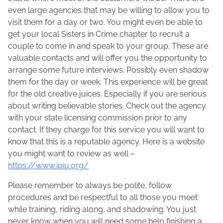
even large agencies that may be willing to allow you to
visit them for a day or two. You might even be able to
get your local Sisters in Crime chapter to recruit a
couple to come in and speak to your group. These are
valuable contacts and will offer you the opportunity to
arrange some future interviews. Possibly even shadow
them for the day or week. This experience will be great
for the old creative juices. Especially if you are serious
about writing believable stories. Check out the agency
with your state licensing commission prior to any
contact. If they charge for this service you will want to
know that this is a reputable agency. Here is a website
you might want to review as well –
https://www.ipiu.org/
Please remember to always be polite, follow
procedures and be respectful to all those you meet
while training, riding along, and shadowing. You just
never know when you will need some help finishing a