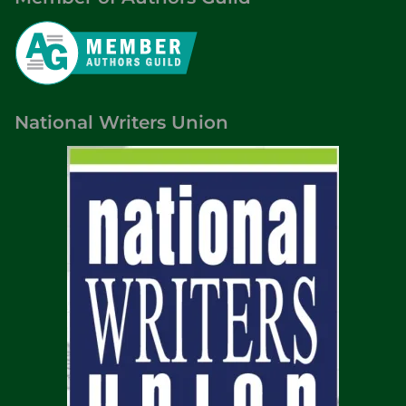
National Writers Union