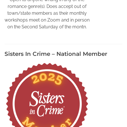
e
romance genre(s). Does accept out of
c
town/state members as their monthly
t
workshops meet on Zoom and in person
i
on the Second Saturday of the montn.
v
e
s
Sisters In Crime – National Member