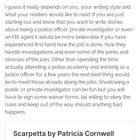
I guess it really depends on you, your writing style and
what your readers would like to read. If you are just
starting out and know that you want to write stories
about being a police officer, private investigator or even
an FBI agent it would be more believable if you have
experienced first hand how the job is done, how they
handle investigations and even some of the perks and
stresses of the jobs. Other than spending the time
actually attending a police academy and working as a
police officer for a few years the next best thing would
be to meet those already doing the jobs. Shadowing a
public or private investigator can be fun but you will
have to sign some waiver forms, be willing to obey the
rules and keep out of the way should anything bad
happens.