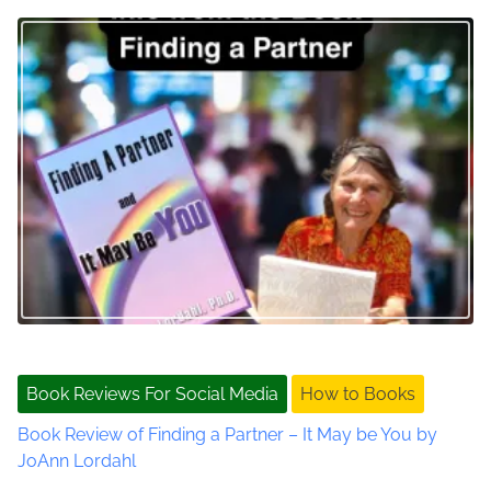
R
e
a
l
L
i
f
e
,
P
r
i
v
a
t
Book Reviews For Social Media
How to Books
e
Book Review of Finding a Partner – It May be You by
D
JoAnn Lordahl
e
t