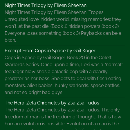
Night Times Trilogy by Eileen Sheehan
Night Times Trilogy by Eileen Sheehan. Tropes:
unrequited love; hidden world; missing memories; they
won't let the past die; (Book 1) hidden powers (book 2)
Everyone loses something (book 3) Paybacks can be a
bitch.
Excerpt From Cops in Space by Gail Koger
Cops in Space by Gail Koger. Book 20 in the Coletti
Warlords Series. Once upon a time, Lexi was a “normal”
teenager. Now she’s a galactic cop with a deadly
predator as her boss. She gets to deal with flesh eating
monsters, alien babies, hunky warlords, space battles,
and not so bright bad guys.
The Hera-Zeta Chronicles by Zsa Zsa Tudos
The Hera-Zeta Chronicles by Zsa Zsa Tudos. The only
freedom of man is the freedom of thought. That is how
human evolution is possible. Evolution of a man is the