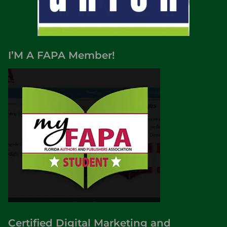
I’M A FAPA Member!
Certified Digital Marketing and