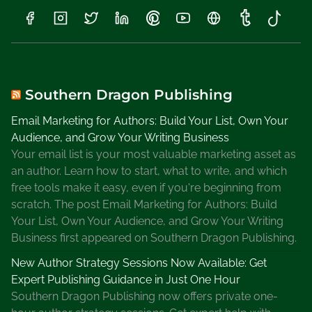
Southern Dragon Publishing
Email Marketing for Authors: Build Your List, Own Your
Audience, and Grow Your Writing Business
Your email list is your most valuable marketing asset as
an author. Learn how to start, what to write, and which
free tools make it easy, even if you're beginning from
scratch. The post Email Marketing for Authors: Build
Your List, Own Your Audience, and Grow Your Writing
Business first appeared on Southern Dragon Publishing.
New Author Strategy Sessions Now Available: Get
Expert Publishing Guidance in Just One Hour
Southern Dragon Publishing now offers private one-