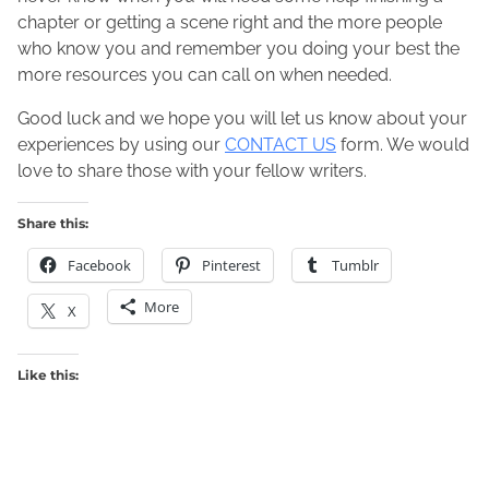
chapter or getting a scene right and the more people
who know you and remember you doing your best the
more resources you can call on when needed.
Good luck and we hope you will let us know about your
experiences by using our
CONTACT US
form. We would
love to share those with your fellow writers.
Share this:
Facebook
Pinterest
Tumblr
More
X
Like this: