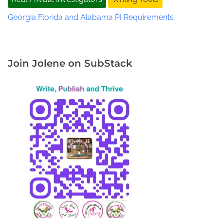
R
e
Georgia Florida and Alabama PI Requirements
a
l
D
e
Join Jolene on SubStack
t
e
c
t
i
v
e
W
o
r
k
D
i