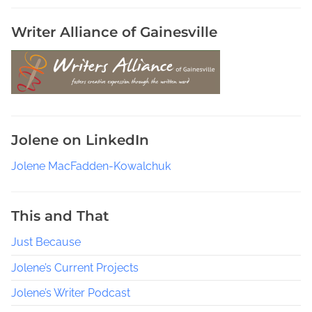
Writer Alliance of Gainesville
Jolene on LinkedIn
Jolene MacFadden-Kowalchuk
This and That
Just Because
Jolene’s Current Projects
Jolene’s Writer Podcast