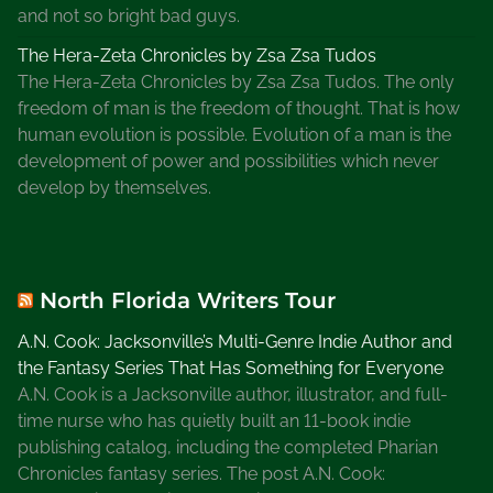
and not so bright bad guys.
The Hera-Zeta Chronicles by Zsa Zsa Tudos
The Hera-Zeta Chronicles by Zsa Zsa Tudos. The only
freedom of man is the freedom of thought. That is how
human evolution is possible. Evolution of a man is the
development of power and possibilities which never
develop by themselves.
North Florida Writers Tour
A.N. Cook: Jacksonville’s Multi-Genre Indie Author and
the Fantasy Series That Has Something for Everyone
A.N. Cook is a Jacksonville author, illustrator, and full-
time nurse who has quietly built an 11-book indie
publishing catalog, including the completed Pharian
Chronicles fantasy series. The post A.N. Cook: