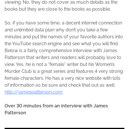
viewing. No, they do not cover as much details as the
books but they are close to the books as possible.
So, if you have some time, a decent internet connection
and unlimited data plan why don’t you take a few
minutes and put the names of your favorite authors into
the YouTube search engine and see what you will find.
Below is a fairly comprehensive interview with James
Patterson that writers and readers will probably love to
view. Yes, he is not a “female” writer but his Women’s
Murder Club is a great series and features 4 very strong
female characters. He has a very nice website with lots
of information so be sure and check that out as well:
http://jamespatterson.com
Over 30 minutes from an interview with James
Patterson