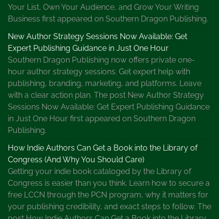
Your List, Own Your Audience, and Grow Your Writing
Business first appeared on Southern Dragon Publishing.
New Author Strategy Sessions Now Available: Get
Expert Publishing Guidance in Just One Hour
Southern Dragon Publishing now offers private one-
hour author strategy sessions. Get expert help with
publishing, branding, marketing, and platforms. Leave
with a clear action plan. The post New Author Strategy
Sessions Now Available: Get Expert Publishing Guidance
in Just One Hour first appeared on Southern Dragon
Publishing.
How Indie Authors Can Get a Book into the Library of
Congress (And Why You Should Care)
Getting your indie book cataloged by the Library of
Congress is easier than you think. Learn how to secure a
free LCCN through the PCN program, why it matters for
your publishing credibility, and exact steps to follow. The
post How Indie Authors Can Get a Book into the Library