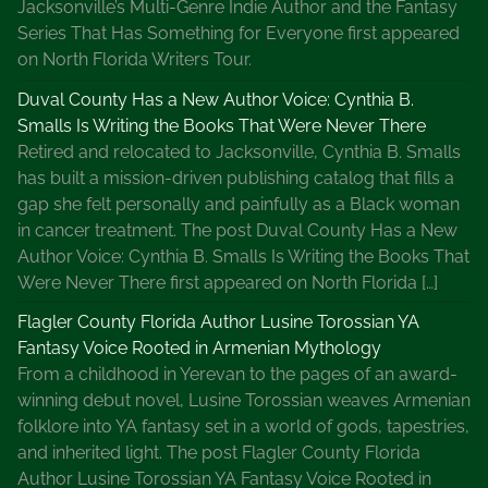
Jacksonville’s Multi-Genre Indie Author and the Fantasy
Series That Has Something for Everyone first appeared
on North Florida Writers Tour.
Duval County Has a New Author Voice: Cynthia B.
Smalls Is Writing the Books That Were Never There
Retired and relocated to Jacksonville, Cynthia B. Smalls
has built a mission-driven publishing catalog that fills a
gap she felt personally and painfully as a Black woman
in cancer treatment. The post Duval County Has a New
Author Voice: Cynthia B. Smalls Is Writing the Books That
Were Never There first appeared on North Florida […]
Flagler County Florida Author Lusine Torossian YA
Fantasy Voice Rooted in Armenian Mythology
From a childhood in Yerevan to the pages of an award-
winning debut novel, Lusine Torossian weaves Armenian
folklore into YA fantasy set in a world of gods, tapestries,
and inherited light. The post Flagler County Florida
Author Lusine Torossian YA Fantasy Voice Rooted in