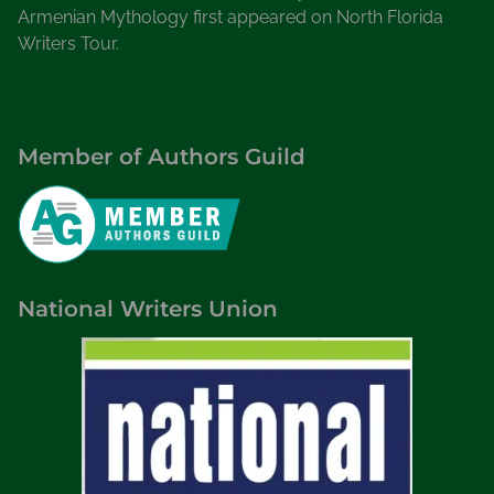
Armenian Mythology first appeared on North Florida
Writers Tour.
Member of Authors Guild
National Writers Union