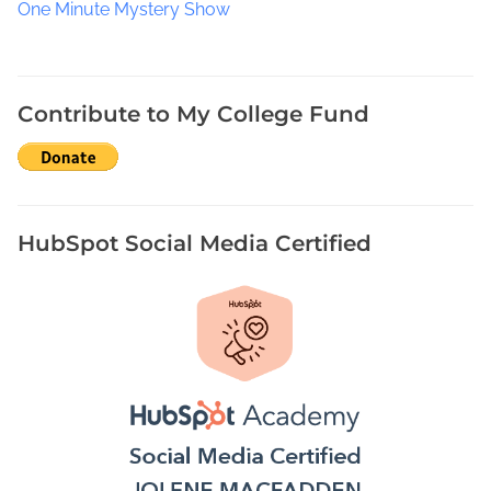
One Minute Mystery Show
Contribute to My College Fund
HubSpot Social Media Certified