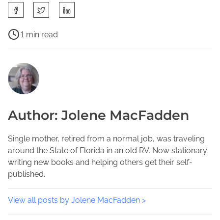
S
h
a
P
1 min read
r
o
F
e
s
a
t
t
v
h
r
o
i
e
r
s
a
i
Author: Jolene MacFadden
p
d
t
o
t
e
s
i
Single mother, retired from a normal job, was traveling
A
t
m
around the State of Florida in an old RV. Now stationary
u
o
e
writing new books and helping others get their self-
t
n
published.
h
:
o
r
View all posts by Jolene MacFadden >
s