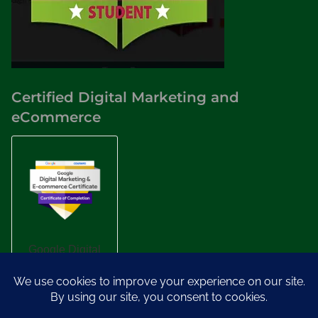
Certified Digital Marketing and
eCommerce