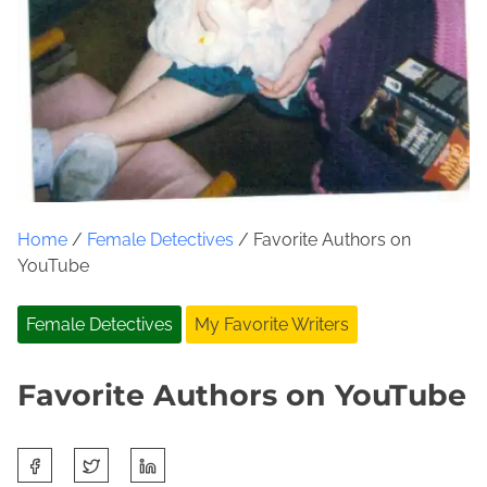
Home
/
Female Detectives
/ Favorite Authors on
YouTube
Female Detectives
My Favorite Writers
Favorite Authors on YouTube
S
A
J
h