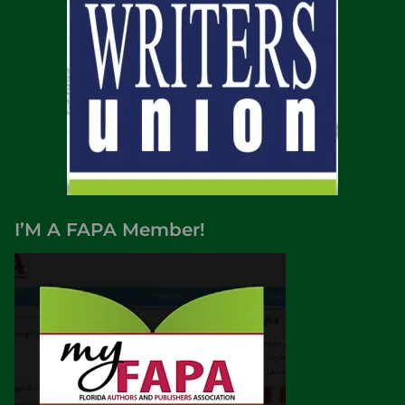
I’M A FAPA Member!