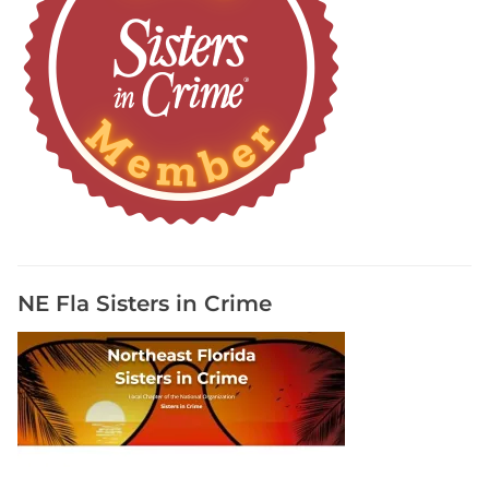
NE Fla Sisters in Crime