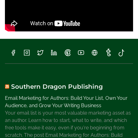
Southern Dragon Publishing
Email Marketing for Authors: Build Your List, Own Your
Audience, and Grow Your Writing Business
Your email list is your most valuable marketing asset as
an author. Learn how to start, what to write, and which
free tools make it easy, even if you're beginning from
scratch. The post Email Marketing for Authors: Build