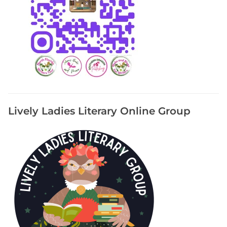
Lively Ladies Literary Online Group