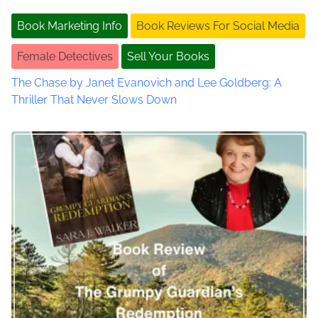
e
t
Book Marketing Info
Book Reviews For Social Media
r
i
s
Female Detectives
Sell Your Books
o
o
n
The Chase by Janet Evanovich and Lee Goldberg: A
Y
n
Thriller That Never Slows Down
o
u
T
u
b
e
I
n
t
e
r
v
i