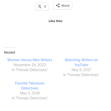
More
X
Like this:
Related
Women Versus Men Writers
Watching Writers on
November 24, 2023
YouTube
In "Female Detectives"
May 6, 2017
In "Female Detectives"
Favorite Television
Detectives
May 5, 2018
In "Female Detectives"