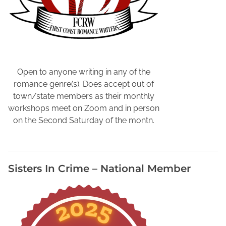
Open to anyone writing in any of the
romance genre(s). Does accept out of
town/state members as their monthly
workshops meet on Zoom and in person
on the Second Saturday of the montn.
Sisters In Crime – National Member