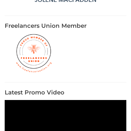
Freelancers Union Member
Latest Promo Video