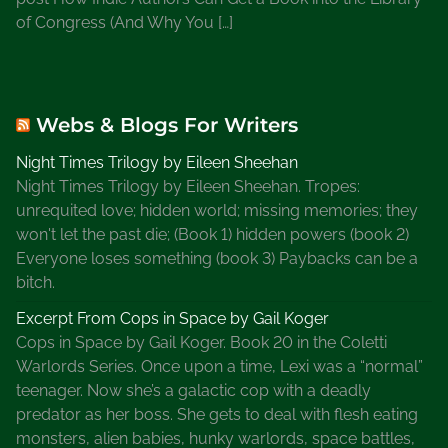
of Congress (And Why You […]
Webs & Blogs For Writers
Night Times Trilogy by Eileen Sheehan
Night Times Trilogy by Eileen Sheehan. Tropes:
unrequited love; hidden world; missing memories; they
won't let the past die; (Book 1) hidden powers (book 2)
Everyone loses something (book 3) Paybacks can be a
bitch.
Excerpt From Cops in Space by Gail Koger
Cops in Space by Gail Koger. Book 20 in the Coletti
Warlords Series. Once upon a time, Lexi was a “normal”
teenager. Now she’s a galactic cop with a deadly
predator as her boss. She gets to deal with flesh eating
monsters, alien babies, hunky warlords, space battles,