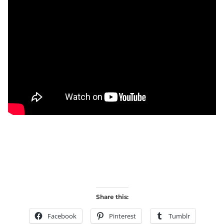
Share this:
Facebook
Pinterest
Tumblr