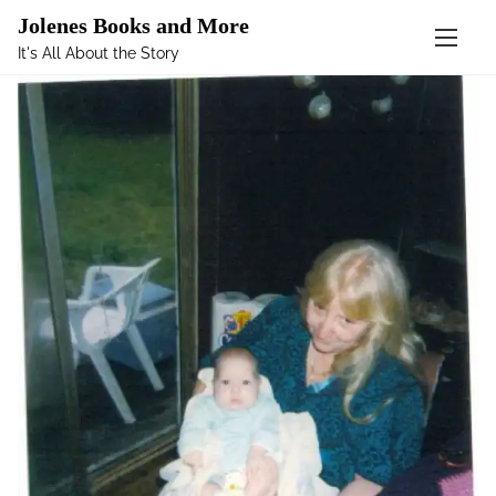
Mastodon
Jolenes Books and More
It's All About the Story
S
k
i
p
t
o
c
o
n
t
e
n
t