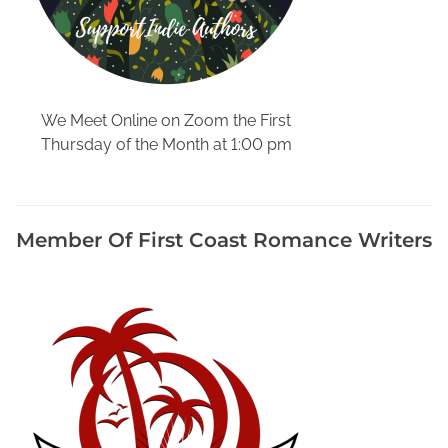
We Meet Online on Zoom the First
Thursday of the Month at 1:00 pm
Member Of First Coast Romance Writers