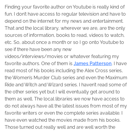
p
o
a
Finding your favorite author on Youtube is really kind of
r
l
r
fun. I don’t have access to regular television and have to
i
e
e
depend on the internet for my news and entertainment.
l
n
t
That and the local library, wherever we are, are the only
1
e
h
sources of information, books to read, videos to watch,
5
M
i
etc. So, about once a month or so I go onto Youtube to
,
a
s
see if there have been any new
2
c
p
videos/interviews/movies or whatever featuring my
0
F
o
favorite authors. One of them is
James Patterson
. I have
1
a
s
read most of his books including the Alex Cross series,
5
d
t
the Women’s Murder Club series and even the Maximum
d
o
Ride and Witch and Wizard series. I haven’t read some of
e
n
the other series yet but I will eventually get around to
n
:
them as well. The local libraries we now have access to
do not always have all the latest issues from most of my
favorite writers or even the complete series available. I
have even watched the movies made from his books.
Those turned out really well and are well worth the