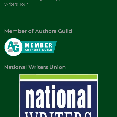
Writers Tour.
Member of Authors Guild
National Writers Union