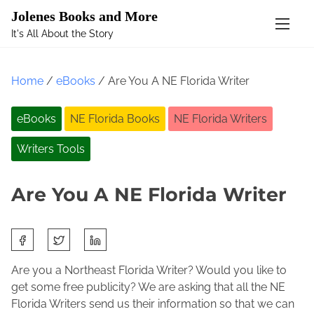
Mastodon
Jolenes Books and More
It's All About the Story
S
k
Home
/
eBooks
/ Are You A NE Florida Writer
i
p
eBooks
NE Florida Books
NE Florida Writers
t
o
Writers Tools
c
o
n
Are You A NE Florida Writer
t
e
S
n
N
J
h
t
o
o
a
Are you a Northeast Florida Writer? Would you like to
v
l
r
get some free publicity? We are asking that all the NE
e
e
e
Florida Writers send us their information so that we can