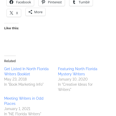
Facebook
Pinterest
Tumblr
More
X
Like this:
Related
Get Listed In North Florida
Featuring North Florida
Writers Booklet
Mystery Writers
May 23, 2018
January 10, 2020
In "Book Marketing Info"
In "Creative Ideas for
Writers"
Meeting Writers in Odd
Places
January 1, 2021
In "NE Florida Writers"