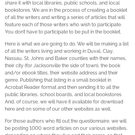
m
n
t
share it with local libraries, public schools, and local
b
e
h
bookstores. We are in the process of creating a booklet
e
M
i
of all the writers and writing a series of articles that will
r
a
s
feature each of those writers who wish to participate.
4
c
p
You don’t have to participate to be put in the booklet.
,
F
o
2
Here is what we are going to do. We will be making a list
a
s
0
of all the writers living and working in Duval, Clay,
d
t
1
Nassau, St. Johns and Baker counties with their names,
d
o
7
their city (for Jacksonville the side of town), the book
e
n
and/or ebook titles, their website address and their
n
:
genre. Publishing that listing in a small booklet in
Acrobat Reader format and then sending it to all the
public libraries, school boards, and local bookstores.
And, of course, we will have it available for download
here and on some of our other websites as well.
For those authors who fill out the questionnaire, we will
be posting 1000 word articles on our various websites,