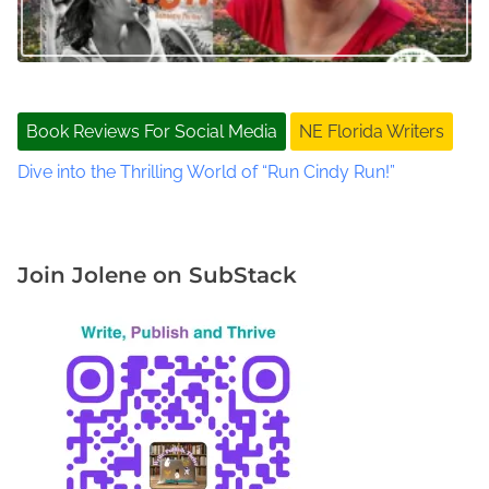
k
s
,
S
t
Book Reviews For Social Media
NE Florida Writers
J
o
Dive into the Thrilling World of “Run Cindy Run!”
h
n
s
C
Join Jolene on SubStack
o
u
n
t
y
W
r
i