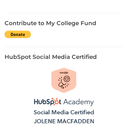
Contribute to My College Fund
HubSpot Social Media Certified