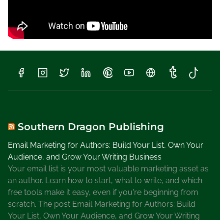
Southern Dragon Publishing
Email Marketing for Authors: Build Your List, Own Your
Audience, and Grow Your Writing Business
Your email list is your most valuable marketing asset as
an author. Learn how to start, what to write, and which
free tools make it easy, even if you're beginning from
scratch. The post Email Marketing for Authors: Build
Your List, Own Your Audience, and Grow Your Writing