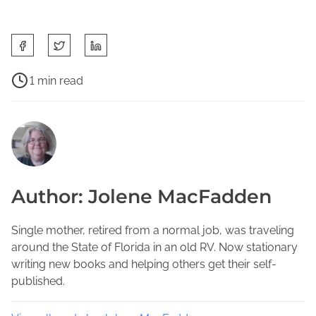
S
h
a
P
1 min read
r
o
C
e
s
l
t
t
a
h
r
y
i
e
C
s
a
o
Author: Jolene MacFadden
p
d
u
o
t
n
s
i
Single mother, retired from a normal job, was traveling
t
t
m
around the State of Florida in an old RV. Now stationary
y
o
e
writing new books and helping others get their self-
W
n
published.
r
:
i