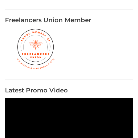
Freelancers Union Member
Latest Promo Video