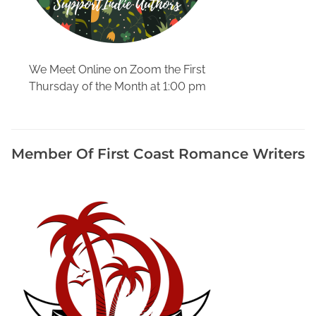
We Meet Online on Zoom the First
Thursday of the Month at 1:00 pm
Member Of First Coast Romance Writers