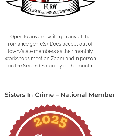
Open to anyone writing in any of the
romance genre(s). Does accept out of
town/state members as their monthly
workshops meet on Zoom and in person
on the Second Saturday of the montn.
Sisters In Crime – National Member