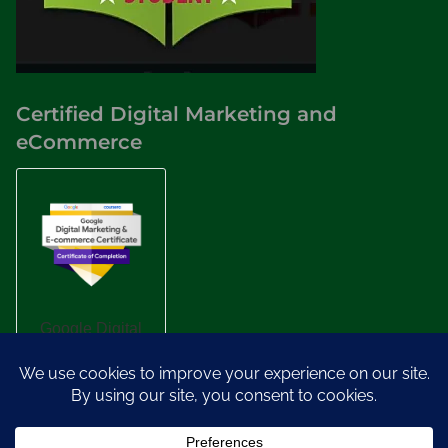
Certified Digital Marketing and
eCommerce