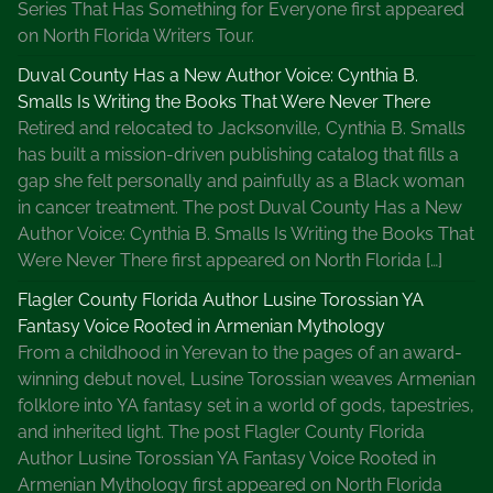
Series That Has Something for Everyone first appeared
on North Florida Writers Tour.
Duval County Has a New Author Voice: Cynthia B.
Smalls Is Writing the Books That Were Never There
Retired and relocated to Jacksonville, Cynthia B. Smalls
has built a mission-driven publishing catalog that fills a
gap she felt personally and painfully as a Black woman
in cancer treatment. The post Duval County Has a New
Author Voice: Cynthia B. Smalls Is Writing the Books That
Were Never There first appeared on North Florida […]
Flagler County Florida Author Lusine Torossian YA
Fantasy Voice Rooted in Armenian Mythology
From a childhood in Yerevan to the pages of an award-
winning debut novel, Lusine Torossian weaves Armenian
folklore into YA fantasy set in a world of gods, tapestries,
and inherited light. The post Flagler County Florida
Author Lusine Torossian YA Fantasy Voice Rooted in
Armenian Mythology first appeared on North Florida