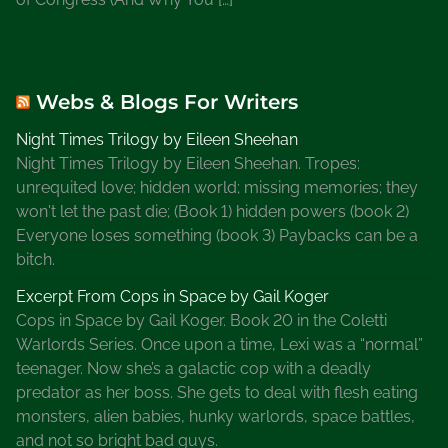
Webs & Blogs For Writers
Night Times Trilogy by Eileen Sheehan
Night Times Trilogy by Eileen Sheehan. Tropes:
unrequited love; hidden world; missing memories; they
won't let the past die; (Book 1) hidden powers (book 2)
Everyone loses something (book 3) Paybacks can be a
bitch.
Excerpt From Cops in Space by Gail Koger
Cops in Space by Gail Koger. Book 20 in the Coletti
Warlords Series. Once upon a time, Lexi was a “normal”
teenager. Now she’s a galactic cop with a deadly
predator as her boss. She gets to deal with flesh eating
monsters, alien babies, hunky warlords, space battles,
and not so bright bad guys.