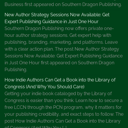
Business first appeared on Southern Dragon Publishing.
New Author Strategy Sessions Now Available: Get
Expert Publishing Guidance in Just One Hour
Southern Dragon Publishing now offers private one-
hour author strategy sessions. Get expert help with
publishing, branding, marketing, and platforms. Leave
with a clear action plan. The post New Author Strategy
Sessions Now Available: Get Expert Publishing Guidance
in Just One Hour first appeared on Southern Dragon
Publishing.
How Indie Authors Can Get a Book into the Library of
Congress (And Why You Should Care)
Getting your indie book cataloged by the Library of
Congress is easier than you think. Learn how to secure a
free LCCN through the PCN program, why it matters for
your publishing credibility, and exact steps to follow. The
post How Indie Authors Can Get a Book into the Library
of Congress (And Why You […]