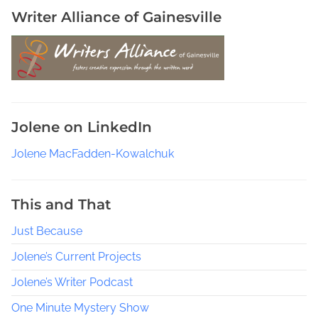
Writer Alliance of Gainesville
Jolene on LinkedIn
Jolene MacFadden-Kowalchuk
This and That
Just Because
Jolene’s Current Projects
Jolene’s Writer Podcast
One Minute Mystery Show