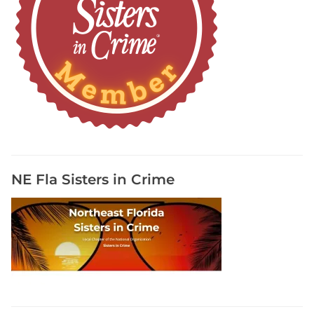
NE Fla Sisters in Crime