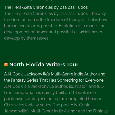
The Hera-Zeta Chronicles by Zsa Zsa Tudos
The Hera-Zeta Chronicles by Zsa Zsa Tudos. The only
freedom of man is the freedom of thought. That is how
human evolution is possible. Evolution of a man is the
development of power and possibilities which never
develop by themselves.
North Florida Writers Tour
A.N. Cook: Jacksonville’s Multi-Genre Indie Author and
the Fantasy Series That Has Something for Everyone
A.N. Cook is a Jacksonville author, illustrator, and full-
time nurse who has quietly built an 11-book indie
publishing catalog, including the completed Pharian
Chronicles fantasy series. The post A.N. Cook:
Jacksonville’s Multi-Genre Indie Author and the Fantasy