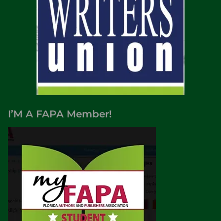
I’M A FAPA Member!