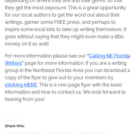
depending on where they live and their genre, so that
they get the most exposure. This is a great opportunity
for our local authors to get the word out about their
writings, garner some FREE press, and perhaps to
inspire some local kids to take up writing themselves. It
goes without saying that they might even make a little
money on it as well!
For more information please see our
“
Calling NE Florida
Writers
”
page for more information. If you are a writing
group in the Northeast Florida Area you can download a
copy of the flyer to give out to your members by
clicking HERE
. This is a one-page flyer with the basic
information and how to contact us. We look forward to
hearing from you!
Share this: