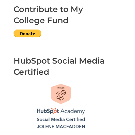
Contribute to My
College Fund
HubSpot Social Media
Certified