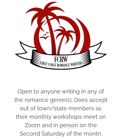
Open to anyone writing in any of
the romance genre(s). Does accept
out of town/state members as
their monthly workshops meet on
Zoom and in person on the
Second Saturday of the montn.