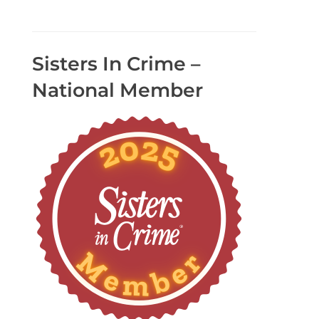
Sisters In Crime –
National Member