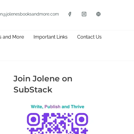
en@jolenesbooksandmore.com
s and More
Important Links
Contact Us
Join Jolene on
SubStack