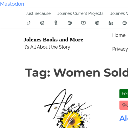
Mastodon
S
Just Because
Jolene’s Current Projects
Jolene’s 
k
i
p
Home
Jolenes Books and More
t
It's All About the Story
Privacy
o
c
o
Tag:
Women Sold
n
t
e
Fe
n
t
Wo
Al