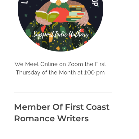
We Meet Online on Zoom the First
Thursday of the Month at 1:00 pm
Member Of First Coast
Romance Writers