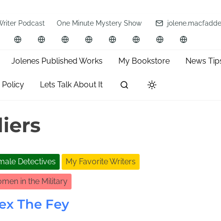
Writer Podcast
One Minute Mystery Show
jolene.macfadd
Jolenes Published Works
My Bookstore
News Tip
 Policy
Lets Talk About It
iers
male Detectives
My Favorite Writers
men in the Military
ex The Fey