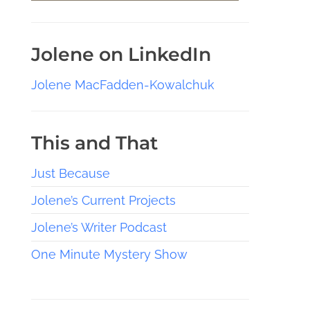
Jolene on LinkedIn
Jolene MacFadden-Kowalchuk
This and That
Just Because
Jolene’s Current Projects
Jolene’s Writer Podcast
One Minute Mystery Show