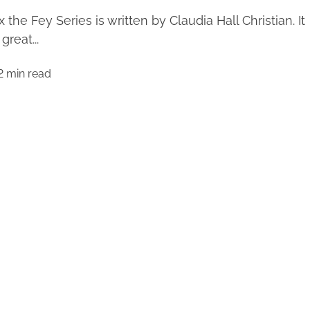
x the Fey Series is written by Claudia Hall Christian. It
 great...
2 min read