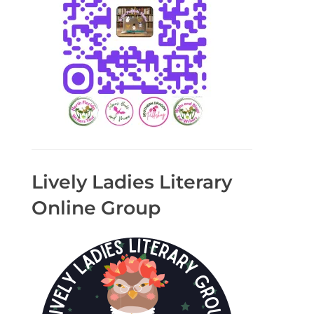
Lively Ladies Literary
Online Group