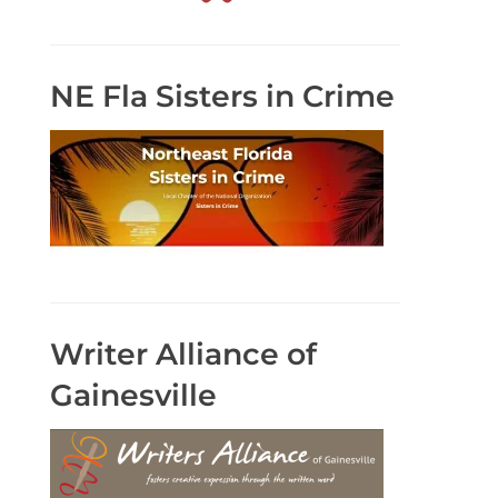
NE Fla Sisters in Crime
Writer Alliance of
Gainesville