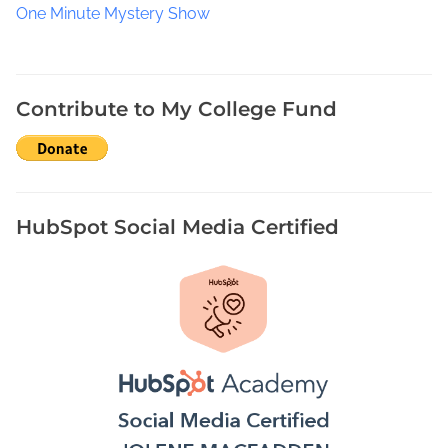
a
One Minute Mystery Show
t
e
B
o
Contribute to My College Fund
o
k
F
e
s
HubSpot Social Media Certified
t
i
v
a
l
2
0
2
1