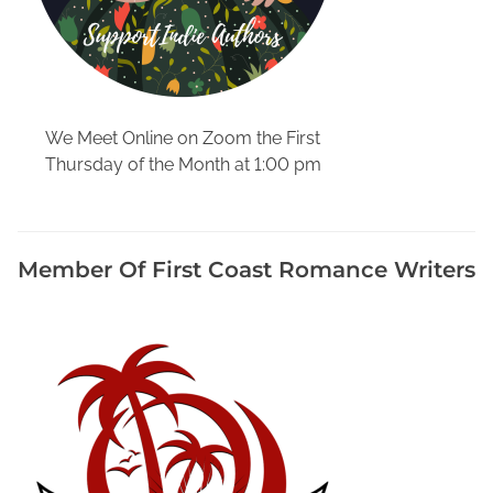
r
e
,
G
i
We Meet Online on Zoom the First
v
Thursday of the Month at 1:00 pm
i
n
g
B
Member Of First Coast Romance Writers
o
o
k
s
t
o
r
e