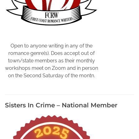
a
N
e
w
L
o
o
Open to anyone writing in any of the
k
romance genre(s). Does accept out of
,
town/state members as their monthly
N
workshops meet on Zoom and in person
o
on the Second Saturday of the montn.
r
t
h
Sisters In Crime – National Member
F
l
o
r
i