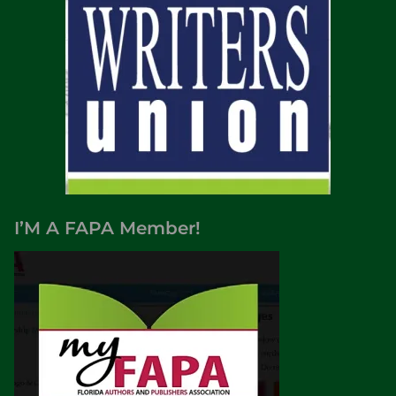
I’M A FAPA Member!