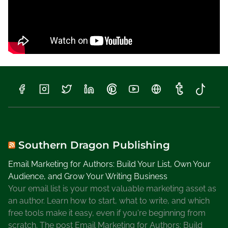
l
l
Y
o
u
R
e
m
e
m
b
e
Southern Dragon Publishing
r
Email Marketing for Authors: Build Your List, Own Your
M
Audience, and Grow Your Writing Business
e
Your email list is your most valuable marketing asset as
B
an author. Learn how to start, what to write, and which
l
free tools make it easy, even if you're beginning from
o
scratch. The post Email Marketing for Authors: Build