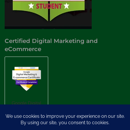
Certified Digital Marketing and
eCommerce