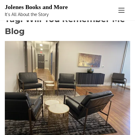
Mastodon
Jolenes Books and More
It's All About the Story
S
Tag:
Will You Remember Me
k
Blog
i
p
t
o
c
o
n
t
e
n
t