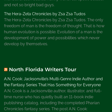
c
and not so bright bad guys.
e
The Hera-Zeta Chronicles by Zsa Zsa Tudos
o
The Hera-Zeta Chronicles by Zsa Zsa Tudos. The only
f
freedom of man is the freedom of thought. That is how
G
human evolution is possible. Evolution of a man is the
a
development of power and possibilities which never
i
develop by themselves.
n
e
s
v
North Florida Writers Tour
i
l
A.N. Cook: Jacksonville’s Multi-Genre Indie Author and
l
the Fantasy Series That Has Something for Everyone
e
A.N. Cook is a Jacksonville author, illustrator, and full-
,
time nurse who has quietly built an 11-book indie
W
publishing catalog, including the completed Pharian
r
Chronicles fantasy series. The post A.N. Cook: