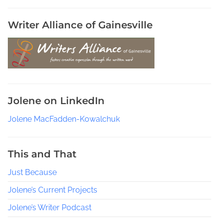
k
s
Writer Alliance of Gainesville
t
o
r
e
s
,
Jolene on LinkedIn
S
u
Jolene MacFadden-Kowalchuk
n
s
h
This and That
i
Just Because
n
e
Jolene’s Current Projects
S
t
Jolene’s Writer Podcast