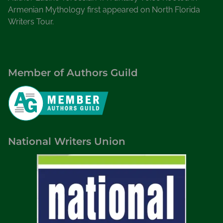
Armenian Mythology first appeared on North Florida
Writers Tour.
Member of Authors Guild
National Writers Union