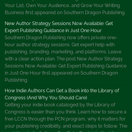
g
Your List, Own Your Audience, and Grow Your Writing
,
Business first appeared on Southern Dragon Publishing.
W
o
New Author Strategy Sessions Now Available: Get
m
Expert Publishing Guidance in Just One Hour
e
Southern Dragon Publishing now offers private one-
n
hour author strategy sessions. Get expert help with
D
publishing, branding, marketing, and platforms. Leave
e
with a clear action plan. The post New Author Strategy
t
Sessions Now Available: Get Expert Publishing Guidance
e
in Just One Hour first appeared on Southern Dragon
c
Publishing.
t
How Indie Authors Can Get a Book into the Library of
i
Congress (And Why You Should Care)
v
Getting your indie book cataloged by the Library of
e
Congress is easier than you think. Learn how to secure a
I
free LCCN through the PCN program, why it matters for
n
your publishing credibility, and exact steps to follow. The
f