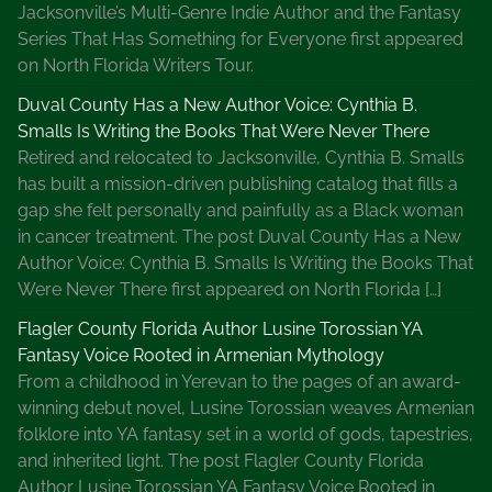
i
Jacksonville’s Multi-Genre Indie Author and the Fantasy
t
Series That Has Something for Everyone first appeared
i
on North Florida Writers Tour.
n
Duval County Has a New Author Voice: Cynthia B.
g
Smalls Is Writing the Books That Were Never There
B
Retired and relocated to Jacksonville, Cynthia B. Smalls
l
has built a mission-driven publishing catalog that fills a
o
gap she felt personally and painfully as a Black woman
g
in cancer treatment. The post Duval County Has a New
P
Author Voice: Cynthia B. Smalls Is Writing the Books That
o
Were Never There first appeared on North Florida […]
s
t
Flagler County Florida Author Lusine Torossian YA
s
Fantasy Voice Rooted in Armenian Mythology
From a childhood in Yerevan to the pages of an award-
winning debut novel, Lusine Torossian weaves Armenian
folklore into YA fantasy set in a world of gods, tapestries,
and inherited light. The post Flagler County Florida
Author Lusine Torossian YA Fantasy Voice Rooted in