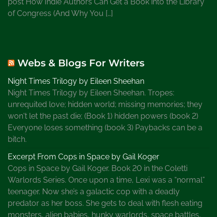
post How Indie Authors Can Get a Book into the Library
o
of Congress (And Why You […]
B
l
o
g
Webs & Blogs For Writers
,
W
Night Times Trilogy by Eileen Sheehan
r
Night Times Trilogy by Eileen Sheehan. Tropes:
i
unrequited love; hidden world; missing memories; they
t
won't let the past die; (Book 1) hidden powers (book 2)
e
Everyone loses something (book 3) Paybacks can be a
r
bitch.
s
A
Excerpt From Cops in Space by Gail Koger
l
Cops in Space by Gail Koger. Book 20 in the Coletti
l
Warlords Series. Once upon a time, Lexi was a “normal”
i
teenager. Now she’s a galactic cop with a deadly
a
predator as her boss. She gets to deal with flesh eating
n
monsters, alien babies, hunky warlords, space battles,