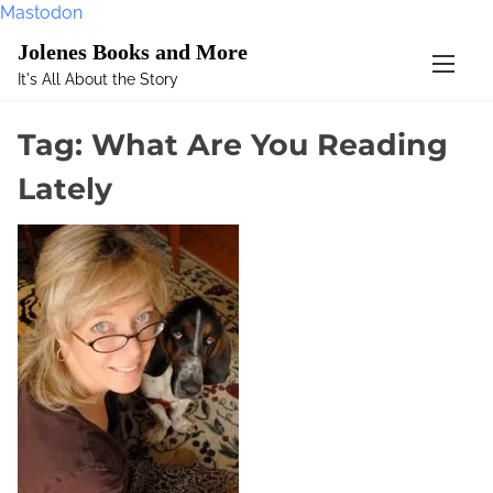
Mastodon
S
Jolenes Books and More
k
It's All About the Story
i
p
Tag:
What Are You Reading
t
o
Lately
c
o
n
t
e
n
t