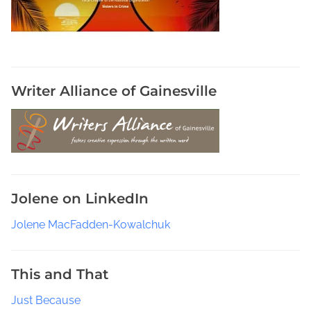
i
v
e
s
,
P
Writer Alliance of Gainesville
h
o
t
o
j
o
Jolene on LinkedIn
u
r
Jolene MacFadden-Kowalchuk
n
a
l
This and That
i
Just Because
s