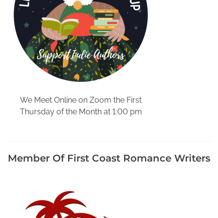
r
i
e
s
,
M
y
s
t
We Meet Online on Zoom the First
e
Thursday of the Month at 1:00 pm
r
i
e
s
Member Of First Coast Romance Writers
S
e
t
I
n