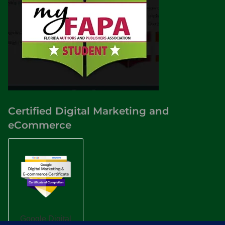
Certified Digital Marketing and
eCommerce