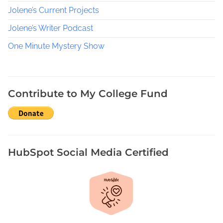
t
Jolene’s Current Projects
s
a
Jolene’s Writer Podcast
t
One Minute Mystery Show
D
e
t
e
Contribute to My College Fund
c
t
i
v
e
HubSpot Social Media Certified
s
,
S
a
r
a