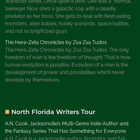
Warlords Series. Once upon a time, Lexi was a “normal”
teenager. Now she’s a galactic cop with a deadly
predator as her boss. She gets to deal with flesh eating
monsters, alien babies, hunky warlords, space battles,
and not so bright bad guys.
The Hera-Zeta Chronicles by Zsa Zsa Tudos
The Hera-Zeta Chronicles by Zsa Zsa Tudos. The only
freedom of man is the freedom of thought. That is how
human evolution is possible. Evolution of a man is the
development of power and possibilities which never
develop by themselves.
North Florida Writers Tour
A.N. Cook: Jacksonville’s Multi-Genre Indie Author and
the Fantasy Series That Has Something for Everyone
A.N. Cook is a Jacksonville author, illustrator, and full-