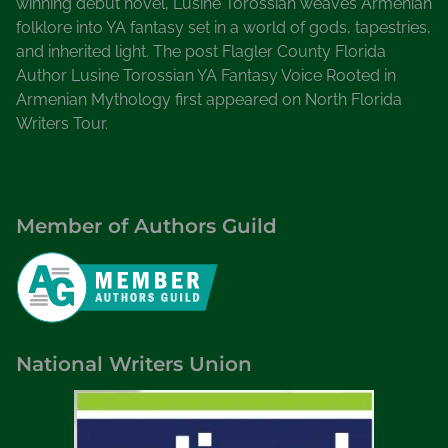
winning debut novel, Lusine Torossian weaves Armenian
folklore into YA fantasy set in a world of gods, tapestries,
and inherited light. The post Flagler County Florida
Author Lusine Torossian YA Fantasy Voice Rooted in
Armenian Mythology first appeared on North Florida
Writers Tour.
Member of Authors Guild
National Writers Union