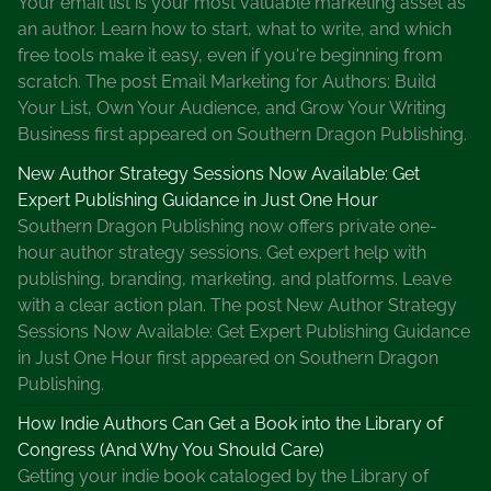
Your email list is your most valuable marketing asset as
o
an author. Learn how to start, what to write, and which
m
free tools make it easy, even if you're beginning from
e
scratch. The post Email Marketing for Authors: Build
n
Your List, Own Your Audience, and Grow Your Writing
D
Business first appeared on Southern Dragon Publishing.
e
t
New Author Strategy Sessions Now Available: Get
e
Expert Publishing Guidance in Just One Hour
c
Southern Dragon Publishing now offers private one-
t
hour author strategy sessions. Get expert help with
i
publishing, branding, marketing, and platforms. Leave
v
with a clear action plan. The post New Author Strategy
e
Sessions Now Available: Get Expert Publishing Guidance
s
in Just One Hour first appeared on Southern Dragon
F
Publishing.
i
How Indie Authors Can Get a Book into the Library of
c
Congress (And Why You Should Care)
t
Getting your indie book cataloged by the Library of
i