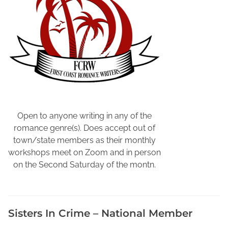
P
e
n
n
s
y
l
v
a
n
Open to anyone writing in any of the
i
romance genre(s). Does accept out of
a
town/state members as their monthly
,
workshops meet on Zoom and in person
P
on the Second Saturday of the montn.
e
n
n
Sisters In Crime – National Member
s
y