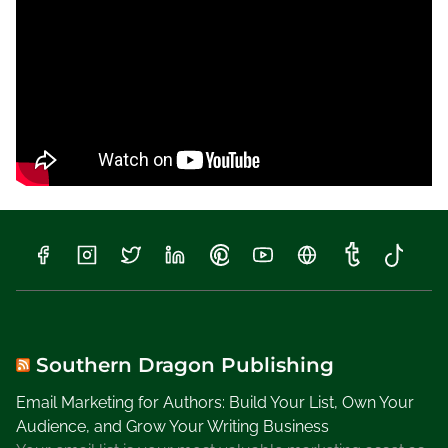
e
Y
o
u
R
e
a
d
i
n
g
L
a
t
e
l
Southern Dragon Publishing
y
Email Marketing for Authors: Build Your List, Own Your
,
Audience, and Grow Your Writing Business
W