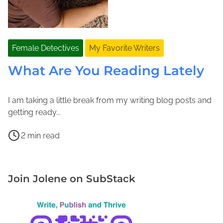
Female Detectives
My Favorite Writers
What Are You Reading Lately
I am taking a little break from my writing blog posts and
S
J
getting ready...
e
o
P
p
l
2 min read
o
t
e
B
s
e
n
u
t
m
e
b
Join Jolene on SubStack
r
b
M
b
e
e
a
l
a
r
c
e
d
1
F
s