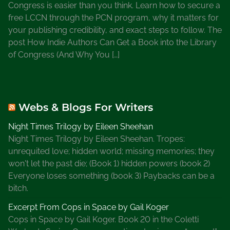
Congress is easier than you think. Learn how to secure a
o
free LCCN through the PCN program, why it matters for
n
your publishing credibility, and exact steps to follow. The
W
post How Indie Authors Can Get a Book into the Library
r
of Congress (And Why You […]
i
t
e
r
Webs & Blogs For Writers
s
Night Times Trilogy by Eileen Sheehan
Night Times Trilogy by Eileen Sheehan. Tropes:
unrequited love; hidden world; missing memories; they
won't let the past die; (Book 1) hidden powers (book 2)
Everyone loses something (book 3) Paybacks can be a
bitch.
Excerpt From Cops in Space by Gail Koger
Cops in Space by Gail Koger. Book 20 in the Coletti