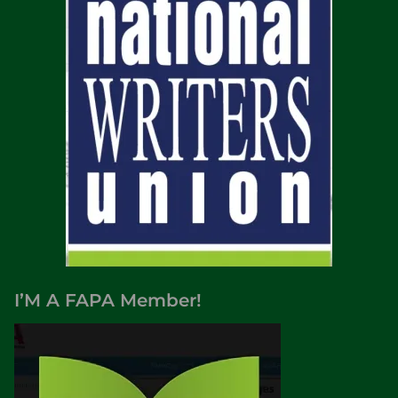
I’M A FAPA Member!