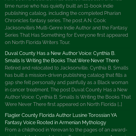
time nurse who has quietly built an 11-book indie
publishing catalog, including the completed Pharian
Chronicles fantasy series. The post A.N. Cook:
Jacksonville’s Multi-Genre Indie Author and the Fantasy
Series That Has Something for Everyone first appeared
on North Florida Writers Tour.
Duval County Has a New Author Voice: Cynthia B.
Smalls Is Writing the Books That Were Never There
Retired and relocated to Jacksonville, Cynthia B. Smalls
has built a mission-driven publishing catalog that fills a
gap she felt personally and painfully as a Black woman
in cancer treatment. The post Duval County Has a New
Author Voice: Cynthia B. Smalls Is Writing the Books That
Were Never There first appeared on North Florida […]
Flagler County Florida Author Lusine Torossian YA
Fantasy Voice Rooted in Armenian Mythology
From a childhood in Yerevan to the pages of an award-