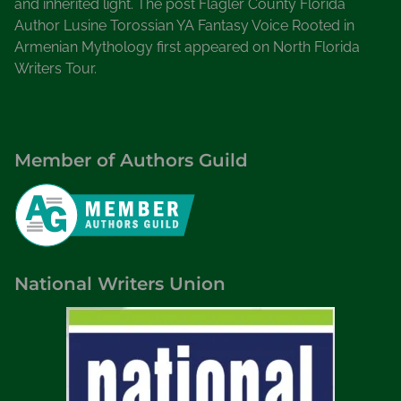
and inherited light. The post Flagler County Florida
Author Lusine Torossian YA Fantasy Voice Rooted in
Armenian Mythology first appeared on North Florida
Writers Tour.
Member of Authors Guild
National Writers Union