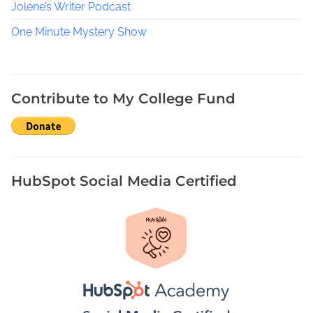
l
Jolene’s Writer Podcast
l
One Minute Mystery Show
,
N
o
r
Contribute to My College Fund
t
h
F
l
o
HubSpot Social Media Certified
r
i
d
a
W
r
i
t