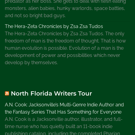
predator as her boss. She gets to deal with flesh eating
monsters, alien babies, hunky warlords, space battles,
and not so bright bad guys.
The Hera-Zeta Chronicles by Zsa Zsa Tudos
The Hera-Zeta Chronicles by Zsa Zsa Tudos. The only
freedom of man is the freedom of thought. That is how
human evolution is possible. Evolution of a man is the
development of power and possibilities which never
develop by themselves.
North Florida Writers Tour
A.N. Cook: Jacksonville’s Multi-Genre Indie Author and
the Fantasy Series That Has Something for Everyone
A.N. Cook is a Jacksonville author, illustrator, and full-
time nurse who has quietly built an 11-book indie
publishing catalog, including the completed Pharian