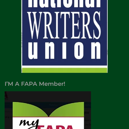
I’M A FAPA Member!