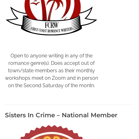
F
a
l
l
,
L
o
c
Open to anyone writing in any of the
a
romance genre(s). Does accept out of
l
town/state members as their monthly
A
workshops meet on Zoom and in person
u
on the Second Saturday of the montn.
t
h
o
Sisters In Crime – National Member
r
E
v
e