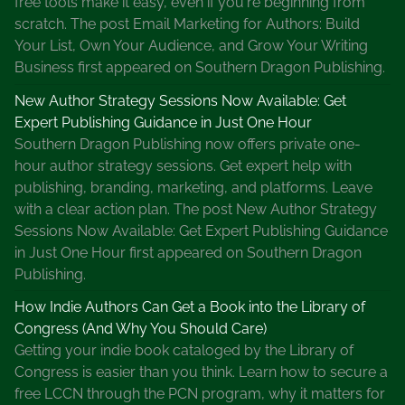
free tools make it easy, even if you're beginning from
a
scratch. The post Email Marketing for Authors: Build
t
Your List, Own Your Audience, and Grow Your Writing
e
Business first appeared on Southern Dragon Publishing.
B
o
New Author Strategy Sessions Now Available: Get
o
Expert Publishing Guidance in Just One Hour
k
Southern Dragon Publishing now offers private one-
F
hour author strategy sessions. Get expert help with
e
publishing, branding, marketing, and platforms. Leave
s
with a clear action plan. The post New Author Strategy
t
Sessions Now Available: Get Expert Publishing Guidance
i
in Just One Hour first appeared on Southern Dragon
v
Publishing.
a
How Indie Authors Can Get a Book into the Library of
l
Congress (And Why You Should Care)
J
Getting your indie book cataloged by the Library of
a
Congress is easier than you think. Learn how to secure a
n
free LCCN through the PCN program, why it matters for
u