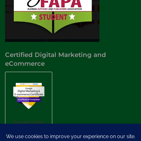
Certified Digital Marketing and
eCommerce