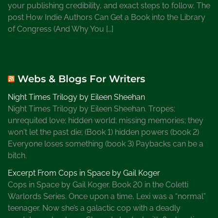
your publishing credibility, and exact steps to follow. The
a
post How Indie Authors Can Get a Book into the Library
r
of Congress (And Why You […]
y
2
0
2
Webs & Blogs For Writers
1
Night Times Trilogy by Eileen Sheehan
Night Times Trilogy by Eileen Sheehan. Tropes:
unrequited love; hidden world; missing memories; they
won't let the past die; (Book 1) hidden powers (book 2)
Everyone loses something (book 3) Paybacks can be a
bitch.
Excerpt From Cops in Space by Gail Koger
Cops in Space by Gail Koger. Book 20 in the Coletti
Warlords Series. Once upon a time, Lexi was a “normal”
teenager. Now she’s a galactic cop with a deadly