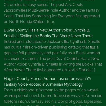
Chronicles fantasy series. The post A.N. Cook:
Jacksonville’s Multi-Genre Indie Author and the Fantasy
Series That Has Something for Everyone first appeared
on North Florida Writers Tour.
Duval County Has a New Author Voice: Cynthia B.
Smalls Is Writing the Books That Were Never There
Retired and relocated to Jacksonville, Cynthia B. Smalls
has built a mission-driven publishing catalog that fills a
gap she felt personally and painfully as a Black woman
in cancer treatment. The post Duval County Has a New
Author Voice: Cynthia B. Smalls Is Writing the Books That
Were Never There first appeared on North Florida […]
Flagler County Florida Author Lusine Torossian YA
Fantasy Voice Rooted in Armenian Mythology
From a childhood in Yerevan to the pages of an award-
winning debut novel, Lusine Torossian weaves Armenian
folklore into YA fantasy set in a world of gods, tapestries,