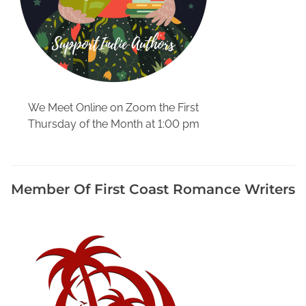
r
W
r
i
t
i
n
We Meet Online on Zoom the First
g
Thursday of the Month at 1:00 pm
,
H
a
v
Member Of First Coast Romance Writers
e
F
u
n
f
o
r