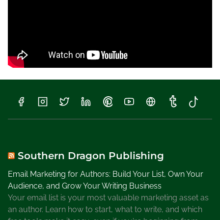
n
t
h
e
F
a
l
l
,
S
u
n
s
h
Southern Dragon Publishing
i
Email Marketing for Authors: Build Your List, Own Your
n
Audience, and Grow Your Writing Business
e
Your email list is your most valuable marketing asset as
S
an author. Learn how to start, what to write, and which
t