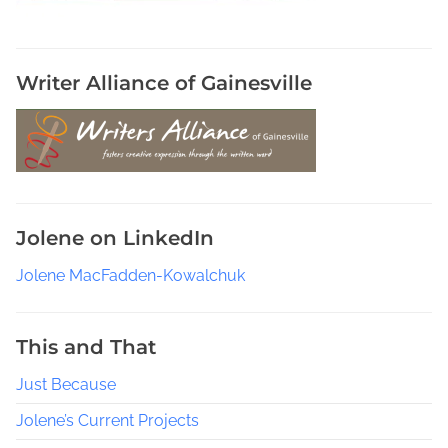
r
e
P
e
Writer Alliance of Gainesville
o
p
l
e
R
e
Jolene on LinkedIn
a
d
Jolene MacFadden-Kowalchuk
i
n
g
This and That
i
Just Because
n
F
Jolene’s Current Projects
a