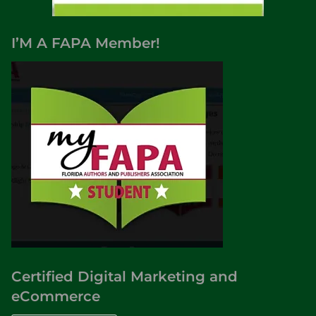
s
o
I’M A FAPA Member!
f
A
m
e
r
i
c
a
,
S
c
i
e
n
Certified Digital Marketing and
c
eCommerce
e
F