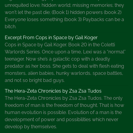
a
unrequited love; hidden world; missing memories; they
l
won't let the past die; (Book 1) hidden powers (book 2)
W
Everyone loses something (book 3) Paybacks can be a
r
bitch.
i
t
Excerpt From Cops in Space by Gail Koger
e
Cops in Space by Gail Koger. Book 20 in the Coletti
r
Warlords Series. Once upon a time, Lexi was a “normal”
s
teenager. Now she’s a galactic cop with a deadly
U
predator as her boss. She gets to deal with flesh eating
n
monsters, alien babies, hunky warlords, space battles,
i
and not so bright bad guys.
o
The Hera-Zeta Chronicles by Zsa Zsa Tudos
n
The Hera-Zeta Chronicles by Zsa Zsa Tudos. The only
,
freedom of man is the freedom of thought. That is how
N
human evolution is possible. Evolution of a man is the
e
development of power and possibilities which never
t
develop by themselves.
w