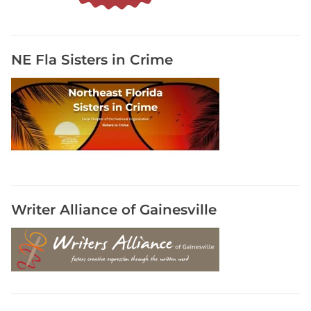
r
s
t
C
NE Fla Sisters in Crime
o
a
s
t
R
o
m
a
n
Writer Alliance of Gainesville
c
e
W
r
i
t