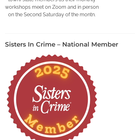
r
workshops meet on Zoom and in person
'
on the Second Saturday of the montn.
s
S
e
Sisters In Crime – National Member
c
r
e
t
W
e
a
p
o
n
,
F
i