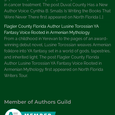
in cancer treatment. The post Duval County Has a New
e
Author Voice: Cynthia B. Smalls Is Writing the Books That
r
Were Never There first appeared on North Florida […]
s
,
Flagler County Florida Author Lusine Torossian YA
R
Fantasy Voice Rooted in Armenian Mythology
e
From a childhood in Yerevan to the pages of an award-
s
winning debut novel, Lusine Torossian weaves Armenian
o
folklore into YA fantasy set in a world of gods, tapestries,
u
and inherited light. The post Flagler County Florida
r
Author Lusine Torossian YA Fantasy Voice Rooted in
c
Armenian Mythology first appeared on North Florida
e
Writers Tour.
s
f
o
r
Member of Authors Guild
W
r