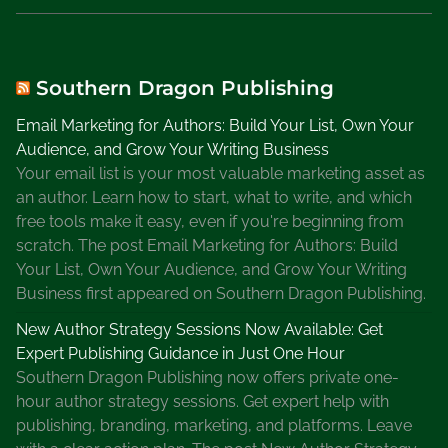
i
a
t
i
Southern Dragon Publishing
o
Email Marketing for Authors: Build Your List, Own Your
n
Audience, and Grow Your Writing Business
,
Your email list is your most valuable marketing asset as
M
an author. Learn how to start, what to write, and which
y
free tools make it easy, even if you're beginning from
s
scratch. The post Email Marketing for Authors: Build
t
Your List, Own Your Audience, and Grow Your Writing
e
Business first appeared on Southern Dragon Publishing.
r
y
New Author Strategy Sessions Now Available: Get
W
Expert Publishing Guidance in Just One Hour
r
Southern Dragon Publishing now offers private one-
i
hour author strategy sessions. Get expert help with
t
publishing, branding, marketing, and platforms. Leave
e