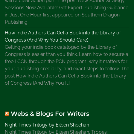
with a clear action plan. The post New Author Strategy
r
Sessions Now Available: Get Expert Publishing Guidance
s
in Just One Hour first appeared on Southern Dragon
o
Publishing.
f
How Indie Authors Can Get a Book into the Library of
A
Congress (And Why You Should Care)
m
Getting your indie book cataloged by the Library of
e
Congress is easier than you think. Learn how to secure a
r
free LCCN through the PCN program, why it matters for
i
your publishing credibility, and exact steps to follow. The
c
post How Indie Authors Can Get a Book into the Library
a
of Congress (And Why You […]
,
N
a
t
Webs & Blogs For Writers
i
o
Night Times Trilogy by Eileen Sheehan
n
Night Times Trilogy by Eileen Sheehan. Tropes: