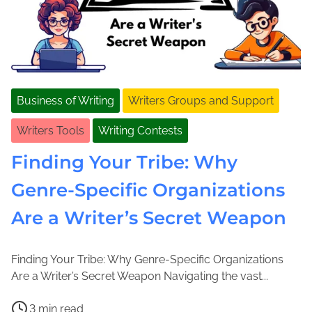
Business of Writing
Writers Groups and Support
Writers Tools
Writing Contests
Finding Your Tribe: Why
Genre-Specific Organizations
Are a Writer’s Secret Weapon
Finding Your Tribe: Why Genre-Specific Organizations
J
J
Are a Writer’s Secret Weapon Navigating the vast...
a
o
P
n
l
3 min read