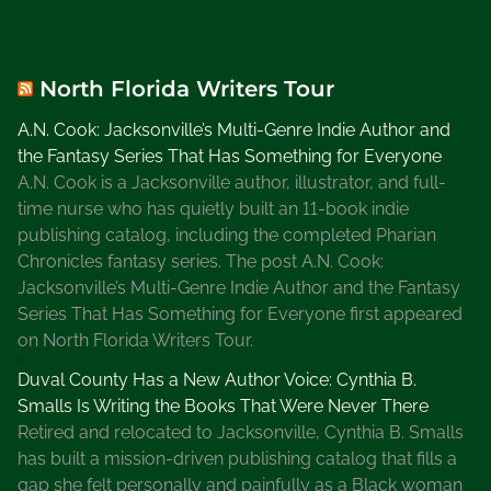
o
r
k
North Florida Writers Tour
i
n
A.N. Cook: Jacksonville’s Multi-Genre Indie Author and
g
the Fantasy Series That Has Something for Everyone
w
A.N. Cook is a Jacksonville author, illustrator, and full-
i
time nurse who has quietly built an 11-book indie
t
publishing catalog, including the completed Pharian
h
Chronicles fantasy series. The post A.N. Cook:
o
Jacksonville’s Multi-Genre Indie Author and the Fantasy
t
Series That Has Something for Everyone first appeared
h
on North Florida Writers Tour.
e
Duval County Has a New Author Voice: Cynthia B.
r
Smalls Is Writing the Books That Were Never There
W
Retired and relocated to Jacksonville, Cynthia B. Smalls
r
has built a mission-driven publishing catalog that fills a
i
gap she felt personally and painfully as a Black woman
t