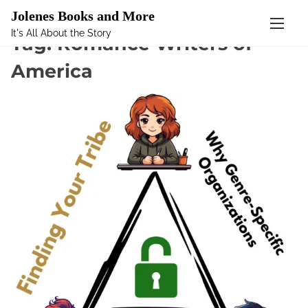
Mastodon
Jolenes Books and More
It's All About the Story
S
Tag:
Romance Writers of
k
America
i
p
t
o
c
o
n
t
e
n
t