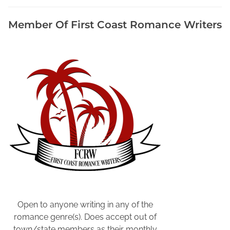
a
n
Member Of First Coast Romance Writers
i
z
a
t
i
o
n
s
A
r
e
a
W
r
i
Open to anyone writing in any of the
t
romance genre(s). Does accept out of
e
town/state members as their monthly