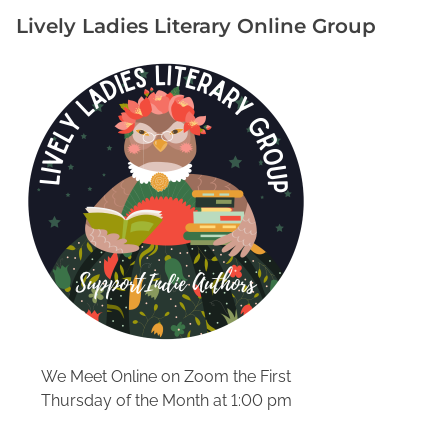
h
Lively Ladies Literary Online Group
y
G
e
n
r
e
-
S
p
e
c
i
f
i
c
We Meet Online on Zoom the First
O
Thursday of the Month at 1:00 pm
r
g