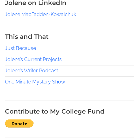
Jolene on LinkedIn
e
r
Jolene MacFadden-Kowalchuk
s
,
G
This and That
e
Just Because
n
r
Jolene’s Current Projects
e
S
Jolene’s Writer Podcast
p
One Minute Mystery Show
e
c
i
f
Contribute to My College Fund
i
c
W
r