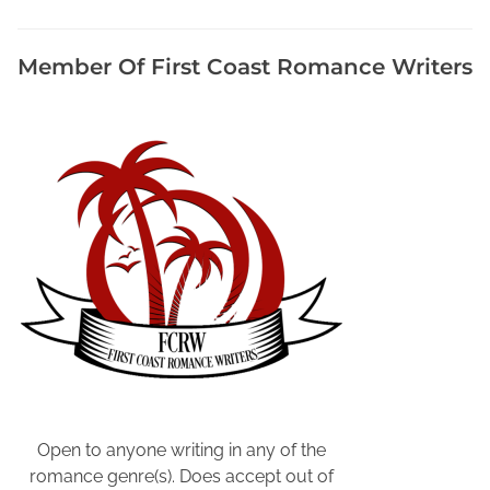
u
A
r
Member Of First Coast Romance Writers
e
W
r
i
t
i
n
g
,
P
o
s
t
Y
o
Open to anyone writing in any of the
u
romance genre(s). Does accept out of