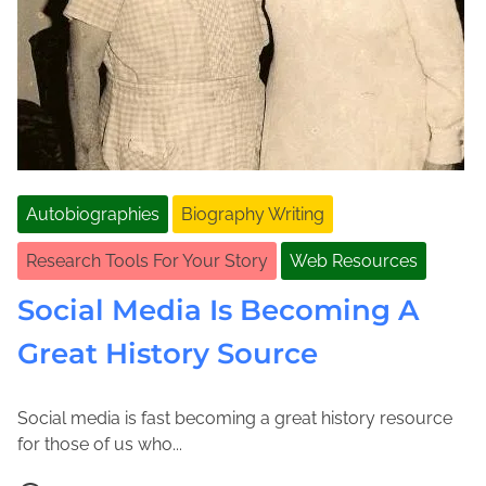
Autobiographies
Biography Writing
Research Tools For Your Story
Web Resources
Social Media Is Becoming A
Great History Source
Social media is fast becoming a great history resource
A
J
for those of us who...
p
o