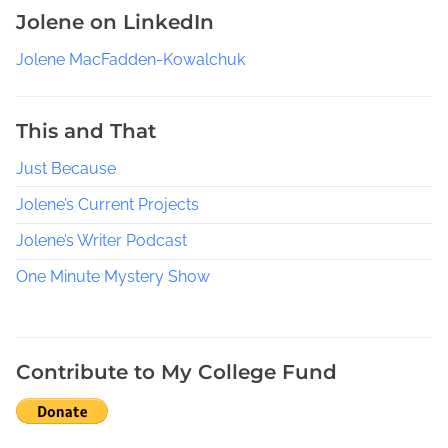
r
Jolene on LinkedIn
e
Y
Jolene MacFadden-Kowalchuk
o
u
r
This and That
R
Just Because
e
s
Jolene’s Current Projects
e
a
Jolene’s Writer Podcast
r
One Minute Mystery Show
c
h
O
n
Contribute to My College Fund
F
a
c