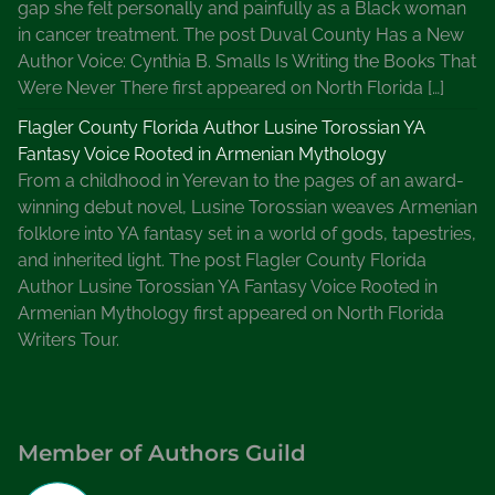
gap she felt personally and painfully as a Black woman
in cancer treatment. The post Duval County Has a New
Author Voice: Cynthia B. Smalls Is Writing the Books That
Were Never There first appeared on North Florida […]
Flagler County Florida Author Lusine Torossian YA
Fantasy Voice Rooted in Armenian Mythology
From a childhood in Yerevan to the pages of an award-
winning debut novel, Lusine Torossian weaves Armenian
folklore into YA fantasy set in a world of gods, tapestries,
and inherited light. The post Flagler County Florida
Author Lusine Torossian YA Fantasy Voice Rooted in
Armenian Mythology first appeared on North Florida
Writers Tour.
Member of Authors Guild