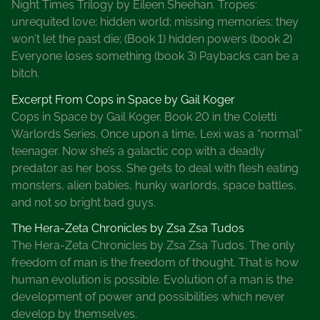
Night Times Trilogy by Eileen Sheehan. Tropes:
w
unrequited love; hidden world; missing memories; they
i
won't let the past die; (Book 1) hidden powers (book 2)
t
Everyone loses something (book 3) Paybacks can be a
t
bitch.
e
r
Excerpt From Cops in Space by Gail Koger
Cops in Space by Gail Koger. Book 20 in the Coletti
Warlords Series. Once upon a time, Lexi was a “normal”
teenager. Now she’s a galactic cop with a deadly
predator as her boss. She gets to deal with flesh eating
monsters, alien babies, hunky warlords, space battles,
and not so bright bad guys.
The Hera-Zeta Chronicles by Zsa Zsa Tudos
The Hera-Zeta Chronicles by Zsa Zsa Tudos. The only
freedom of man is the freedom of thought. That is how
human evolution is possible. Evolution of a man is the
development of power and possibilities which never
develop by themselves.