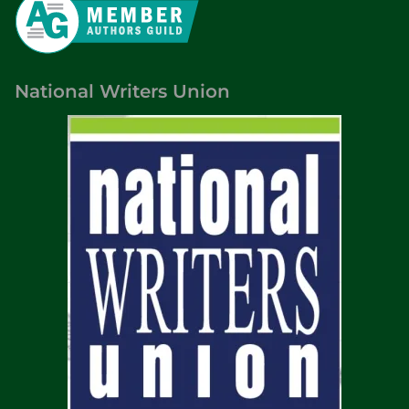
National Writers Union