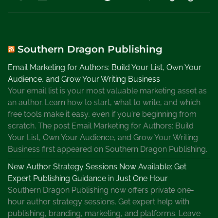
o
r
y
S
o
Southern Dragon Publishing
u
Email Marketing for Authors: Build Your List, Own Your
r
Audience, and Grow Your Writing Business
c
Your email list is your most valuable marketing asset as
e
an author. Learn how to start, what to write, and which
,
free tools make it easy, even if you're beginning from
T
scratch. The post Email Marketing for Authors: Build
w
Your List, Own Your Audience, and Grow Your Writing
e
Business first appeared on Southern Dragon Publishing.
e
t
New Author Strategy Sessions Now Available: Get
A
Expert Publishing Guidance in Just One Hour
b
Southern Dragon Publishing now offers private one-
o
hour author strategy sessions. Get expert help with
u
publishing, branding, marketing, and platforms. Leave