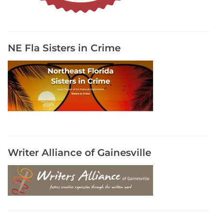
u
m
s
o
NE Fla Sisters in Crime
n
I
n
s
t
a
g
r
a
Writer Alliance of Gainesville
m
,
S
h
a