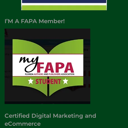
I’M A FAPA Member!
Certified Digital Marketing and
eCommerce