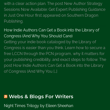
t
with a clear action plan. The post New Author Strategy
Y
Sessions Now Available: Get Expert Publishing Guidance
o
in Just One Hour first appeared on Southern Dragon
u
Publishing.
r
How Indie Authors Can Get a Book into the Library of
O
Congress (And Why You Should Care)
l
Getting your indie book cataloged by the Library of
d
Congress is easier than you think. Learn how to secure a
P
free LCCN through the PCN program, why it matters for
i
your publishing credibility, and exact steps to follow. The
c
post How Indie Authors Can Get a Book into the Library
t
of Congress (And Why You […]
u
r
e
s
Webs & Blogs For Writers
o
n
Night Times Trilogy by Eileen Sheehan
T