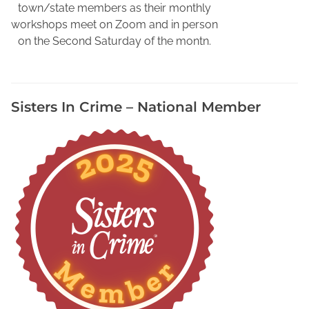
r
town/state members as their monthly
D
workshops meet on Zoom and in person
i
on the Second Saturday of the montn.
g
i
t
Sisters In Crime – National Member
i
z
e
d
F
a
m
i
l
y
A
l
b