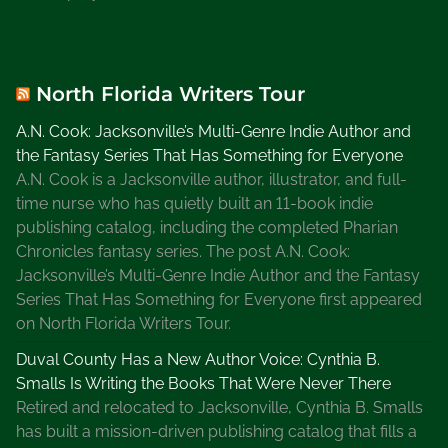
North Florida Writers Tour
A.N. Cook: Jacksonville’s Multi-Genre Indie Author and
the Fantasy Series That Has Something for Everyone
A.N. Cook is a Jacksonville author, illustrator, and full-
time nurse who has quietly built an 11-book indie
publishing catalog, including the completed Pharian
Chronicles fantasy series. The post A.N. Cook:
Jacksonville’s Multi-Genre Indie Author and the Fantasy
Series That Has Something for Everyone first appeared
on North Florida Writers Tour.
Duval County Has a New Author Voice: Cynthia B.
Smalls Is Writing the Books That Were Never There
Retired and relocated to Jacksonville, Cynthia B. Smalls
has built a mission-driven publishing catalog that fills a