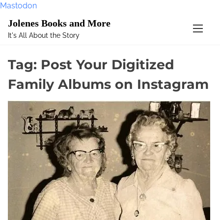
Mastodon
S
Jolenes Books and More
k
It's All About the Story
i
p
Tag:
Post Your Digitized
t
o
Family Albums on Instagram
c
o
n
t
e
n
t