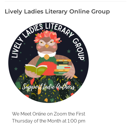
e
Lively Ladies Literary Online Group
F
o
r
T
h
e
B
i
o
g
r
a
p
h
y
We Meet Online on Zoom the First
Y
Thursday of the Month at 1:00 pm
o