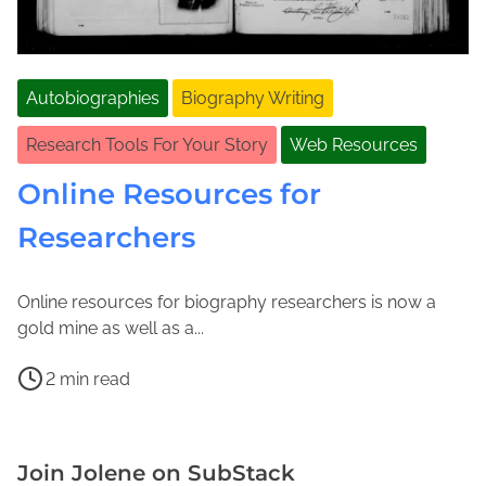
Autobiographies
Biography Writing
Research Tools For Your Story
Web Resources
Online Resources for
Researchers
Online resources for biography researchers is now a
M
J
gold mine as well as a...
a
o
P
r
l
2 min read
o
c
e
D
s
h
n
i
t
1
e
g
Join Jolene on SubStack
r
0
M
i