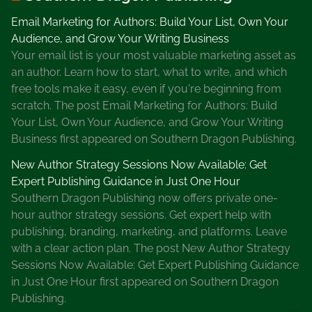
h
Email Marketing for Authors: Build Your List, Own Your
r
Audience, and Grow Your Writing Business
o
Your email list is your most valuable marketing asset as
u
an author. Learn how to start, what to write, and which
g
free tools make it easy, even if you're beginning from
h
scratch. The post Email Marketing for Authors: Build
L
Your List, Own Your Audience, and Grow Your Writing
o
Business first appeared on Southern Dragon Publishing.
c
a
New Author Strategy Sessions Now Available: Get
l
Expert Publishing Guidance in Just One Hour
L
Southern Dragon Publishing now offers private one-
i
hour author strategy sessions. Get expert help with
b
publishing, branding, marketing, and platforms. Leave
r
with a clear action plan. The post New Author Strategy
a
Sessions Now Available: Get Expert Publishing Guidance
r
in Just One Hour first appeared on Southern Dragon
y
Publishing.
,