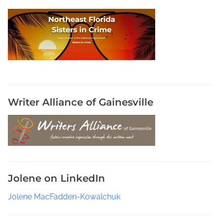
l
o
g
y
S
o
f
t
w
Writer Alliance of Gainesville
a
r
e
a
G
r
Jolene on LinkedIn
e
a
Jolene MacFadden-Kowalchuk
t
W