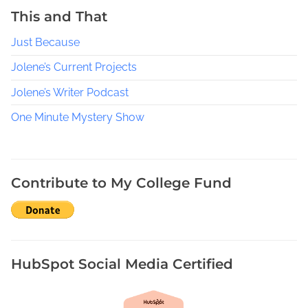
a
This and That
y
Just Because
t
o
Jolene’s Current Projects
B
e
Jolene’s Writer Podcast
i
One Minute Mystery Show
n
g
R
e
Contribute to My College Fund
s
e
a
r
c
HubSpot Social Media Certified
h
o
n