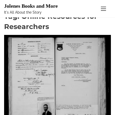
Mastodon
Jolenes Books and More
It's All About the Story
S
Tag:
Online Resources for
k
Researchers
i
p
t
o
c
o
n
t
e
n
t