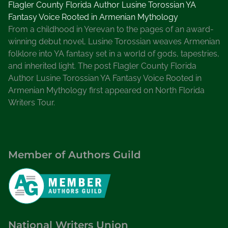
Flagler County Florida Author Lusine Torossian YA
Fantasy Voice Rooted in Armenian Mythology
From a childhood in Yerevan to the pages of an award-
winning debut novel, Lusine Torossian weaves Armenian
folklore into YA fantasy set in a world of gods, tapestries,
and inherited light. The post Flagler County Florida
Author Lusine Torossian YA Fantasy Voice Rooted in
Armenian Mythology first appeared on North Florida
Writers Tour.
Member of Authors Guild
National Writers Union