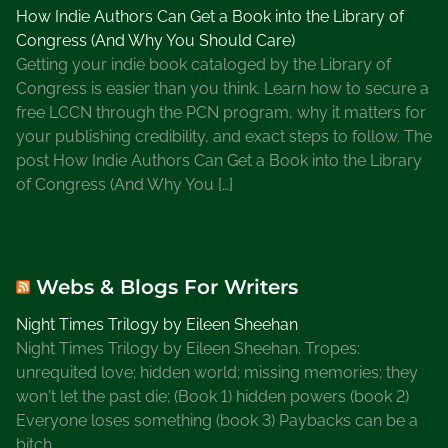
How Indie Authors Can Get a Book into the Library of
O
Congress (And Why You Should Care)
n
Getting your indie book cataloged by the Library of
l
Congress is easier than you think. Learn how to secure a
i
free LCCN through the PCN program, why it matters for
n
your publishing credibility, and exact steps to follow. The
e
post How Indie Authors Can Get a Book into the Library
R
of Congress (And Why You […]
e
s
o
u
Webs & Blogs For Writers
r
c
Night Times Trilogy by Eileen Sheehan
e
Night Times Trilogy by Eileen Sheehan. Tropes:
s
unrequited love; hidden world; missing memories; they
f
won't let the past die; (Book 1) hidden powers (book 2)
o
Everyone loses something (book 3) Paybacks can be a
r
bitch.