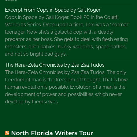
R
e
Excerpt From Cops in Space by Gail Koger
s
Cops in Space by Gail Koger. Book 20 in the Coletti
e
Warlords Series. Once upon a time, Lexi was a “normal”
a
teenager. Now she’s a galactic cop with a deadly
r
predator as her boss. She gets to deal with flesh eating
c
monsters, alien babies, hunky warlords, space battles,
h
and not so bright bad guys.
e
The Hera-Zeta Chronicles by Zsa Zsa Tudos
r
The Hera-Zeta Chronicles by Zsa Zsa Tudos. The only
s
freedom of man is the freedom of thought. That is how
human evolution is possible. Evolution of a man is the
development of power and possibilities which never
develop by themselves.
North Florida Writers Tour