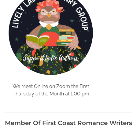
o
r
d
s
A
v
a
i
l
a
b
l
We Meet Online on Zoom the First
e
Thursday of the Month at 1:00 pm
O
n
l
i
Member Of First Coast Romance Writers
n
e