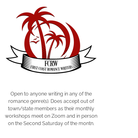
,
F
a
m
i
l
y
S
e
a
r
c
h
Open to anyone writing in any of the
O
romance genre(s). Does accept out of
n
town/state members as their monthly
l
workshops meet on Zoom and in person
i
on the Second Saturday of the montn.
n
e