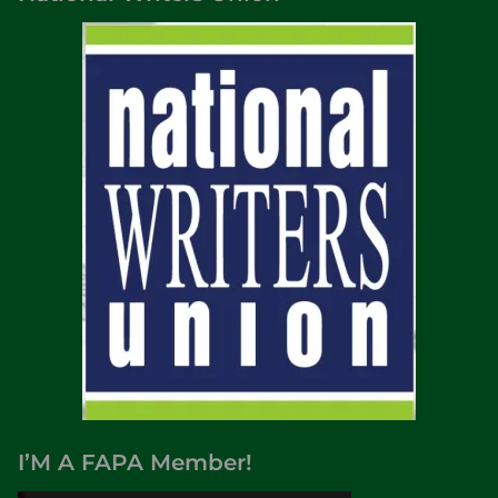
I’M A FAPA Member!