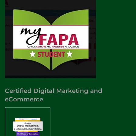
Certified Digital Marketing and
eCommerce