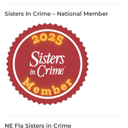
F
Sisters In Crime – National Member
r
e
e
R
e
s
o
u
r
c
e
,
G
e
n
e
a
NE Fla Sisters in Crime