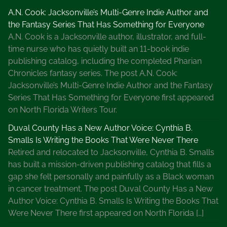
A.N. Cook: Jacksonville’s Multi-Genre Indie Author and
the Fantasy Series That Has Something for Everyone
A.N. Cook is a Jacksonville author, illustrator, and full-
time nurse who has quietly built an 11-book indie
publishing catalog, including the completed Pharian
Chronicles fantasy series. The post A.N. Cook:
Jacksonville’s Multi-Genre Indie Author and the Fantasy
Series That Has Something for Everyone first appeared
on North Florida Writers Tour.
Duval County Has a New Author Voice: Cynthia B.
Smalls Is Writing the Books That Were Never There
Retired and relocated to Jacksonville, Cynthia B. Smalls
has built a mission-driven publishing catalog that fills a
gap she felt personally and painfully as a Black woman
in cancer treatment. The post Duval County Has a New
Author Voice: Cynthia B. Smalls Is Writing the Books That
Were Never There first appeared on North Florida […]