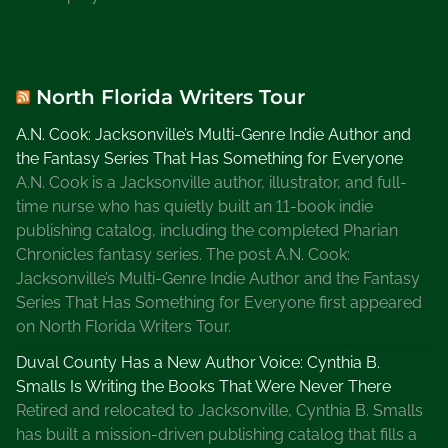
n
g
I
d
North Florida Writers Tour
e
a
A.N. Cook: Jacksonville’s Multi-Genre Indie Author and
s
the Fantasy Series That Has Something for Everyone
,
A.N. Cook is a Jacksonville author, illustrator, and full-
W
time nurse who has quietly built an 11-book indie
r
publishing catalog, including the completed Pharian
i
Chronicles fantasy series. The post A.N. Cook:
t
Jacksonville’s Multi-Genre Indie Author and the Fantasy
e
Series That Has Something for Everyone first appeared
r
on North Florida Writers Tour.
s
Duval County Has a New Author Voice: Cynthia B.
H
Smalls Is Writing the Books That Were Never There
o
Retired and relocated to Jacksonville, Cynthia B. Smalls
s
has built a mission-driven publishing catalog that fills a
t