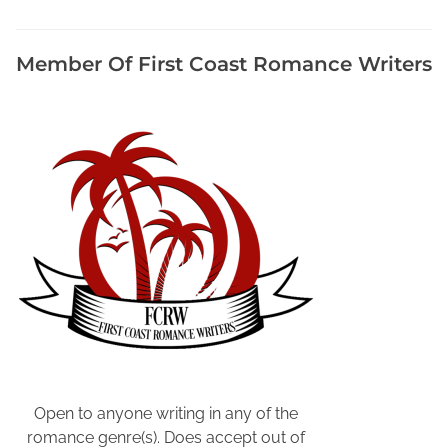
m
e
n
Member Of First Coast Romance Writers
t
E
v
e
n
t
s
,
M
a
r
k
e
t
Y
Open to anyone writing in any of the
o
romance genre(s). Does accept out of