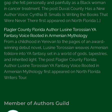
gap she felt personally and painfully as a Black woman
a
in cancer treatment. The post Duval County Has a New
M
Author Voice: Cynthia B. Smalls Is Writing the Books That
y
Were Never There first appeared on North Florida […]
s
t
Flagler County Florida Author Lusine Torossian YA
e
Fantasy Voice Rooted in Armenian Mythology
r
From a childhood in Yerevan to the pages of an award-
y
winning debut novel, Lusine Torossian weaves Armenian
P
folklore into YA fantasy set in a world of gods, tapestries,
a
and inherited light. The post Flagler County Florida
r
Author Lusine Torossian YA Fantasy Voice Rooted in
t
Armenian Mythology first appeared on North Florida
y
Writers Tour.
a
t
a
S
Member of Authors Guild
t
a