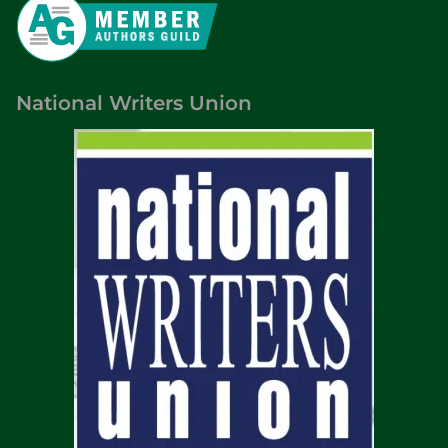
t
e
P
a
National Writers Union
r
k