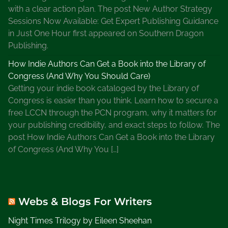
a
with a clear action plan. The post New Author Strategy
t
Sessions Now Available: Get Expert Publishing Guidance
P
in Just One Hour first appeared on Southern Dragon
i
Publishing.
o
How Indie Authors Can Get a Book into the Library of
n
Congress (And Why You Should Care)
e
Getting your indie book cataloged by the Library of
e
Congress is easier than you think. Learn how to secure a
r
free LCCN through the PCN program, why it matters for
D
your publishing credibility, and exact steps to follow. The
a
post How Indie Authors Can Get a Book into the Library
y
of Congress (And Why You […]
E
v
e
n
Webs & Blogs For Writers
t
s
Night Times Trilogy by Eileen Sheehan
,