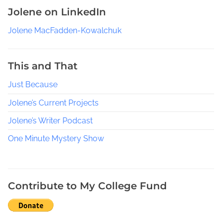
L
Jolene on LinkedIn
o
c
Jolene MacFadden-Kowalchuk
a
l
W
This and That
r
Just Because
i
t
Jolene’s Current Projects
e
r
Jolene’s Writer Podcast
s
One Minute Mystery Show
G
r
o
u
Contribute to My College Fund
p
,
R