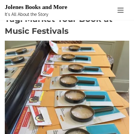
Mastodon
Jolenes Books and More
It's All About the Story
S
Tag:
Market Your Book at
k
Music Festivals
i
p
t
o
c
o
n
t
e
n
t