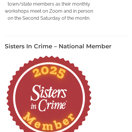
u
town/state members as their monthly
r
workshops meet on Zoom and in person
B
on the Second Saturday of the montn.
o
o
k
Sisters In Crime – National Member
a
t
M
u
s
i
c
F
e
s
t
i
v