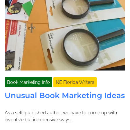
Book Marketing Info
NE Florida Writers
Unusual Book Marketing Ideas
As a self-published author, we have to come up with
A
J
inventive but inexpensive ways...
p
o