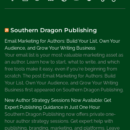
e
k
e
n
d
Southern Dragon Publishing
,
Email Marketing for Authors: Build Your List, Own Your
S
Audience, and Grow Your Writing Business
e
Your email list is your most valuable marketing asset as
l
an author. Learn how to start, what to write, and which
l
free tools make it easy, even if you're beginning from
Y
scratch. The post Email Marketing for Authors: Build
o
Your List, Own Your Audience, and Grow Your Writing
u
Business first appeared on Southern Dragon Publishing.
r
B
New Author Strategy Sessions Now Available: Get
o
Expert Publishing Guidance in Just One Hour
o
Southern Dragon Publishing now offers private one-
k
hour author strategy sessions. Get expert help with
s
publishing, branding, marketing, and platforms. Leave