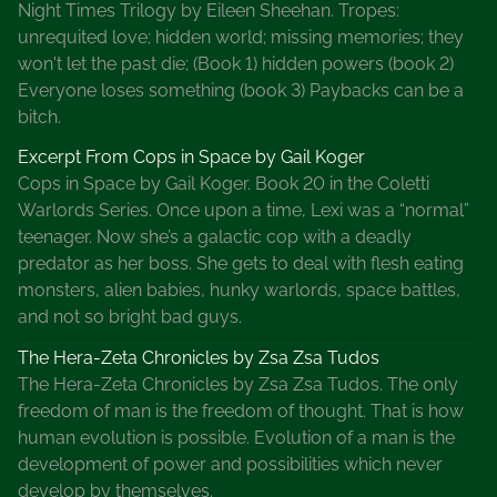
Night Times Trilogy by Eileen Sheehan. Tropes:
U
unrequited love; hidden world; missing memories; they
n
won't let the past die; (Book 1) hidden powers (book 2)
u
Everyone loses something (book 3) Paybacks can be a
s
bitch.
u
a
Excerpt From Cops in Space by Gail Koger
l
Cops in Space by Gail Koger. Book 20 in the Coletti
B
Warlords Series. Once upon a time, Lexi was a “normal”
o
teenager. Now she’s a galactic cop with a deadly
o
predator as her boss. She gets to deal with flesh eating
k
monsters, alien babies, hunky warlords, space battles,
M
and not so bright bad guys.
a
The Hera-Zeta Chronicles by Zsa Zsa Tudos
r
The Hera-Zeta Chronicles by Zsa Zsa Tudos. The only
k
freedom of man is the freedom of thought. That is how
e
human evolution is possible. Evolution of a man is the
t
development of power and possibilities which never
i
develop by themselves.