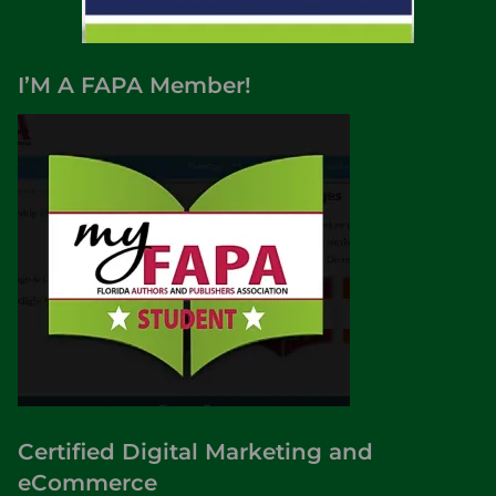
I’M A FAPA Member!
Certified Digital Marketing and
eCommerce