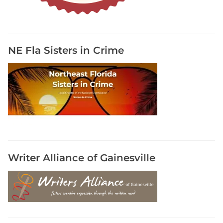
a
l
s
,
NE Fla Sisters in Crime
P
a
r
t
i
c
i
p
a
Writer Alliance of Gainesville
t
e
I
n
A