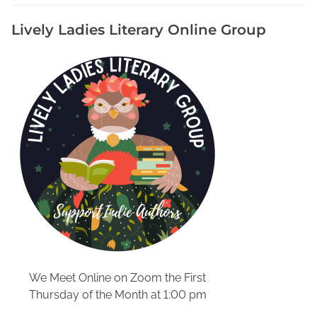
m
Lively Ladies Literary Online Group
e
A
V
e
n
d
o
r
A
t
R
e
e
n
a
We Meet Online on Zoom the First
c
Thursday of the Month at 1:00 pm
t