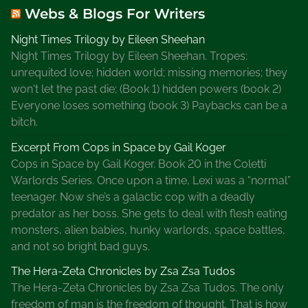
Webs & Blogs For Writers
i
e
Night Times Trilogy by Eileen Sheehan
s
Night Times Trilogy by Eileen Sheehan. Tropes:
,
unrequited love; hidden world; missing memories; they
L
won't let the past die; (Book 1) hidden powers (book 2)
u
Everyone loses something (book 3) Paybacks can be a
n
bitch.
a
t
Excerpt From Cops in Space by Gail Koger
i
Cops in Space by Gail Koger. Book 20 in the Coletti
c
Warlords Series. Once upon a time, Lexi was a “normal”
C
teenager. Now she’s a galactic cop with a deadly
a
predator as her boss. She gets to deal with flesh eating
f
monsters, alien babies, hunky warlords, space battles,
e
and not so bright bad guys.
,
The Hera-Zeta Chronicles by Zsa Zsa Tudos
M
The Hera-Zeta Chronicles by Zsa Zsa Tudos. The only
a
freedom of man is the freedom of thought. That is how