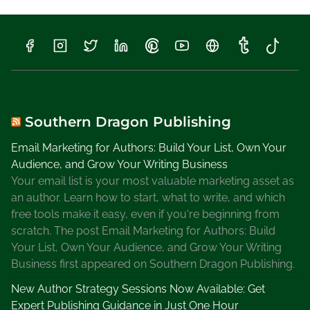
l
l
K
H
a
m
i
l
Southern Dragon Publishing
t
Email Marketing for Authors: Build Your List, Own Your
o
Audience, and Grow Your Writing Business
n
Your email list is your most valuable marketing asset as
,
an author. Learn how to start, what to write, and which
L
free tools make it easy, even if you're beginning from
e
scratch. The post Email Marketing for Authors: Build
s
Your List, Own Your Audience, and Grow Your Writing
l
Business first appeared on Southern Dragon Publishing.
i
e
New Author Strategy Sessions Now Available: Get
M
Expert Publishing Guidance in Just One Hour