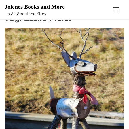
Mastodon
Jolenes Books and More
It's All About the Story
S
Tag:
Leslie Meier
k
i
p
t
o
c
o
n
t
e
n
t