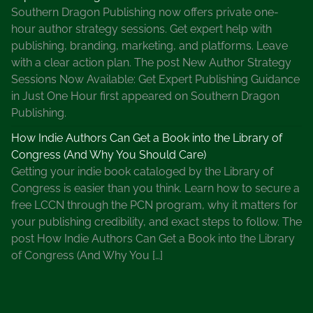
e
Southern Dragon Publishing now offers private one-
i
hour author strategy sessions. Get expert help with
e
publishing, branding, marketing, and platforms. Leave
r
with a clear action plan. The post New Author Strategy
,
Sessions Now Available: Get Expert Publishing Guidance
L
in Just One Hour first appeared on Southern Dragon
t
Publishing.
E
How Indie Authors Can Get a Book into the Library of
v
Congress (And Why You Should Care)
e
Getting your indie book cataloged by the Library of
D
Congress is easier than you think. Learn how to secure a
a
free LCCN through the PCN program, why it matters for
l
your publishing credibility, and exact steps to follow. The
l
post How Indie Authors Can Get a Book into the Library
a
of Congress (And Why You […]
s
S
e
r