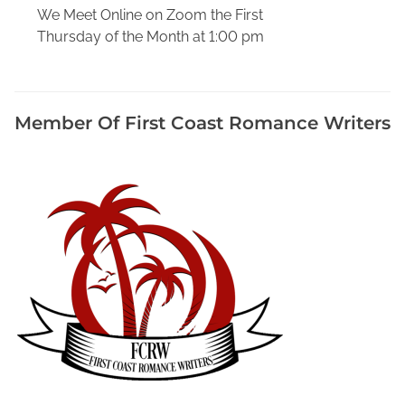
a
We Meet Online on Zoom the First
r
Thursday of the Month at 1:00 pm
o
l
M
u
Member Of First Coast Romance Writers
r
d
e
r
,
C
h
r
i
s
t
m
a