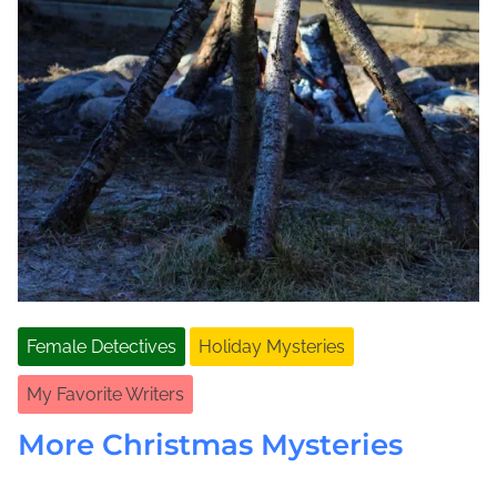
Female Detectives
Holiday Mysteries
My Favorite Writers
More Christmas Mysteries