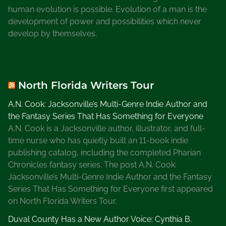
r
human evolution is possible. Evolution of a man is the
s
development of power and possibilities which never
h
develop by themselves.
a
l
A
n
North Florida Writers Tour
i
t
A.N. Cook: Jacksonville’s Multi-Genre Indie Author and
a
the Fantasy Series That Has Something for Everyone
B
A.N. Cook is a Jacksonville author, illustrator, and full-
l
time nurse who has quietly built an 11-book indie
a
publishing catalog, including the completed Pharian
k
Chronicles fantasy series. The post A.N. Cook:
e
Jacksonville’s Multi-Genre Indie Author and the Fantasy
S
Series That Has Something for Everyone first appeared
e
on North Florida Writers Tour.
r
Duval County Has a New Author Voice: Cynthia B.
i