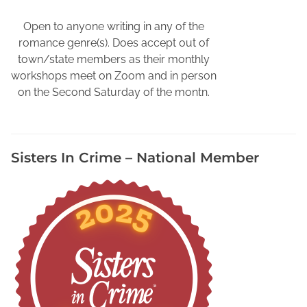
s
C
Open to anyone writing in any of the
o
romance genre(s). Does accept out of
z
town/state members as their monthly
y
workshops meet on Zoom and in person
,
on the Second Saturday of the montn.
C
o
n
Sisters In Crime – National Member
n
i
e
S
h
e
l
t
o
n