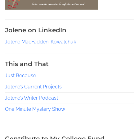
o
r
g
i
Jolene on LinkedIn
e
S
Jolene MacFadden-Kowalchuk
h
a
w
This and That
C
Just Because
o
z
Jolene’s Current Projects
y
M
Jolene’s Writer Podcast
y
One Minute Mystery Show
s
t
e
r
Contribute to My College Fund