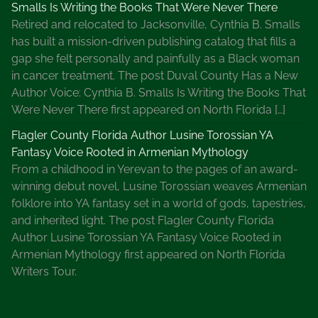
Smalls Is Writing the Books That Were Never There
e
Retired and relocated to Jacksonville, Cynthia B. Smalls
s
has built a mission-driven publishing catalog that fills a
,
gap she felt personally and painfully as a Black woman
M
in cancer treatment. The post Duval County Has a New
i
Author Voice: Cynthia B. Smalls Is Writing the Books That
s
Were Never There first appeared on North Florida […]
s
M
Flagler County Florida Author Lusine Torossian YA
a
Fantasy Voice Rooted in Armenian Mythology
r
From a childhood in Yerevan to the pages of an award-
p
winning debut novel, Lusine Torossian weaves Armenian
l
folklore into YA fantasy set in a world of gods, tapestries,
e
and inherited light. The post Flagler County Florida
M
Author Lusine Torossian YA Fantasy Voice Rooted in
y
Armenian Mythology first appeared on North Florida
s
Writers Tour.
t
e
r