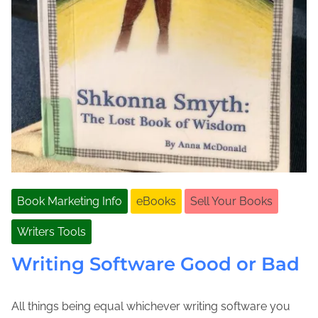
Book Marketing Info
eBooks
Sell Your Books
Writers Tools
Writing Software Good or Bad
All things being equal whichever writing software you
A