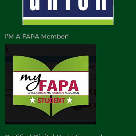
I’M A FAPA Member!