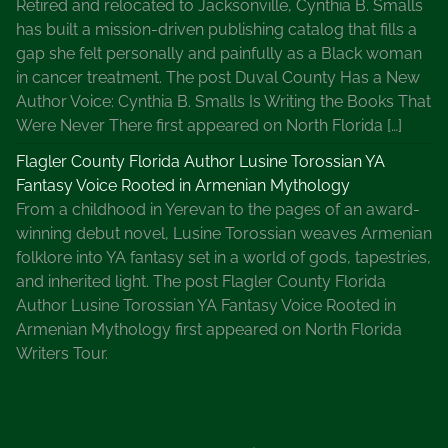
Retired and relocated to Jacksonville, Cynthia B. Smalls
has built a mission-driven publishing catalog that fills a
gap she felt personally and painfully as a Black woman
in cancer treatment. The post Duval County Has a New
Author Voice: Cynthia B. Smalls Is Writing the Books That
Were Never There first appeared on North Florida […]
Flagler County Florida Author Lusine Torossian YA
Fantasy Voice Rooted in Armenian Mythology
From a childhood in Yerevan to the pages of an award-
winning debut novel, Lusine Torossian weaves Armenian
folklore into YA fantasy set in a world of gods, tapestries,
and inherited light. The post Flagler County Florida
Author Lusine Torossian YA Fantasy Voice Rooted in
Armenian Mythology first appeared on North Florida
Writers Tour.