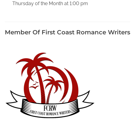
Thursday of the Month at 1:00 pm
W
o
r
d
Member Of First Coast Romance Writers
P
r
o
c
e
s
s
i
n
g
P
r
o
g