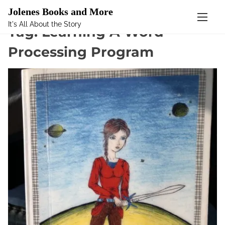
Mastodon
Jolenes Books and More
It's All About the Story
S
Tag:
Learning A Word
k
Processing Program
i
p
t
o
c
o
n
t
e
n
t