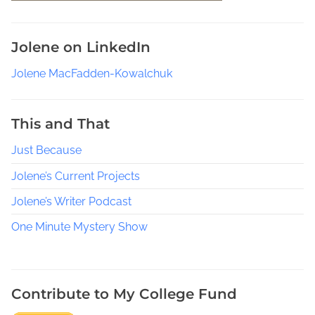
f
P
Jolene on LinkedIn
u
b
Jolene MacFadden-Kowalchuk
l
i
s
This and That
h
Just Because
i
n
Jolene’s Current Projects
g
e
Jolene’s Writer Podcast
B
One Minute Mystery Show
o
o
k
s
Contribute to My College Fund
,