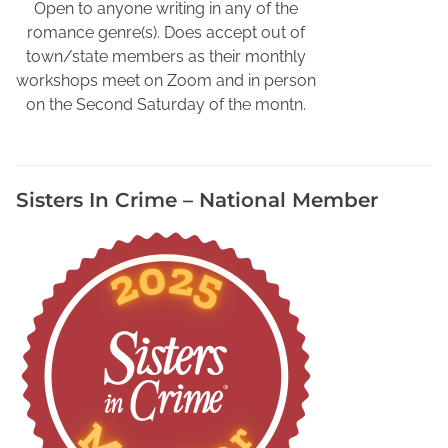
r
Open to anyone writing in any of the
a
romance genre(s). Does accept out of
m
town/state members as their monthly
,
workshops meet on Zoom and in person
S
on the Second Saturday of the montn.
m
a
s
Sisters In Crime – National Member
h
w
o
r
d
s
F
r
e
e
S