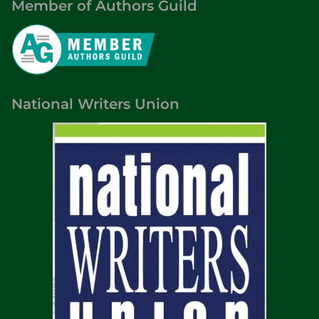
Member of Authors Guild
National Writers Union