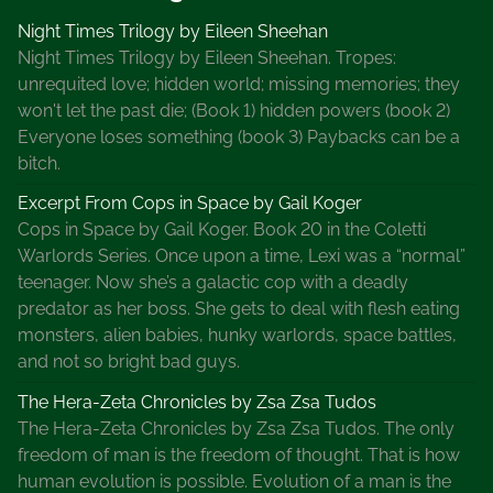
Night Times Trilogy by Eileen Sheehan
Night Times Trilogy by Eileen Sheehan. Tropes:
unrequited love; hidden world; missing memories; they
won't let the past die; (Book 1) hidden powers (book 2)
Everyone loses something (book 3) Paybacks can be a
bitch.
Excerpt From Cops in Space by Gail Koger
Cops in Space by Gail Koger. Book 20 in the Coletti
Warlords Series. Once upon a time, Lexi was a “normal”
teenager. Now she’s a galactic cop with a deadly
predator as her boss. She gets to deal with flesh eating
monsters, alien babies, hunky warlords, space battles,
and not so bright bad guys.
The Hera-Zeta Chronicles by Zsa Zsa Tudos
The Hera-Zeta Chronicles by Zsa Zsa Tudos. The only
freedom of man is the freedom of thought. That is how
human evolution is possible. Evolution of a man is the