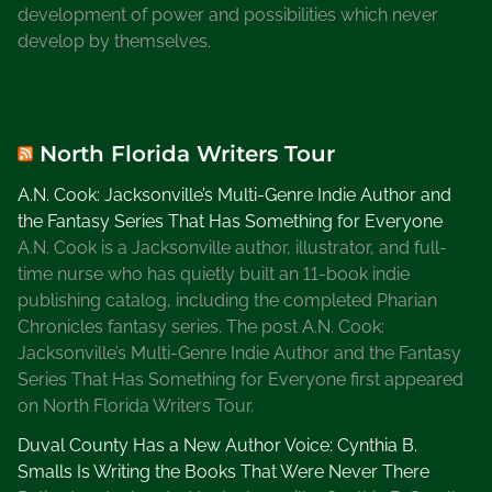
development of power and possibilities which never
develop by themselves.
North Florida Writers Tour
A.N. Cook: Jacksonville’s Multi-Genre Indie Author and
the Fantasy Series That Has Something for Everyone
A.N. Cook is a Jacksonville author, illustrator, and full-
time nurse who has quietly built an 11-book indie
publishing catalog, including the completed Pharian
Chronicles fantasy series. The post A.N. Cook:
Jacksonville’s Multi-Genre Indie Author and the Fantasy
Series That Has Something for Everyone first appeared
on North Florida Writers Tour.
Duval County Has a New Author Voice: Cynthia B.
Smalls Is Writing the Books That Were Never There