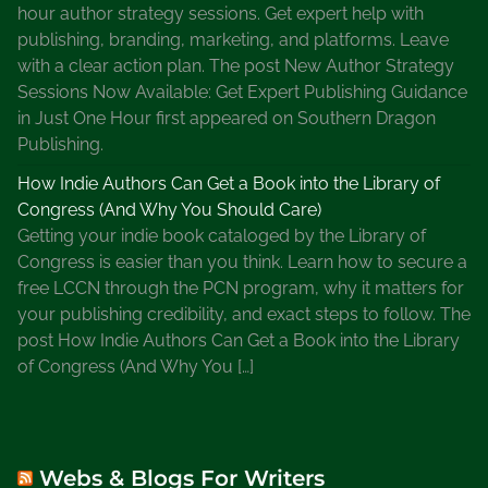
hour author strategy sessions. Get expert help with
publishing, branding, marketing, and platforms. Leave
with a clear action plan. The post New Author Strategy
Sessions Now Available: Get Expert Publishing Guidance
in Just One Hour first appeared on Southern Dragon
Publishing.
How Indie Authors Can Get a Book into the Library of
Congress (And Why You Should Care)
Getting your indie book cataloged by the Library of
Congress is easier than you think. Learn how to secure a
free LCCN through the PCN program, why it matters for
your publishing credibility, and exact steps to follow. The
post How Indie Authors Can Get a Book into the Library
of Congress (And Why You […]
Webs & Blogs For Writers