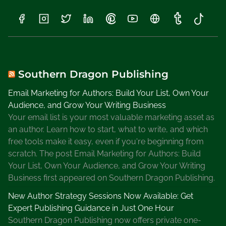
S
o
f
t
w
a
Southern Dragon Publishing
r
Email Marketing for Authors: Build Your List, Own Your
e
Audience, and Grow Your Writing Business
G
Your email list is your most valuable marketing asset as
o
an author. Learn how to start, what to write, and which
o
free tools make it easy, even if you're beginning from
d
scratch. The post Email Marketing for Authors: Build
o
Your List, Own Your Audience, and Grow Your Writing
r
Business first appeared on Southern Dragon Publishing.
B
a
New Author Strategy Sessions Now Available: Get
d
Expert Publishing Guidance in Just One Hour
Southern Dragon Publishing now offers private one-