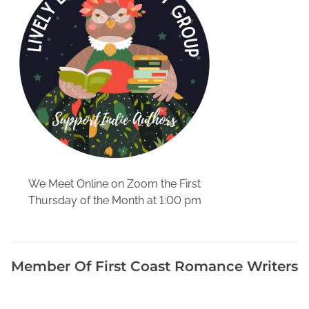
n
S
t
o
r
m
C
y
c
l
e
We Meet Online on Zoom the First
,
Thursday of the Month at 1:00 pm
M
o
t
h
Member Of First Coast Romance Writers
e
r
a