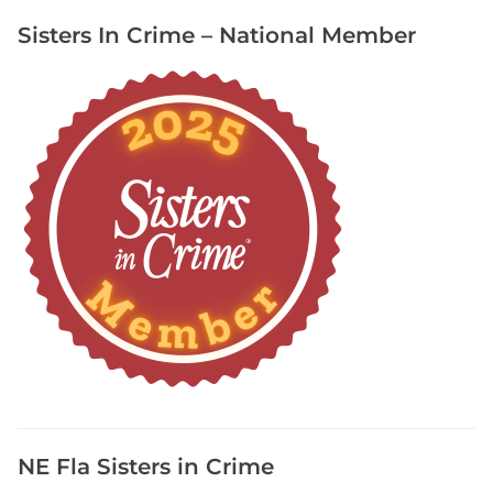
l
Sisters In Crime – National Member
K
i
r
b
y
i
n
S
t
o
r
m
C
y
c
l
e
NE Fla Sisters in Crime
,