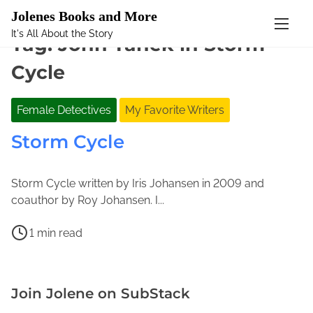
Mastodon
Jolenes Books and More
It's All About the Story
S
Tag:
John Tanek in Storm
k
Cycle
i
p
t
Female Detectives
My Favorite Writers
o
Storm Cycle
c
o
n
Storm Cycle written by Iris Johansen in 2009 and
t
J
J
coauthor by Roy Johansen. I...
e
u
o
n
P
n
l
1 min read
t
o
e
e
I
s
1
n
r
t
5
e
i
Join Jolene on SubStack
r
,
M
s
e
2