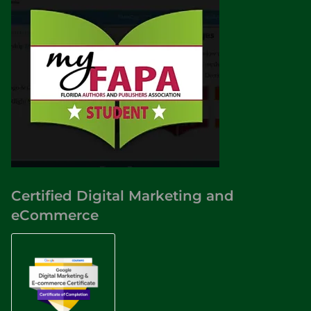
Certified Digital Marketing and
eCommerce