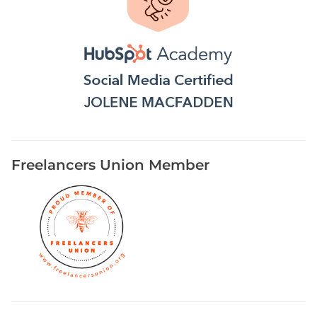
Freelancers Union Member