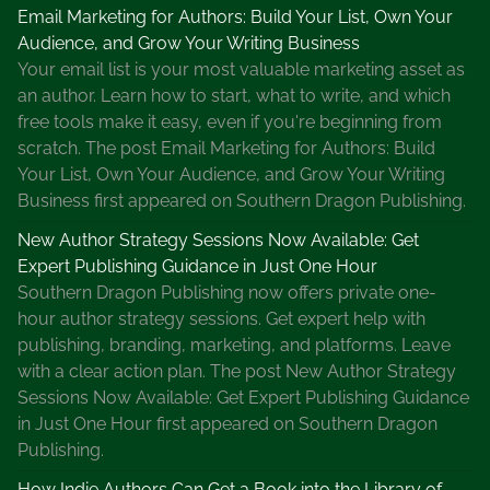
Email Marketing for Authors: Build Your List, Own Your
Audience, and Grow Your Writing Business
Your email list is your most valuable marketing asset as
an author. Learn how to start, what to write, and which
free tools make it easy, even if you're beginning from
scratch. The post Email Marketing for Authors: Build
Your List, Own Your Audience, and Grow Your Writing
Business first appeared on Southern Dragon Publishing.
New Author Strategy Sessions Now Available: Get
Expert Publishing Guidance in Just One Hour
Southern Dragon Publishing now offers private one-
hour author strategy sessions. Get expert help with
publishing, branding, marketing, and platforms. Leave
with a clear action plan. The post New Author Strategy
Sessions Now Available: Get Expert Publishing Guidance
in Just One Hour first appeared on Southern Dragon
Publishing.
How Indie Authors Can Get a Book into the Library of