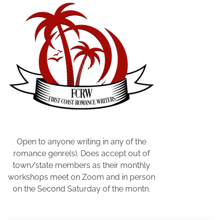
n
d
S
o
n
W
r
i
t
e
r
s
Open to anyone writing in any of the
,
romance genre(s). Does accept out of
R
town/state members as their monthly
a
workshops meet on Zoom and in person
c
on the Second Saturday of the montn.
h
e