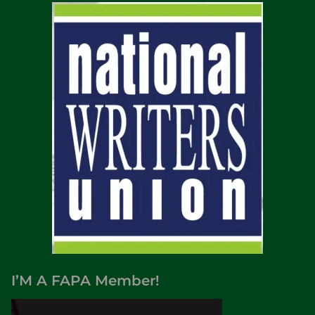
I’M A FAPA Member!