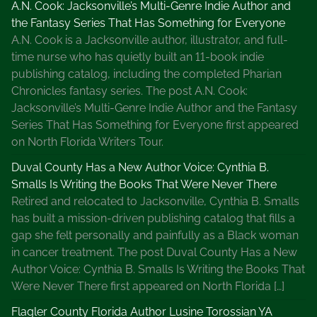
A.N. Cook: Jacksonville’s Multi-Genre Indie Author and
the Fantasy Series That Has Something for Everyone
A.N. Cook is a Jacksonville author, illustrator, and full-
time nurse who has quietly built an 11-book indie
publishing catalog, including the completed Pharian
Chronicles fantasy series. The post A.N. Cook:
Jacksonville’s Multi-Genre Indie Author and the Fantasy
Series That Has Something for Everyone first appeared
on North Florida Writers Tour.
Duval County Has a New Author Voice: Cynthia B.
Smalls Is Writing the Books That Were Never There
Retired and relocated to Jacksonville, Cynthia B. Smalls
has built a mission-driven publishing catalog that fills a
gap she felt personally and painfully as a Black woman
in cancer treatment. The post Duval County Has a New
Author Voice: Cynthia B. Smalls Is Writing the Books That
Were Never There first appeared on North Florida […]
Flagler County Florida Author Lusine Torossian YA