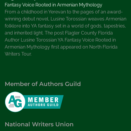
Fantasy Voice Rooted in Armenian Mythology
From a childhood in Yerevan to the pages of an award-
winning debut novel, Lusine Torossian weaves Armenian
folklore into YA fantasy set in a world of gods, tapestries,
and inherited light. The post Flagler County Florida
Author Lusine Torossian YA Fantasy Voice Rooted in
Armenian Mythology first appeared on North Florida
Writers Tour.
Member of Authors Guild
National Writers Union