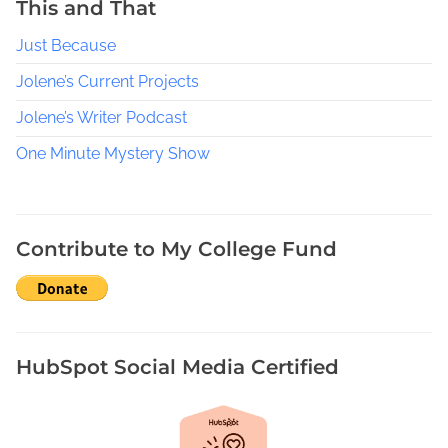
This and That
c
Just Because
l
e
Jolene’s Current Projects
Jolene’s Writer Podcast
One Minute Mystery Show
Contribute to My College Fund
HubSpot Social Media Certified