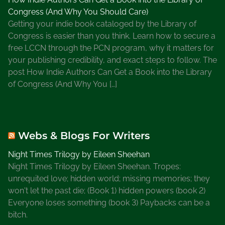
Congress (And Why You Should Care)
Getting your indie book cataloged by the Library of
Congress is easier than you think. Learn how to secure a
free LCCN through the PCN program, why it matters for
your publishing credibility, and exact steps to follow. The
post How Indie Authors Can Get a Book into the Library
of Congress (And Why You […]
Webs & Blogs For Writers
Night Times Trilogy by Eileen Sheehan
Night Times Trilogy by Eileen Sheehan. Tropes:
unrequited love; hidden world; missing memories; they
won't let the past die; (Book 1) hidden powers (book 2)
Everyone loses something (book 3) Paybacks can be a
bitch.