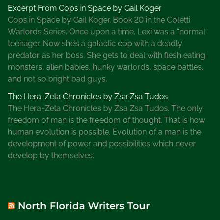
Excerpt From Cops in Space by Gail Koger
Cops in Space by Gail Koger. Book 20 in the Coletti
Warlords Series. Once upon a time, Lexi was a “normal”
teenager. Now she’s a galactic cop with a deadly
predator as her boss. She gets to deal with flesh eating
monsters, alien babies, hunky warlords, space battles,
and not so bright bad guys.
The Hera-Zeta Chronicles by Zsa Zsa Tudos
The Hera-Zeta Chronicles by Zsa Zsa Tudos. The only
freedom of man is the freedom of thought. That is how
human evolution is possible. Evolution of a man is the
development of power and possibilities which never
develop by themselves.
North Florida Writers Tour