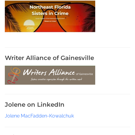
R
o
y
J
o
h
a
n
Writer Alliance of Gainesville
s
e
n
,
S
t
Jolene on LinkedIn
o
r
Jolene MacFadden-Kowalchuk
m
C
y