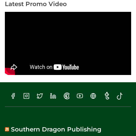
Latest Promo Video
Southern Dragon Publishing