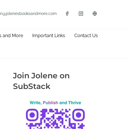
en@jolenesbooksandmore.com
s and More
Important Links
Contact Us
Join Jolene on
SubStack