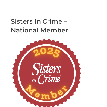
Sisters In Crime –
National Member