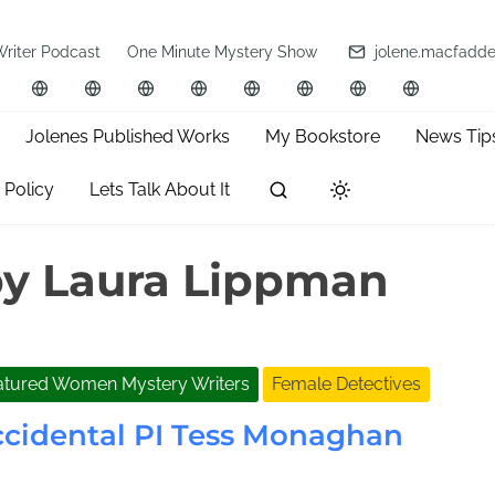
Writer Podcast
One Minute Mystery Show
jolene.macfadd
Jolenes Published Works
My Bookstore
News Tip
 Policy
Lets Talk About It
y Laura Lippman
atured Women Mystery Writers
Female Detectives
cidental PI Tess Monaghan