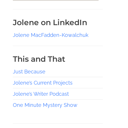
Jolene on LinkedIn
Jolene MacFadden-Kowalchuk
This and That
Just Because
Jolene’s Current Projects
Jolene’s Writer Podcast
One Minute Mystery Show