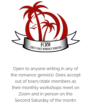
Open to anyone writing in any of
the romance genre(s). Does accept
out of town/state members as
their monthly workshops meet on
Zoom and in person on the
Second Saturday of the montn.