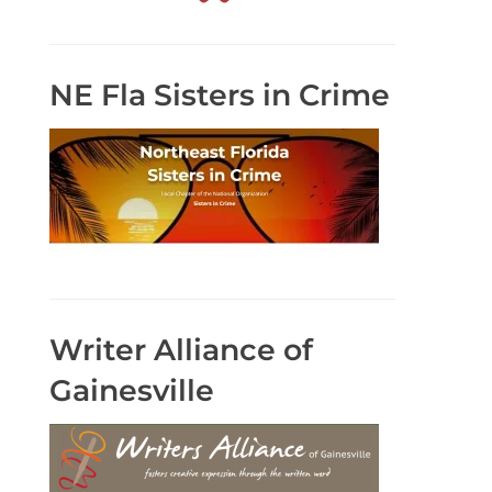
NE Fla Sisters in Crime
Writer Alliance of
Gainesville