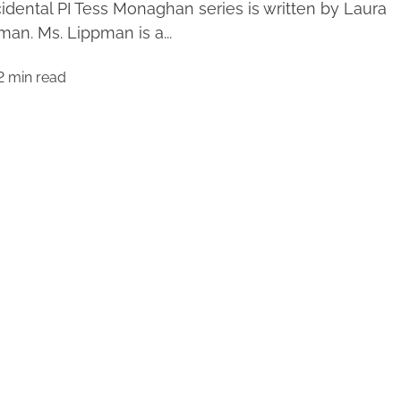
idental PI Tess Monaghan series is written by Laura
man. Ms. Lippman is a...
2 min read