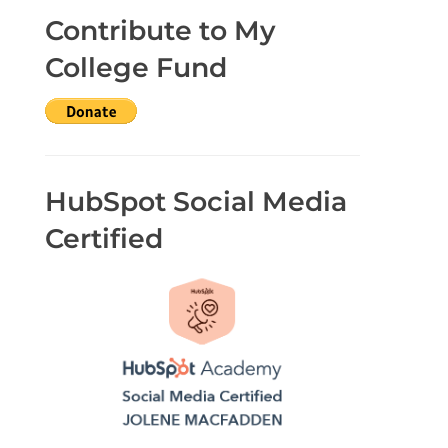
Contribute to My
College Fund
HubSpot Social Media
Certified