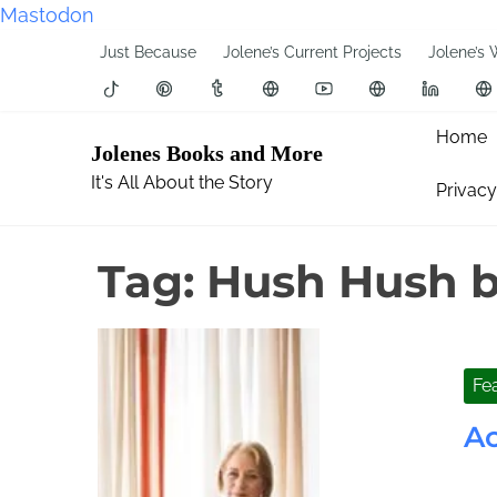
Mastodon
S
Just Because
Jolene’s Current Projects
Jolene’s 
k
i
p
Home
Jolenes Books and More
t
It's All About the Story
Privacy
o
c
o
Tag:
Hush Hush b
n
t
e
n
Fe
t
Ac