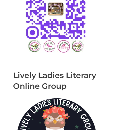
Lively Ladies Literary
Online Group