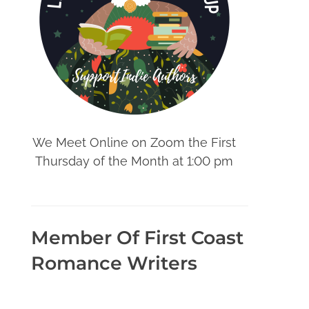
We Meet Online on Zoom the First
Thursday of the Month at 1:00 pm
Member Of First Coast
Romance Writers