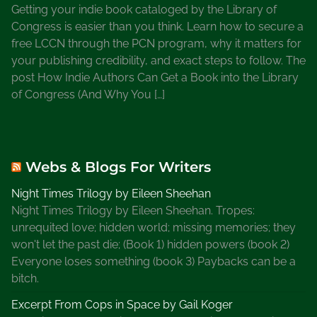
Getting your indie book cataloged by the Library of
Congress is easier than you think. Learn how to secure a
free LCCN through the PCN program, why it matters for
your publishing credibility, and exact steps to follow. The
post How Indie Authors Can Get a Book into the Library
of Congress (And Why You […]
Webs & Blogs For Writers
Night Times Trilogy by Eileen Sheehan
Night Times Trilogy by Eileen Sheehan. Tropes:
unrequited love; hidden world; missing memories; they
won't let the past die; (Book 1) hidden powers (book 2)
Everyone loses something (book 3) Paybacks can be a
bitch.
Excerpt From Cops in Space by Gail Koger