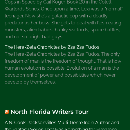
Cops in Space by Gail Koger. Book 20 in the Coletti
Warlords Series. Once upon a time, Lexi was a “normal”
teenager. Now she’s a galactic cop with a deadly
predator as her boss. She gets to deal with flesh eating
monsters, alien babies, hunky warlords, space battles,
and not so bright bad guys.
The Hera-Zeta Chronicles by Zsa Zsa Tudos
The Hera-Zeta Chronicles by Zsa Zsa Tudos. The only
freedom of man is the freedom of thought. That is how
human evolution is possible. Evolution of a man is the
development of power and possibilities which never
develop by themselves.
North Florida Writers Tour
A.N. Cook: Jacksonville’s Multi-Genre Indie Author and
the Fantasy Series That Has Something for Everyone