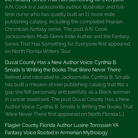
A.N. Cook is a Jacksonville author, illustrator, and full-
time nurse who has quietly built an 11-book indie
publishing catalog, including the completed Pharian
Chronicles fantasy series. The post A.N. Cook:
Jacksonville’s Multi-Genre Indie Author and the Fantasy
Series That Has Something for Everyone first appeared
on North Florida Writers Tour.
Duval County Has a New Author Voice: Cynthia B.
Smalls Is Writing the Books That Were Never There
Retired and relocated to Jacksonville, Cynthia B. Smalls
has built a mission-driven publishing catalog that fills a
gap she felt personally and painfully as a Black woman
in cancer treatment. The post Duval County Has a New
Author Voice: Cynthia B. Smalls Is Writing the Books That
Were Never There first appeared on North Florida […]
Flagler County Florida Author Lusine Torossian YA
Fantasy Voice Rooted in Armenian Mythology