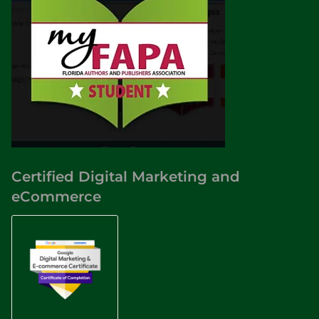
Certified Digital Marketing and
eCommerce