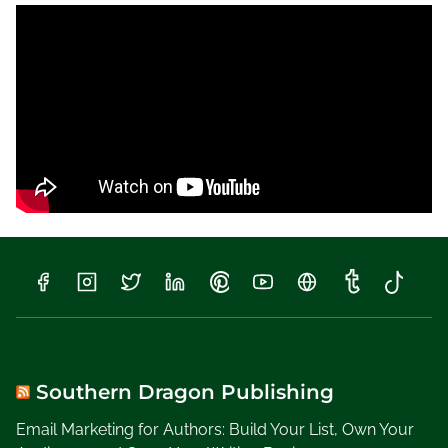
0
1
8
,
W
r
i
t
i
n
g
a
H
i
s
t
o
Southern Dragon Publishing
r
Email Marketing for Authors: Build Your List, Own Your
i