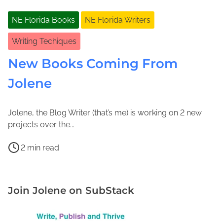
NE Florida Books
NE Florida Writers
Writing Techiques
New Books Coming From
Jolene
Jolene, the Blog Writer (that’s me) is working on 2 new
M
J
projects over the...
a
o
P
r
l
2 min read
o
c
e
H
s
h
n
i
t
2
e
s
Join Jolene on SubStack
r
,
M
t
e
2
a
o
a
0
c
r