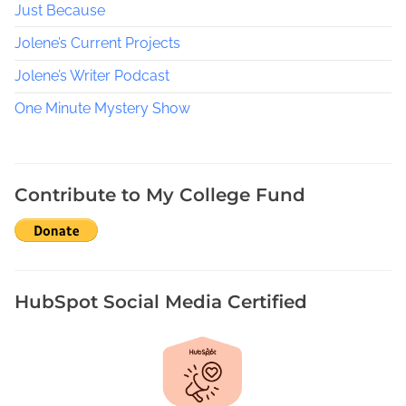
Just Because
e
B
Jolene’s Current Projects
l
a
Jolene’s Writer Podcast
n
One Minute Mystery Show
c
h
e
A
Contribute to My College Fund
H
i
s
t
o
HubSpot Social Media Certified
r
y
,
W
o