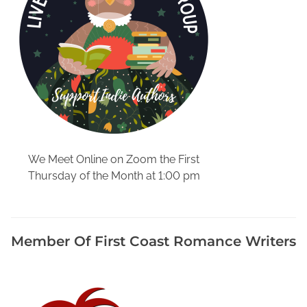
L
a
k
e
C
i
t
y
F
l
We Meet Online on Zoom the First
o
Thursday of the Month at 1:00 pm
r
i
d
a
Member Of First Coast Romance Writers
,
M
e
m