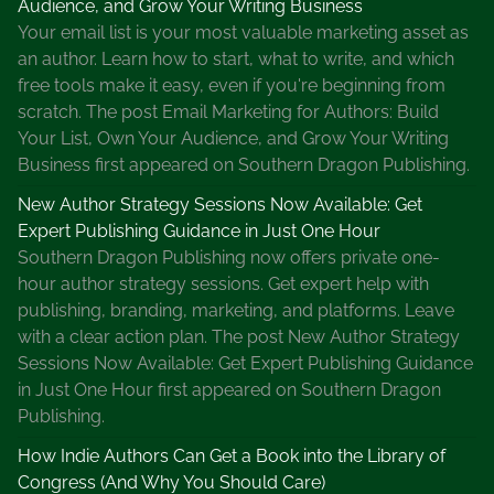
Audience, and Grow Your Writing Business
c
Your email list is your most valuable marketing asset as
a
an author. Learn how to start, what to write, and which
l
free tools make it easy, even if you're beginning from
A
scratch. The post Email Marketing for Authors: Build
c
Your List, Own Your Audience, and Grow Your Writing
c
Business first appeared on Southern Dragon Publishing.
o
u
New Author Strategy Sessions Now Available: Get
n
Expert Publishing Guidance in Just One Hour
t
Southern Dragon Publishing now offers private one-
s
hour author strategy sessions. Get expert help with
B
publishing, branding, marketing, and platforms. Leave
o
with a clear action plan. The post New Author Strategy
o
Sessions Now Available: Get Expert Publishing Guidance
k
in Just One Hour first appeared on Southern Dragon
Publishing.
How Indie Authors Can Get a Book into the Library of
Congress (And Why You Should Care)