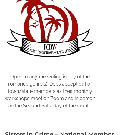
b
e
r
s
h
i
p
i
n
W
o
Open to anyone writing in any of the
r
romance genre(s). Does accept out of
k
town/state members as their monthly
a
workshops meet on Zoom and in person
m
on the Second Saturday of the montn.
p
i
n
Sisters In Crime – National Member
g