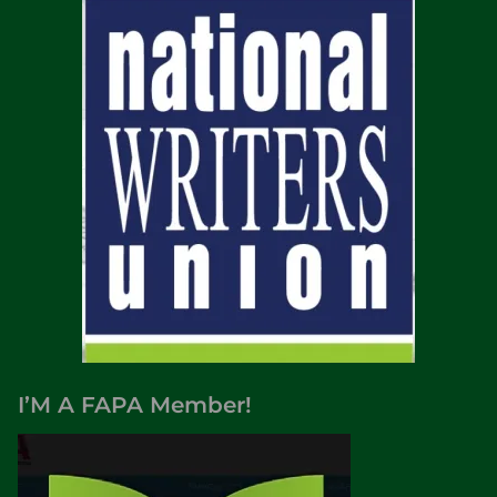
I’M A FAPA Member!