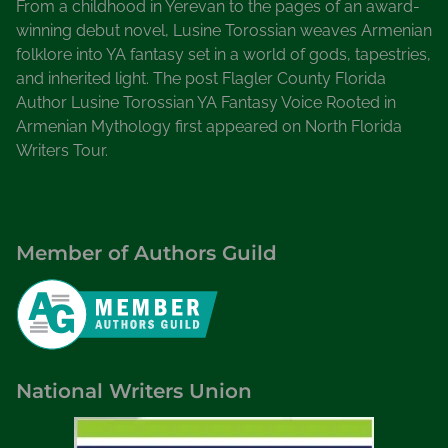
From a childhood in Yerevan to the pages of an award-
winning debut novel, Lusine Torossian weaves Armenian
folklore into YA fantasy set in a world of gods, tapestries,
and inherited light. The post Flagler County Florida
Author Lusine Torossian YA Fantasy Voice Rooted in
Armenian Mythology first appeared on North Florida
Writers Tour.
Member of Authors Guild
National Writers Union