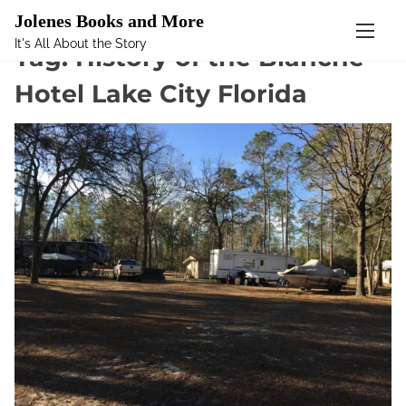
Mastodon
Jolenes Books and More
It's All About the Story
S
Tag:
History of the Blanche
k
Hotel Lake City Florida
i
p
t
o
c
o
n
t
e
n
t