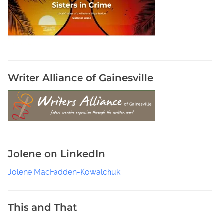
C
o
m
i
n
g
F
Writer Alliance of Gainesville
r
o
m
J
o
l
Jolene on LinkedIn
e
n
Jolene MacFadden-Kowalchuk
e
,
T
This and That
h