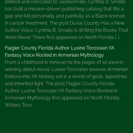
Retired and relocated to Jacksonville, Cynthia B. Smalls
a
has built a mission-driven publishing catalog that fills a
d
gap she felt personally and painfully as a Black woman
a
in cancer treatment. The post Duval County Has a New
B
Author Voice: Cynthia B. Smalls Is Writing the Books That
a
Were Never There first appeared on North Florida […]
r
r
Flagler County Florida Author Lusine Torossian YA
,
Fantasy Voice Rooted in Armenian Mythology
P
From a childhood in Yerevan to the pages of an award-
a
winning debut novel, Lusine Torossian weaves Armenian
t
folklore into YA fantasy set in a world of gods, tapestries,
r
and inherited light. The post Flagler County Florida
i
Author Lusine Torossian YA Fantasy Voice Rooted in
c
Armenian Mythology first appeared on North Florida
i
Writers Tour.
a
C
o
r