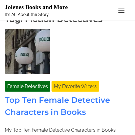
Mastodon
Jolenes Books and More
It's All About the Story
S
Tag:
Fiction Detectives
k
i
p
t
o
c
o
n
t
Female Detectives
My Favorite Writers
e
n
Top Ten Female Detective
t
Characters in Books
My Top Ten Female Detective Characters in Books
S