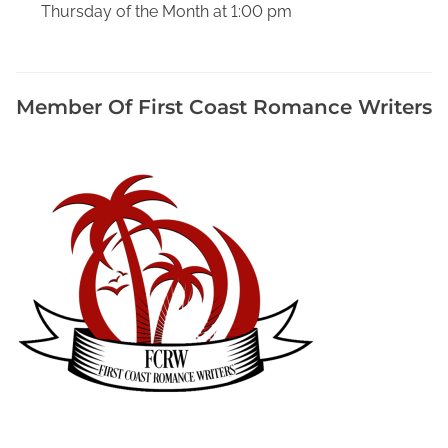
Thursday of the Month at 1:00 pm
E
v
e
D
Member Of First Coast Romance Writers
a
l
l
a
s
S
e
r
i
e
s
,
F
a