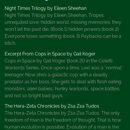
a
Night Times Trilogy by Eileen Sheehan
u
Night Times Trilogy by Eileen Sheehan. Tropes:
r
unrequited love; hidden world; missing memories; they
e
won't let the past die; (Book 1) hidden powers (book 2)
l
Everyone loses something (book 3) Paybacks can be a
l
bitch.
K
H
Excerpt From Cops in Space by Gail Koger
a
Cops in Space by Gail Koger. Book 20 in the Coletti
m
Warlords Series. Once upon a time, Lexi was a “normal”
i
teenager. Now she’s a galactic cop with a deadly
l
predator as her boss. She gets to deal with flesh eating
t
monsters, alien babies, hunky warlords, space battles,
o
and not so bright bad guys.
n
The Hera-Zeta Chronicles by Zsa Zsa Tudos
,
The Hera-Zeta Chronicles by Zsa Zsa Tudos. The only
M
freedom of man is the freedom of thought. That is how
r
human evolution is possible. Evolution of a man is the
s