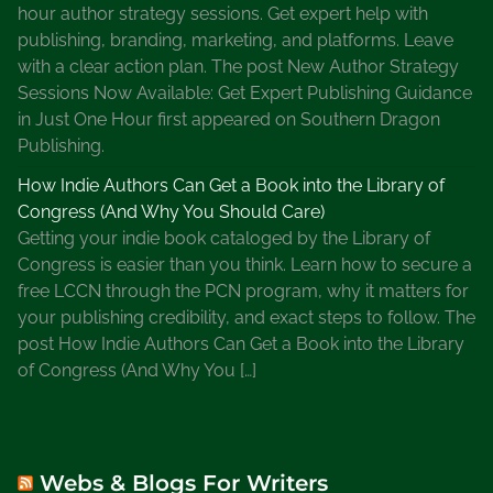
n
hour author strategy sessions. Get expert help with
s
publishing, branding, marketing, and platforms. Leave
e
with a clear action plan. The post New Author Strategy
y
Sessions Now Available: Get Expert Publishing Guidance
M
in Just One Hour first appeared on Southern Dragon
i
Publishing.
l
How Indie Authors Can Get a Book into the Library of
h
Congress (And Why You Should Care)
o
Getting your indie book cataloged by the Library of
n
Congress is easier than you think. Learn how to secure a
e
free LCCN through the PCN program, why it matters for
S
your publishing credibility, and exact steps to follow. The
e
post How Indie Authors Can Get a Book into the Library
r
of Congress (And Why You […]
i
e
s
,
Webs & Blogs For Writers
L