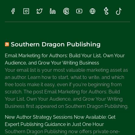
S
c
a
r
p
e
Southern Dragon Publishing
t
Email Marketing for Authors: Build Your List, Own Your
t
Audience, and Grow Your Writing Business
a
Your email list is your most valuable marketing asset as
S
an author. Learn how to start, what to write, and which
e
free tools make it easy, even if you're beginning from
r
scratch. The post Email Marketing for Authors: Build
i
Your List, Own Your Audience, and Grow Your Writing
e
Business first appeared on Southern Dragon Publishing.
s
,
New Author Strategy Sessions Now Available: Get
K
Expert Publishing Guidance in Just One Hour
i
Southern Dragon Publishing now offers private one-