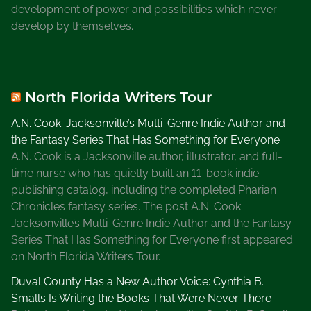
development of power and possibilities which never
P
develop by themselves.
o
l
l
i
North Florida Writers Tour
f
a
A.N. Cook: Jacksonville’s Multi-Genre Indie Author and
x
the Fantasy Series That Has Something for Everyone
S
A.N. Cook is a Jacksonville author, illustrator, and full-
e
time nurse who has quietly built an 11-book indie
r
publishing catalog, including the completed Pharian
i
Chronicles fantasy series. The post A.N. Cook:
e
Jacksonville’s Multi-Genre Indie Author and the Fantasy
s
Series That Has Something for Everyone first appeared
,
on North Florida Writers Tour.
N
Duval County Has a New Author Voice: Cynthia B.
e
Smalls Is Writing the Books That Were Never There
v