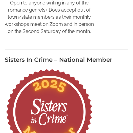
v
Open to anyone writing in any of the
o
romance genre(s). Does accept out of
r
town/state members as their monthly
i
workshops meet on Zoom and in person
t
on the Second Saturday of the montn.
e
D
e
Sisters In Crime – National Member
t
e
c
t
i
v
e
W
r
i
t