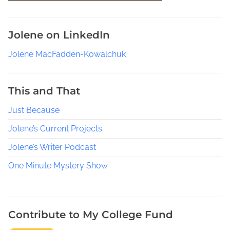
e
s
Jolene on LinkedIn
,
J
Jolene MacFadden-Kowalchuk
A
J
a
This and That
n
Just Because
c
e
Jolene’s Current Projects
,
J
Jolene’s Writer Podcast
a
One Minute Mystery Show
n
e
M
a
Contribute to My College Fund
r