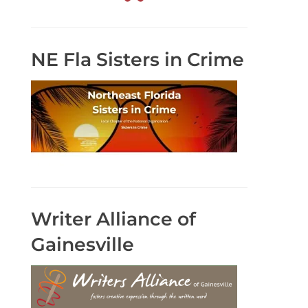
NE Fla Sisters in Crime
Writer Alliance of
Gainesville