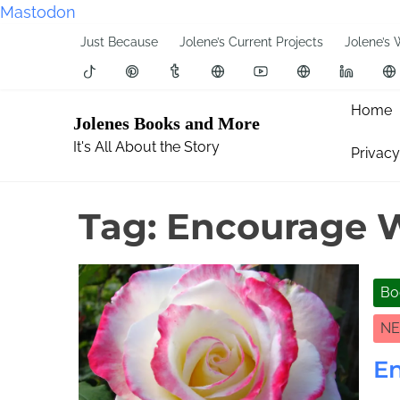
Mastodon
S
Just Because
Jolene’s Current Projects
Jolene’s 
k
i
p
Home
Jolenes Books and More
t
It's All About the Story
Privacy
o
c
o
Tag:
Encourage Wr
n
t
e
Bo
n
t
NE
En