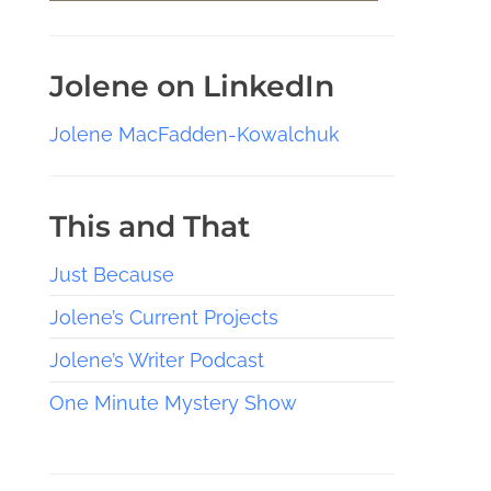
Jolene on LinkedIn
Jolene MacFadden-Kowalchuk
This and That
Just Because
Jolene’s Current Projects
Jolene’s Writer Podcast
One Minute Mystery Show