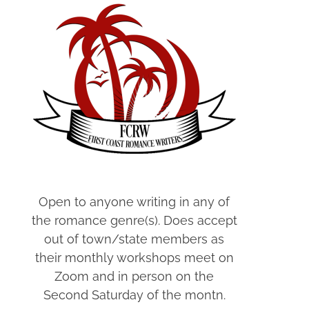
Open to anyone writing in any of
the romance genre(s). Does accept
out of town/state members as
their monthly workshops meet on
Zoom and in person on the
Second Saturday of the montn.