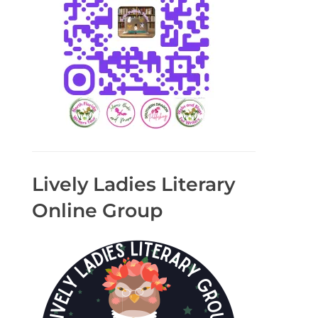
Lively Ladies Literary
Online Group