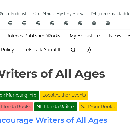
Writer Podcast
One Minute Mystery Show
jolene.macfadd
Jolenes Published Works
My Bookstore
News Tip
 Policy
Lets Talk About It
iters of All Ages
ok Marketing Info
Local Author Events
 Florida Books
NE Florida Writers
Sell Your Books
courage Writers of All Ages