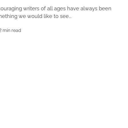
ouraging writers of all ages have always been
ething we would like to see...
2 min read