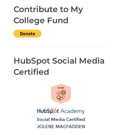
Contribute to My
College Fund
HubSpot Social Media
Certified