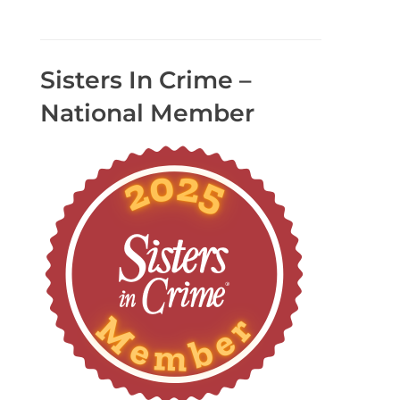
Sisters In Crime –
National Member