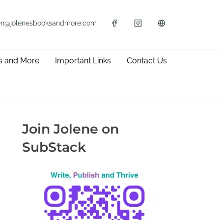
en@jolenesbooksandmore.com
s and More
Important Links
Contact Us
Join Jolene on
SubStack