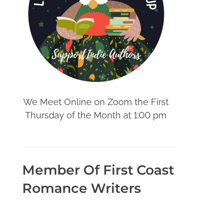
We Meet Online on Zoom the First
Thursday of the Month at 1:00 pm
Member Of First Coast
Romance Writers