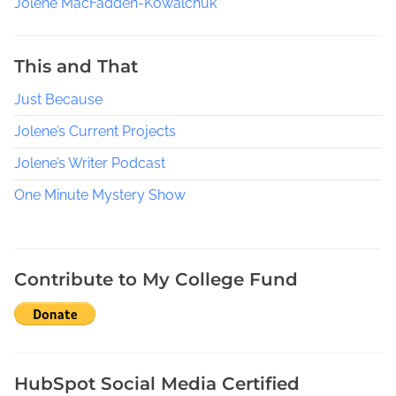
Jolene MacFadden-Kowalchuk
e
a
d
This and That
s
Just Because
a
c
Jolene’s Current Projects
r
o
Jolene’s Writer Podcast
s
One Minute Mystery Show
s
g
e
n
Contribute to My College Fund
r
e
s
,
M
HubSpot Social Media Certified