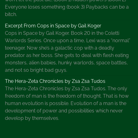
e
Everyone loses something (book 3) Paybacks can be a
H
bitch.
a
b
Excerpt From Cops in Space by Gail Koger
i
Cops in Space by Gail Koger. Book 20 in the Coletti
t
Warlords Series. Once upon a time, Lexi was a “normal”
s
teenager. Now she’s a galactic cop with a deadly
O
predator as her boss. She gets to deal with flesh eating
f
monsters, alien babies, hunky warlords, space battles,
S
and not so bright bad guys.
u
The Hera-Zeta Chronicles by Zsa Zsa Tudos
c
The Hera-Zeta Chronicles by Zsa Zsa Tudos. The only
c
freedom of man is the freedom of thought. That is how
e
human evolution is possible. Evolution of a man is the
s
development of power and possibilities which never
s
develop by themselves.
f
u
l