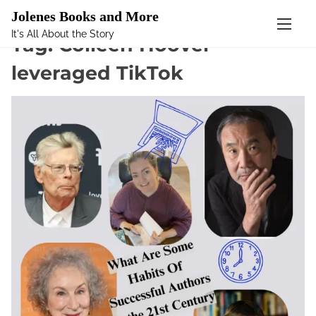
Mastodon
Jolenes Books and More
It's All About the Story
S
Tag:
Colleen Hoover
k
leveraged TikTok
i
p
t
o
c
o
n
t
e
n
t