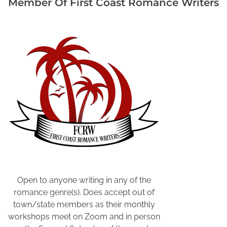
Member Of First Coast Romance Writers
l
o
c
k
s
o
f
t
i
m
e
,
C
o
l
Open to anyone writing in any of the
l
romance genre(s). Does accept out of
e
town/state members as their monthly
e
workshops meet on Zoom and in person