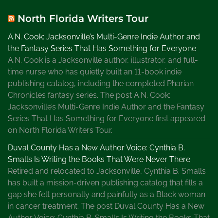
A
North Florida Writers Tour
u
t
A.N. Cook: Jacksonville’s Multi-Genre Indie Author and
h
the Fantasy Series That Has Something for Everyone
o
A.N. Cook is a Jacksonville author, illustrator, and full-
r
time nurse who has quietly built an 11-book indie
s
publishing catalog, including the completed Pharian
i
Chronicles fantasy series. The post A.N. Cook:
n
Jacksonville’s Multi-Genre Indie Author and the Fantasy
t
Series That Has Something for Everyone first appeared
h
on North Florida Writers Tour.
e
Duval County Has a New Author Voice: Cynthia B.
2
Smalls Is Writing the Books That Were Never There
1
Retired and relocated to Jacksonville, Cynthia B. Smalls
s
has built a mission-driven publishing catalog that fills a
t
gap she felt personally and painfully as a Black woman
C
in cancer treatment. The post Duval County Has a New
e
Author Voice: Cynthia B. Smalls Is Writing the Books That