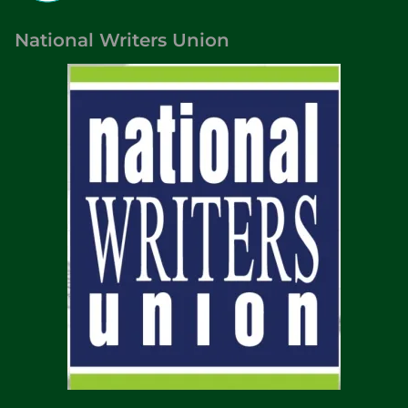
National Writers Union