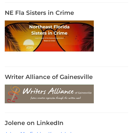
T
o
NE Fla Sisters in Crime
k
,
H
a
r
u
k
i
M
Writer Alliance of Gainesville
u
r
a
k
a
m
Jolene on LinkedIn
i
r