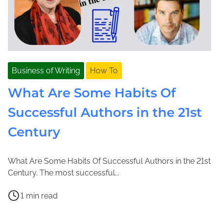
Business of Writing
How To
What Are Some Habits Of
Successful Authors in the 21st
Century
What Are Some Habits Of Successful Authors in the 21st
J
J
Century. The most successful...
a
o
P
n
l
1 min read
o
u
e
C
s
a
n