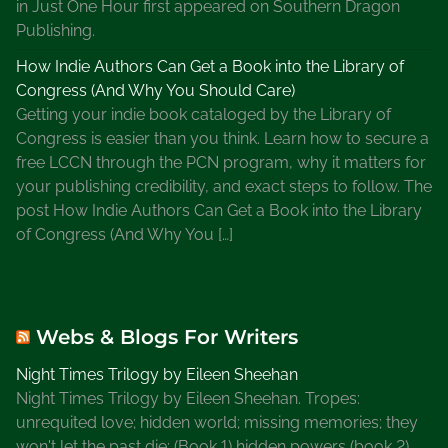
d
in Just One Hour first appeared on Southern Dragon
s
Publishing.
p
How Indie Authors Can Get a Book into the Library of
e
Congress (And Why You Should Care)
r
Getting your indie book cataloged by the Library of
d
Congress is easier than you think. Learn how to secure a
a
free LCCN through the PCN program, why it matters for
y
your publishing credibility, and exact steps to follow. The
,
post How Indie Authors Can Get a Book into the Library
W
of Congress (And Why You […]
h
a
t
A
Webs & Blogs For Writers
r
e
Night Times Trilogy by Eileen Sheehan
S
Night Times Trilogy by Eileen Sheehan. Tropes:
o
unrequited love; hidden world; missing memories; they
m
won't let the past die; (Book 1) hidden powers (book 2)