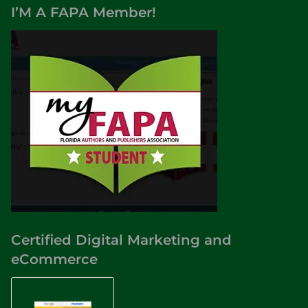
I’M A FAPA Member!
Certified Digital Marketing and
eCommerce