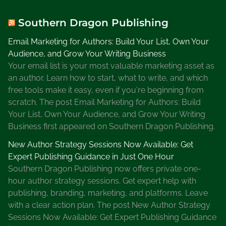
n
K
Southern Dragon Publishing
i
Email Marketing for Authors: Build Your List, Own Your
n
Audience, and Grow Your Writing Business
g
Your email list is your most valuable marketing asset as
w
an author. Learn how to start, what to write, and which
r
free tools make it easy, even if you're beginning from
i
scratch. The post Email Marketing for Authors: Build
t
Your List, Own Your Audience, and Grow Your Writing
e
Business first appeared on Southern Dragon Publishing.
s
2
New Author Strategy Sessions Now Available: Get
0
Expert Publishing Guidance in Just One Hour
0
Southern Dragon Publishing now offers private one-
0
hour author strategy sessions. Get expert help with
w
publishing, branding, marketing, and platforms. Leave
o
with a clear action plan. The post New Author Strategy
r
Sessions Now Available: Get Expert Publishing Guidance