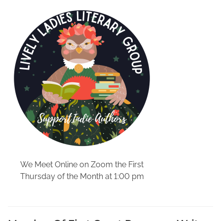
o
r
d
i
s
t
r
a
c
t
i
o
n
-
We Meet Online on Zoom the First
f
Thursday of the Month at 1:00 pm
r
e
e
b