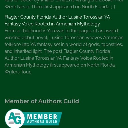
n
Were Never There first appeared on North Florida […]
t
u
Flagler County Florida Author Lusine Torossian YA
r
Fantasy Voice Rooted in Armenian Mythology
y
From a childhood in Yerevan to the pages of an award-
winning debut novel, Lusine Torossian weaves Armenian
folklore into YA fantasy set in a world of gods, tapestries,
and inherited light. The post Flagler County Florida
Author Lusine Torossian YA Fantasy Voice Rooted in
Armenian Mythology first appeared on North Florida
Writers Tour.
Member of Authors Guild