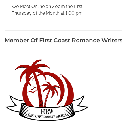
,
We Meet Online on Zoom the First
B
Thursday of the Month at 1:00 pm
o
o
k
s
Member Of First Coast Romance Writers
A
b
o
u
t
W
r
i
t
i
n
g
B