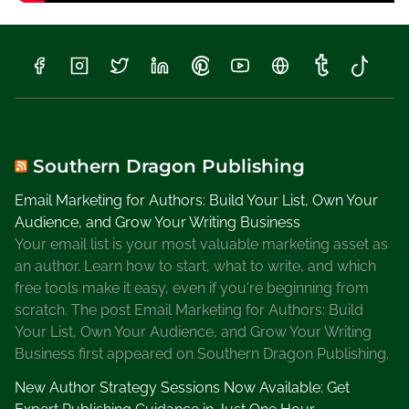
Southern Dragon Publishing
Email Marketing for Authors: Build Your List, Own Your
Audience, and Grow Your Writing Business
Your email list is your most valuable marketing asset as
an author. Learn how to start, what to write, and which
free tools make it easy, even if you're beginning from
scratch. The post Email Marketing for Authors: Build
Your List, Own Your Audience, and Grow Your Writing
Business first appeared on Southern Dragon Publishing.
New Author Strategy Sessions Now Available: Get