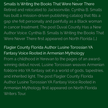
Smalls Is Writing the Books That Were Never There
Retired and relocated to Jacksonville, Cynthia B. Smalls
has built a mission-driven publishing catalog that fills a
gap she felt personally and painfully as a Black woman
in cancer treatment. The post Duval County Has a New
Author Voice: Cynthia B. Smalls Is Writing the Books That
Were Never There first appeared on North Florida […]
Flagler County Florida Author Lusine Torossian YA
Fantasy Voice Rooted in Armenian Mythology
From a childhood in Yerevan to the pages of an award-
winning debut novel, Lusine Torossian weaves Armenian
folklore into YA fantasy set in a world of gods, tapestries,
and inherited light. The post Flagler County Florida
Author Lusine Torossian YA Fantasy Voice Rooted in
Armenian Mythology first appeared on North Florida
Writers Tour.