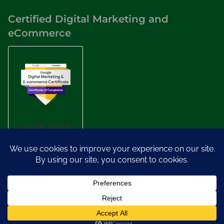
Certified Digital Marketing and
eCommerce
Designed by
Nasio Themes
||
Powered by
WordPress