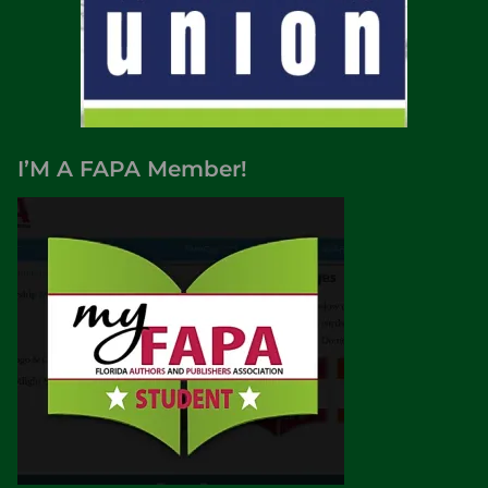
I’M A FAPA Member!