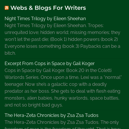
Webs & Blogs For Writers
Night Times Trilogy by Eileen Sheehan
Night Times Trilogy by Eileen Sheehan. Tropes:
unrequited love; hidden world; missing memories; they
won't let the past die; (Book 1) hidden powers (book 2)
Everyone loses something (book 3) Paybacks can be a
bitch.
Excerpt From Cops in Space by Gail Koger
Cops in Space by Gail Koger. Book 20 in the Coletti
Warlords Series. Once upon a time, Lexi was a “normal”
teenager. Now she’s a galactic cop with a deadly
predator as her boss. She gets to deal with flesh eating
monsters, alien babies, hunky warlords, space battles,
and not so bright bad guys.
The Hera-Zeta Chronicles by Zsa Zsa Tudos
The Hera-Zeta Chronicles by Zsa Zsa Tudos. The only