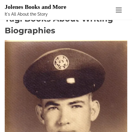
Mastodon
Jolenes Books and More
It's All About the Story
S
Tag:
Books About Writing
k
Biographies
i
p
t
o
c
o
n
t
e
n
t