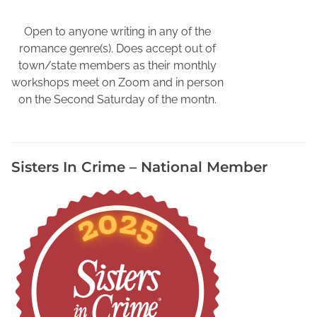
i
o
Open to anyone writing in any of the
g
romance genre(s). Does accept out of
r
town/state members as their monthly
a
workshops meet on Zoom and in person
p
on the Second Saturday of the montn.
h
i
e
Sisters In Crime – National Member
s
,
H
o
w
t
o
W
r