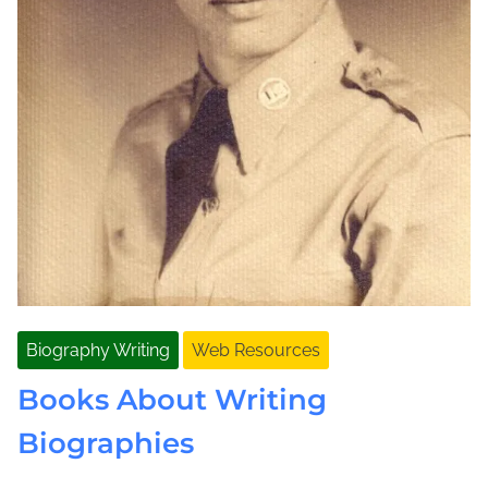
Biography Writing
Web Resources
Books About Writing
Biographies