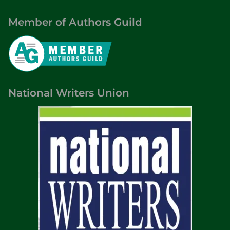
Member of Authors Guild
National Writers Union