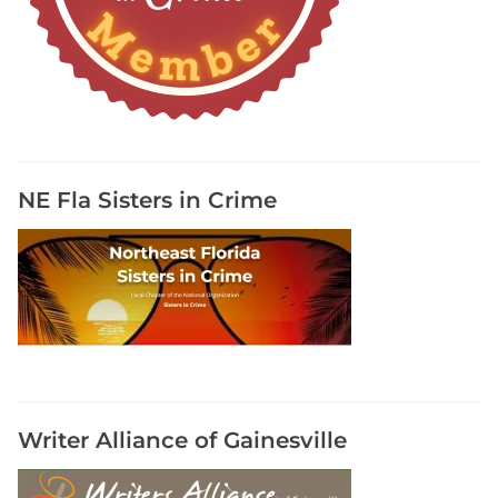
i
t
e
A
B
i
o
g
NE Fla Sisters in Crime
r
a
p
h
i
c
a
l
N
Writer Alliance of Gainesville
o
v