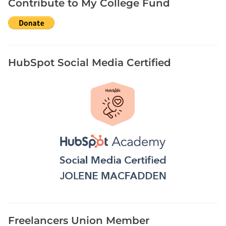
Contribute to My College Fund
H
o
w
t
o
HubSpot Social Media Certified
W
r
i
t
e
B
i
o
g
r
a
p
h
Freelancers Union Member