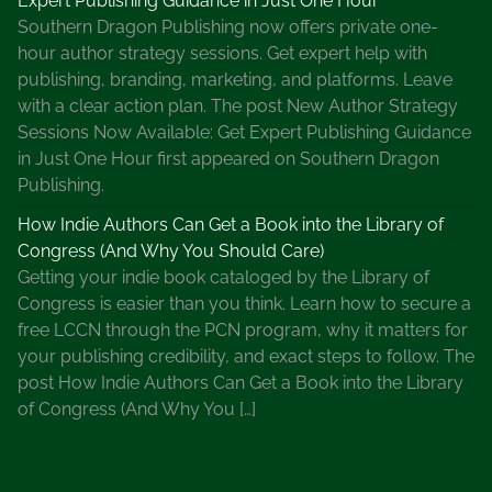
Expert Publishing Guidance in Just One Hour
Southern Dragon Publishing now offers private one-
hour author strategy sessions. Get expert help with
publishing, branding, marketing, and platforms. Leave
with a clear action plan. The post New Author Strategy
Sessions Now Available: Get Expert Publishing Guidance
in Just One Hour first appeared on Southern Dragon
Publishing.
How Indie Authors Can Get a Book into the Library of
Congress (And Why You Should Care)
Getting your indie book cataloged by the Library of
Congress is easier than you think. Learn how to secure a
free LCCN through the PCN program, why it matters for
your publishing credibility, and exact steps to follow. The
post How Indie Authors Can Get a Book into the Library
of Congress (And Why You […]