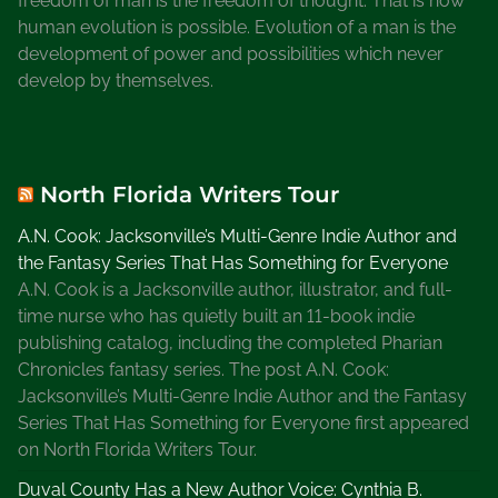
freedom of man is the freedom of thought. That is how
human evolution is possible. Evolution of a man is the
development of power and possibilities which never
develop by themselves.
North Florida Writers Tour
A.N. Cook: Jacksonville’s Multi-Genre Indie Author and
the Fantasy Series That Has Something for Everyone
A.N. Cook is a Jacksonville author, illustrator, and full-
time nurse who has quietly built an 11-book indie
publishing catalog, including the completed Pharian
Chronicles fantasy series. The post A.N. Cook:
Jacksonville’s Multi-Genre Indie Author and the Fantasy
Series That Has Something for Everyone first appeared
on North Florida Writers Tour.
Duval County Has a New Author Voice: Cynthia B.