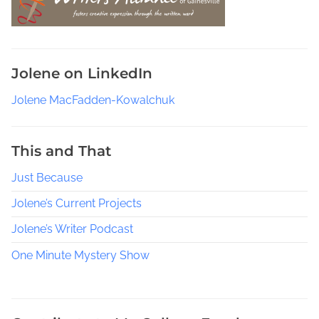
e
l
,
R
Jolene on LinkedIn
e
s
Jolene MacFadden-Kowalchuk
o
u
r
This and That
c
Just Because
e
s
Jolene’s Current Projects
t
o
Jolene’s Writer Podcast
L
One Minute Mystery Show
e
a
r
n