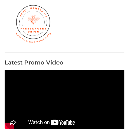
i
e
s
Latest Promo Video