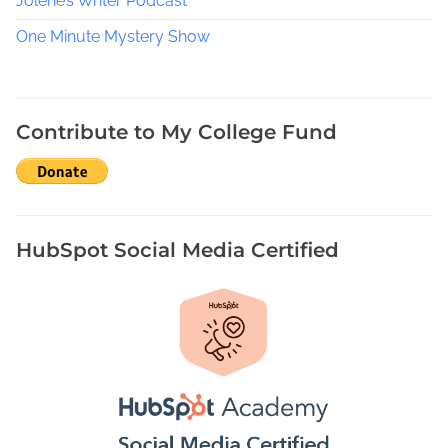
e
Jolene’s Writer Podcast
s
One Minute Mystery Show
O
f
f
t
Contribute to My College Fund
h
e
C
a
r
HubSpot Social Media Certified
t
,
H
o
l
i
d
a