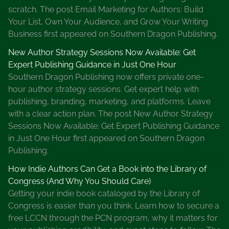
scratch. The post Email Marketing for Authors: Build
Your List, Own Your Audience, and Grow Your Writing
Business first appeared on Southern Dragon Publishing.
New Author Strategy Sessions Now Available: Get
Expert Publishing Guidance in Just One Hour
Southern Dragon Publishing now offers private one-
hour author strategy sessions. Get expert help with
publishing, branding, marketing, and platforms. Leave
with a clear action plan. The post New Author Strategy
Sessions Now Available: Get Expert Publishing Guidance
in Just One Hour first appeared on Southern Dragon
Publishing.
How Indie Authors Can Get a Book into the Library of
Congress (And Why You Should Care)
Getting your indie book cataloged by the Library of
Congress is easier than you think. Learn how to secure a
free LCCN through the PCN program, why it matters for