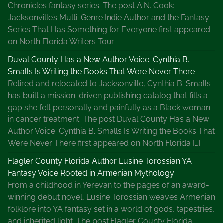
Chronicles fantasy series. The post A.N. Cook:
Jacksonville’s Multi-Genre Indie Author and the Fantasy
Series That Has Something for Everyone first appeared
on North Florida Writers Tour.
Duval County Has a New Author Voice: Cynthia B.
Smalls Is Writing the Books That Were Never There
Retired and relocated to Jacksonville, Cynthia B. Smalls
has built a mission-driven publishing catalog that fills a
gap she felt personally and painfully as a Black woman
in cancer treatment. The post Duval County Has a New
Author Voice: Cynthia B. Smalls Is Writing the Books That
Were Never There first appeared on North Florida […]
Flagler County Florida Author Lusine Torossian YA
Fantasy Voice Rooted in Armenian Mythology
From a childhood in Yerevan to the pages of an award-
winning debut novel, Lusine Torossian weaves Armenian
folklore into YA fantasy set in a world of gods, tapestries,
and inherited light. The post Flagler County Florida