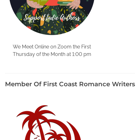
s
s
i
s
t
a
We Meet Online on Zoom the First
n
Thursday of the Month at 1:00 pm
c
e
,
B
Member Of First Coast Romance Writers
o
o
k
F
o
r
m