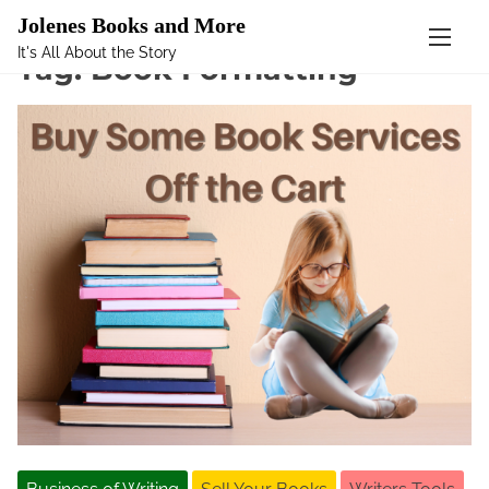
Mastodon
Jolenes Books and More
It's All About the Story
S
Tag:
Book Formatting
k
i
p
t
o
c
o
n
t
e
n
t