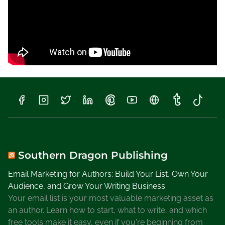
r
i
t
e
r
s
Southern Dragon Publishing
Email Marketing for Authors: Build Your List, Own Your
Audience, and Grow Your Writing Business
Your email list is your most valuable marketing asset as
an author. Learn how to start, what to write, and which
free tools make it easy, even if you're beginning from