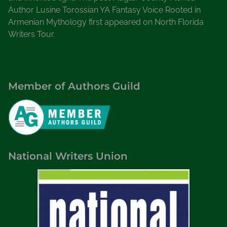
Author Lusine Torossian YA Fantasy Voice Rooted in
Armenian Mythology first appeared on North Florida
Writers Tour.
Member of Authors Guild
National Writers Union