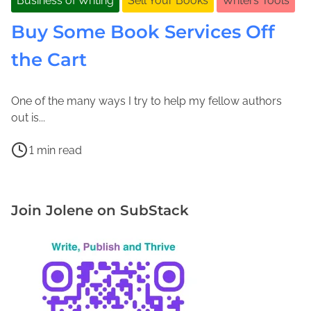
Business of Writing
Sell Your Books
Writers Tools
Buy Some Book Services Off
the Cart
One of the many ways I try to help my fellow authors
N
J
out is...
o
o
P
v
l
1 min read
o
e
e
B
s
m
n
o
t
b
e
o
Join Jolene on SubStack
r
e
M
k
e
r
a
C
a
1
c
o
d
3
F
v
t
,
a
e
i
2
d
r