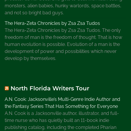
monsters, alien babies, hunky warlords, space battles,
and not so bright bad guys.
The Hera-Zeta Chronicles by Zsa Zsa Tudos
The Hera-Zeta Chronicles by Zsa Zsa Tudos. The only
freedom of man is the freedom of thought. That is how
human evolution is possible. Evolution of a man is the
development of power and possibilities which never
develop by themselves.
North Florida Writers Tour
A.N. Cook: Jacksonville’s Multi-Genre Indie Author and
the Fantasy Series That Has Something for Everyone
A.N. Cook is a Jacksonville author, illustrator, and full-
time nurse who has quietly built an 11-book indie
publishing catalog, including the completed Pharian