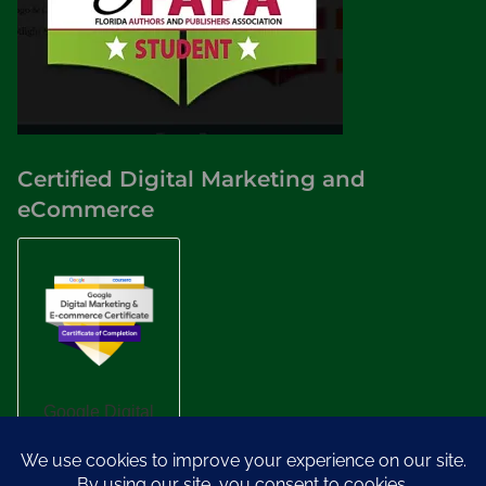
Certified Digital Marketing and
eCommerce