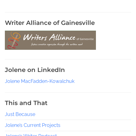
,
B
u
Writer Alliance of Gainesville
y
S
o
m
e
B
Jolene on LinkedIn
o
o
Jolene MacFadden-Kowalchuk
k
S
e
This and That
r
Just Because
v
i
Jolene’s Current Projects
c