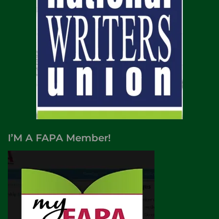
I’M A FAPA Member!