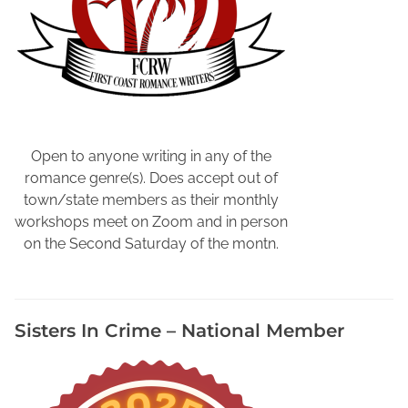
a
t
t
i
n
g
,
B
Open to anyone writing in any of the
o
romance genre(s). Does accept out of
o
town/state members as their monthly
k
workshops meet on Zoom and in person
M
on the Second Saturday of the montn.
a
r
k
Sisters In Crime – National Member
e
t
i
n