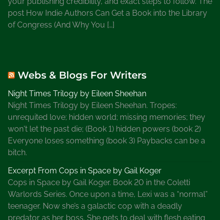
your publishing credibility, and exact steps to follow. The
post How Indie Authors Can Get a Book into the Library
of Congress (And Why You […]
Webs & Blogs For Writers
Night Times Trilogy by Eileen Sheehan
Night Times Trilogy by Eileen Sheehan. Tropes:
unrequited love; hidden world; missing memories; they
won't let the past die; (Book 1) hidden powers (book 2)
Everyone loses something (book 3) Paybacks can be a
bitch.
Excerpt From Cops in Space by Gail Koger
Cops in Space by Gail Koger. Book 20 in the Coletti
Warlords Series. Once upon a time, Lexi was a “normal”
teenager. Now she’s a galactic cop with a deadly
predator as her boss. She gets to deal with flesh eating