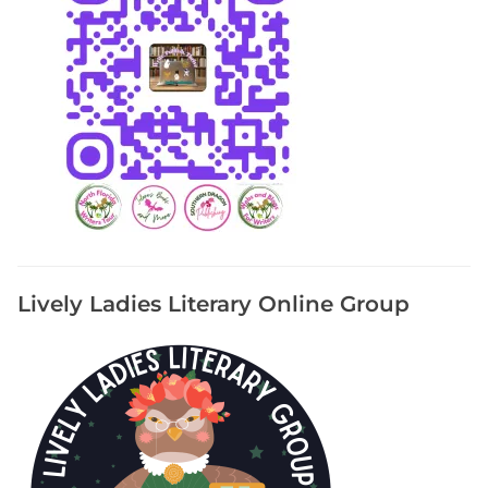
Lively Ladies Literary Online Group