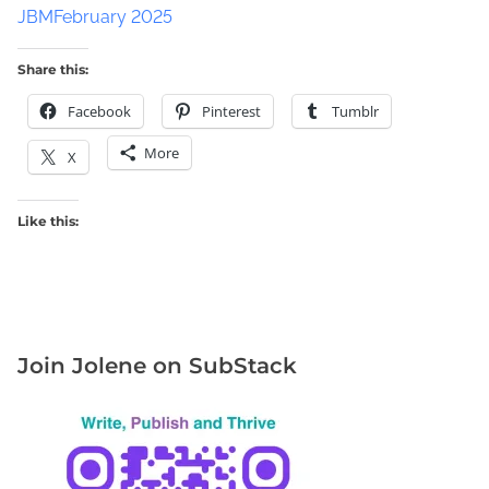
JBMFebruary 2025
Share this:
Facebook
Pinterest
Tumblr
More
X
Like this:
Join Jolene on SubStack