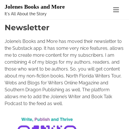
Mastodon
Jolenes Books and More
It's All About the Story
S
Home
/ Newsletter
k
Newsletter
i
p
Jolene’s Books and More has moved their newsletter to
t
the Substack app. It has some very nice features, allows
o
me to create more content for my subscribers. I am
c
combining 4 of my blogs for my authors, readers, and
o
those who want to be authors. So, you will get content
n
about my non-fiction books, North Florida Writers Tour,
t
Webs and Blogs for Writers Online Magazine and
e
Southern Dragon Publishing as well. The platform
n
allows me to add the Jolene’s Writer and Book Talk
t
Podcast to the feed as well.