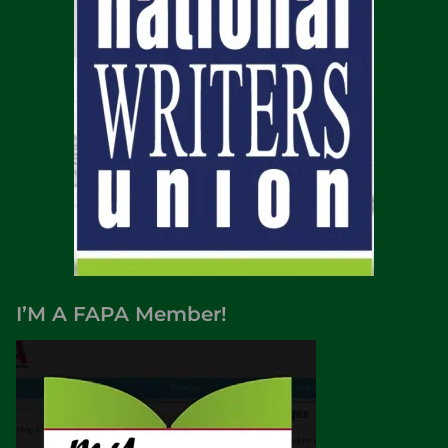
I’M A FAPA Member!