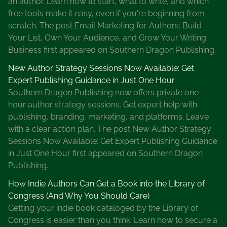
an author. Learn how to start, what to write, and which
free tools make it easy, even if you're beginning from
scratch. The post Email Marketing for Authors: Build
Your List, Own Your Audience, and Grow Your Writing
Business first appeared on Southern Dragon Publishing.
New Author Strategy Sessions Now Available: Get
Expert Publishing Guidance in Just One Hour
Southern Dragon Publishing now offers private one-
hour author strategy sessions. Get expert help with
publishing, branding, marketing, and platforms. Leave
with a clear action plan. The post New Author Strategy
Sessions Now Available: Get Expert Publishing Guidance
in Just One Hour first appeared on Southern Dragon
Publishing.
How Indie Authors Can Get a Book into the Library of
Congress (And Why You Should Care)
Getting your indie book cataloged by the Library of
Congress is easier than you think. Learn how to secure a