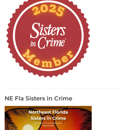
NE Fla Sisters in Crime