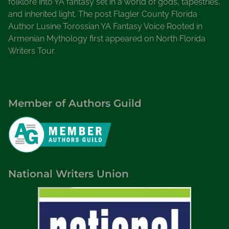
folklore into YA fantasy set in a world of gods, tapestries,
and inherited light. The post Flagler County Florida
Author Lusine Torossian YA Fantasy Voice Rooted in
Armenian Mythology first appeared on North Florida
Writers Tour.
Member of Authors Guild
National Writers Union