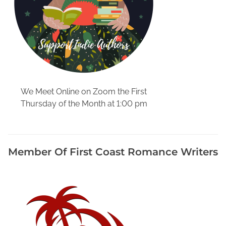
We Meet Online on Zoom the First
Thursday of the Month at 1:00 pm
Member Of First Coast Romance Writers