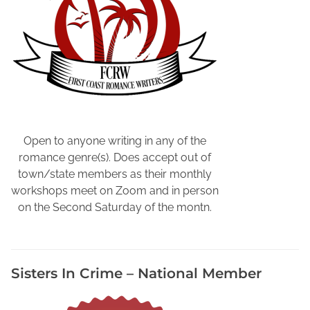
Open to anyone writing in any of the
romance genre(s). Does accept out of
town/state members as their monthly
workshops meet on Zoom and in person
on the Second Saturday of the montn.
Sisters In Crime – National Member