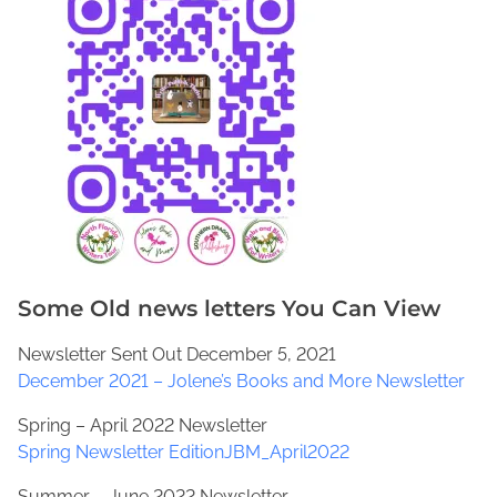
Some Old news letters You Can View
Newsletter Sent Out December 5, 2021
December 2021 – Jolene’s Books and More Newsletter
Spring – April 2022 Newsletter
Spring Newsletter EditionJBM_April2022
Summer – June 2022 Newsletter