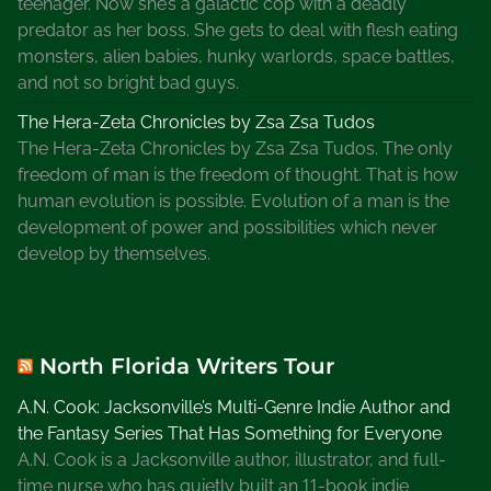
teenager. Now she’s a galactic cop with a deadly
predator as her boss. She gets to deal with flesh eating
monsters, alien babies, hunky warlords, space battles,
and not so bright bad guys.
The Hera-Zeta Chronicles by Zsa Zsa Tudos
The Hera-Zeta Chronicles by Zsa Zsa Tudos. The only
freedom of man is the freedom of thought. That is how
human evolution is possible. Evolution of a man is the
development of power and possibilities which never
develop by themselves.
North Florida Writers Tour
A.N. Cook: Jacksonville’s Multi-Genre Indie Author and
the Fantasy Series That Has Something for Everyone
A.N. Cook is a Jacksonville author, illustrator, and full-
time nurse who has quietly built an 11-book indie