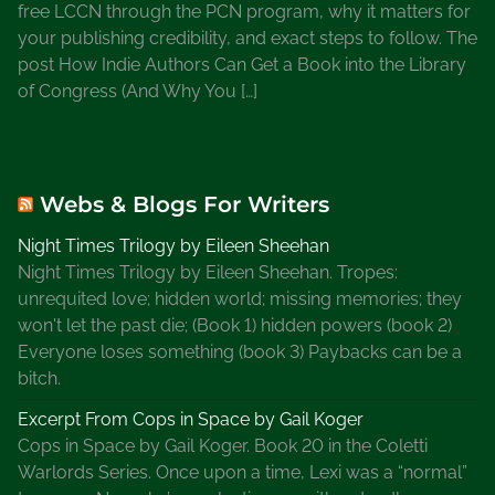
free LCCN through the PCN program, why it matters for
your publishing credibility, and exact steps to follow. The
post How Indie Authors Can Get a Book into the Library
of Congress (And Why You […]
Webs & Blogs For Writers
Night Times Trilogy by Eileen Sheehan
Night Times Trilogy by Eileen Sheehan. Tropes:
unrequited love; hidden world; missing memories; they
won't let the past die; (Book 1) hidden powers (book 2)
Everyone loses something (book 3) Paybacks can be a
bitch.
Excerpt From Cops in Space by Gail Koger
Cops in Space by Gail Koger. Book 20 in the Coletti
Warlords Series. Once upon a time, Lexi was a “normal”