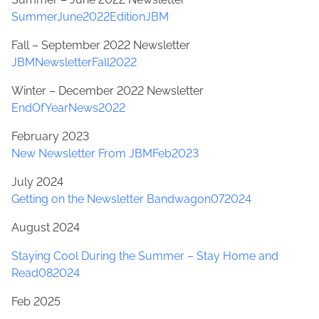
SummerJune2022EditionJBM
Fall – September 2022 Newsletter
JBMNewsletterFall2022
Winter – December 2022 Newsletter
EndOfYearNews2022
February 2023
New Newsletter From JBMFeb2023
July 2024
Getting on the Newsletter Bandwagon072024
August 2024
Staying Cool During the Summer – Stay Home and
Read082024
Feb 2025