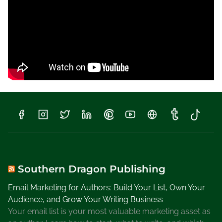
Southern Dragon Publishing
Email Marketing for Authors: Build Your List, Own Your
Audience, and Grow Your Writing Business
Your email list is your most valuable marketing asset as