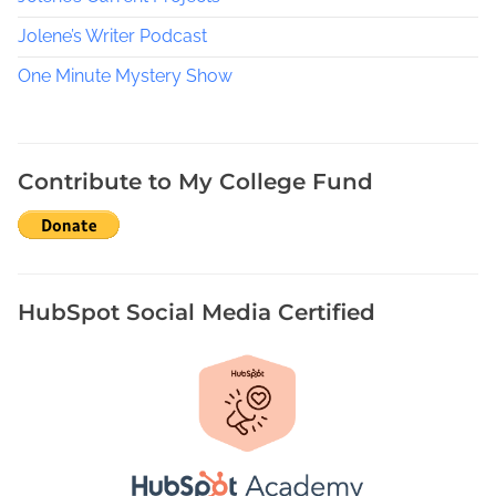
Jolene’s Writer Podcast
One Minute Mystery Show
Contribute to My College Fund
HubSpot Social Media Certified