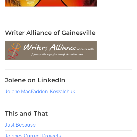
Writer Alliance of Gainesville
Jolene on LinkedIn
Jolene MacFadden-Kowalchuk
This and That
Just Because
Jolene’s Current Projects