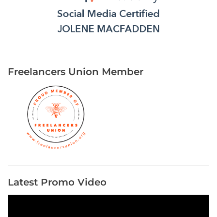
Freelancers Union Member
Latest Promo Video