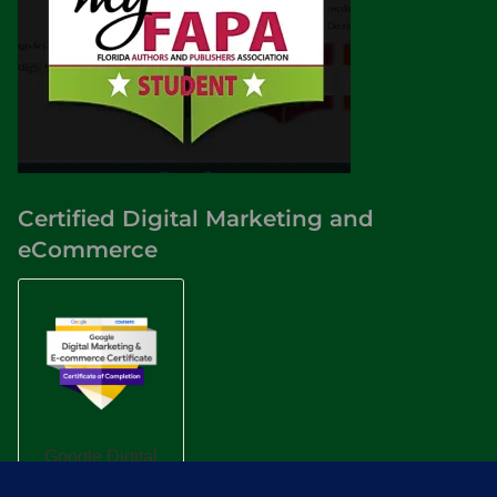
Certified Digital Marketing and
eCommerce