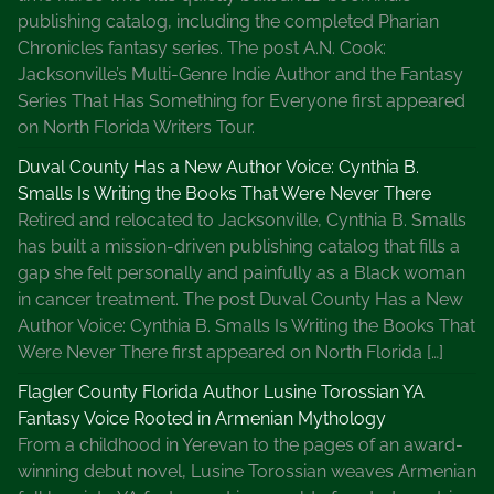
publishing catalog, including the completed Pharian
Chronicles fantasy series. The post A.N. Cook:
Jacksonville’s Multi-Genre Indie Author and the Fantasy
Series That Has Something for Everyone first appeared
on North Florida Writers Tour.
Duval County Has a New Author Voice: Cynthia B.
Smalls Is Writing the Books That Were Never There
Retired and relocated to Jacksonville, Cynthia B. Smalls
has built a mission-driven publishing catalog that fills a
gap she felt personally and painfully as a Black woman
in cancer treatment. The post Duval County Has a New
Author Voice: Cynthia B. Smalls Is Writing the Books That
Were Never There first appeared on North Florida […]
Flagler County Florida Author Lusine Torossian YA
Fantasy Voice Rooted in Armenian Mythology
From a childhood in Yerevan to the pages of an award-
winning debut novel, Lusine Torossian weaves Armenian